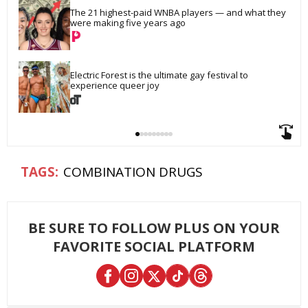
The 21 highest-paid WNBA players — and what they 
were making five years ago
Electric Forest is the ultimate gay festival to 
experience queer joy
COMBINATION DRUGS
BE SURE TO FOLLOW PLUS ON YOUR
FAVORITE SOCIAL PLATFORM