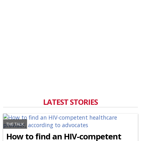
LATEST STORIES
THE TALK
How to find an HIV-competent