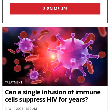
Email
SIGN ME UP!
*
TREATMENT
Can a single infusion of immune
cells suppress HIV for years?
MAY 11 2026 11:39 AM