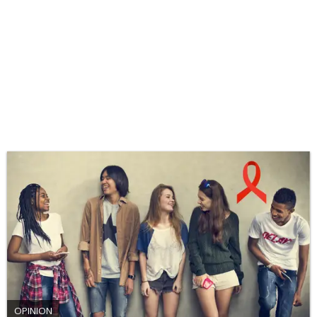
OPINION