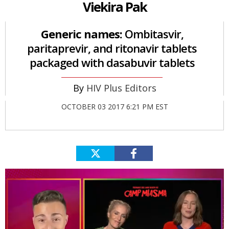
Viekira Pak
Generic names:
Ombitasvir,
paritaprevir, and ritonavir tablets
packaged with dasabuvir tablets
HIV Plus Editors
OCTOBER 03 2017 6:21 PM EST