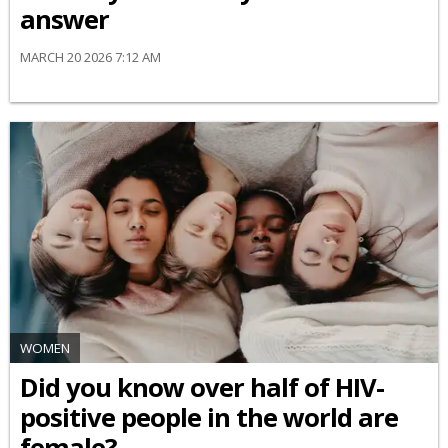
answer
MARCH 20 2026 7:12 AM
WOMEN
Did you know over half of HIV-
positive people in the world are
female?