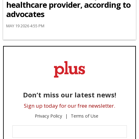
healthcare provider, according to
advocates
MAY 19 2026 4:55 PM
Don’t miss our latest news!
Sign up today for our free newsletter.
Privacy Policy
Terms of Use
Enter
Your