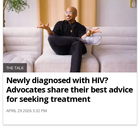
THE TALK
Newly diagnosed with HIV?
Advocates share their best advice
for seeking treatment
APRIL 29 2026 3:32 PM