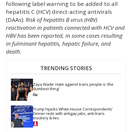
following label warning to be added to all
hepatitis C (HCV) direct-acting antivirals
(DAAs):
Risk of hepatitis B virus (HBV)
reactivation in patients connected with HCV and
HBV has been reported, in some cases resulting
in fulminant hepatitis, hepatic failure, and
death.
TRENDING STORIES
Zaya Wade: Hate against trans people is 'the 
dumbest thing'
Trump hijacks White House Correspondents’ 
Dinner redo with antigay jabs, anti-trans 
mockery & lies