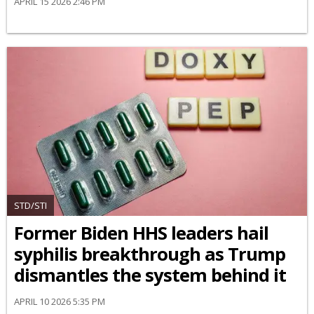
APRIL 15 2026 2:46 PM
STD/STI
Former Biden HHS leaders hail
syphilis breakthrough as Trump
dismantles the system behind it
APRIL 10 2026 5:35 PM