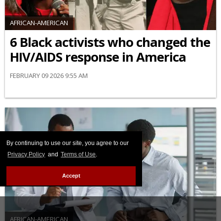
AFRICAN-AMERICAN
6 Black activists who changed the
HIV/AIDS response in America
FEBRUARY 09 2026 9:55 AM
By continuing to use our site, you agree to our
Privacy Policy
and
Terms of Use
.
Accept
AFRICAN-AMERICAN