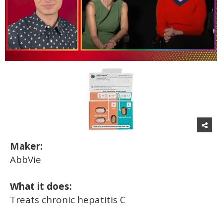
0
of
1
minute,
15
seconds
Maker:
AbbVie
What it does:
Treats chronic hepatitis C