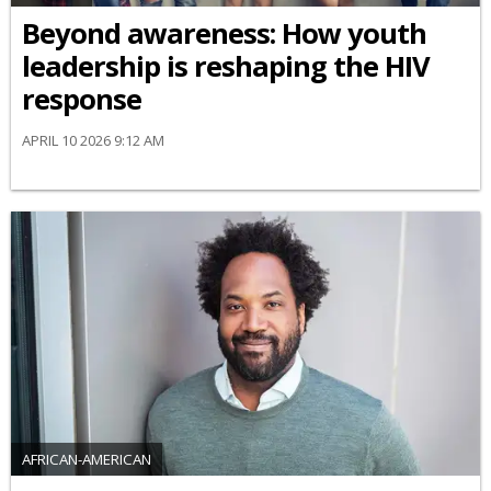
Beyond awareness: How youth
leadership is reshaping the HIV
response
APRIL 10 2026 9:12 AM
AFRICAN-AMERICAN