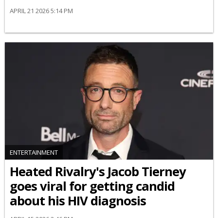
APRIL 21 2026 5:14 PM
ENTERTAINMENT
Heated Rivalry's Jacob Tierney
goes viral for getting candid
about his HIV diagnosis