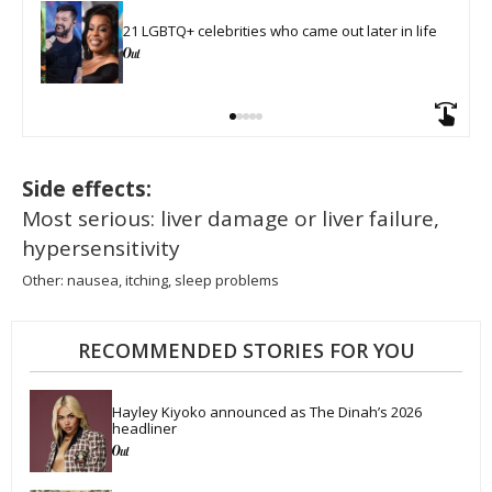
21 LGBTQ+ celebrities who came out later in life
Side effects:
Most serious: liver damage or liver failure,
hypersensitivity
Other: nausea, itching, sleep problems
RECOMMENDED STORIES FOR YOU
Hayley Kiyoko announced as The Dinah’s 2026 
headliner