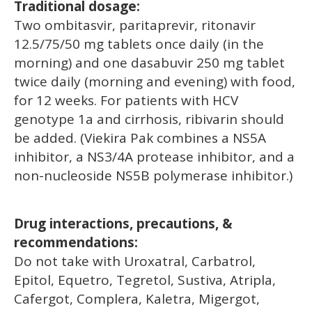
Traditional dosage:
Two ombitasvir, paritaprevir, ritonavir
12.5/75/50 mg tablets once daily (in the
morning) and one dasabuvir 250 mg tablet
twice daily (morning and evening) with food,
for 12 weeks. For patients with HCV
genotype 1a and cirrhosis, ribivarin should
be added. (Viekira Pak combines a NS5A
inhibitor, a NS3/4A protease inhibitor, and a
non-nucleoside NS5B polymerase inhibitor.)
Drug interactions, precautions, &
recommendations:
Do not take with Uroxatral, Carbatrol,
Epitol, Equetro, Tegretol, Sustiva, Atripla,
Cafergot, Complera, Kaletra, Migergot,