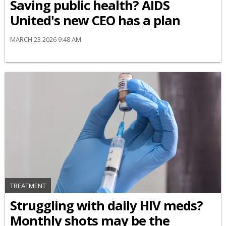
Saving public health? AIDS
United's new CEO has a plan
MARCH 23 2026 9:48 AM
TREATMENT
Struggling with daily HIV meds?
Monthly shots may be the