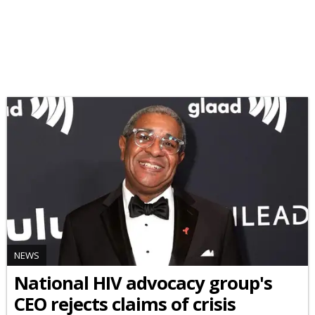
NEWS
National HIV advocacy group's
CEO rejects claims of crisis