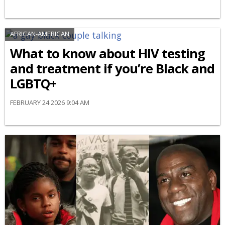
AFRICAN-AMERICAN
What to know about HIV testing
and treatment if you’re Black and
LGBTQ+
FEBRUARY 24 2026 9:04 AM