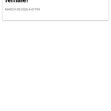
MARCH 09 2026 6:47 PM