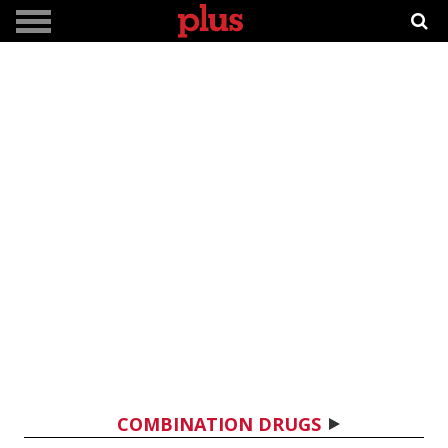
COMBINATION DRUGS