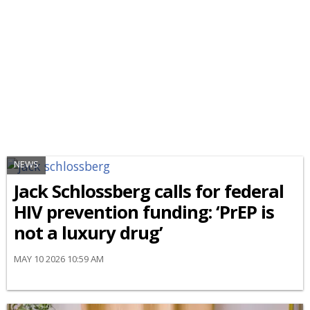
NEWS
Jack Schlossberg calls for federal
HIV prevention funding: ‘PrEP is
not a luxury drug’
MAY 10 2026 10:59 AM