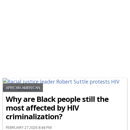
AFRICAN-AMERICAN
Why are Black people still the
most affected by HIV
criminalization?
FEBRUARY 27 2026 8:44 PM