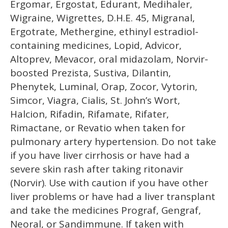
Ergomar, Ergostat, Edurant, Medihaler,
Wigraine, Wigrettes, D.H.E. 45, Migranal,
Ergotrate, Methergine, ethinyl estradiol-
containing medicines, Lopid, Advicor,
Altoprev, Mevacor, oral midazolam, Norvir-
boosted Prezista, Sustiva, Dilantin,
Phenytek, Luminal, Orap, Zocor, Vytorin,
Simcor, Viagra, Cialis, St. John’s Wort,
Halcion, Rifadin, Rifamate, Rifater,
Rimactane, or Revatio when taken for
pulmonary artery hypertension. Do not take
if you have liver cirrhosis or have had a
severe skin rash after taking ritonavir
(Norvir). Use with caution if you have other
liver problems or have had a liver transplant
and take the medicines Prograf, Gengraf,
Neoral, or Sandimmune. If taken with