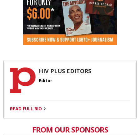
HIV PLUS EDITORS
Editor
READ FULL BIO
FROM OUR SPONSORS