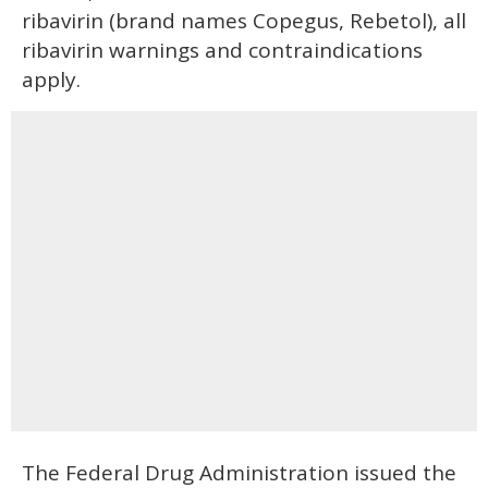
ribavirin (brand names Copegus, Rebetol), all
ribavirin warnings and contraindications
apply.
The Federal Drug Administration issued the