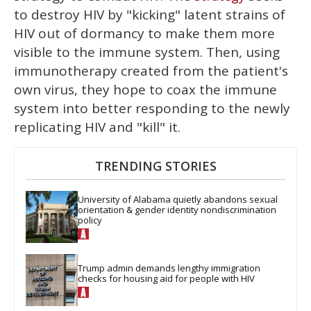
to destroy HIV by "kicking" latent strains of
HIV out of dormancy to make them more
visible to the immune system. Then, using
immunotherapy created from the patient's
own virus, they hope to coax the immune
system into better responding to the newly
replicating HIV and "kill" it.
TRENDING STORIES
University of Alabama quietly abandons sexual 
orientation & gender identity nondiscrimination 
policy
Trump admin demands lengthy immigration 
checks for housing aid for people with HIV