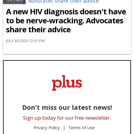
A new HIV diagnosis doesn't have
to be nerve-wracking. Advocates
share their advice
JULY 30 2026 12:01 PM
Don’t miss our latest news!
Sign up today for our free newsletter.
Privacy Policy
Terms of Use