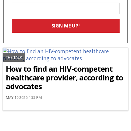
Enter
Your
Email
SIGN ME UP!
*
THE TALK
How to find an HIV-competent
healthcare provider, according to
advocates
MAY 19 2026 4:55 PM