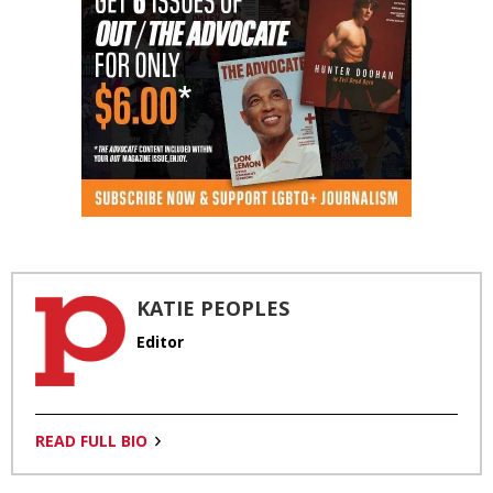
KATIE PEOPLES
Editor
READ FULL BIO