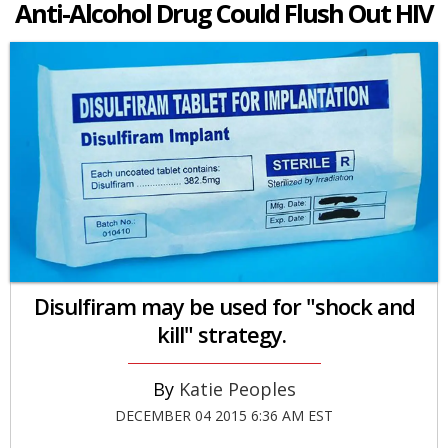
Anti-Alcohol Drug Could Flush Out HIV
Disulfiram may be used for "shock and
kill" strategy.
Katie Peoples
DECEMBER 04 2015 6:36 AM EST