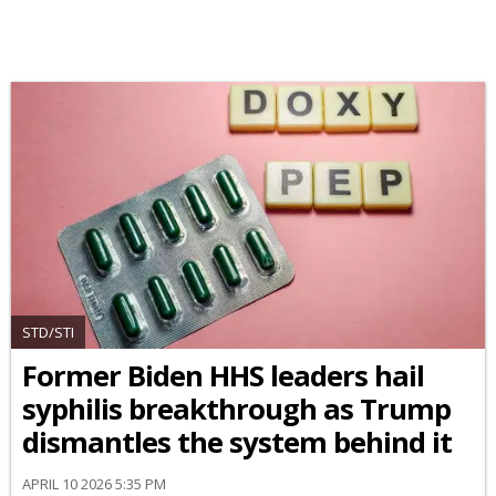
STD/STI
Former Biden HHS leaders hail
syphilis breakthrough as Trump
dismantles the system behind it
APRIL 10 2026 5:35 PM