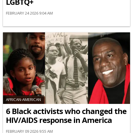
LGBTQ+
FEBRUARY 24 2026 9:04 AM
AFRICAN-AMERICAN
6 Black activists who changed the
HIV/AIDS response in America
FEBRUARY 09 2026 9:55 AM