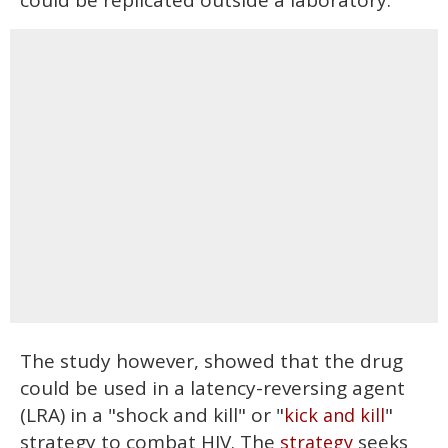
could be replicated outside a laboratory.
The study however, showed that the drug
could be used in a latency-reversing agent
(LRA) in a "shock and kill" or "
"
kick and kill
strategy to combat HIV. The
seeks
strategy