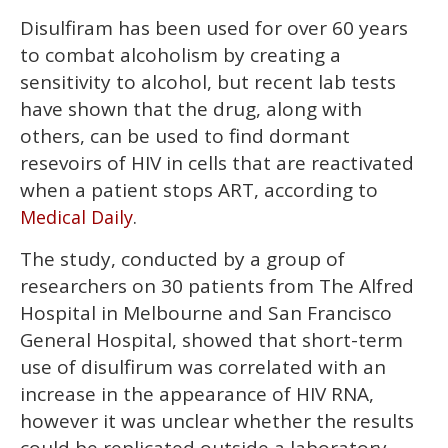
Disulfiram has been used for over 60 years
to combat alcoholism by creating a
sensitivity to alcohol, but recent lab tests
have shown that the drug, along with
others, can be used to find dormant
resevoirs of HIV in cells that are reactivated
when a patient stops ART, according to
.
Medical Daily
The study, conducted by a group of
researchers on 30 patients from The Alfred
Hospital in Melbourne and San Francisco
General Hospital, showed that short-term
use of disulfirum was correlated with an
increase in the appearance of HIV RNA,
however it was unclear whether the results