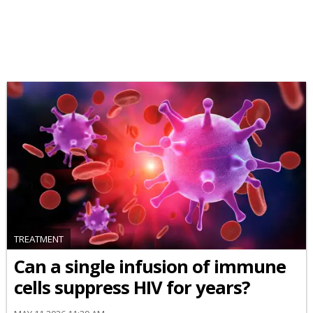
TREATMENT
Can a single infusion of immune
cells suppress HIV for years?