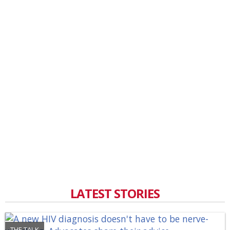
LATEST STORIES
THE TALK