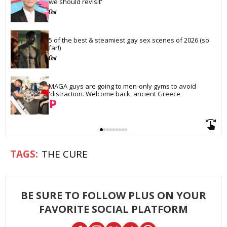
we should revisit'
5 of the best & steamiest gay sex scenes of 2026 (so 
far!)
MAGA guys are going to men-only gyms to avoid 
'distraction. Welcome back, ancient Greece
THE CURE
BE SURE TO FOLLOW PLUS ON YOUR
FAVORITE SOCIAL PLATFORM