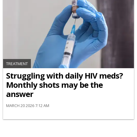
TREATMENT
Struggling with daily HIV meds?
Monthly shots may be the
answer
MARCH 20 2026 7:12 AM