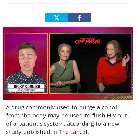
0
A drug commonly used to purge alcohol
of
1
from the body may be used to flush HIV out
minute,
15
of a patient's system, according to a new
seconds
study published in
.
The Lancet