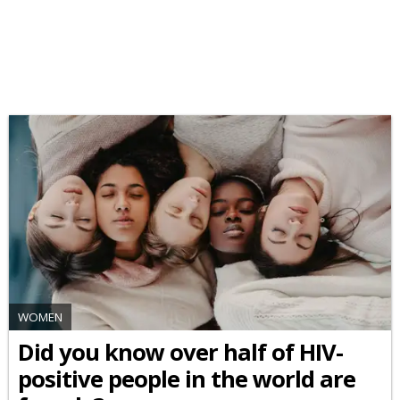
WOMEN
Did you know over half of HIV-
positive people in the world are