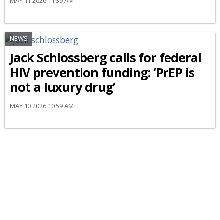
MAY 11 2026 11:39 AM
NEWS
Jack Schlossberg calls for federal
HIV prevention funding: ‘PrEP is
not a luxury drug’
MAY 10 2026 10:59 AM