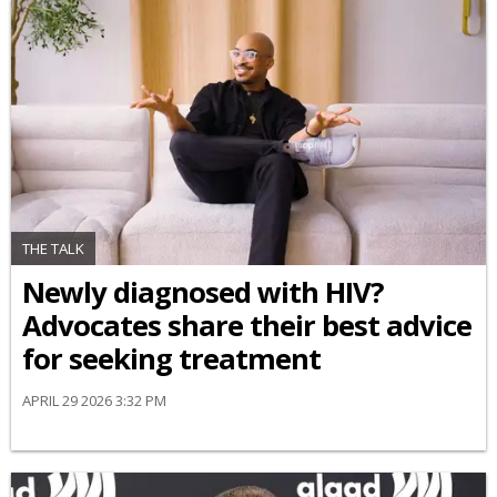
THE TALK
Newly diagnosed with HIV?
Advocates share their best advice
for seeking treatment
APRIL 29 2026 3:32 PM