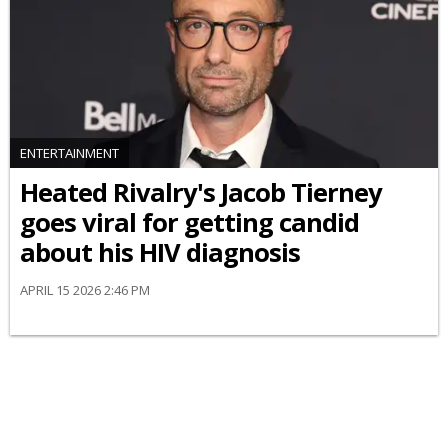
ENTERTAINMENT
Heated Rivalry's Jacob Tierney
goes viral for getting candid
about his HIV diagnosis
APRIL 15 2026 2:46 PM