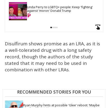
Linda Perry to LGBTQ+ people: Keep 'fighting' 
against 'moron' Donald Trump
Disulfirum shows promise as an LRA, as it is
a well-tolerated drug with a long safety
record, though the authors of the study
stated that it may need to be used in
combination with other LRAs.
RECOMMENDED STORIES FOR YOU
Ryan Murphy hints at possible 'Glee' reboot: 'Maybe 