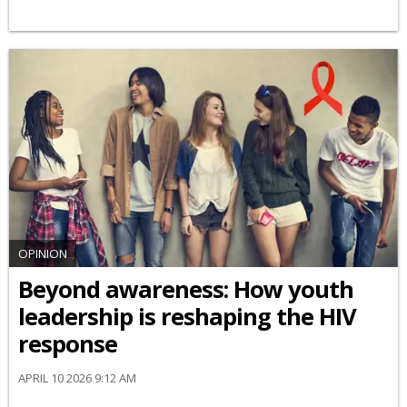
OPINION
Beyond awareness: How youth
leadership is reshaping the HIV
response
APRIL 10 2026 9:12 AM