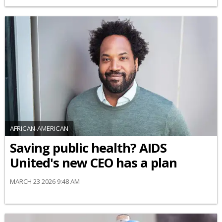
AFRICAN-AMERICAN
Saving public health? AIDS
United's new CEO has a plan
MARCH 23 2026 9:48 AM