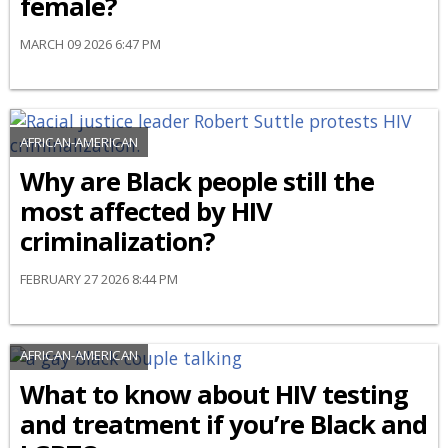
female?
MARCH 09 2026 6:47 PM
AFRICAN-AMERICAN
Why are Black people still the
most affected by HIV
criminalization?
FEBRUARY 27 2026 8:44 PM
AFRICAN-AMERICAN
What to know about HIV testing
and treatment if you’re Black and