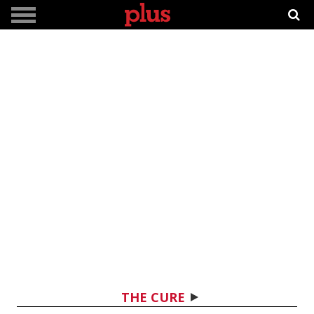
THE CURE