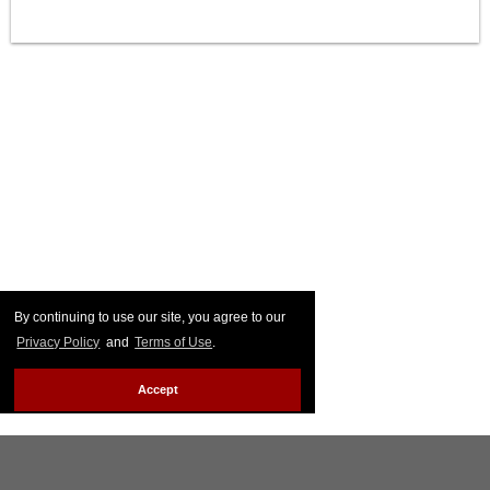
By continuing to use our site, you agree to our
Privacy Policy
and
Terms of Use
.
Accept