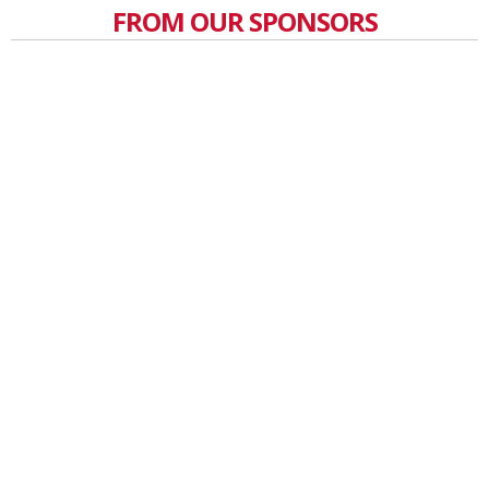
FROM OUR SPONSORS