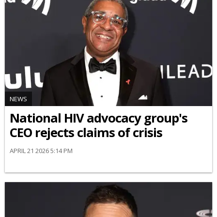
NEWS
National HIV advocacy group's
CEO rejects claims of crisis
APRIL 21 2026 5:14 PM