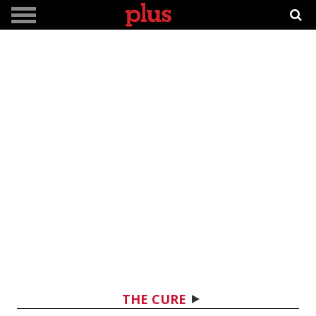
THE CURE