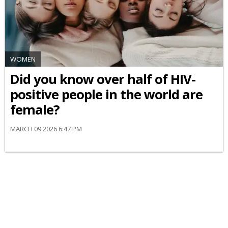
WOMEN
Did you know over half of HIV-
positive people in the world are
female?
MARCH 09 2026 6:47 PM