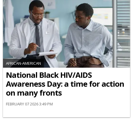
AFRICAN-AMERICAN
National Black HIV/AIDS
Awareness Day: a time for action
on many fronts
FEBRUARY 07 2026 3:49 PM