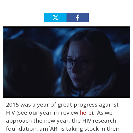
0
2015 was a year of great progress against
seconds
of
HIV (see our year-in-review
). As we
here
1
minute,
approach the new year, the HIV research
15
foundation, amfAR, is taking stock in their
seconds