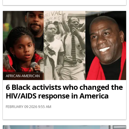
AFRICAN-AMERICAN
6 Black activists who changed the
HIV/AIDS response in America
FEBRUARY 09 2026 9:55 AM