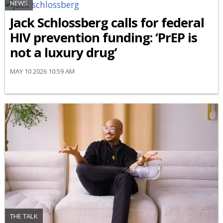
NEWS
Jack Schlossberg calls for federal
HIV prevention funding: ‘PrEP is
not a luxury drug’
MAY 10 2026 10:59 AM
THE TALK