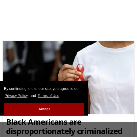
By continuing to use our site, you agree to our
Privacy Policy
and
Terms of Use
.
AFRICAN-AMERICAN
Accept
Black Americans are
disproportionately criminalized