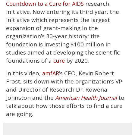
research
Countdown to a Cure for AIDS
initiative. Now entering its third year, the
initiative which represents the largest
expansion of grant-making in the
organization’s 30-year history: the
foundation is investing $100 million in
studies aimed at developing the scientific
foundations of a
by 2020.
cure
In this video,
’s CEO, Kevin Robert
amfAR
Frost, sits down with the organization’s VP
and Director of Research Dr. Rowena
Johnston and the
to
American Health Journal
talk about how those efforts to find a cure
are going.