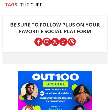
THE CURE
BE SURE TO FOLLOW PLUS ON YOUR
FAVORITE SOCIAL PLATFORM