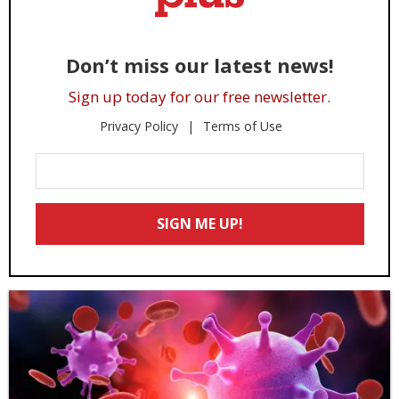
Don’t miss our latest news!
Sign up today for our free newsletter.
Privacy Policy
Terms of Use
Enter
Your
Email
SIGN ME UP!
*