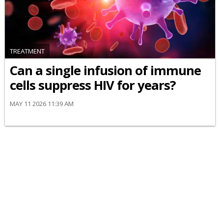
TREATMENT
Can a single infusion of immune
cells suppress HIV for years?
MAY 11 2026 11:39 AM