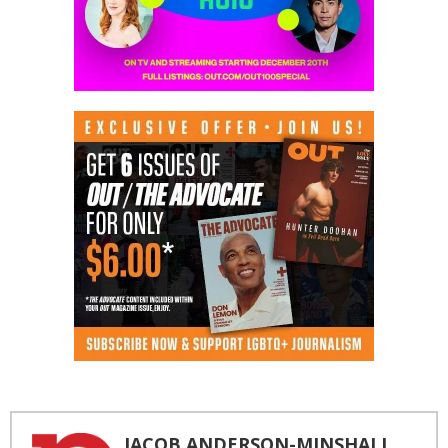
JACOB ANDERSON-MINSHALL