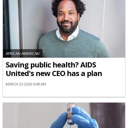
AFRICAN-AMERICAN
Saving public health? AIDS
United's new CEO has a plan
MARCH 23 2026 9:48 AM