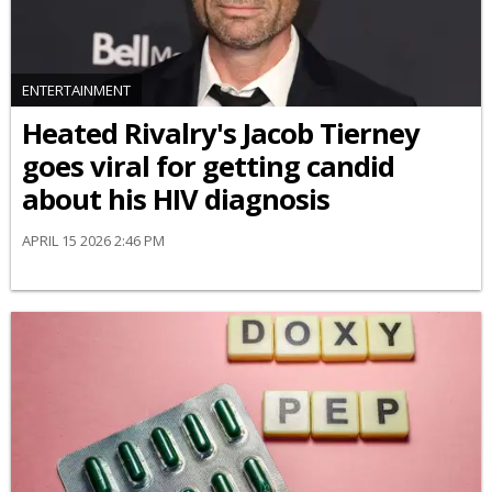
ENTERTAINMENT
Heated Rivalry's Jacob Tierney
goes viral for getting candid
about his HIV diagnosis
APRIL 15 2026 2:46 PM