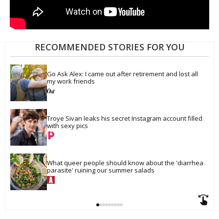
RECOMMENDED STORIES FOR YOU
Go Ask Alex: I came out after retirement and lost all 
my work friends
Troye Sivan leaks his secret Instagram account filled 
with sexy pics
What queer people should know about the 'diarrhea 
parasite' ruining our summer salads