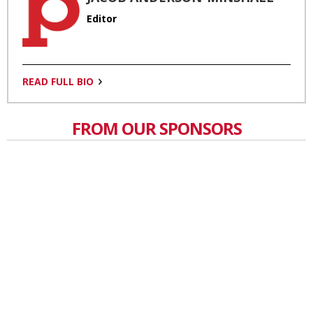
Editor
READ FULL BIO
FROM OUR SPONSORS