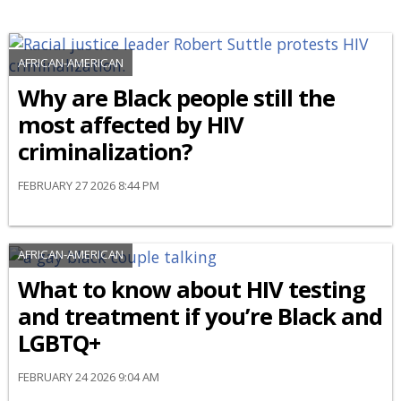
AFRICAN-AMERICAN
Why are Black people still the
most affected by HIV
criminalization?
FEBRUARY 27 2026 8:44 PM
AFRICAN-AMERICAN
What to know about HIV testing
and treatment if you’re Black and
LGBTQ+
FEBRUARY 24 2026 9:04 AM