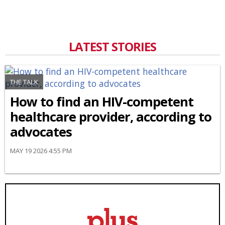
LATEST STORIES
THE TALK
How to find an HIV-competent
healthcare provider, according to
advocates
MAY 19 2026 4:55 PM