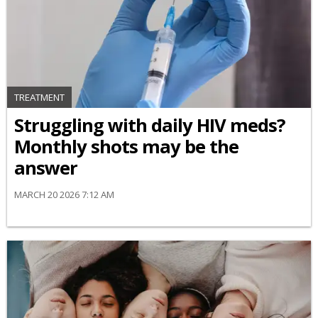
TREATMENT
Struggling with daily HIV meds?
Monthly shots may be the
answer
MARCH 20 2026 7:12 AM