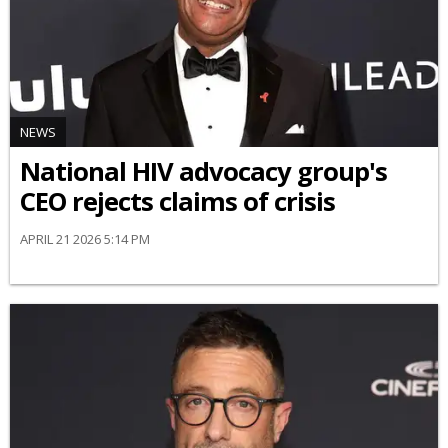
NEWS
National HIV advocacy group's
CEO rejects claims of crisis
APRIL 21 2026 5:14 PM