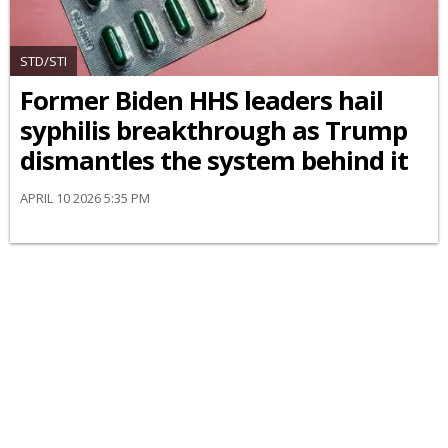
STD/STI
Former Biden HHS leaders hail
syphilis breakthrough as Trump
dismantles the system behind it
APRIL 10 2026 5:35 PM