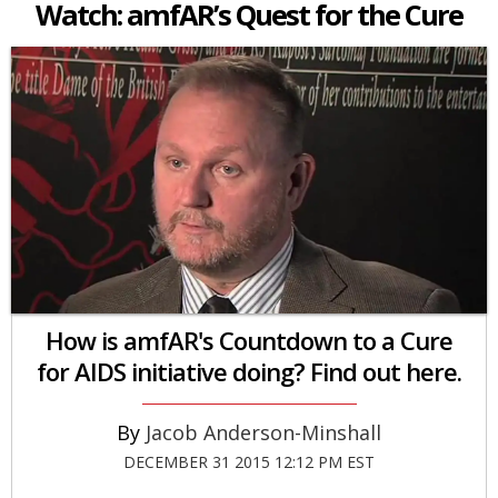
Watch: amfAR’s Quest for the Cure
How is amfAR's Countdown to a Cure
for AIDS initiative doing? Find out here.
Jacob Anderson-Minshall
DECEMBER 31 2015 12:12 PM EST