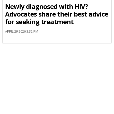
Newly diagnosed with HIV?
Advocates share their best advice
for seeking treatment
APRIL 29 2026 3:32 PM