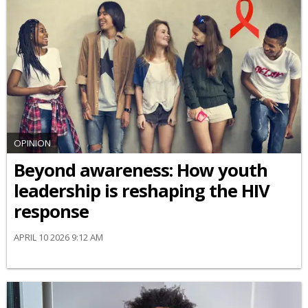
OPINION
Beyond awareness: How youth
leadership is reshaping the HIV
response
APRIL 10 2026 9:12 AM