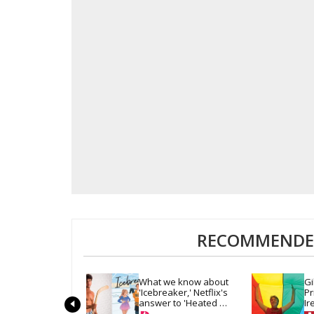
RECOMMENDED
What we know about 
Gi
'Icebreaker,' Netflix's 
Pr
answer to 'Heated 
Ir
Rivalry' & 'Off Campus'