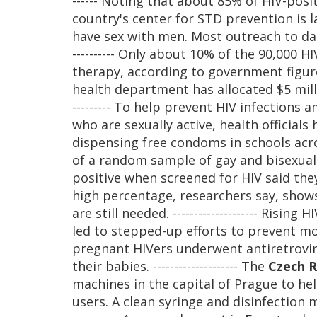
------ Noting that about 85% of HIV-posi
country's center for STD prevention i
have sex with men. Most outreach to da
---------- Only about 10% of the 90,000 H
therapy, according to government figure
health department has allocated $5 milli
--------- To help prevent HIV infection
who are sexually active, health official
dispensing free condoms in schools across
of a random sample of gay and bisexua
positive when screened for HIV said th
high percentage, researchers say, show
are still needed. -------------------- Ris
led to stepped-up efforts to prevent mo
pregnant HIVers underwent antiretrovira
their babies. -------------------- The
Czech R
machines in the capital of Prague to he
users. A clean syringe and disinfection m