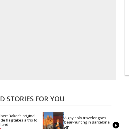
 STORIES FOR YOU
lbert Baker’s original 
A gay solo traveler goes 
ide flag takes a trip to 
bear-hunting in Barcelona
eland