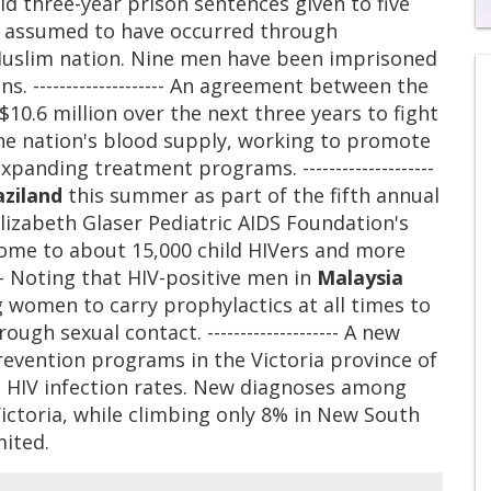
d three-year prison sentences given to five
e assumed to have occurred through
0
of
 Muslim nation. Nine men have been imprisoned
1
ns. -------------------- An agreement between the
mi
1
$10.6 million over the next three years to fight
s
the nation's blood supply, working to promote
0
anding treatment programs. --------------------
ziland
this summer as part of the fifth annual
Elizabeth Glaser Pediatric AIDS Foundation's
home to about 15,000 child HIVers and more
---- Noting that HIV-positive men in
Malaysia
g women to carry prophylactics at all times to
gh sexual contact. -------------------- A new
evention programs in the Victoria province of
g HIV infection rates. New diagnoses among
ictoria, while climbing only 8% in New South
mited.