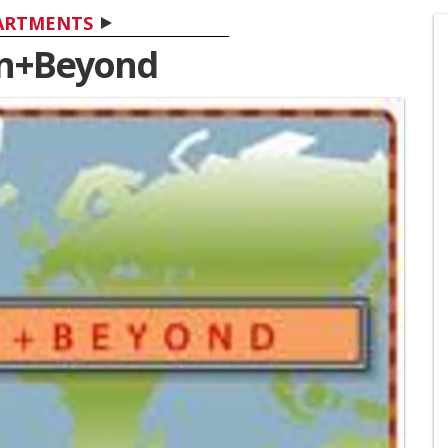
ARTMENTS
n+Beyond