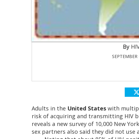
HIV
SEPTEMBER 0
Adults in the
United States
with multipl
risk of acquiring and transmitting HIV 
reveals a new survey of 10,000 New York
sex partners also said they did not use a 