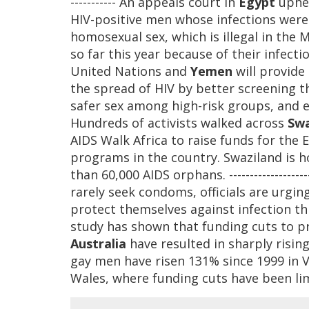
----------- An appeals court in
Egypt
uphel
HIV-positive men whose infections wer
homosexual sex, which is illegal in the
so far this year because of their infectio
United Nations and
Yemen
will provide 
the spread of HIV by better screening 
safer sex among high-risk groups, and exp
Hundreds of activists walked across
Swa
AIDS Walk Africa to raise funds for the 
programs in the country. Swaziland is 
than 60,000 AIDS orphans. ----------------
rarely seek condoms, officials are urgin
protect themselves against infection throu
study has shown that funding cuts to pr
Australia
have resulted in sharply risin
gay men have risen 131% since 1999 in V
Wales, where funding cuts have been li