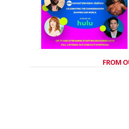
FROM O