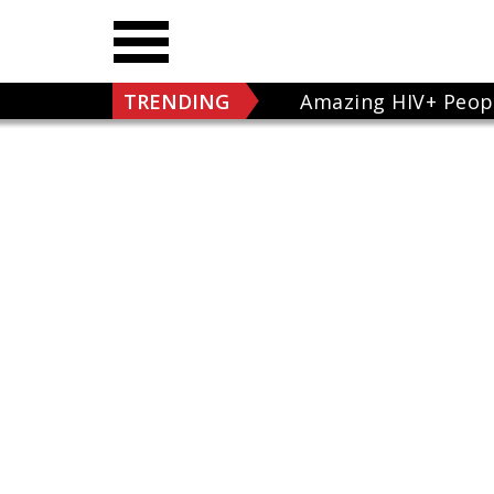
TRENDING
Amazing HIV+ Peop