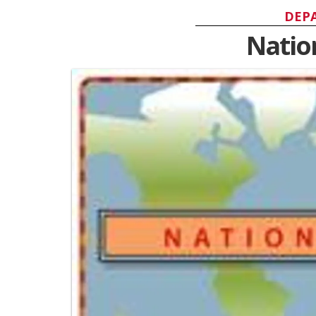
DEP
Natio