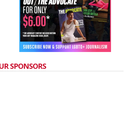
UR SPONSORS