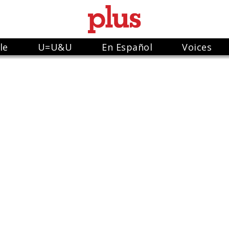
le
U=U&U
En Español
Voices