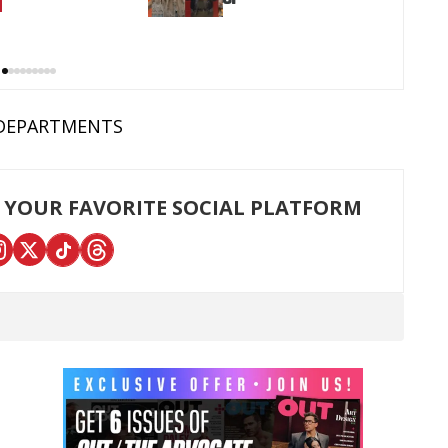
DEPARTMENTS
 YOUR FAVORITE SOCIAL PLATFORM