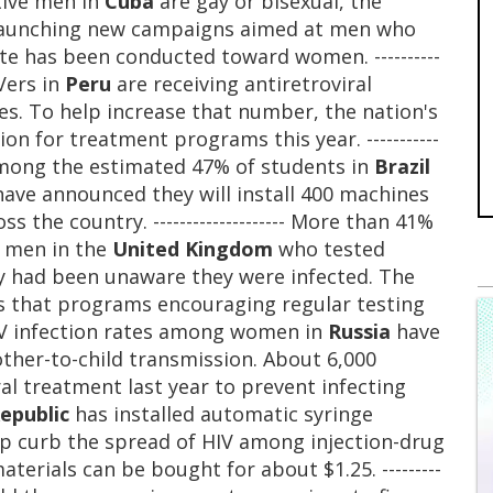
tive men in
Cuba
are gay or bisexual, the
s launching new campaigns aimed at men who
te has been conducted toward women. ----------
IVers in
Peru
are receiving antiretroviral
s. To help increase that number, the nation's
on for treatment programs this year. -----------
s among the estimated 47% of students in
Brazil
s have announced they will install 400 machines
 the country. -------------------- More than 41%
l men in the
United Kingdom
who tested
ey had been unaware they were infected. The
s that programs encouraging regular testing
ing HIV infection rates among women in
Russia
have
ther-to-child transmission. About 6,000
l treatment last year to prevent infecting
epublic
has installed automatic syringe
lp curb the spread of HIV among injection-drug
aterials can be bought for about $1.25. ---------