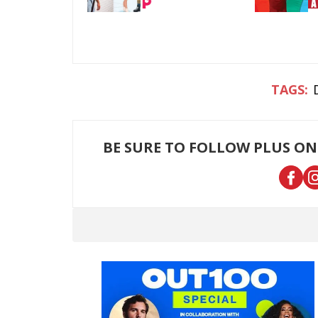
BE SURE TO FOLLOW PLUS ON