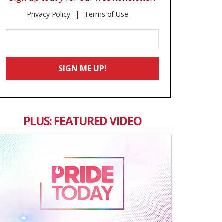
Privacy Policy
Terms of Use
Enter
Your
Email
SIGN ME UP!
*
PLUS: FEATURED VIDEO