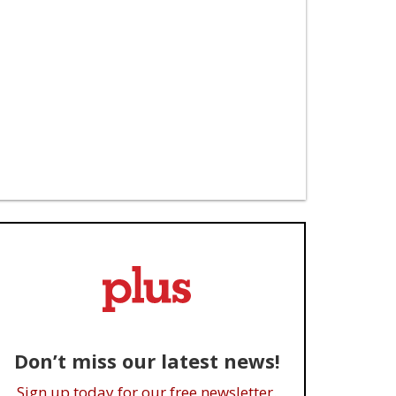
Don’t miss our latest news!
Sign up today for our free newsletter.