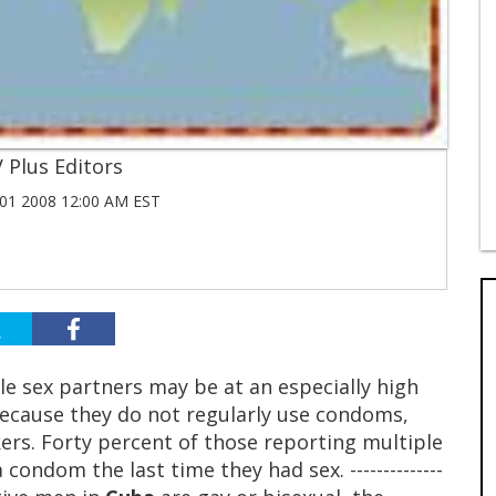
 Plus Editors
1 2008 12:00 AM EST
e sex partners may be at an especially high
because they do not regularly use condoms,
ers. Forty percent of those reporting multiple
condom the last time they had sex. --------------