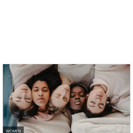
WOMEN