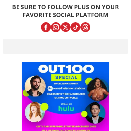
BE SURE TO FOLLOW PLUS ON YOUR
FAVORITE SOCIAL PLATFORM