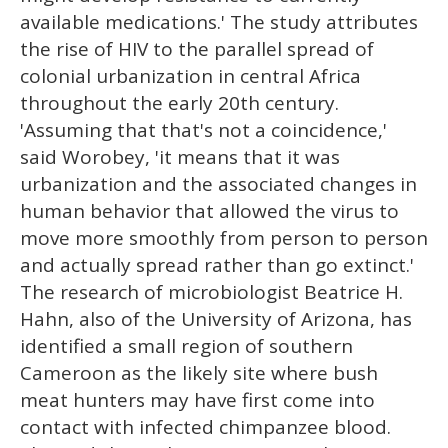
available medications.' The study attributes
the rise of HIV to the parallel spread of
colonial urbanization in central Africa
throughout the early 20th century.
'Assuming that that's not a coincidence,'
said Worobey, 'it means that it was
urbanization and the associated changes in
human behavior that allowed the virus to
move more smoothly from person to person
and actually spread rather than go extinct.'
The research of microbiologist Beatrice H.
Hahn, also of the University of Arizona, has
identified a small region of southern
Cameroon as the likely site where bush
meat hunters may have first come into
contact with infected chimpanzee blood.