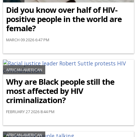
Did you know over half of HIV-
positive people in the world are
female?
MARCH 09 2026 6:47 PM
AFRICAN-AMERICAN
Why are Black people still the
most affected by HIV
criminalization?
FEBRUARY 27 2026 8:44 PM
AFRICAN-AMERICAN