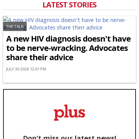
LATEST STORIES
THE TALK
A new HIV diagnosis doesn't have
to be nerve-wracking. Advocates
share their advice
JULY 30 2026 12:01 PM
Don’t miss our latest news!