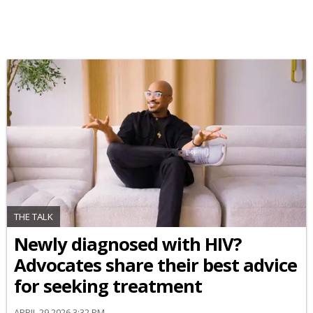
THE TALK
Newly diagnosed with HIV?
Advocates share their best advice
for seeking treatment
APRIL 29 2026 3:32 PM