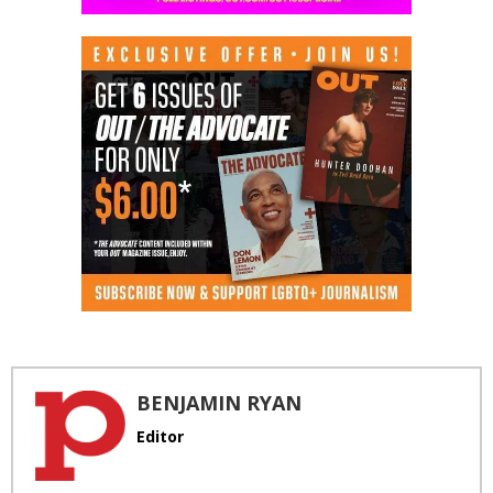
BENJAMIN RYAN
Editor