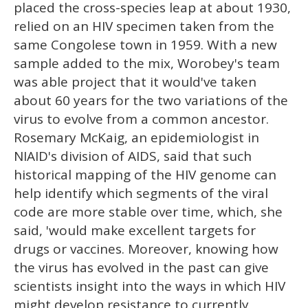
placed the cross-species leap at about 1930,
relied on an HIV specimen taken from the
same Congolese town in 1959. With a new
sample added to the mix, Worobey's team
was able project that it would've taken
about 60 years for the two variations of the
virus to evolve from a common ancestor.
Rosemary McKaig, an epidemiologist in
NIAID's division of AIDS, said that such
historical mapping of the HIV genome can
help identify which segments of the viral
code are more stable over time, which, she
said, 'would make excellent targets for
drugs or vaccines. Moreover, knowing how
the virus has evolved in the past can give
scientists insight into the ways in which HIV
might develop resistance to currently