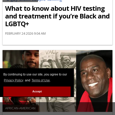
What to know about HIV testing
and treatment if you’re Black and
LGBTQ+
FEBRUARY 24 2026 9:04 AM
By continuing to use our site, you agree to our
Privacy Policy
and
Terms of Use
.
Accept
AFRICAN-AMERICAN