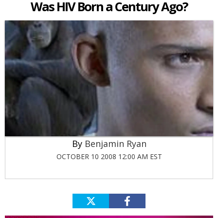
Was HIV Born a Century Ago?
Benjamin Ryan
OCTOBER 10 2008 12:00 AM EST