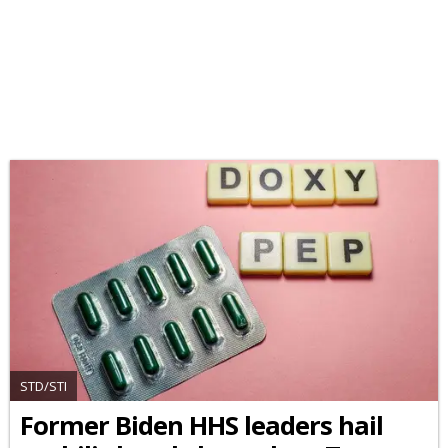
STD/STI
Former Biden HHS leaders hail