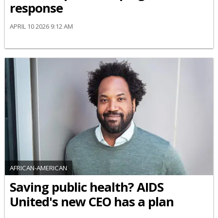
response
APRIL 10 2026 9:12 AM
AFRICAN-AMERICAN
Saving public health? AIDS
United's new CEO has a plan