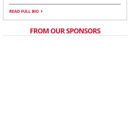
READ FULL BIO
FROM OUR SPONSORS