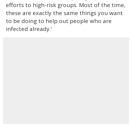
efforts to high-risk groups. Most of the time,
these are exactly the same things you want
to be doing to help out people who are
infected already.'