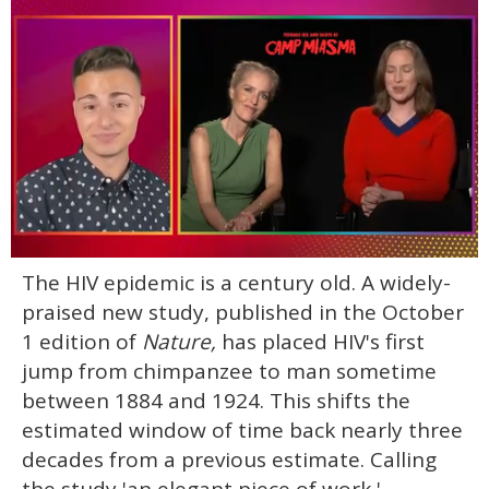
0
The HIV epidemic is a century old. A widely-
of
1
praised new study, published in the October
minute,
15
1 edition of
Nature,
has placed HIV's first
seconds
jump from chimpanzee to man sometime
between 1884 and 1924. This shifts the
estimated window of time back nearly three
decades from a previous estimate. Calling
the study 'an elegant piece of work,'