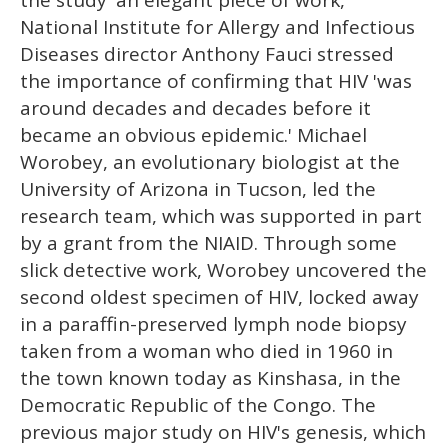
National Institute for Allergy and Infectious
Diseases director Anthony Fauci stressed
the importance of confirming that HIV 'was
around decades and decades before it
became an obvious epidemic.' Michael
Worobey, an evolutionary biologist at the
University of Arizona in Tucson, led the
research team, which was supported in part
by a grant from the NIAID. Through some
slick detective work, Worobey uncovered the
second oldest specimen of HIV, locked away
in a paraffin-preserved lymph node biopsy
taken from a woman who died in 1960 in
the town known today as Kinshasa, in the
Democratic Republic of the Congo. The
previous major study on HIV's genesis, which