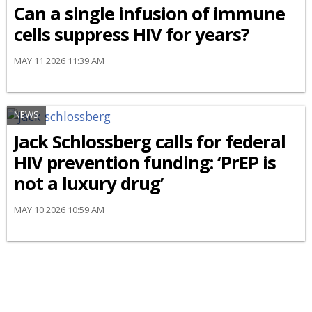
Can a single infusion of immune
cells suppress HIV for years?
MAY 11 2026 11:39 AM
NEWS
Jack Schlossberg calls for federal
HIV prevention funding: ‘PrEP is
not a luxury drug’
MAY 10 2026 10:59 AM