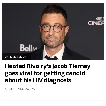
ENTERTAINMENT
Heated Rivalry's Jacob Tierney
goes viral for getting candid
about his HIV diagnosis
APRIL 15 2026 2:46 PM