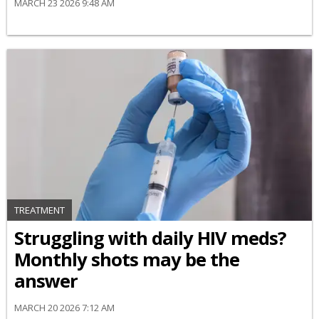
MARCH 23 2026 9:48 AM
TREATMENT
Struggling with daily HIV meds?
Monthly shots may be the
answer
MARCH 20 2026 7:12 AM