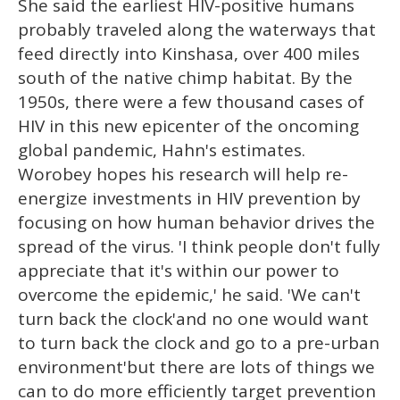
She said the earliest HIV-positive humans
probably traveled along the waterways that
feed directly into Kinshasa, over 400 miles
south of the native chimp habitat. By the
1950s, there were a few thousand cases of
HIV in this new epicenter of the oncoming
global pandemic, Hahn's estimates.
Worobey hopes his research will help re-
energize investments in HIV prevention by
focusing on how human behavior drives the
spread of the virus. 'I think people don't fully
appreciate that it's within our power to
overcome the epidemic,' he said. 'We can't
turn back the clock'and no one would want
to turn back the clock and go to a pre-urban
environment'but there are lots of things we
can to do more efficiently target prevention