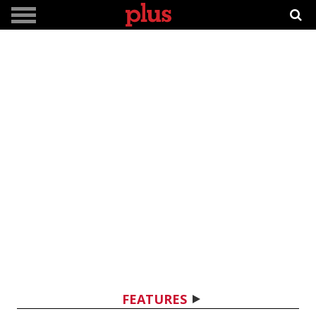
FEATURES