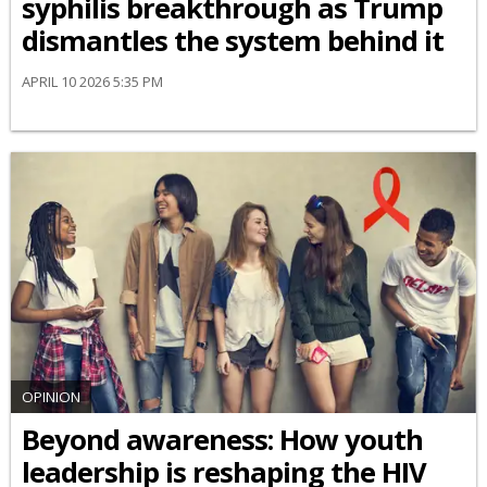
syphilis breakthrough as Trump
dismantles the system behind it
APRIL 10 2026 5:35 PM
OPINION
Beyond awareness: How youth
leadership is reshaping the HIV