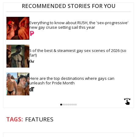
RECOMMENDED STORIES FOR YOU
Everything to know about RU5H, the 'sex-progressive' 
new gay cruise setting sail this year
5 of the best & steamiest gay sex scenes of 2026 (so 
far!)
Here are the top destinations where gays can 
unleash for Pride Month
FEATURES