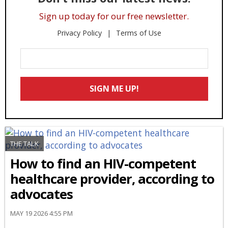
Sign up today for our free newsletter.
Privacy Policy
Terms of Use
Enter
Your
Email
SIGN ME UP!
*
THE TALK
How to find an HIV-competent
healthcare provider, according to
advocates
MAY 19 2026 4:55 PM