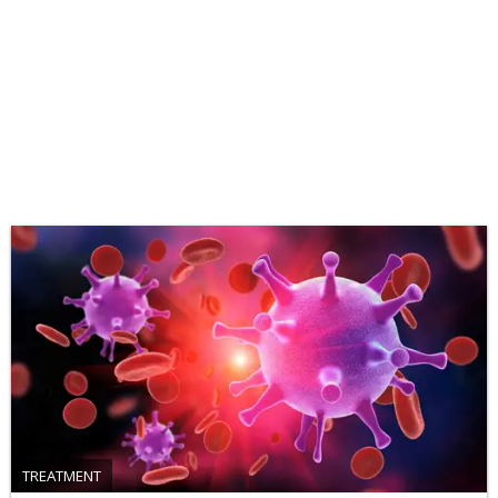
TREATMENT