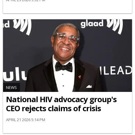
NEWS
National HIV advocacy group's
CEO rejects claims of crisis
APRIL 21 2026 5:14 PM