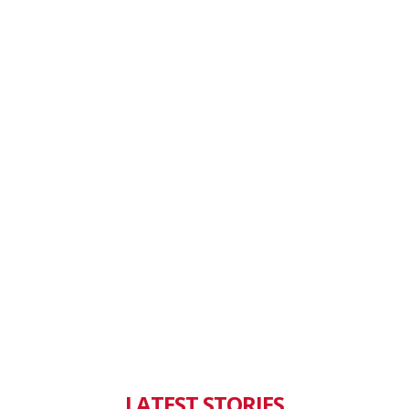
LATEST STORIES