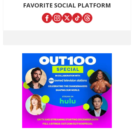
FAVORITE SOCIAL PLATFORM