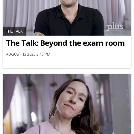
THE TALK
The Talk: Beyond the exam room
AUGUST 13 2025 3:15 PM