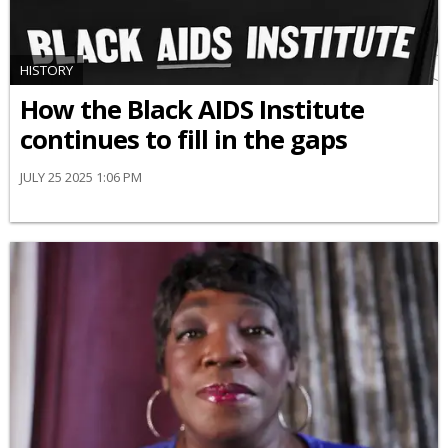
HISTORY
How the Black AIDS Institute
continues to fill in the gaps
JULY 25 2025 1:06 PM