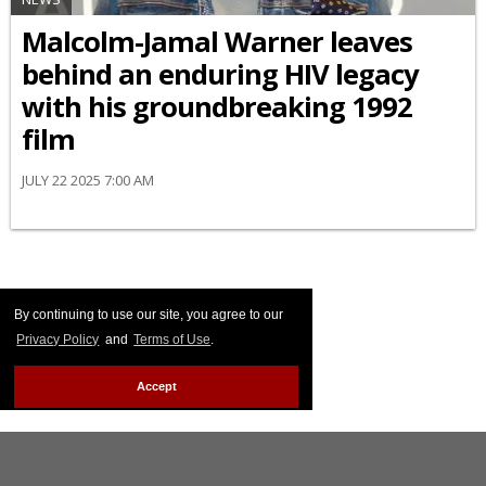
Malcolm-Jamal Warner leaves
behind an enduring HIV legacy
with his groundbreaking 1992
film
JULY 22 2025 7:00 AM
By continuing to use our site, you agree to our
Privacy Policy
and
Terms of Use
.
Accept