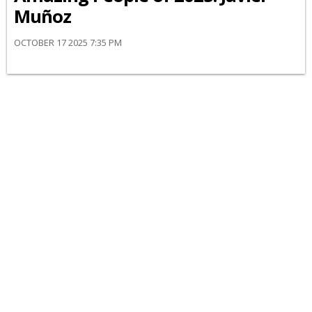
Muñoz
OCTOBER 17 2025 7:35 PM