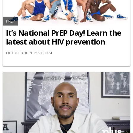
PREP
It’s National PrEP Day! Learn the
latest about HIV prevention
OCTOBER 10 2025 9:00 AM