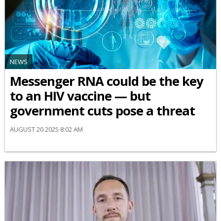
NEWS
Messenger RNA could be the key
to an HIV vaccine — but
government cuts pose a threat
AUGUST 20 2025 8:02 AM