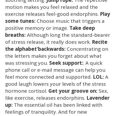
motion makes you feel relaxed and the
exercise releases feel-good endorphins.
Play
some tunes:
Choose music that triggers a
positive memory or image.
Take deep
breaths:
Although long the standard-bearer
of stress release, it really does work.
Recite
the alphabet'backwards:
Concentrating on
the letters makes you forget about what
was stressing you.
Seek support:
: A quick
phone call or e-mail message can help you
feel more connected and supported.
LOL:
A
good laugh lowers your levels of the stress
hormone cortisol.
Get your groove on:
Sex,
like exercise, releases endorphins.
Lavender
up:
The essential oil has been linked with
feelings of tranquility. And for new