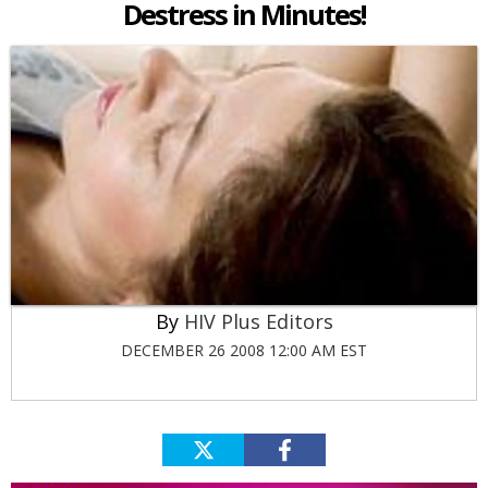
Destress in Minutes!
HIV Plus Editors
DECEMBER 26 2008 12:00 AM EST