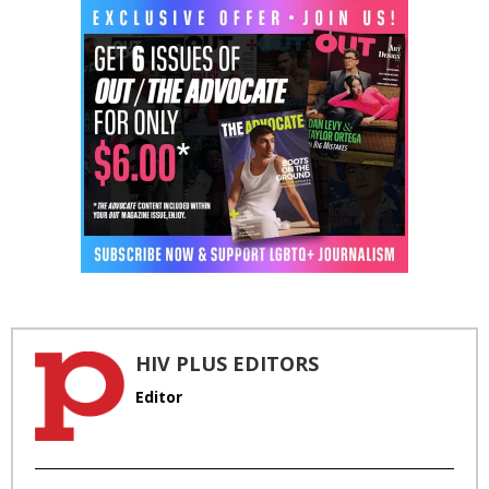
HIV PLUS EDITORS
Editor