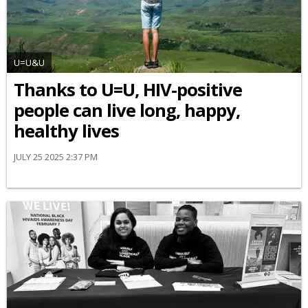
U=U&U
Thanks to U=U, HIV-positive
people can live long, happy,
healthy lives
JULY 25 2025 2:37 PM