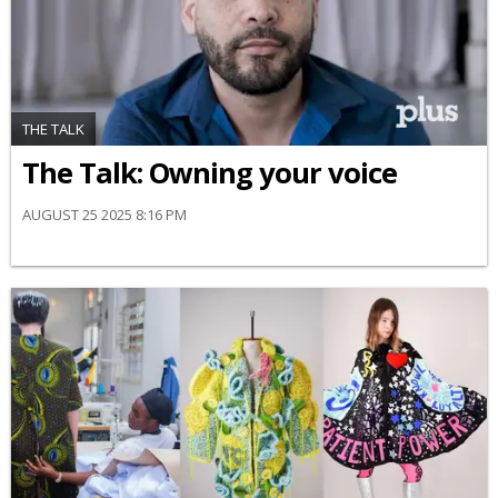
THE TALK
The Talk: Owning your voice
AUGUST 25 2025 8:16 PM