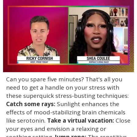
0
Can you spare five minutes? That's all you
of
2
need to get a handle on your stress with
minutes,
13
these superquick stress-busting techniques:
seconds
Catch some rays:
Sunlight enhances the
effects of mood-stabilizing brain chemicals
like serotonin.
Take a virtual vacation:
Close
your eyes and envision a relaxing or
soothing setting.
Jump rope:
The repetitive