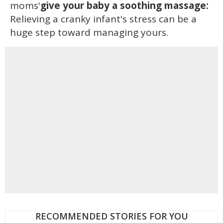
moms'
give your baby a soothing massage:
Relieving a cranky infant's stress can be a
huge step toward managing yours.
RECOMMENDED STORIES FOR YOU