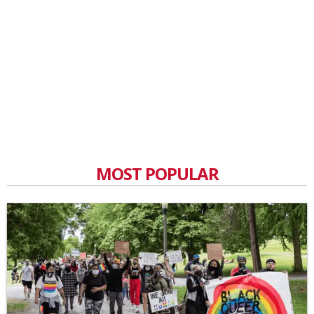
MOST POPULAR