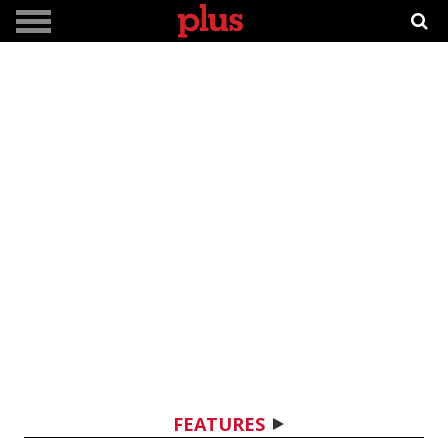
FEATURES