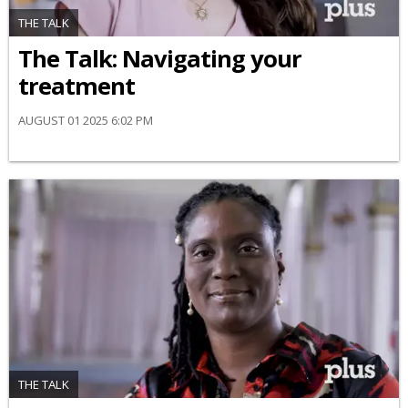
THE TALK
​The Talk​: Navigating your
treatment
AUGUST 01 2025 6:02 PM
THE TALK