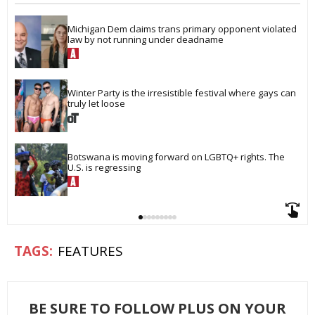
Michigan Dem claims trans primary opponent violated 
law by not running under deadname
Winter Party is the irresistible festival where gays can 
truly let loose
Botswana is moving forward on LGBTQ+ rights. The 
U.S. is regressing
FEATURES
BE SURE TO FOLLOW PLUS ON YOUR