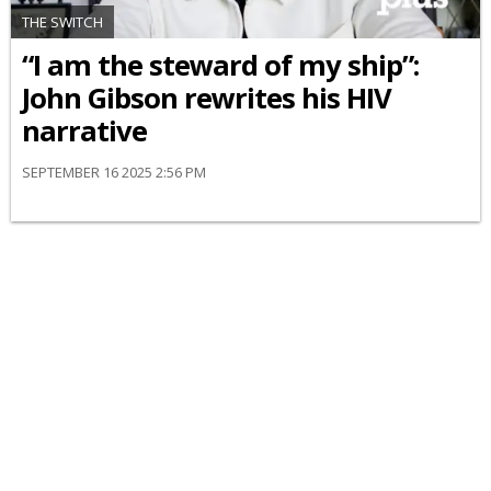
THE SWITCH
“I am the steward of my ship”:
John Gibson rewrites his HIV
narrative
SEPTEMBER 16 2025 2:56 PM