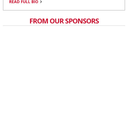
READ FULL BIO
FROM OUR SPONSORS