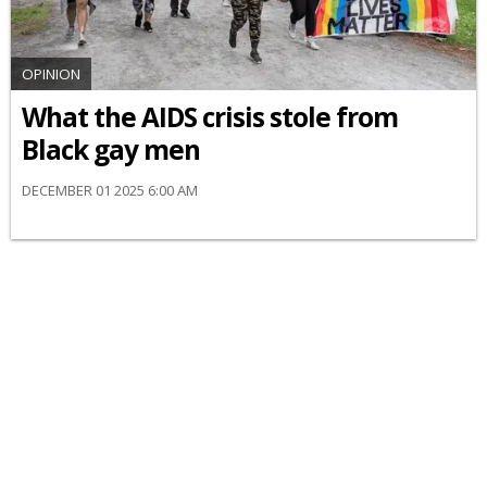
OPINION
What the AIDS crisis stole from
Black gay men
DECEMBER 01 2025 6:00 AM