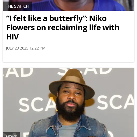
THE SWITCH
“I felt like a butterfly”: Niko
Flowers on reclaiming life with
HIV
JULY 23 2025 12:22 PM
NEWS