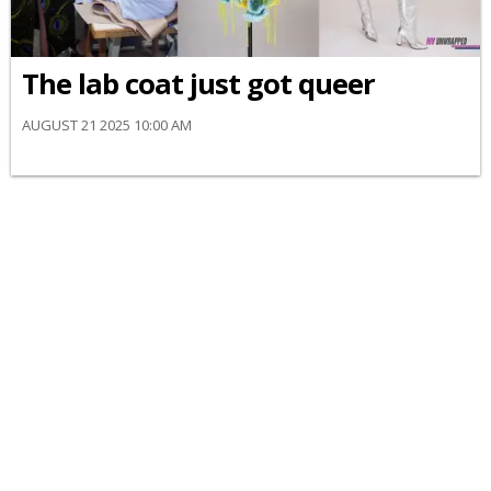
The lab coat just got queer
AUGUST 21 2025 10:00 AM