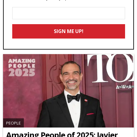
Enter
Your
Email
SIGN ME UP!
*
PEOPLE
Amazing People of 2025: Javier