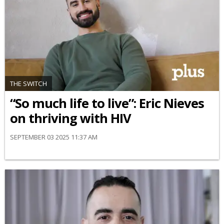
THE SWITCH
“So much life to live”: Eric Nieves
on thriving with HIV
SEPTEMBER 03 2025 11:37 AM