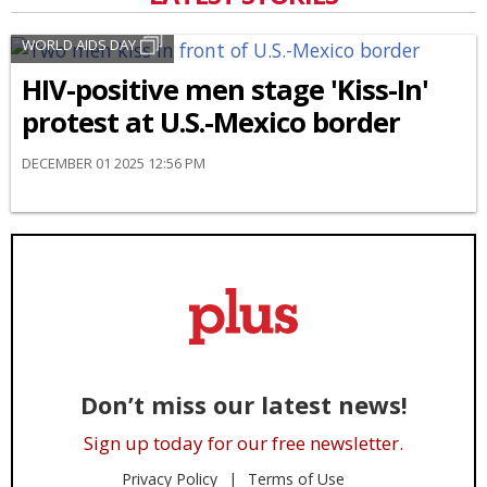
WORLD AIDS DAY
HIV-positive men stage 'Kiss-In'
protest at U.S.-Mexico border
DECEMBER 01 2025 12:56 PM
Don’t miss our latest news!
Sign up today for our free newsletter.
Privacy Policy
Terms of Use