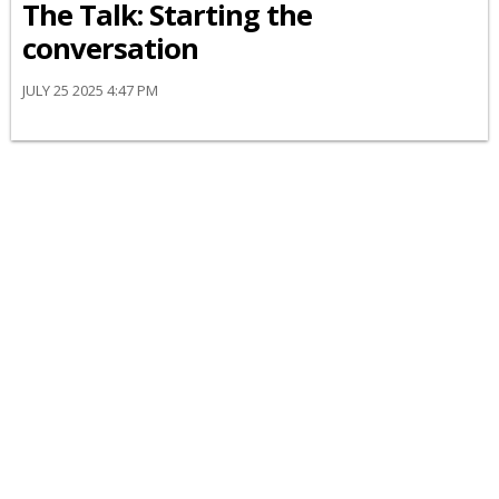
The Talk: Starting the
conversation
JULY 25 2025 4:47 PM