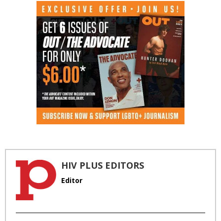
HIV PLUS EDITORS
Editor