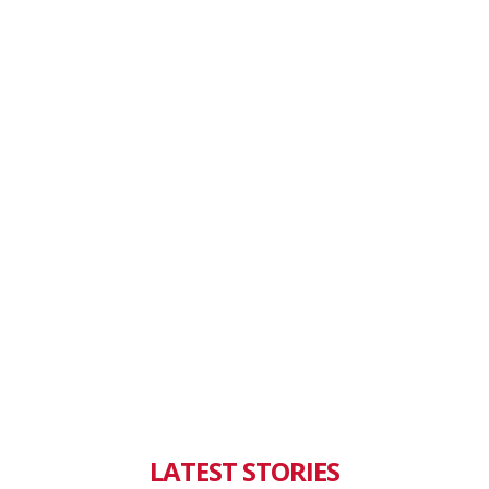
LATEST STORIES