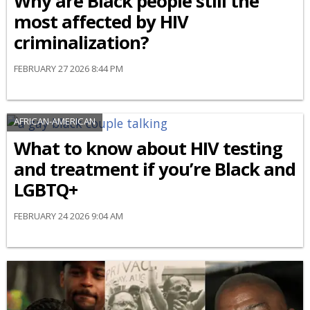
Why are Black people still the
most affected by HIV
criminalization?
FEBRUARY 27 2026 8:44 PM
AFRICAN-AMERICAN
What to know about HIV testing
and treatment if you’re Black and
LGBTQ+
FEBRUARY 24 2026 9:04 AM