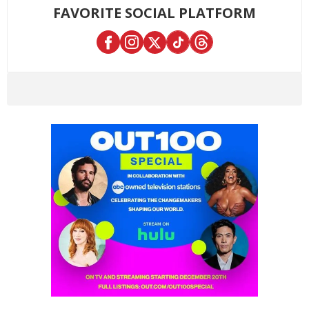
FAVORITE SOCIAL PLATFORM