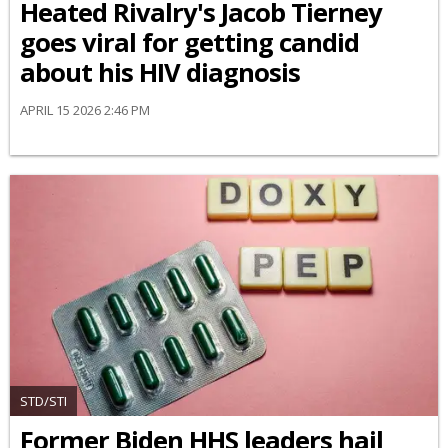
Heated Rivalry's Jacob Tierney
goes viral for getting candid
about his HIV diagnosis
APRIL 15 2026 2:46 PM
STD/STI
Former Biden HHS leaders hail