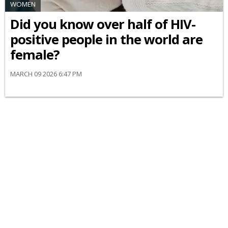
WOMEN
Did you know over half of HIV-
positive people in the world are
female?
MARCH 09 2026 6:47 PM