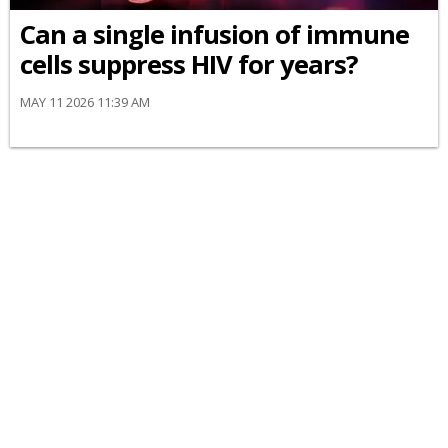
Can a single infusion of immune
cells suppress HIV for years?
MAY 11 2026 11:39 AM