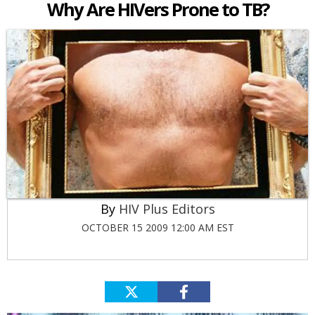
Why Are HIVers Prone to TB?
HIV Plus Editors
OCTOBER 15 2009 12:00 AM EST