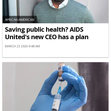
AFRICAN-AMERICAN
Saving public health? AIDS
United's new CEO has a plan
MARCH 23 2026 9:48 AM