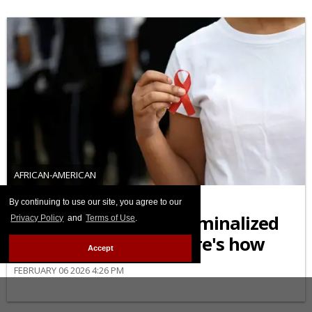
AFRICAN-AMERICAN
Black Americans are
By continuing to use our site, you agree to our
disproportionately criminalized
Privacy Policy
and
Terms of Use
.
for living with HIV. Here's how
Accept
FEBRUARY 06 2026 4:26 PM