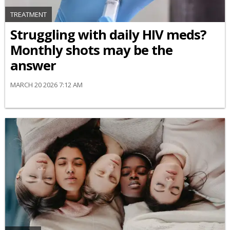
TREATMENT
Struggling with daily HIV meds?
Monthly shots may be the
answer
MARCH 20 2026 7:12 AM