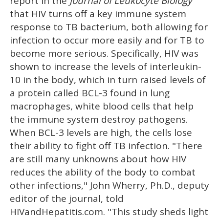
report in the
Journal of Leukocyte Biology
that HIV turns off a key immune system
response to TB bacterium, both allowing for
infection to occur more easily and for TB to
become more serious. Specifically, HIV was
shown to increase the levels of interleukin-
10 in the body, which in turn raised levels of
a protein called BCL-3 found in lung
macrophages, white blood cells that help
the immune system destroy pathogens.
When BCL-3 levels are high, the cells lose
their ability to fight off TB infection. "There
are still many unknowns about how HIV
reduces the ability of the body to combat
other infections," John Wherry, Ph.D., deputy
editor of the journal, told
HIVandHepatitis.com. "This study sheds light