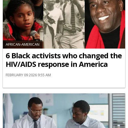
AFRICAN-AMERICAN
6 Black activists who changed the
HIV/AIDS response in America
FEBRUARY 09 2026 9:55 AM