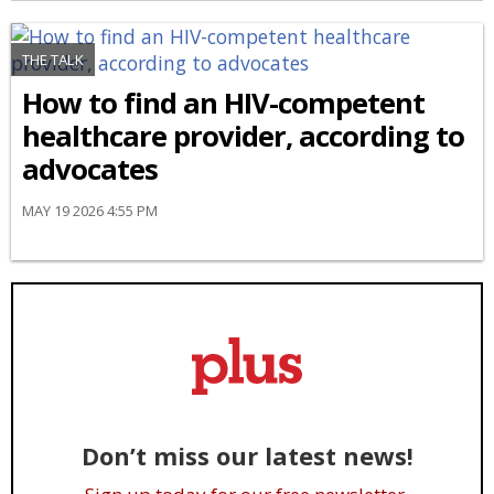
THE TALK
How to find an HIV-competent
healthcare provider, according to
advocates
MAY 19 2026 4:55 PM
Don’t miss our latest news!