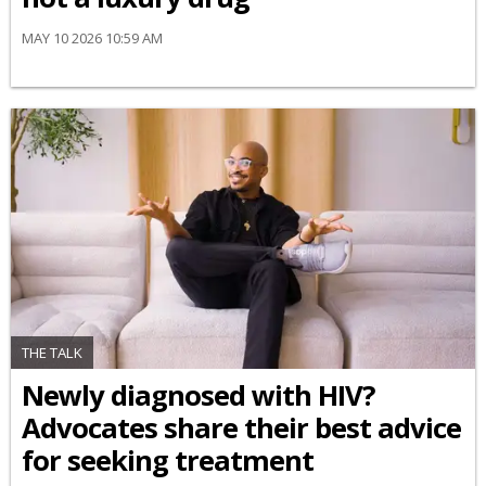
MAY 10 2026 10:59 AM
THE TALK
Newly diagnosed with HIV?
Advocates share their best advice
for seeking treatment