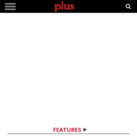
FEATURES