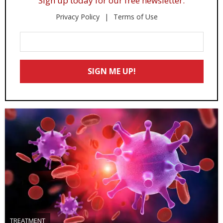
Sign up today for our free newsletter.
Privacy Policy
Terms of Use
Enter
Your
Email
SIGN ME UP!
*
TREATMENT