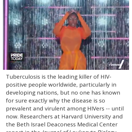
0
Tuberculosis is the leading killer of HIV-
of
2
positive people worldwide, particularly in
minutes,
13
developing nations, but no one has known
seconds
for sure exactly why the disease is so
prevalent and virulent among HIVers -- until
now. Researchers at Harvard University and
the Beth Israel Deaconess Medical Center