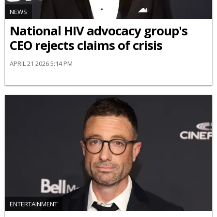
NEWS
National HIV advocacy group's
CEO rejects claims of crisis
APRIL 21 2026 5:14 PM
ENTERTAINMENT