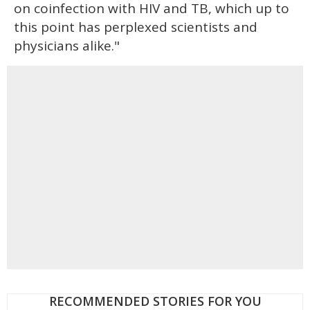
on coinfection with HIV and TB, which up to
this point has perplexed scientists and
physicians alike."
RECOMMENDED STORIES FOR YOU