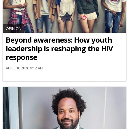
OPINION
Beyond awareness: How youth
leadership is reshaping the HIV
response
APRIL 10 2026 9:12 AM