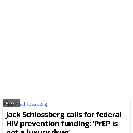
NEWS
Jack Schlossberg calls for federal
HIV prevention funding: ‘PrEP is
not a luxury drug’