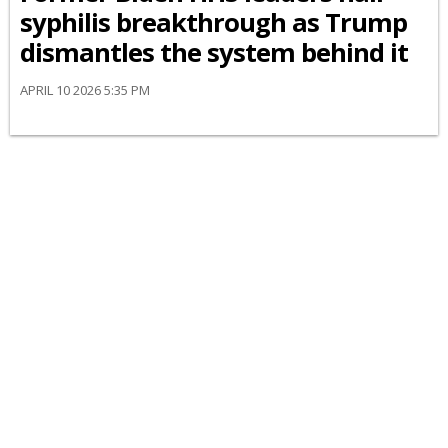
syphilis breakthrough as Trump
dismantles the system behind it
APRIL 10 2026 5:35 PM