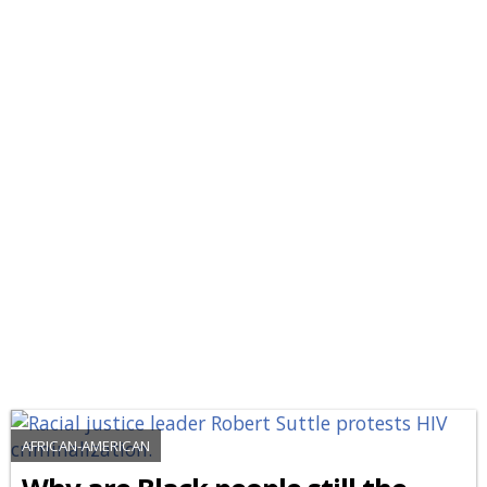
AFRICAN-AMERICAN