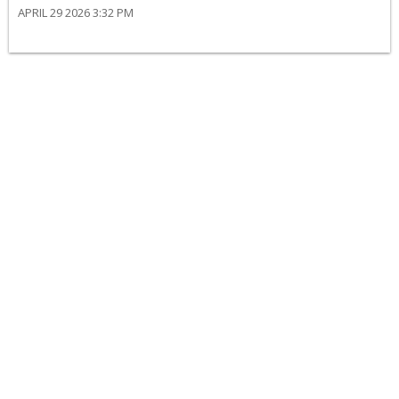
APRIL 29 2026 3:32 PM