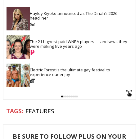
Hayley Kiyoko announced as The Dinah’s 2026 
headliner
The 21 highest-paid WNBA players — and what they 
were making five years ago
Electric Forest is the ultimate gay festival to 
experience queer joy
FEATURES
BE SURE TO FOLLOW PLUS ON YOUR