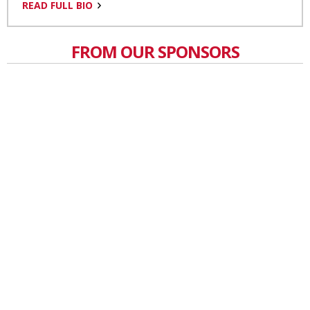
READ FULL BIO
FROM OUR SPONSORS