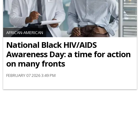
AFRICAN-AMERICAN
National Black HIV/AIDS
Awareness Day: a time for action
on many fronts
FEBRUARY 07 2026 3:49 PM