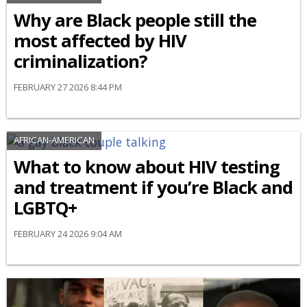
Why are Black people still the
most affected by HIV
criminalization?
FEBRUARY 27 2026 8:44 PM
AFRICAN-AMERICAN
What to know about HIV testing
and treatment if you’re Black and
LGBTQ+
FEBRUARY 24 2026 9:04 AM