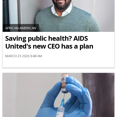
AFRICAN-AMERICAN
Saving public health? AIDS
United's new CEO has a plan
MARCH 23 2026 9:48 AM