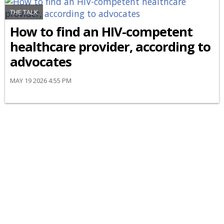
THE TALK
How to find an HIV-competent
healthcare provider, according to
advocates
MAY 19 2026 4:55 PM