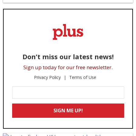
Don’t miss our latest news!
Sign up today for our free newsletter.
Privacy Policy
Terms of Use
Enter
Your
Email
SIGN ME UP!
*