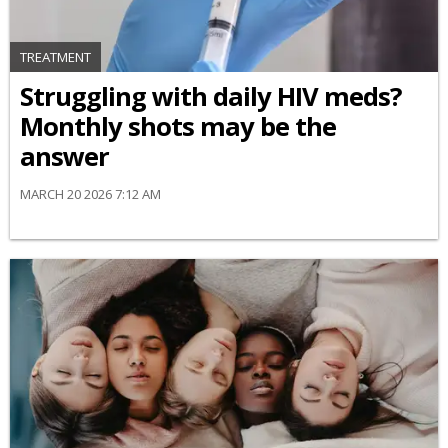
TREATMENT
Struggling with daily HIV meds?
Monthly shots may be the
answer
MARCH 20 2026 7:12 AM