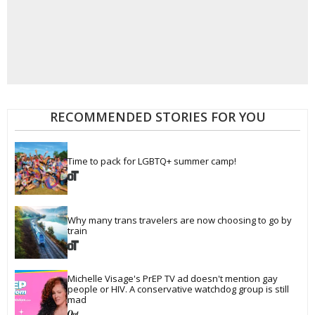
RECOMMENDED STORIES FOR YOU
Time to pack for LGBTQ+ summer camp!
Why many trans travelers are now choosing to go by 
train
Michelle Visage's PrEP TV ad doesn't mention gay 
people or HIV. A conservative watchdog group is still 
mad