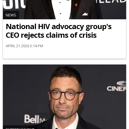
NEWS
National HIV advocacy group's
CEO rejects claims of crisis
APRIL 21 2026 5:14 PM