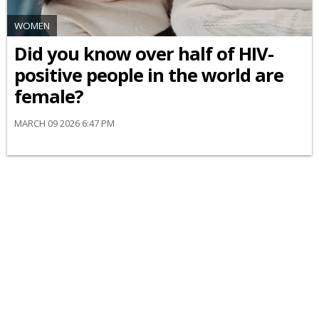
WOMEN
Did you know over half of HIV-
positive people in the world are
female?
MARCH 09 2026 6:47 PM