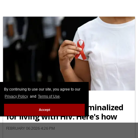
AFRICAN-AMERICAN
By continuing to use our site, you agree to our
Black Americans are
Privacy Policy
and
Terms of Use
.
disproportionately criminalized
Accept
for living with HIV. Here's how
FEBRUARY 06 2026 4:26 PM