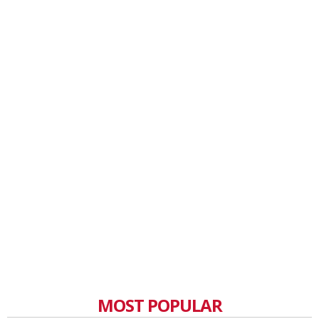
MOST POPULAR