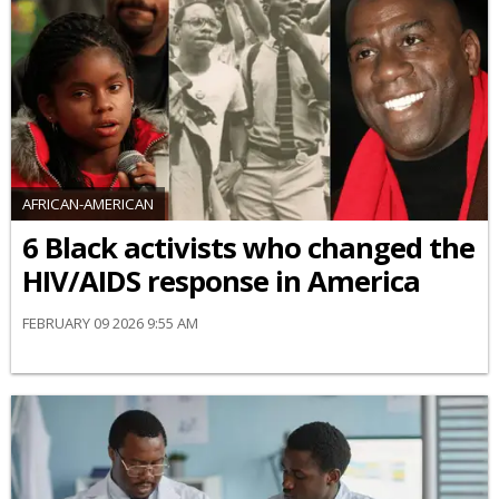
AFRICAN-AMERICAN
6 Black activists who changed the
HIV/AIDS response in America
FEBRUARY 09 2026 9:55 AM