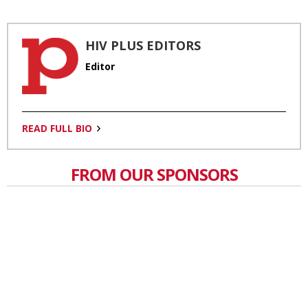
HIV PLUS EDITORS
Editor
READ FULL BIO
FROM OUR SPONSORS