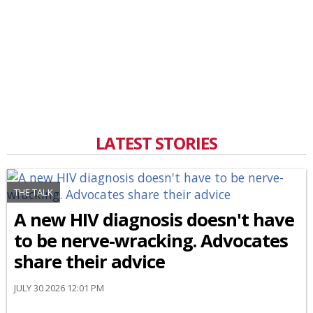
LATEST STORIES
THE TALK
A new HIV diagnosis doesn't have
to be nerve-wracking. Advocates
share their advice
JULY 30 2026 12:01 PM