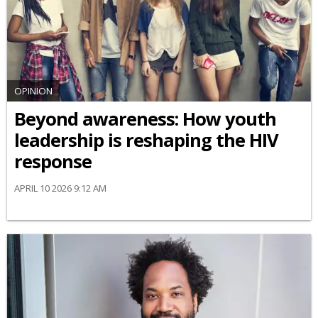
OPINION
Beyond awareness: How youth
leadership is reshaping the HIV
response
APRIL 10 2026 9:12 AM