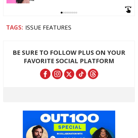
ISSUE FEATURES
BE SURE TO FOLLOW PLUS ON YOUR
FAVORITE SOCIAL PLATFORM