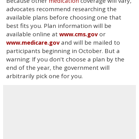
Because other
coverage will vary,
medication
advocates recommend researching the
available plans before choosing one that
best fits you. Plan information will be
available online at
or
www.cms.gov
and will be mailed to
www.medicare.gov
participants beginning in October. But a
warning: If you don't choose a plan by the
end of the year, the government will
arbitrarily pick one for you.