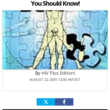
You Should Know!
HIV Plus Editors
AUGUST 22 2005 12:00 AM EST