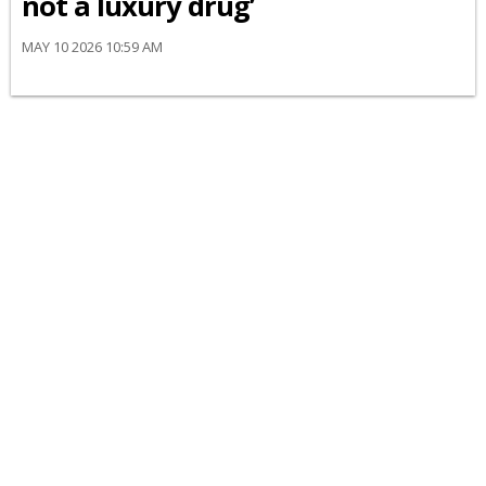
not a luxury drug’
MAY 10 2026 10:59 AM