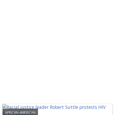
AFRICAN-AMERICAN