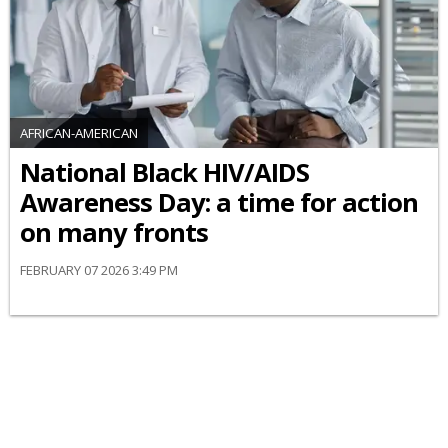
AFRICAN-AMERICAN
National Black HIV/AIDS
Awareness Day: a time for action
on many fronts
FEBRUARY 07 2026 3:49 PM