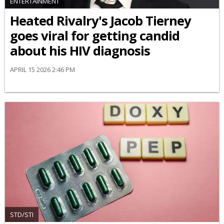
ENTERTAINMENT
Heated Rivalry's Jacob Tierney
goes viral for getting candid
about his HIV diagnosis
APRIL 15 2026 2:46 PM
STD/STI