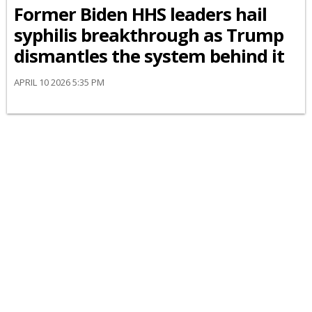
Former Biden HHS leaders hail
syphilis breakthrough as Trump
dismantles the system behind it
APRIL 10 2026 5:35 PM