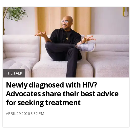
THE TALK
Newly diagnosed with HIV?
Advocates share their best advice
for seeking treatment
APRIL 29 2026 3:32 PM