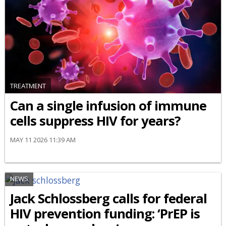
TREATMENT
Can a single infusion of immune
cells suppress HIV for years?
MAY 11 2026 11:39 AM
NEWS
Jack Schlossberg calls for federal
HIV prevention funding: ‘PrEP is