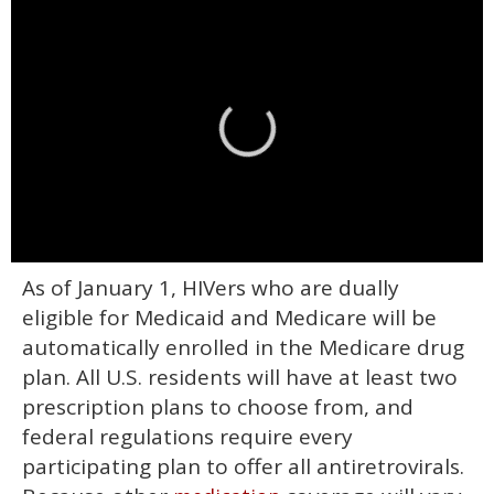
0
As of January 1, HIVers who are dually
of
2
eligible for Medicaid and Medicare will be
minutes,
13
automatically enrolled in the Medicare drug
seconds
plan. All U.S. residents will have at least two
prescription plans to choose from, and
federal regulations require every
participating plan to offer all antiretrovirals.