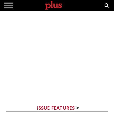
ISSUE FEATURES