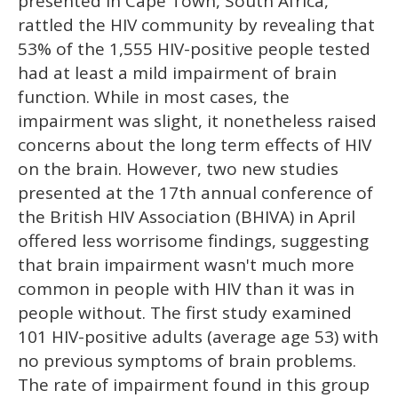
presented in Cape Town, South Africa,
rattled the HIV community by revealing that
53% of the 1,555 HIV-positive people tested
had at least a mild impairment of brain
function. While in most cases, the
impairment was slight, it nonetheless raised
concerns about the long term effects of HIV
on the brain. However, two new studies
presented at the 17th annual conference of
the British HIV Association (BHIVA) in April
offered less worrisome findings, suggesting
that brain impairment wasn't much more
common in people with HIV than it was in
people without. The first study examined
101 HIV-positive adults (average age 53) with
no previous symptoms of brain problems.
The rate of impairment found in this group