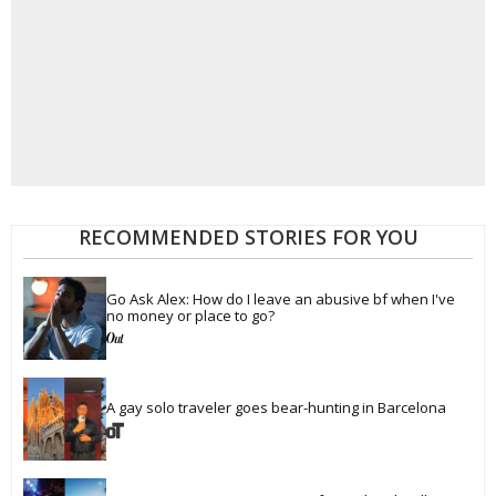
RECOMMENDED STORIES FOR YOU
Go Ask Alex: How do I leave an abusive bf when I've 
no money or place to go?
A gay solo traveler goes bear-hunting in Barcelona