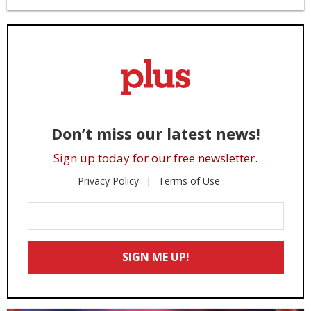
Don’t miss our latest news!
Sign up today for our free newsletter.
Privacy Policy
Terms of Use
Enter
Your
Email
SIGN ME UP!
*