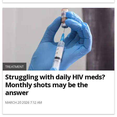
TREATMENT
Struggling with daily HIV meds?
Monthly shots may be the
answer
MARCH 20 2026 7:12 AM