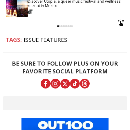
Discover Utopia, a queer music festival and wellness 
retreat in Mexico
ISSUE FEATURES
BE SURE TO FOLLOW PLUS ON YOUR
FAVORITE SOCIAL PLATFORM