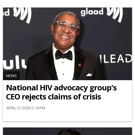
NEWS
National HIV advocacy group's
CEO rejects claims of crisis
APRIL 21 2026 5:14 PM