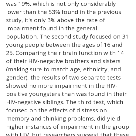
was 19%, which is not only considerably
lower than the 53% found in the previous
study, it's only 3% above the rate of
impairment found in the general
population. The second study focused on 31
young people between the ages of 16 and
25. Comparing their brain function with 14
of their HIV-negative brothers and sisters
(making sure to match age, ethnicity, and
gender), the results of two separate tests
showed no more impairment in the HIV-
positive youngsters than was found in their
HIV-negative siblings. The third test, which
focused on the effects of distress on
memory and thinking problems, did yield
higher instances of impairment in the group
with HIV, but researchers suggest that these