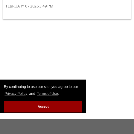
FEBRUARY 07 2026 3:49 PM
By continuing to use our site, you agree to our
Privacy Policy
and
Terms of Use
.
Accept