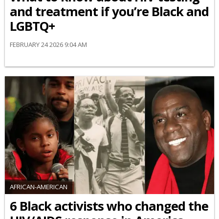
and treatment if you’re Black and
LGBTQ+
FEBRUARY 24 2026 9:04 AM
AFRICAN-AMERICAN
6 Black activists who changed the