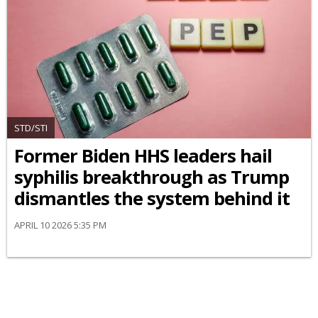
STD/STI
Former Biden HHS leaders hail
syphilis breakthrough as Trump
dismantles the system behind it
APRIL 10 2026 5:35 PM