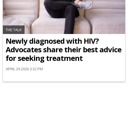
THE TALK
Newly diagnosed with HIV?
Advocates share their best advice
for seeking treatment
APRIL 29 2026 3:32 PM