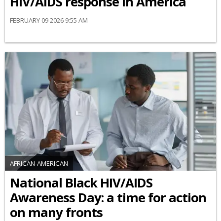
HIV/AIDS response in America
FEBRUARY 09 2026 9:55 AM
AFRICAN-AMERICAN
National Black HIV/AIDS
Awareness Day: a time for action
on many fronts