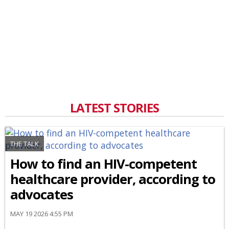
LATEST STORIES
THE TALK
How to find an HIV-competent
healthcare provider, according to
advocates
MAY 19 2026 4:55 PM