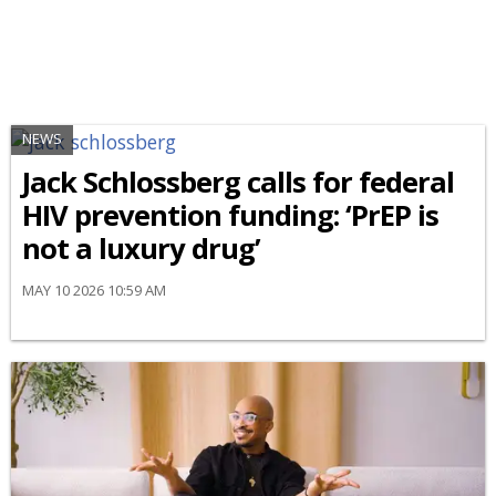
NEWS
Jack Schlossberg calls for federal
HIV prevention funding: ‘PrEP is
not a luxury drug’
MAY 10 2026 10:59 AM