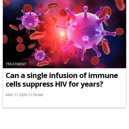
TREATMENT
Can a single infusion of immune
cells suppress HIV for years?
MAY 11 2026 11:39 AM