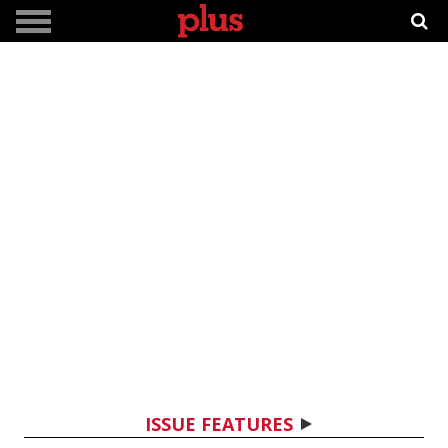
ISSUE FEATURES