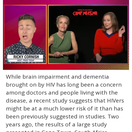
0
While brain impairment and dementia
of
1
brought on by HIV has long been a concern
minute,
15
among doctors and people living with the
seconds
disease, a recent study suggests that HIVers
might be at a much lower risk of it than has
been previously suggested in studies. Two
years ago, the results of a large study