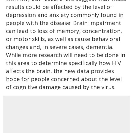
results could be affected by the level of
depression and anxiety commonly found in
people with the disease. Brain impairment
can lead to loss of memory, concentration,
or motor skills, as well as cause behavioral
changes and, in severe cases, dementia.
While more research will need to be done in
this area to determine specifically how HIV
affects the brain, the new data provides
hope for people concerned about the level
of cognitive damage caused by the virus.