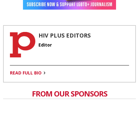
HIV PLUS EDITORS
Editor
READ FULL BIO
FROM OUR SPONSORS