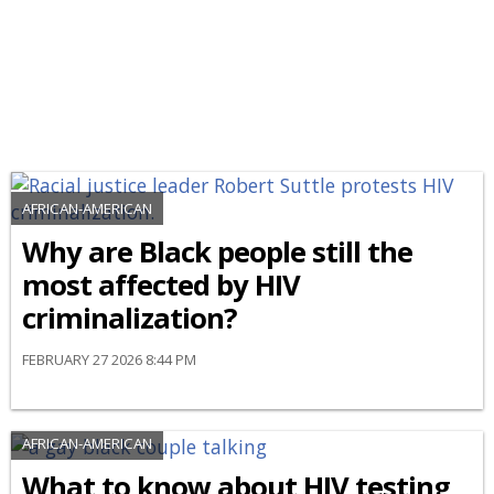
AFRICAN-AMERICAN
Why are Black people still the
most affected by HIV
criminalization?
FEBRUARY 27 2026 8:44 PM
AFRICAN-AMERICAN
What to know about HIV testing