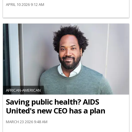
APRIL 10 2026 9:12 AM
AFRICAN-AMERICAN
Saving public health? AIDS
United's new CEO has a plan
MARCH 23 2026 9:48 AM