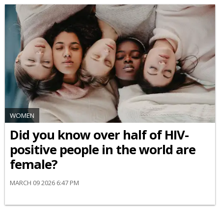
WOMEN
Did you know over half of HIV-
positive people in the world are
female?
MARCH 09 2026 6:47 PM