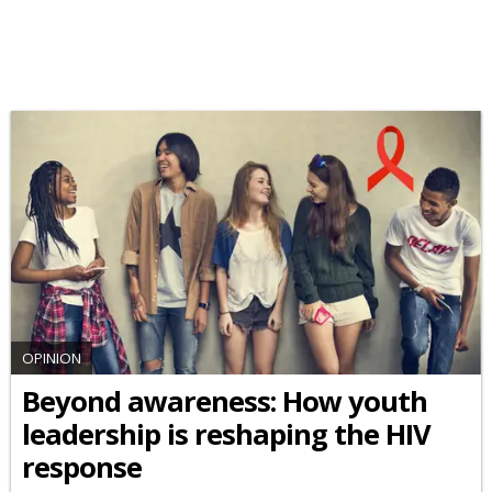
OPINION
Beyond awareness: How youth
leadership is reshaping the HIV
response