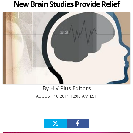
New Brain Studies Provide Relief
HIV Plus Editors
AUGUST 10 2011 12:00 AM EST