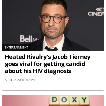
ENTERTAINMENT
Heated Rivalry's Jacob Tierney
goes viral for getting candid
about his HIV diagnosis
APRIL 15 2026 2:46 PM