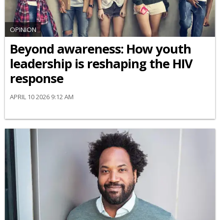
OPINION
Beyond awareness: How youth
leadership is reshaping the HIV
response
APRIL 10 2026 9:12 AM