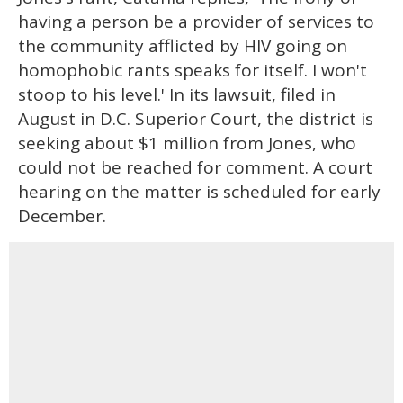
having a person be a provider of services to
the community afflicted by HIV going on
homophobic rants speaks for itself. I won't
stoop to his level.' In its lawsuit, filed in
August in D.C. Superior Court, the district is
seeking about $1 million from Jones, who
could not be reached for comment. A court
hearing on the matter is scheduled for early
December.