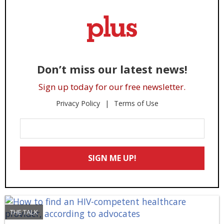
Don’t miss our latest news!
Sign up today for our free newsletter.
Privacy Policy
Terms of Use
Enter
Your
Email
SIGN ME UP!
*
THE TALK