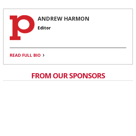
ANDREW HARMON
Editor
READ FULL BIO
FROM OUR SPONSORS