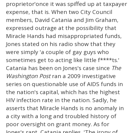
proprietor'once it was spiffed up at taxpayer
expense, that is. When two City Council
members, David Catania and Jim Graham,
expressed outrage at the possibility that
Miracle Hands had misappropriated funds,
Jones stated on his radio show that they
were simply 'a couple of gay guys who
sometimes get to acting like little f****ts.'
Catania has been on Jones's case since
The
Washington Post
ran a 2009 investigative
series on questionable use of AIDS funds in
the nation's capital, which has the highest
HIV infection rate in the nation. Sadly, he
asserts that Miracle Hands is no anomaly in
a city with a long and troubled history of
poor oversight on grant money. As for
Jones's rant, Catania replies, 'The irony of