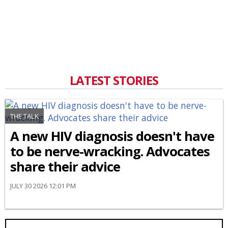
LATEST STORIES
THE TALK
A new HIV diagnosis doesn't have
to be nerve-wracking. Advocates
share their advice
JULY 30 2026 12:01 PM