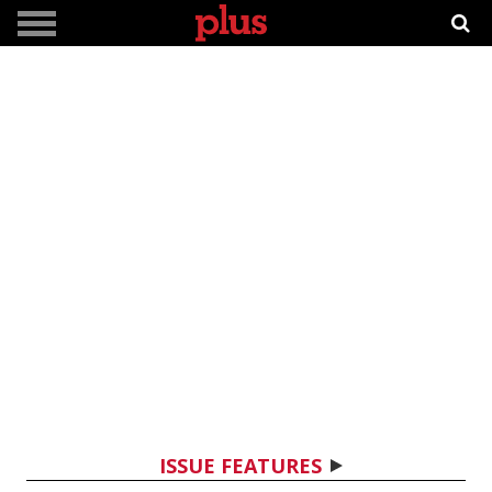
ISSUE FEATURES