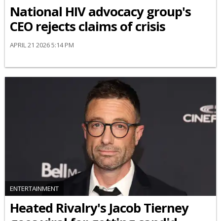
National HIV advocacy group's
CEO rejects claims of crisis
APRIL 21 2026 5:14 PM
ENTERTAINMENT
Heated Rivalry's Jacob Tierney