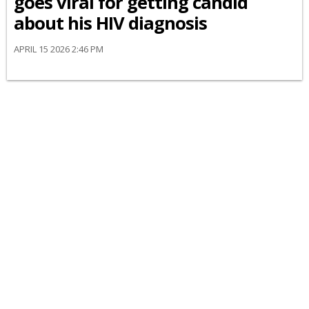
goes viral for getting candid
about his HIV diagnosis
APRIL 15 2026 2:46 PM