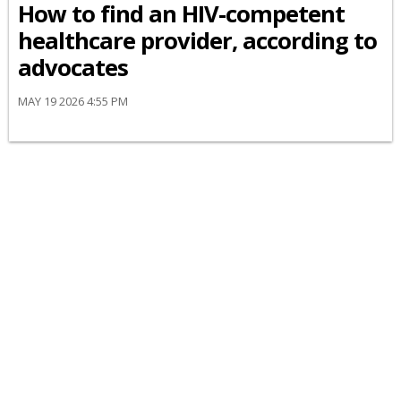
How to find an HIV-competent
healthcare provider, according to
advocates
MAY 19 2026 4:55 PM