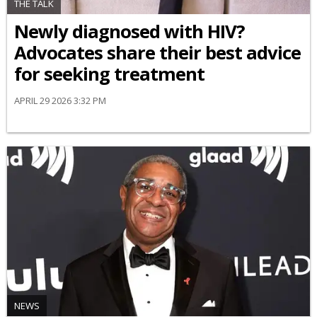
THE TALK
Newly diagnosed with HIV?
Advocates share their best advice
for seeking treatment
APRIL 29 2026 3:32 PM
NEWS