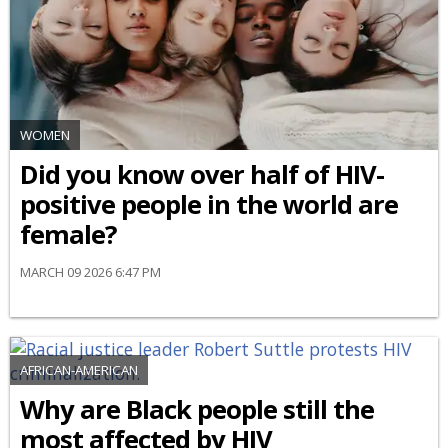
WOMEN
Did you know over half of HIV-
positive people in the world are
female?
MARCH 09 2026 6:47 PM
AFRICAN-AMERICAN
Why are Black people still the
most affected by HIV