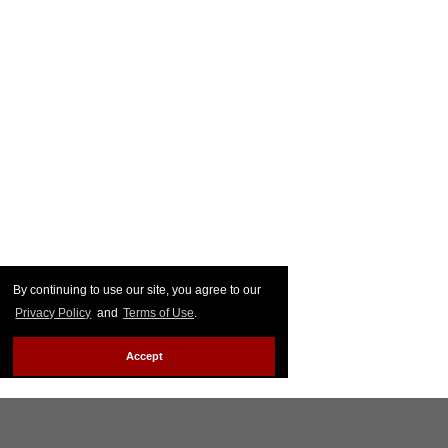
By continuing to use our site, you agree to our
Privacy Policy
and
Terms of Use
.
Accept