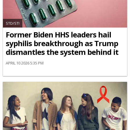
STD/STI
Former Biden HHS leaders hail
syphilis breakthrough as Trump
dismantles the system behind it
APRIL 10 2026 5:35 PM