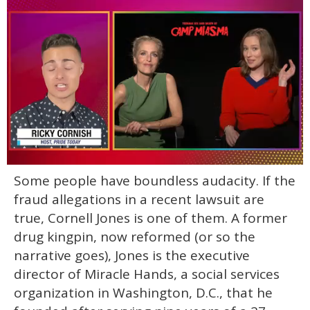
0
Some people have boundless audacity. If the
of
1
fraud allegations in a recent lawsuit are
minute,
15
true, Cornell Jones is one of them. A former
seconds
drug kingpin, now reformed (or so the
narrative goes), Jones is the executive
director of Miracle Hands, a social services
organization in Washington, D.C., that he