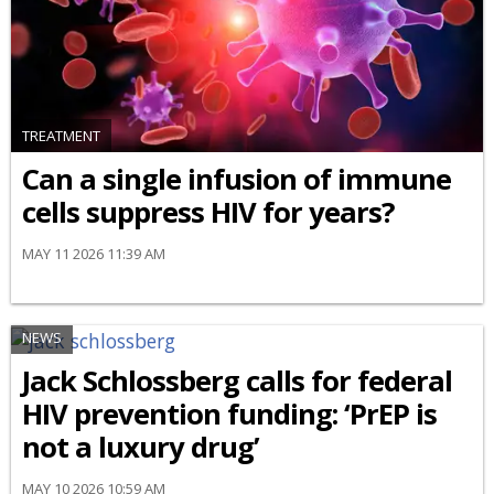
TREATMENT
Can a single infusion of immune
cells suppress HIV for years?
MAY 11 2026 11:39 AM
NEWS
Jack Schlossberg calls for federal
HIV prevention funding: ‘PrEP is
not a luxury drug’
MAY 10 2026 10:59 AM