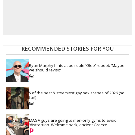
RECOMMENDED STORIES FOR YOU
Ryan Murphy hints at possible 'Glee' reboot: 'Maybe 
we should revisit'
5 of the best & steamiest gay sex scenes of 2026 (so 
far!)
MAGA guys are going to men-only gyms to avoid 
'distraction. Welcome back, ancient Greece