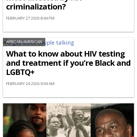
criminalization?
FEBRUARY 27 2026 8:44 PM
AFRICAN-AMERICAN
What to know about HIV testing
and treatment if you’re Black and
LGBTQ+
FEBRUARY 24 2026 9:04 AM