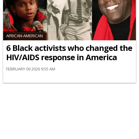
AFRICAN-AMERICAN
6 Black activists who changed the
HIV/AIDS response in America
FEBRUARY 09 2026 9:55 AM