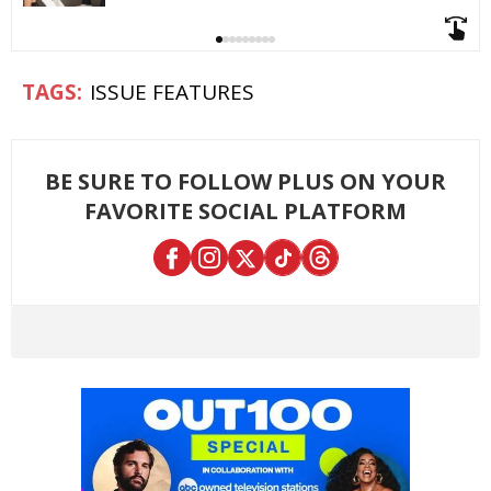
ISSUE FEATURES
BE SURE TO FOLLOW PLUS ON YOUR
FAVORITE SOCIAL PLATFORM