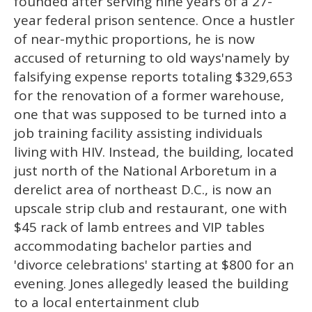
founded after serving nine years of a 27-
year federal prison sentence. Once a hustler
of near-mythic proportions, he is now
accused of returning to old ways'namely by
falsifying expense reports totaling $329,653
for the renovation of a former warehouse,
one that was supposed to be turned into a
job training facility assisting individuals
living with HIV. Instead, the building, located
just north of the National Arboretum in a
derelict area of northeast D.C., is now an
upscale strip club and restaurant, one with
$45 rack of lamb entrees and VIP tables
accommodating bachelor parties and
'divorce celebrations' starting at $800 for an
evening. Jones allegedly leased the building
to a local entertainment club