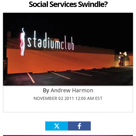
Social Services Swindle?
Andrew Harmon
NOVEMBER 02 2011 12:00 AM EST