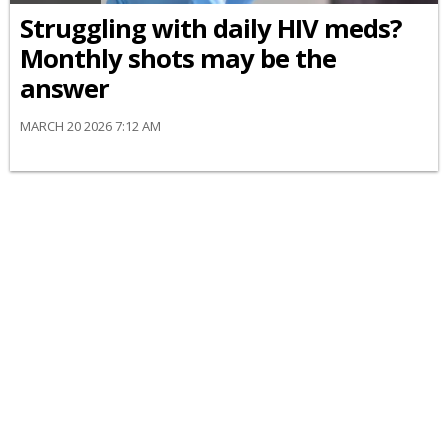
Struggling with daily HIV meds?
Monthly shots may be the
answer
MARCH 20 2026 7:12 AM