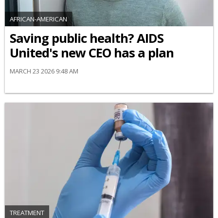
AFRICAN-AMERICAN
Saving public health? AIDS
United's new CEO has a plan
MARCH 23 2026 9:48 AM
TREATMENT