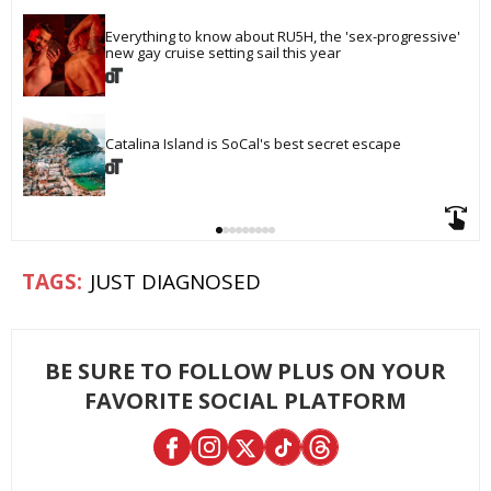
Everything to know about RU5H, the 'sex-progressive' 
new gay cruise setting sail this year
Catalina Island is SoCal's best secret escape
JUST DIAGNOSED
BE SURE TO FOLLOW PLUS ON YOUR
FAVORITE SOCIAL PLATFORM