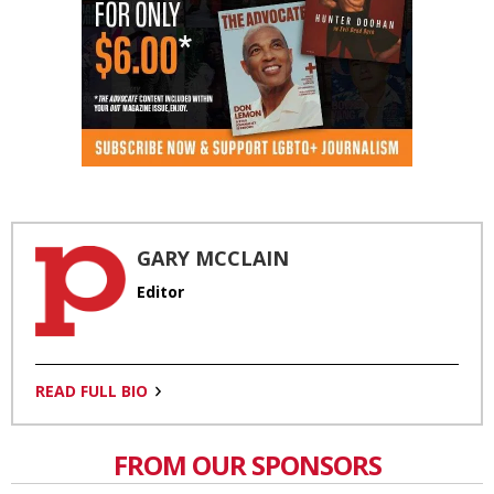
GARY MCCLAIN
Editor
READ FULL BIO
FROM OUR SPONSORS