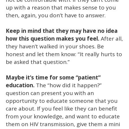
up with a reason that makes sense to you
then, again, you don’t have to answer.
Keep in mind that they may have no idea
how this question makes you feel.
After all,
they haven’t walked in your shoes. Be
honest and let them know: “It really hurts to
be asked that question.”
Maybe it’s time for some “patient”
education.
The “how did it happen?”
question can present you with an
opportunity to educate someone that you
care about. If you feel like they can benefit
from your knowledge, and want to educate
them on HIV transmission, give them a mini