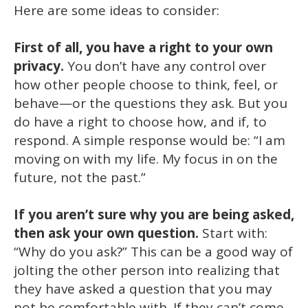
Here are some ideas to consider:
First of all, you have a right to your own
privacy.
You don’t have any control over
how other people choose to think, feel, or
behave—or the questions they ask. But you
do have a right to choose how, and if, to
respond. A simple response would be: “I am
moving on with my life. My focus in on the
future, not the past.”
If you aren’t sure why you are being asked,
then ask your own question.
Start with:
“Why do you ask?” This can be a good way of
jolting the other person into realizing that
they have asked a question that you may
not be comfortable with. If they can’t come