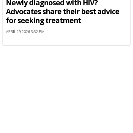
Newly diagnosed with HIV?
Advocates share their best advice
for seeking treatment
APRIL 29 2026 3:32 PM