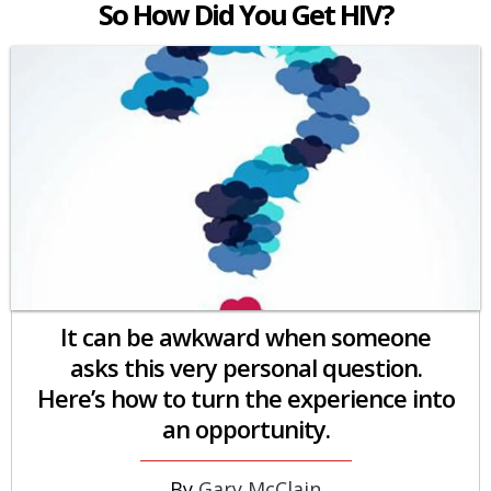
So How Did You Get HIV?
It can be awkward when someone
asks this very personal question.
Here’s how to turn the experience into
an opportunity.
Gary McClain