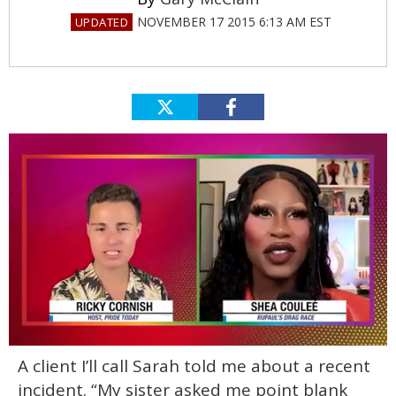
NOVEMBER 17 2015 6:13 AM EST
0
A client I’ll call Sarah told me about a recent
of
2
incident. “My sister asked me point blank
minutes,