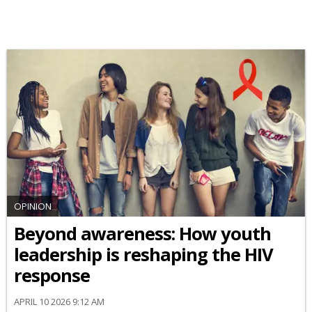
OPINION
Beyond awareness: How youth
leadership is reshaping the HIV
response
APRIL 10 2026 9:12 AM