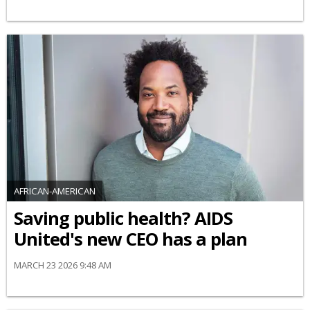
AFRICAN-AMERICAN
Saving public health? AIDS
United's new CEO has a plan
MARCH 23 2026 9:48 AM