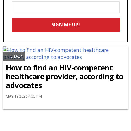
Enter
Your
Email
SIGN ME UP!
*
THE TALK
How to find an HIV-competent
healthcare provider, according to
advocates
MAY 19 2026 4:55 PM