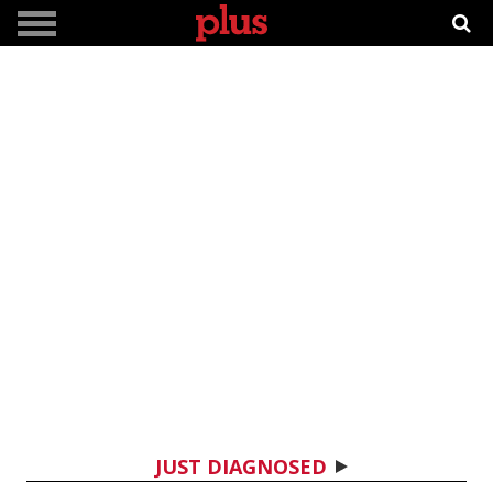
JUST DIAGNOSED