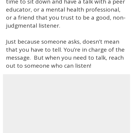
time to sit down and have a talk with a peer
educator, or a mental health professional,
or a friend that you trust to be a good, non-
judgmental listener.
Just because someone asks, doesn’t mean
that you have to tell. You’re in charge of the
message. But when you need to talk, reach
out to someone who can listen!