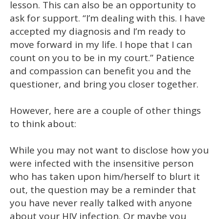
lesson. This can also be an opportunity to
ask for support. “I’m dealing with this. I have
accepted my diagnosis and I’m ready to
move forward in my life. I hope that I can
count on you to be in my court.” Patience
and compassion can benefit you and the
questioner, and bring you closer together.
However, here are a couple of other things
to think about:
While you may not want to disclose how you
were infected with the insensitive person
who has taken upon him/herself to blurt it
out, the question may be a reminder that
you have never really talked with anyone
about your HIV infection. Or maybe you