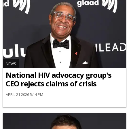
NEWS
National HIV advocacy group's
CEO rejects claims of crisis
APRIL 21 2026 5:14 PM