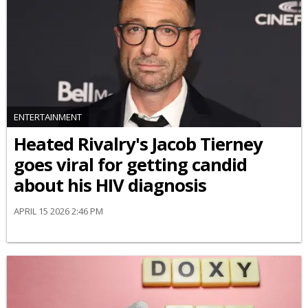
ENTERTAINMENT
Heated Rivalry's Jacob Tierney
goes viral for getting candid
about his HIV diagnosis
APRIL 15 2026 2:46 PM