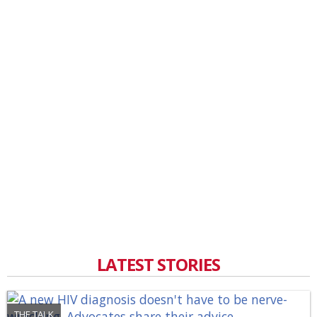
LATEST STORIES
THE TALK