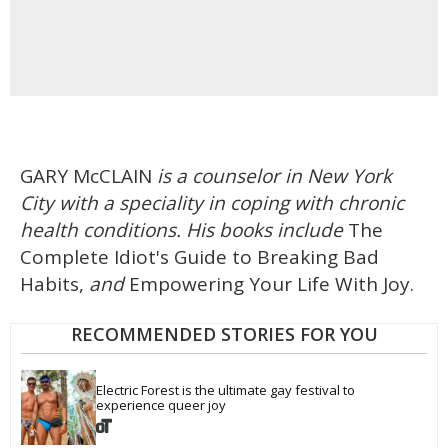
GARY McCLAIN
is a counselor in New York
City with a speciality in coping with chronic
health conditions. His books include
The
Complete Idiot's Guide to Breaking Bad
Habits,
and
Empowering Your Life With Joy.
RECOMMENDED STORIES FOR YOU
Electric Forest is the ultimate gay festival to 
experience queer joy