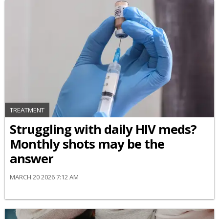
TREATMENT
Struggling with daily HIV meds?
Monthly shots may be the
answer
MARCH 20 2026 7:12 AM