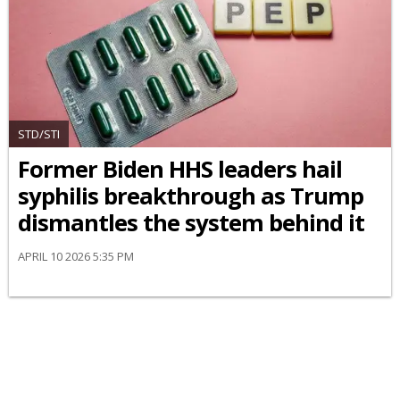
STD/STI
Former Biden HHS leaders hail
syphilis breakthrough as Trump
dismantles the system behind it
APRIL 10 2026 5:35 PM