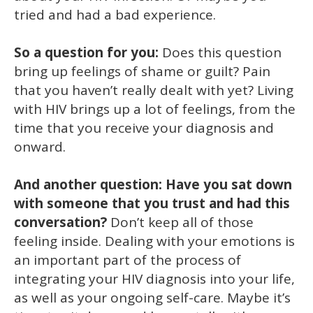
tried and had a bad experience.
So a question for you:
Does this question
bring up feelings of shame or guilt? Pain
that you haven’t really dealt with yet? Living
with HIV brings up a lot of feelings, from the
time that you receive your diagnosis and
onward.
And another question: Have you sat down
with someone that you trust and had this
conversation?
Don’t keep all of those
feeling inside. Dealing with your emotions is
an important part of the process of
integrating your HIV diagnosis into your life,
as well as your ongoing self-care. Maybe it’s