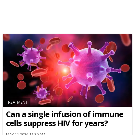
TREATMENT
Can a single infusion of immune
cells suppress HIV for years?
MAY 11 2026 11:39 AM