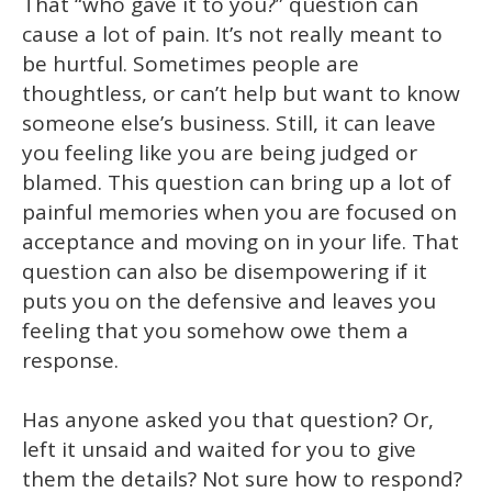
That “who gave it to you?” question can
cause a lot of pain. It’s not really meant to
be hurtful. Sometimes people are
thoughtless, or can’t help but want to know
someone else’s business. Still, it can leave
you feeling like you are being judged or
blamed. This question can bring up a lot of
painful memories when you are focused on
acceptance and moving on in your life. That
question can also be disempowering if it
puts you on the defensive and leaves you
feeling that you somehow owe them a
response.
Has anyone asked you that question? Or,
left it unsaid and waited for you to give
them the details? Not sure how to respond?