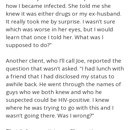
13
how I became infected. She told me she
seconds
knew it was either drugs or my ex-husband.
It really took me by surprise. I wasn’t sure
which was worse in her eyes, but I would
learn that once I told her. What was I
supposed to do?”
Another client, who I’ll call Joe, reported the
question that wasn’t asked. “I had lunch with
a friend that I had disclosed my status to
awhile back. He went through the names of
guys who we both knew and who he
suspected could be HIV-positive. I knew
where he was trying to go with this and I
wasn’t going there. Was I wrong?”