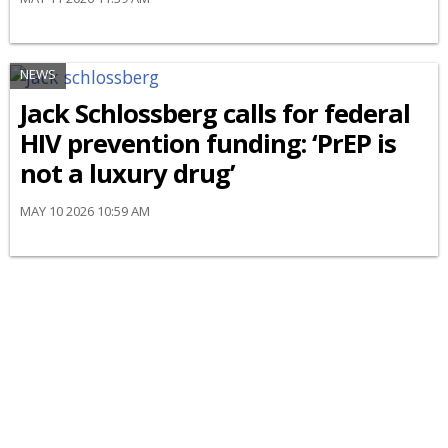
NEWS
Jack Schlossberg calls for federal
HIV prevention funding: ‘PrEP is
not a luxury drug’
MAY 10 2026 10:59 AM