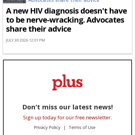
A new HIV diagnosis doesn't have
to be nerve-wracking. Advocates
share their advice
JULY 30 2026 12:01 PM
Don’t miss our latest news!
Sign up today for our free newsletter.
Privacy Policy
Terms of Use