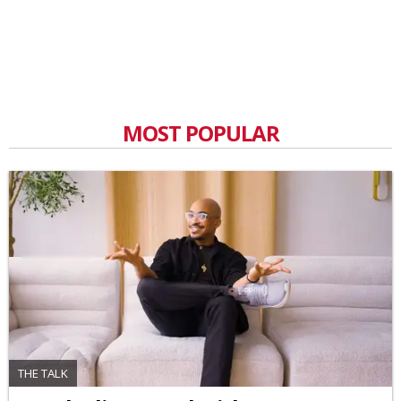
MOST POPULAR
THE TALK