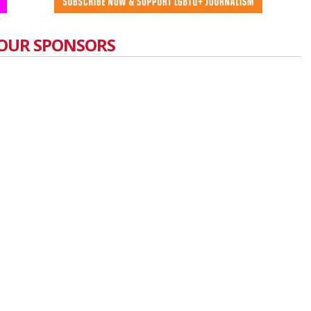
OUR SPONSORS