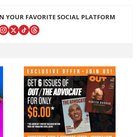
ON YOUR FAVORITE SOCIAL PLATFORM