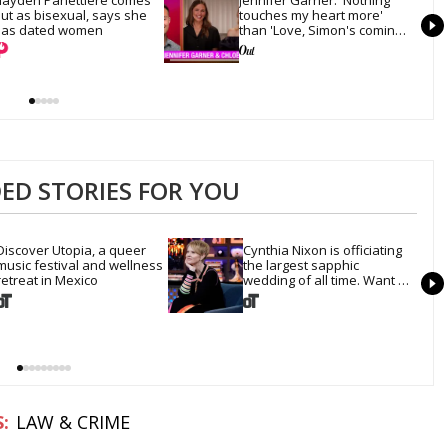
ut as bisexual, says she 
touches my heart more' 
as dated women
than 'Love, Simon's coming-
out scene
D STORIES FOR YOU
Discover Utopia, a queer 
Cynthia Nixon is officiating 
music festival and wellness 
the largest sapphic 
retreat in Mexico
wedding of all time. Want 
In?
LAW & CRIME