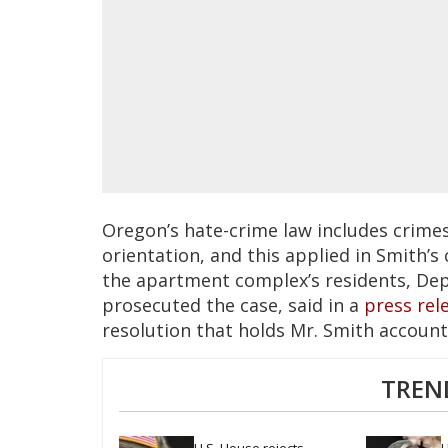
Oregon’s hate-crime law includes crimes
orientation, and this applied in Smith’s
the apartment complex’s residents, Dep
prosecuted the case, said in a
press rel
resolution that holds Mr. Smith account
TREN
U.S. House rejects 
H