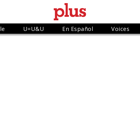
le
U=U&U
En Español
Voices