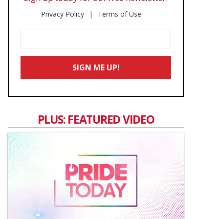
Privacy Policy
Terms of Use
Enter
Your
Email
SIGN ME UP!
*
PLUS: FEATURED VIDEO