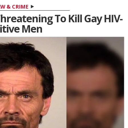
W & CRIME
reatening To Kill Gay HIV-
itive Men