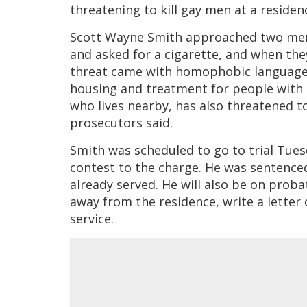
threatening to kill gay men at a residen
Scott Wayne Smith approached two men
and asked for a cigarette, and when they
threat came with homophobic languag
housing and treatment for people with H
who lives nearby, has also threatened
prosecutors said.
Smith was scheduled to go to trial Tues
contest to the charge. He was sentenced 
already served. He will also be on proba
away from the residence, write a lette
service.