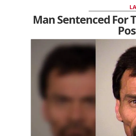
LA
Man Sentenced For Th
Pos