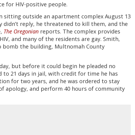
ce for HIV-positive people.
 sitting outside an apartment complex August 13
 didn’t reply, he threatened to kill them, and the
e,
The Oregonian
reports. The complex provides
IV, and many of the residents are gay. Smith,
 to bomb the building, Multnomah County
day, but before it could begin he pleaded no
to 21 days in jail, with credit for time he has
tion for two years, and he was ordered to stay
r of apology, and perform 40 hours of community