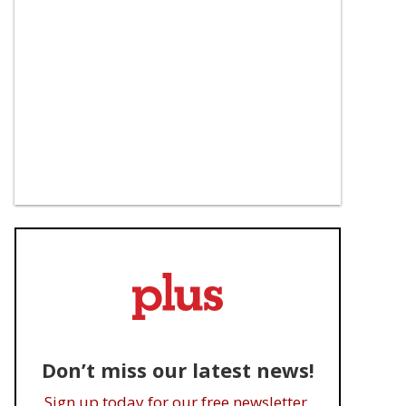
Don’t miss our latest news!
Sign up today for our free newsletter.