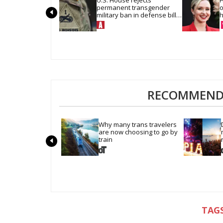
permanent transgender 
o
military ban in defense bill 
h
vote
RECOMMENDE
Why many trans travelers 
are now choosing to go by 
train