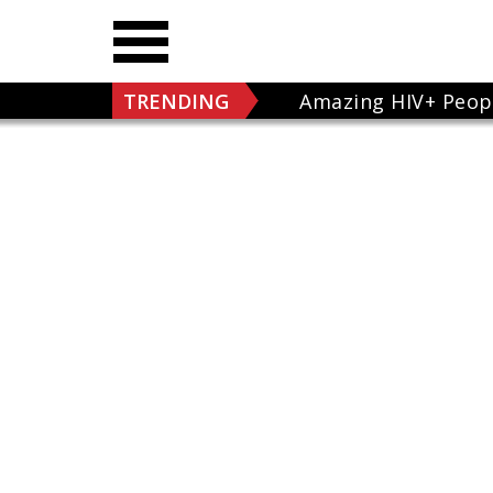
TRENDING
Amazing HIV+ Peop