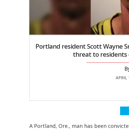
Portland resident Scott Wayne Sm
threat to residents 
APRIL 
A Portland, Ore., man has been convicte