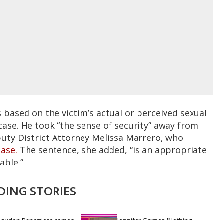
 based on the victim’s actual or perceived sexual
 case. He took “the sense of security” away from
uty District Attorney Melissa Marrero, who
ease.
The sentence, she added, “is an appropriate
able.”
DING STORIES
ayden Panettiere comes 
Jennifer Garner: 'Nothing 