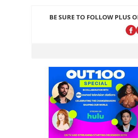
BE SURE TO FOLLOW PLUS 