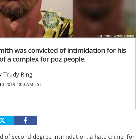
ith was convicted of intimidation for his
of a complex for poz people.
Trudy Ring
10 2019 1:00 AM EST
d of second-degree intimidation, a hate crime, for