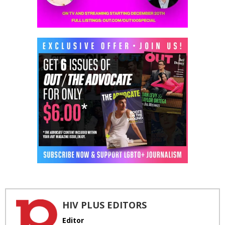
HIV PLUS EDITORS
Editor