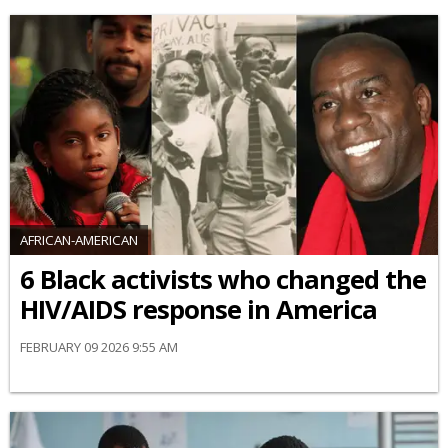
AFRICAN-AMERICAN
6 Black activists who changed the
HIV/AIDS response in America
FEBRUARY 09 2026 9:55 AM