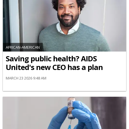
AFRICAN-AMERICAN
Saving public health? AIDS
United's new CEO has a plan
MARCH 23 2026 9:48 AM