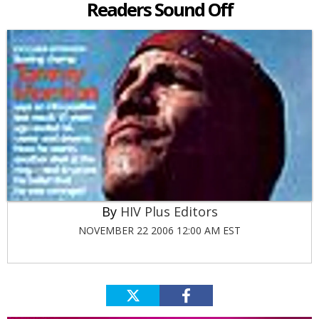
Readers Sound Off
HIV Plus Editors
NOVEMBER 22 2006 12:00 AM EST