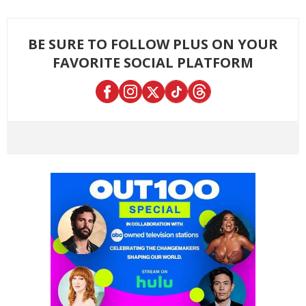
BE SURE TO FOLLOW PLUS ON YOUR
FAVORITE SOCIAL PLATFORM