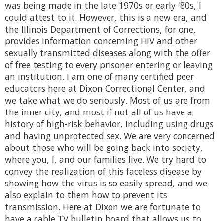
was being made in the late 1970s or early '80s, I
could attest to it. However, this is a new era, and
the Illinois Department of Corrections, for one,
provides information concerning HIV and other
sexually transmitted diseases along with the offer
of free testing to every prisoner entering or leaving
an institution. I am one of many certified peer
educators here at Dixon Correctional Center, and
we take what we do seriously. Most of us are from
the inner city, and most if not all of us have a
history of high-risk behavior, including using drugs
and having unprotected sex. We are very concerned
about those who will be going back into society,
where you, I, and our families live. We try hard to
convey the realization of this faceless disease by
showing how the virus is so easily spread, and we
also explain to them how to prevent its
transmission. Here at Dixon we are fortunate to
have a cable TV bulletin board that allows us to