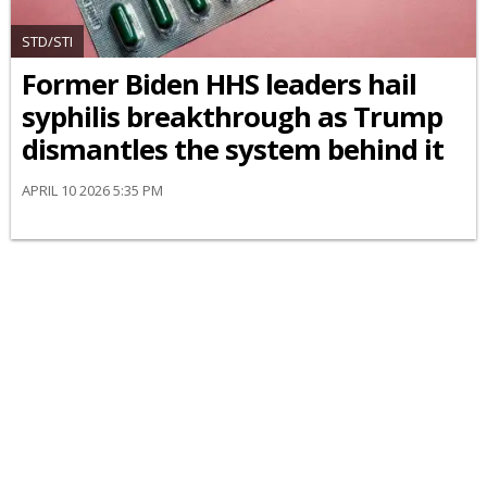
STD/STI
Former Biden HHS leaders hail
syphilis breakthrough as Trump
dismantles the system behind it
APRIL 10 2026 5:35 PM