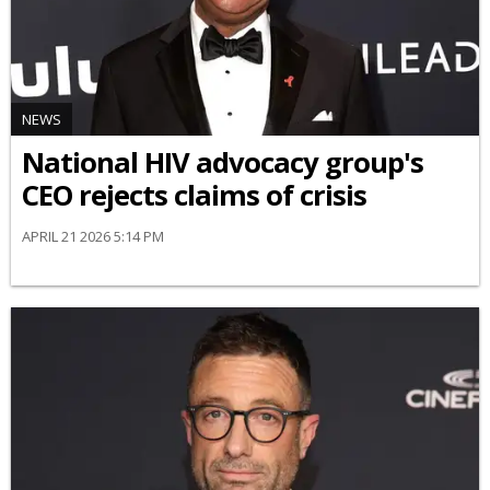
NEWS
National HIV advocacy group's
CEO rejects claims of crisis
APRIL 21 2026 5:14 PM