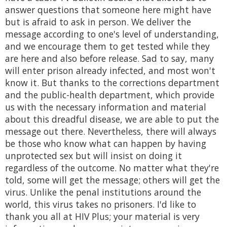
answer questions that someone here might have
but is afraid to ask in person. We deliver the
message according to one's level of understanding,
and we encourage them to get tested while they
are here and also before release. Sad to say, many
will enter prison already infected, and most won't
know it. But thanks to the corrections department
and the public-health department, which provide
us with the necessary information and material
about this dreadful disease, we are able to put the
message out there. Nevertheless, there will always
be those who know what can happen by having
unprotected sex but will insist on doing it
regardless of the outcome. No matter what they're
told, some will get the message; others will get the
virus. Unlike the penal institutions around the
world, this virus takes no prisoners. I'd like to
thank you all at HIV Plus; your material is very