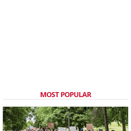
MOST POPULAR