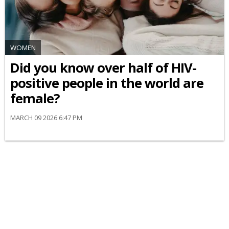
WOMEN
Did you know over half of HIV-
positive people in the world are
female?
MARCH 09 2026 6:47 PM