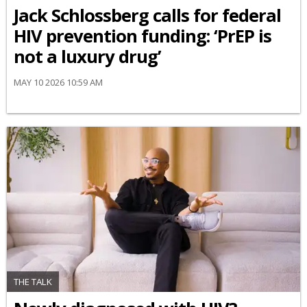
Jack Schlossberg calls for federal
HIV prevention funding: ‘PrEP is
not a luxury drug’
MAY 10 2026 10:59 AM
THE TALK