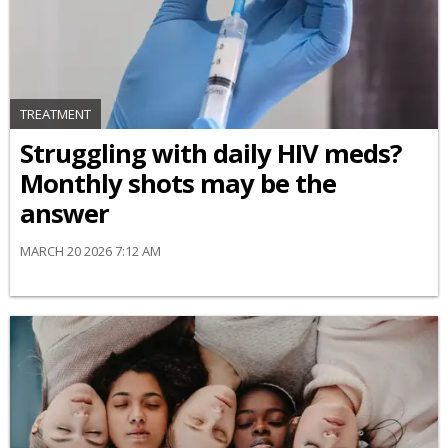
TREATMENT
Struggling with daily HIV meds?
Monthly shots may be the
answer
MARCH 20 2026 7:12 AM