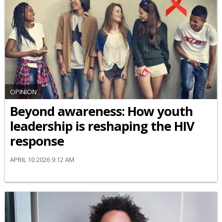
OPINION
Beyond awareness: How youth
leadership is reshaping the HIV
response
APRIL 10 2026 9:12 AM