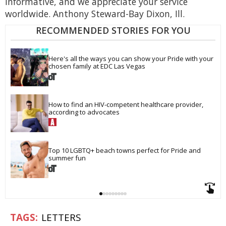
informative, and we appreciate your service
worldwide. Anthony Steward-Bay Dixon, Ill.
RECOMMENDED STORIES FOR YOU
Here's all the ways you can show your Pride with your 
chosen family at EDC Las Vegas
How to find an HIV-competent healthcare provider, 
according to advocates
Top 10 LGBTQ+ beach towns perfect for Pride and 
summer fun
LETTERS