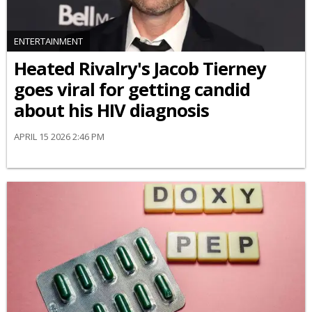
ENTERTAINMENT
Heated Rivalry's Jacob Tierney
goes viral for getting candid
about his HIV diagnosis
APRIL 15 2026 2:46 PM