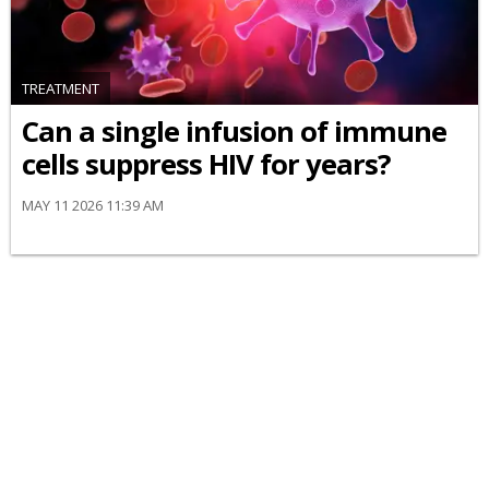
TREATMENT
Can a single infusion of immune
cells suppress HIV for years?
MAY 11 2026 11:39 AM