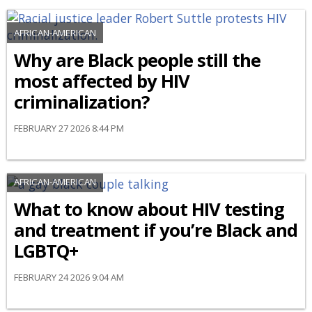
AFRICAN-AMERICAN
Why are Black people still the
most affected by HIV
criminalization?
FEBRUARY 27 2026 8:44 PM
AFRICAN-AMERICAN
What to know about HIV testing
and treatment if you’re Black and
LGBTQ+
FEBRUARY 24 2026 9:04 AM