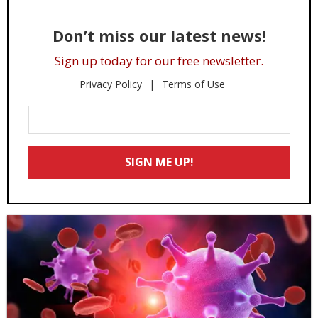
Don’t miss our latest news!
Sign up today for our free newsletter.
Privacy Policy
Terms of Use
Enter
Your
Email
SIGN ME UP!
*