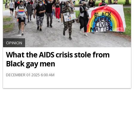
OPINION
What the AIDS crisis stole from
Black gay men
DECEMBER 01 2025 6:00 AM