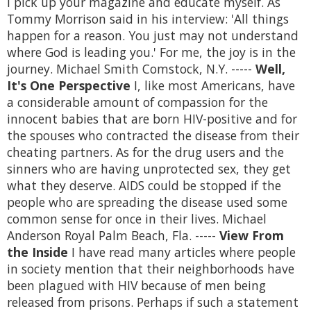
I pick up your magazine and educate myself. As
Tommy Morrison said in his interview: 'All things
happen for a reason. You just may not understand
where God is leading you.' For me, the joy is in the
journey. Michael Smith Comstock, N.Y. -----
Well,
It's One Perspective
I, like most Americans, have
a considerable amount of compassion for the
innocent babies that are born HIV-positive and for
the spouses who contracted the disease from their
cheating partners. As for the drug users and the
sinners who are having unprotected sex, they get
what they deserve. AIDS could be stopped if the
people who are spreading the disease used some
common sense for once in their lives. Michael
Anderson Royal Palm Beach, Fla. -----
View From
the Inside
I have read many articles where people
in society mention that their neighborhoods have
been plagued with HIV because of men being
released from prisons. Perhaps if such a statement