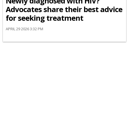
Newly diagnosed with HIV?
Advocates share their best advice
for seeking treatment
APRIL 29 2026 3:32 PM