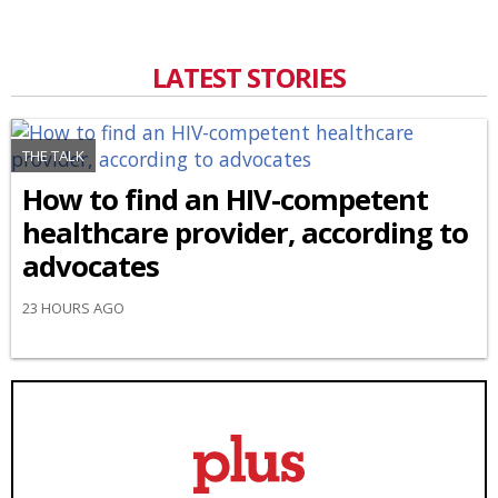
LATEST STORIES
THE TALK
How to find an HIV-competent
healthcare provider, according to
advocates
23 HOURS AGO