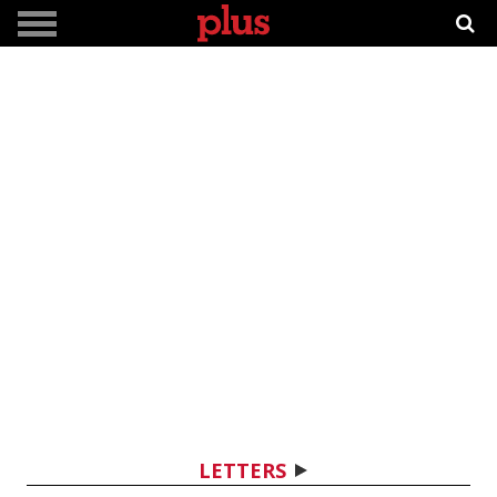
LETTERS