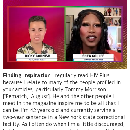
0
Finding Inspiration
I regularly read HIV Plus
of
2
because I relate to many of the people profiled in
minutes,
your articles, particularly Tommy Morrison
13
seconds
['Rematch,' August]. He and the other people I
meet in the magazine inspire me to be all that I
can be. I'm 42 years old and currently serving a
two-year sentence in a New York state correctional
facility. As I often do when I'm a little discouraged,