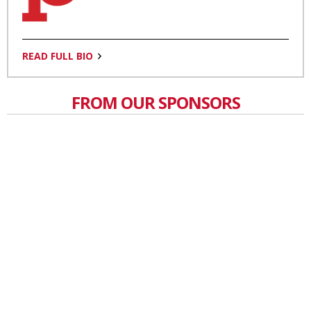
READ FULL BIO
FROM OUR SPONSORS