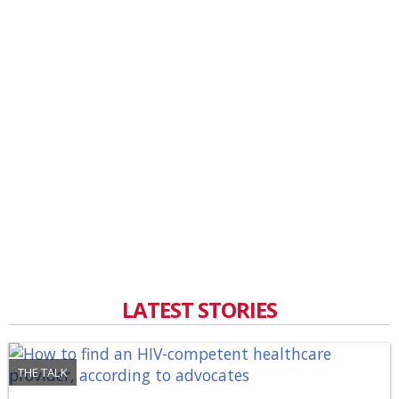
LATEST STORIES
THE TALK