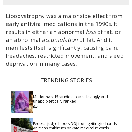
Lipodystrophy was a major side effect from
early antiviral medications in the 1990s. It
results in either an abnormal
loss
of fat, or
an abnormal
accumulation
of fat. And it
manifests itself significantly, causing pain,
headaches, restricted movement, and sleep
deprivation in many cases.
TRENDING STORIES
Madonna's 15 studio albums, lovingly and 
unapologetically ranked
Federal judge blocks DOJ from getting its hands 
on trans children’s private medical records