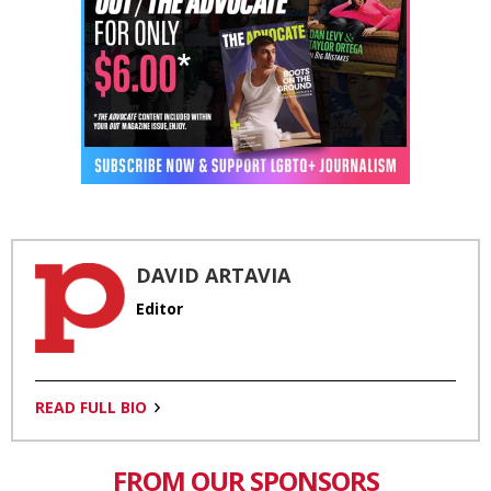
DAVID ARTAVIA
Editor
READ FULL BIO
FROM OUR SPONSORS