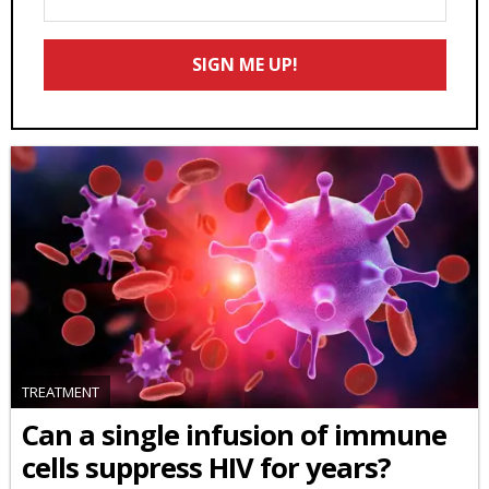
Your
Email
SIGN ME UP!
*
TREATMENT
Can a single infusion of immune
cells suppress HIV for years?