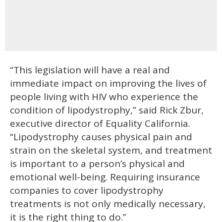
“This legislation will have a real and
immediate impact on improving the lives of
people living with HIV who experience the
condition of lipodystrophy,” said Rick Zbur,
executive director of Equality California.
“Lipodystrophy causes physical pain and
strain on the skeletal system, and treatment
is important to a person’s physical and
emotional well-being. Requiring insurance
companies to cover lipodystrophy
treatments is not only medically necessary,
it is the right thing to do.”