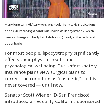
0
seconds
Many long-term HIV survivors who took highly toxic medications
of
ended up receiving a condition known as lipodystrophy, which
2
minutes,
causes changes in body fat distribution (mainly in the belly and
13
seconds
upper back).
For most people, lipodystrophy significantly
effects their physical health and
psychological wellbeing. But unfortunately,
insurance plans view surgical plans to
correct the condition as “cosmetic,” so it is
never covered — until now.
Senator Scott Wiener (D-San Francisco)
introduced an Equality California sponsored