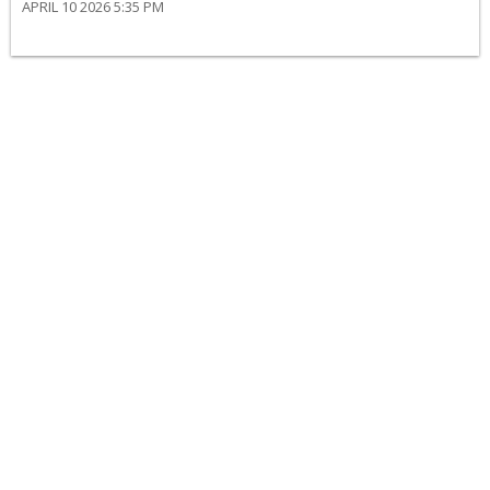
APRIL 10 2026 5:35 PM