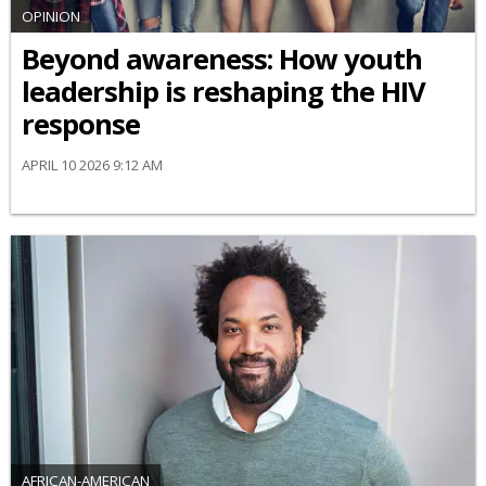
OPINION
Beyond awareness: How youth
leadership is reshaping the HIV
response
APRIL 10 2026 9:12 AM
AFRICAN-AMERICAN