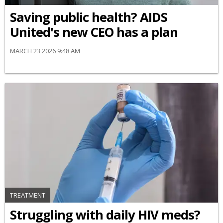
Saving public health? AIDS
United's new CEO has a plan
MARCH 23 2026 9:48 AM
TREATMENT
Struggling with daily HIV meds?