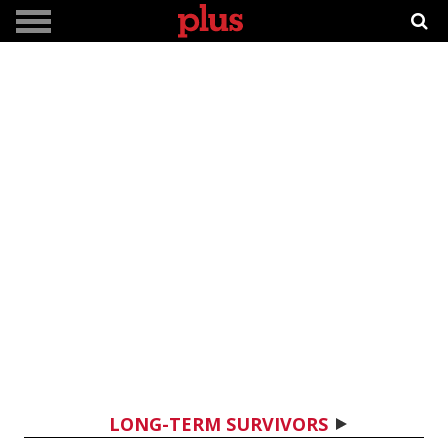
LONG-TERM SURVIVORS