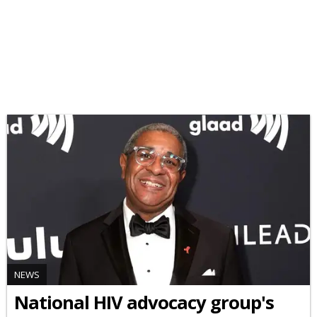
NEWS
National HIV advocacy group's