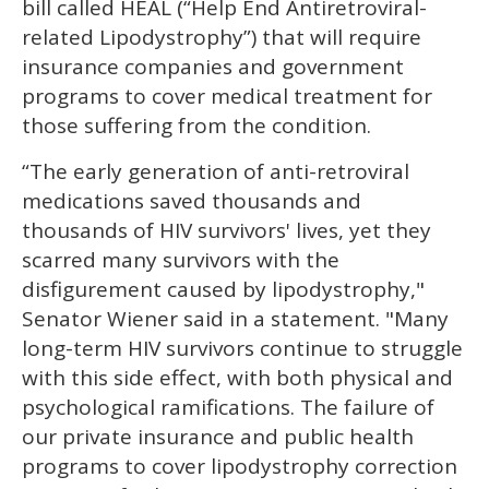
bill called HEAL (“Help End Antiretroviral-
related Lipodystrophy”) that will require
insurance companies and government
programs to cover medical treatment for
those suffering from the condition.
“The early generation of anti-retroviral
medications saved thousands and
thousands of HIV survivors' lives, yet they
scarred many survivors with the
disfigurement caused by lipodystrophy,"
Senator Wiener said in a statement. "Many
long-term HIV survivors continue to struggle
with this side effect, with both physical and
psychological ramifications. The failure of
our private insurance and public health
programs to cover lipodystrophy correction