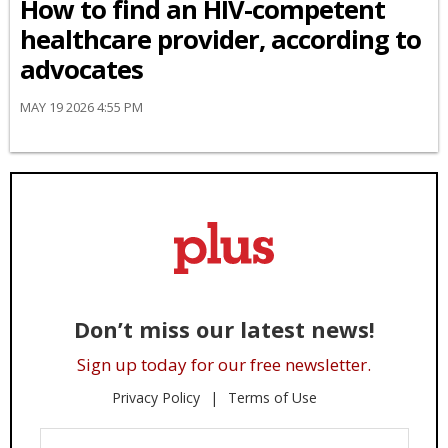
How to find an HIV-competent
healthcare provider, according to
advocates
MAY 19 2026 4:55 PM
Don’t miss our latest news!
Sign up today for our free newsletter.
Privacy Policy
Terms of Use
Enter