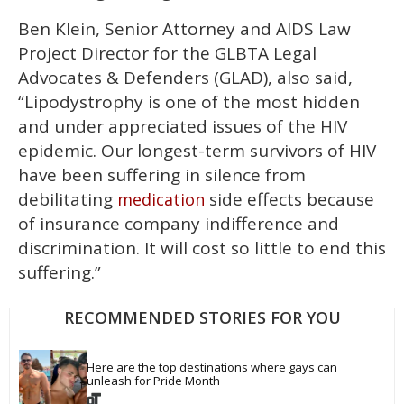
Ben Klein, Senior Attorney and AIDS Law
Project Director for the GLBTA Legal
Advocates & Defenders (GLAD), also said,
“Lipodystrophy is one of the most hidden
and under appreciated issues of the HIV
epidemic. Our longest-term survivors of HIV
have been suffering in silence from
debilitating
side effects because
medication
of insurance company indifference and
discrimination. It will cost so little to end this
suffering.”
RECOMMENDED STORIES FOR YOU
Here are the top destinations where gays can 
unleash for Pride Month