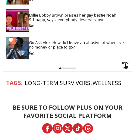
Millie Bobby Brown praises her gay bestie Noah 
Schnapp, says 'everybody deserves love'
Go Ask Alex: How do I leave an abusive bf when I've 
no money or place to go?
LONG-TERM SURVIVORS
WELLNESS
BE SURE TO FOLLOW PLUS ON YOUR
FAVORITE SOCIAL PLATFORM