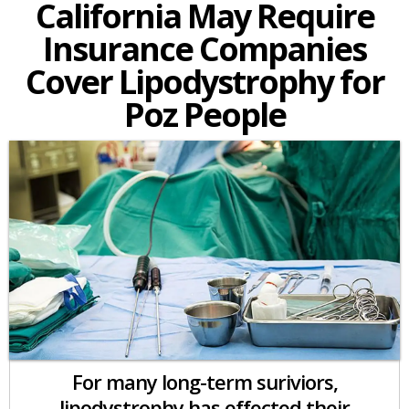
California May Require
Insurance Companies
Cover Lipodystrophy for
Poz People
For many long-term suriviors,
lipodystrophy has effected their