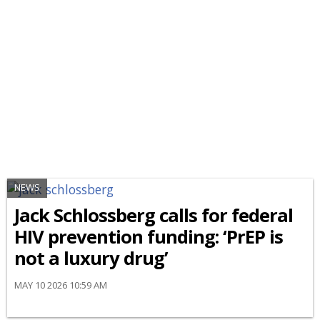
NEWS
Jack Schlossberg calls for federal
HIV prevention funding: ‘PrEP is
not a luxury drug’
MAY 10 2026 10:59 AM