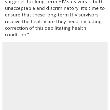
surgeries for long-term HIV survivors is both
unacceptable and discriminatory. It's time to
ensure that these long-term HIV survivors
receive the healthcare they need, including
correction of this debilitating health
condition.”