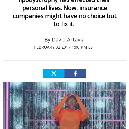
personal lives. Now, insurance
companies might have no choice but
to fix it.
David Artavia
FEBRUARY 02 2017 1:00 PM EST