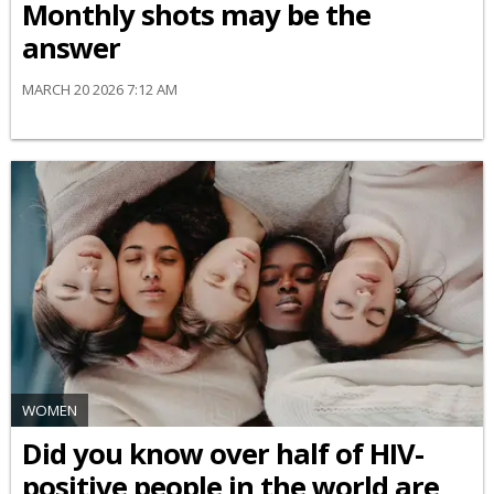
Monthly shots may be the
answer
MARCH 20 2026 7:12 AM
WOMEN
Did you know over half of HIV-
positive people in the world are