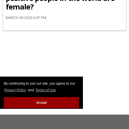
female?
MARCH 09 2026 6:47 PM
By continuing to use our site, you agree to our
Privacy Policy
and
Terms of Use
.
Accept