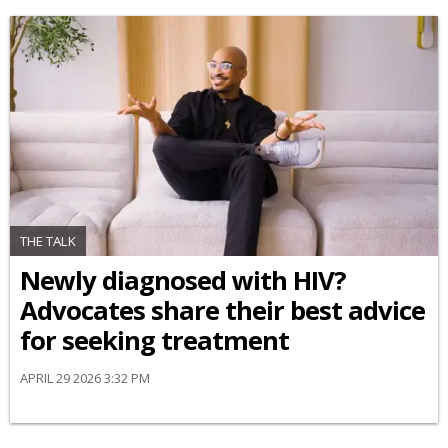
THE TALK
Newly diagnosed with HIV?
Advocates share their best advice
for seeking treatment
APRIL 29 2026 3:32 PM