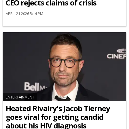
CEO rejects claims of crisis
APRIL 21 2026 5:14 PM
ENTERTAINMENT
Heated Rivalry's Jacob Tierney
goes viral for getting candid
about his HIV diagnosis