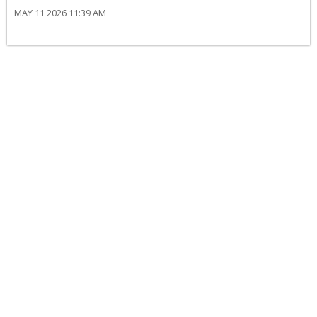
MAY 11 2026 11:39 AM