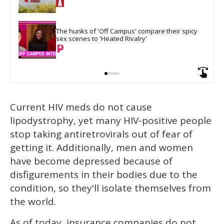
The hunks of 'Off Campus' compare their spicy 
sex scenes to 'Heated Rivalry'
Current HIV meds do not cause
lipodystrophy, yet many HIV-positive people
stop taking antiretrovirals out of fear of
getting it. Additionally, men and women
have become depressed because of
disfigurements in their bodies due to the
condition, so they'll isolate themselves from
the world.
As of today, insurance companies do not