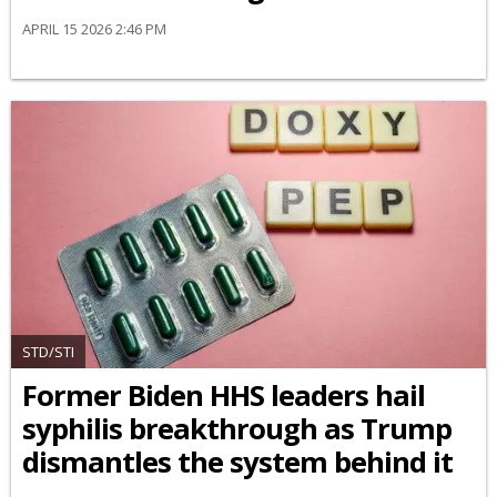
APRIL 15 2026 2:46 PM
STD/STI
Former Biden HHS leaders hail
syphilis breakthrough as Trump
dismantles the system behind it