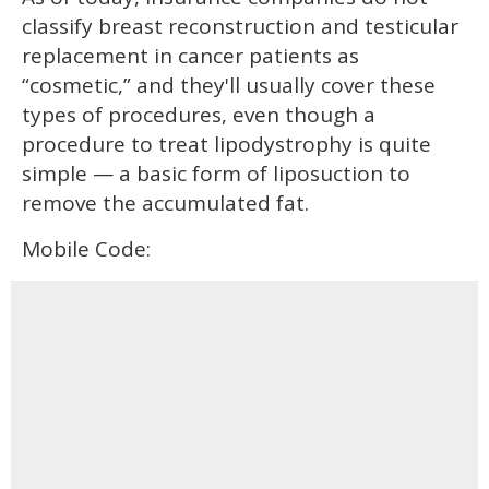
classify breast reconstruction and testicular
replacement in cancer patients as
“cosmetic,” and they'll usually cover these
types of procedures, even though a
procedure to treat lipodystrophy is quite
simple — a basic form of liposuction to
remove the accumulated fat.
Mobile Code: