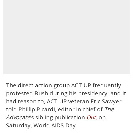
The direct action group ACT UP frequently
protested Bush during his presidency, and it
had reason to, ACT UP veteran Eric Sawyer
told Phillip Picardi, editor in chief of
The
Advocate
’s sibling publication
on
Out,
Saturday, World AIDS Day.