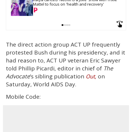
Mattel to focus on 'health and recovery'
The direct action group ACT UP frequently
protested Bush during his presidency, and it
had reason to, ACT UP veteran Eric Sawyer
told Phillip Picardi, editor in chief of
The
Advocate
’s sibling publication
on
Out,
Saturday, World AIDS Day.
Mobile Code: