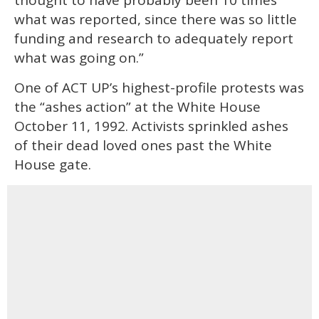
what was reported, since there was so little
funding and research to adequately report
what was going on.”
One of ACT UP’s highest-profile protests was
the “ashes action” at the White House
October 11, 1992. Activists sprinkled ashes
of their dead loved ones past the White
House gate.