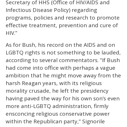
Secretary of HHS (Office of HIV/AIDS and
Infectious Disease Policy) regarding
programs, policies and research to promote
effective treatment, prevention and cure of
HIV.”
As for Bush, his record on the AIDS and on
LGBTQ rights is not something to be lauded,
according to several commentators. ”If Bush
had come into office with perhaps a vague
ambition that he might move away from the
harsh Reagan years, with its religious
morality crusade, he left the presidency
having paved the way for his own son’s even
more anti-LGBTQ administration, firmly
ensconcing religious conservative power
within the Republican party,” Signorile