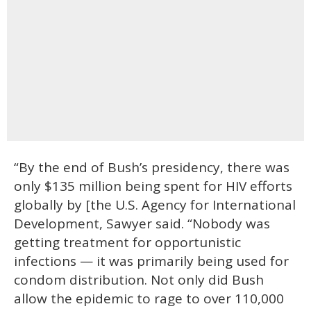
“By the end of Bush’s presidency, there was
only $135 million being spent for HIV efforts
globally by [the U.S. Agency for International
Development, Sawyer said. “Nobody was
getting treatment for opportunistic
infections — it was primarily being used for
condom distribution. Not only did Bush
allow the epidemic to rage to over 110,000