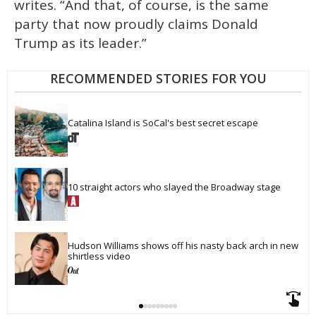
writes. “And that, of course, is the same
party that now proudly claims Donald
Trump as its leader.”
RECOMMENDED STORIES FOR YOU
Catalina Island is SoCal's best secret escape
10 straight actors who slayed the Broadway stage
Hudson Williams shows off his nasty back arch in new 
shirtless video