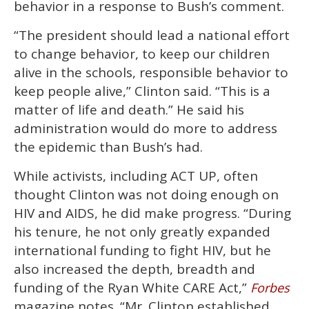
behavior in a response to Bush’s comment.
“The president should lead a national effort
to change behavior, to keep our children
alive in the schools, responsible behavior to
keep people alive,” Clinton said. “This is a
matter of life and death.” He said his
administration would do more to address
the epidemic than Bush’s had.
While activists, including ACT UP, often
thought Clinton was not doing enough on
HIV and AIDS, he did make progress. “During
his tenure, he not only greatly expanded
international funding to fight HIV, but he
also increased the depth, breadth and
funding of the Ryan White CARE Act,”
Forbes
magazine notes. “Mr. Clinton established