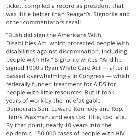
ticket, compiled a record as president that
was little better than Reagan’s, Signorile and
other commentators recall.
“Bush did sign the Americans With
Disabilities Act, which protected people with
disabilities against discrimination, including
people with HIV,” Signorile writes. “And he
signed 1990′s Ryan White Care Act — after it
passed overwhelmingly in Congress — which
federally funded treatment for AIDS for
people with little resources. But it took
years of work by the indefatigable
Democrats Sen. Edward Kennedy and Rep.
Henry Waxman, and was too little, too late.
By that point, nearly 10 years into the
epidemic, 150,000 cases of people with HIV