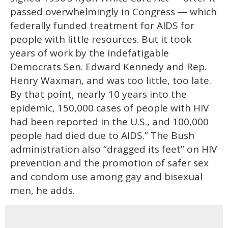
passed overwhelmingly in Congress — which
federally funded treatment for AIDS for
people with little resources. But it took
years of work by the indefatigable
Democrats Sen. Edward Kennedy and Rep.
Henry Waxman, and was too little, too late.
By that point, nearly 10 years into the
epidemic, 150,000 cases of people with HIV
had been reported in the U.S., and 100,000
people had died due to AIDS.” The Bush
administration also “dragged its feet” on HIV
prevention and the promotion of safer sex
and condom use among gay and bisexual
men, he adds.