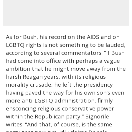
As for Bush, his record on the AIDS and on
LGBTQ rights is not something to be lauded,
according to several commentators. ”If Bush
had come into office with perhaps a vague
ambition that he might move away from the
harsh Reagan years, with its religious
morality crusade, he left the presidency
having paved the way for his own son’s even
more anti-LGBTQ administration, firmly
ensconcing religious conservative power
within the Republican party,” Signorile
writes. “And that, of course, is the same