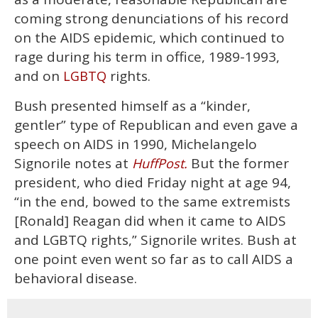
minute,
15
coming strong denunciations of his record
seconds
on the AIDS epidemic, which continued to
rage during his term in office, 1989-1993,
and on
rights.
LGBTQ
Bush presented himself as a “kinder,
gentler” type of Republican and even gave a
speech on AIDS in 1990, Michelangelo
Signorile notes at
But the former
HuffPost.
president, who died Friday night at age 94,
“in the end, bowed to the same extremists
[Ronald] Reagan did when it came to AIDS
and LGBTQ rights,” Signorile writes. Bush at
one point even went so far as to call AIDS a
behavioral disease.