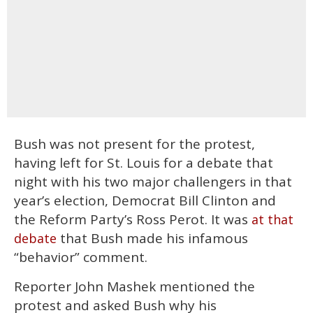
Bush was not present for the protest,
having left for St. Louis for a debate that
night with his two major challengers in that
year’s election, Democrat Bill Clinton and
the Reform Party’s Ross Perot. It was
at that
that Bush made his infamous
debate
“behavior” comment.
Reporter John Mashek mentioned the
protest and asked Bush why his