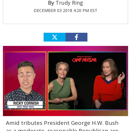
Trudy Ring
DECEMBER 03 2018 4:20 PM EST
0
Amid tributes President George H.W. Bush
of
1
as a moderate, reasonable Republican are