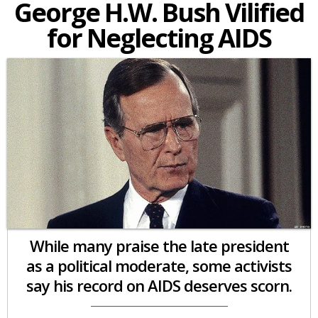
George H.W. Bush Vilified
for Neglecting AIDS
While many praise the late president
as a political moderate, some activists
say his record on AIDS deserves scorn.