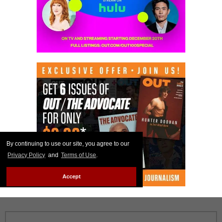
By continuing to use our site, you agree to our
Privacy Policy
and
Terms of Use
.
Accept