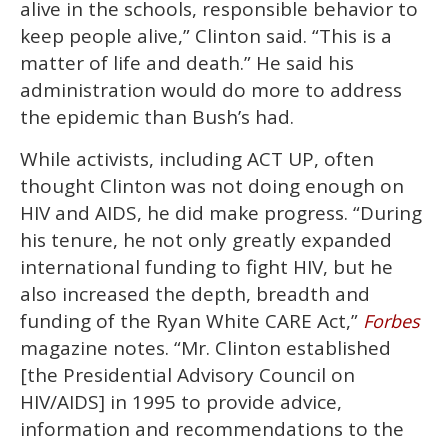
alive in the schools, responsible behavior to
keep people alive,” Clinton said. “This is a
matter of life and death.” He said his
administration would do more to address
the epidemic than Bush’s had.
While activists, including ACT UP, often
thought Clinton was not doing enough on
HIV and AIDS, he did make progress. “During
his tenure, he not only greatly expanded
international funding to fight HIV, but he
also increased the depth, breadth and
funding of the Ryan White CARE Act,”
Forbes
magazine notes. “Mr. Clinton established
[the Presidential Advisory Council on
HIV/AIDS] in 1995 to provide advice,
information and recommendations to the