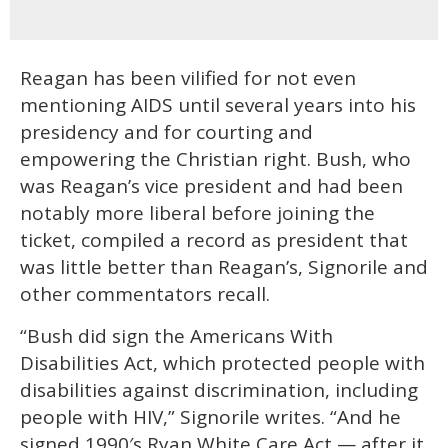
Reagan has been vilified for not even
mentioning AIDS until several years into his
presidency and for courting and
empowering the Christian right. Bush, who
was Reagan’s vice president and had been
notably more liberal before joining the
ticket, compiled a record as president that
was little better than Reagan’s, Signorile and
other commentators recall.
“Bush did sign the Americans With
Disabilities Act, which protected people with
disabilities against discrimination, including
people with HIV,” Signorile writes. “And he
signed 1990′s Ryan White Care Act — after it