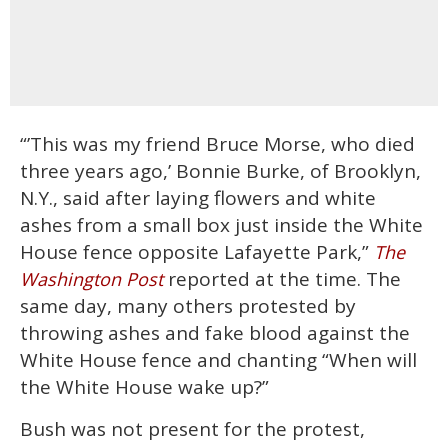
“’This was my friend Bruce Morse, who died
three years ago,’ Bonnie Burke, of Brooklyn,
N.Y., said after laying flowers and white
ashes from a small box just inside the White
House fence opposite Lafayette Park,”
The
reported at the time. The
Washington Post
same day, many others protested by
throwing ashes and fake blood against the
White House fence and chanting “When will
the White House wake up?”
Bush was not present for the protest,