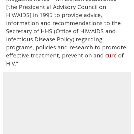
[the Presidential Advisory Council on
HIV/AIDS] in 1995 to provide advice,
information and recommendations to the
Secretary of HHS (Office of HIV/AIDS and
Infectious Disease Policy) regarding
programs, policies and research to promote
effective treatment, prevention and
of
cure
HIV.”