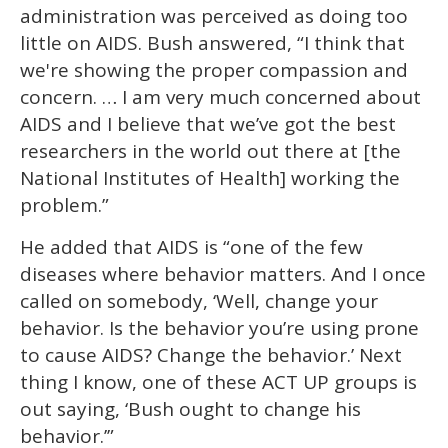
administration was perceived as doing too
little on AIDS. Bush answered, “I think that
we're showing the proper compassion and
concern. … I am very much concerned about
AIDS and I believe that we’ve got the best
researchers in the world out there at [the
National Institutes of Health] working the
problem.”
He added that AIDS is “one of the few
diseases where behavior matters. And I once
called on somebody, ‘Well, change your
behavior. Is the behavior you’re using prone
to cause AIDS? Change the behavior.’ Next
thing I know, one of these ACT UP groups is
out saying, ‘Bush ought to change his
behavior.’”