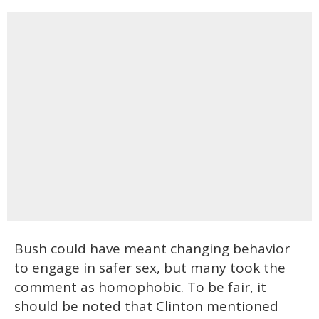
Bush could have meant changing behavior
to engage in safer sex, but many took the
comment as homophobic. To be fair, it
should be noted that Clinton mentioned