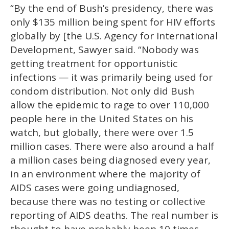
“By the end of Bush’s presidency, there was
only $135 million being spent for HIV efforts
globally by [the U.S. Agency for International
Development, Sawyer said. “Nobody was
getting treatment for opportunistic
infections — it was primarily being used for
condom distribution. Not only did Bush
allow the epidemic to rage to over 110,000
people here in the United States on his
watch, but globally, there were over 1.5
million cases. There were also around a half
a million cases being diagnosed every year,
in an environment where the majority of
AIDS cases were going undiagnosed,
because there was no testing or collective
reporting of AIDS deaths. The real number is
thought to have probably been 10 times