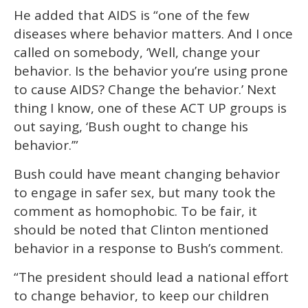
He added that AIDS is “one of the few
diseases where behavior matters. And I once
called on somebody, ‘Well, change your
behavior. Is the behavior you’re using prone
to cause AIDS? Change the behavior.’ Next
thing I know, one of these ACT UP groups is
out saying, ‘Bush ought to change his
behavior.’”
Bush could have meant changing behavior
to engage in safer sex, but many took the
comment as homophobic. To be fair, it
should be noted that Clinton mentioned
behavior in a response to Bush’s comment.
“The president should lead a national effort
to change behavior, to keep our children