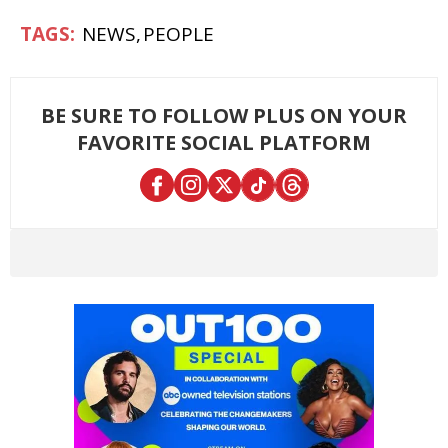
NEWS
PEOPLE
BE SURE TO FOLLOW PLUS ON YOUR
FAVORITE SOCIAL PLATFORM