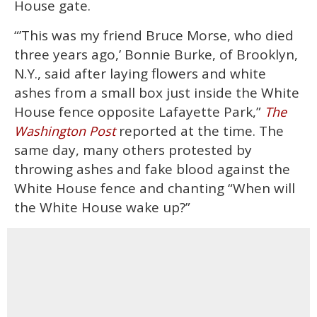
House gate.
“’This was my friend Bruce Morse, who died
three years ago,’ Bonnie Burke, of Brooklyn,
N.Y., said after laying flowers and white
ashes from a small box just inside the White
House fence opposite Lafayette Park,”
The
reported at the time. The
Washington Post
same day, many others protested by
throwing ashes and fake blood against the
White House fence and chanting “When will
the White House wake up?”