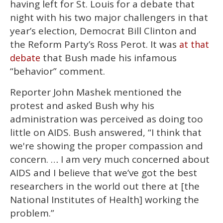
having left for St. Louis for a debate that
night with his two major challengers in that
year’s election, Democrat Bill Clinton and
the Reform Party’s Ross Perot. It was
at that
that Bush made his infamous
debate
“behavior” comment.
Reporter John Mashek mentioned the
protest and asked Bush why his
administration was perceived as doing too
little on AIDS. Bush answered, “I think that
we're showing the proper compassion and
concern. … I am very much concerned about
AIDS and I believe that we’ve got the best
researchers in the world out there at [the
National Institutes of Health] working the
problem.”