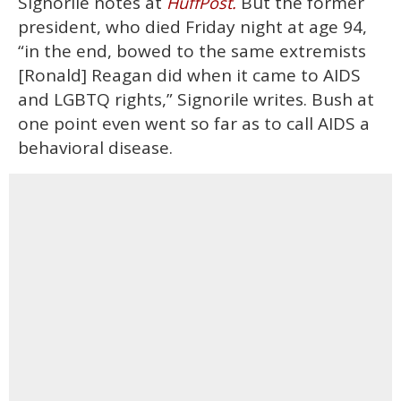
Signorile notes at
But the former
HuffPost.
president, who died Friday night at age 94,
“in the end, bowed to the same extremists
[Ronald] Reagan did when it came to AIDS
and LGBTQ rights,” Signorile writes. Bush at
one point even went so far as to call AIDS a
behavioral disease.