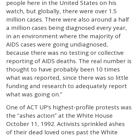
people here in the United States on his
watch, but globally, there were over 1.5
million cases. There were also around a half
a million cases being diagnosed every year,
in an environment where the majority of
AIDS cases were going undiagnosed,
because there was no testing or collective
reporting of AIDS deaths. The real number is
thought to have probably been 10 times
what was reported, since there was so little
funding and research to adequately report
what was going on.”
One of ACT UP’s highest-profile protests was
the “ashes action” at the White House
October 11, 1992. Activists sprinkled ashes
of their dead loved ones past the White