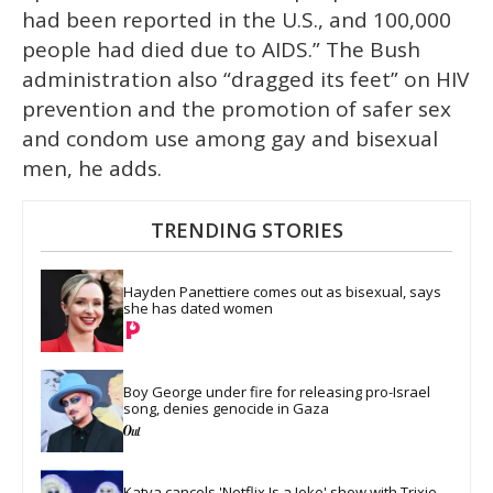
had been reported in the U.S., and 100,000
people had died due to AIDS.” The Bush
administration also “dragged its feet” on HIV
prevention and the promotion of safer sex
and condom use among gay and bisexual
men, he adds.
TRENDING STORIES
Hayden Panettiere comes out as bisexual, says 
she has dated women
Boy George under fire for releasing pro-Israel 
song, denies genocide in Gaza
Katya cancels 'Netflix Is a Joke' show with Trixie 