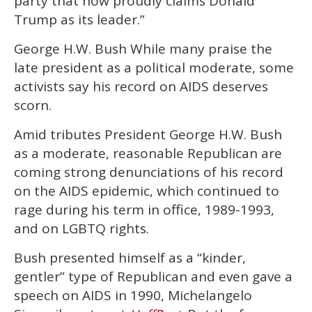
party that now proudly claims Donald
Trump as its leader.”
George H.W. Bush While many praise the
late president as a political moderate, some
activists say his record on AIDS deserves
scorn.
Amid tributes President George H.W. Bush
as a moderate, reasonable Republican are
coming strong denunciations of his record
on the AIDS epidemic, which continued to
rage during his term in office, 1989-1993,
and on LGBTQ rights.
Bush presented himself as a “kinder,
gentler” type of Republican and even gave a
speech on AIDS in 1990, Michelangelo