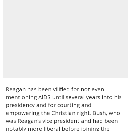
Reagan has been vilified for not even
mentioning AIDS until several years into his
presidency and for courting and
empowering the Christian right. Bush, who
was Reagan’s vice president and had been
notably more liberal before joining the