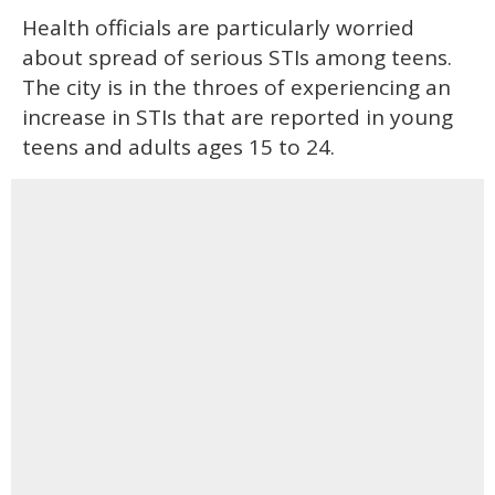
Health officials are particularly worried
about spread of serious STIs among teens.
The city is in the throes of experiencing an
increase in STIs that are reported in young
teens and adults ages 15 to 24.