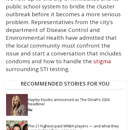
public school system to bridle the cluster
outbreak before it becomes a more serious
problem. Representatives from the city’s
department of Disease Control and
Environmental Health have admitted that
the local community must confront the
issue and start a conversation that includes
condoms and how to handle the
stigma
surrounding STI testing.
RECOMMENDED STORIES FOR YOU
Hayley Kiyoko announced as The Dinah’s 2026 
headliner
The 21 highest-paid WNBA players — and what they 