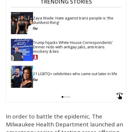
TRENDING STORIES
Zaya Wade: Hate against trans people is 'the 
dumbest thing'
Trump hijacks White House Correspondents’ 
Dinner redo with antigay jabs, anti-trans 
mockery & lies
21 LGBTQ+ celebrities who came out later in life
In order to battle the epidemic, The
Milwaukee Health Department launched an