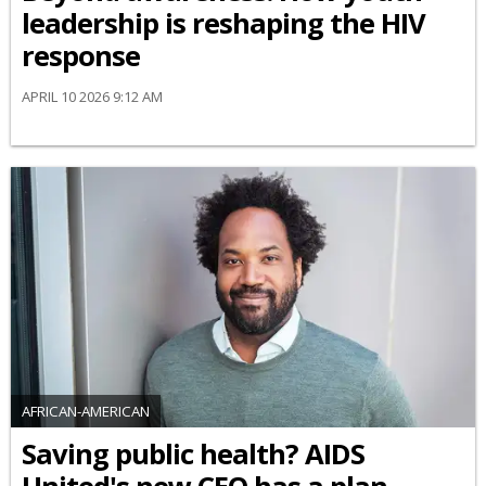
leadership is reshaping the HIV
response
APRIL 10 2026 9:12 AM
AFRICAN-AMERICAN
Saving public health? AIDS