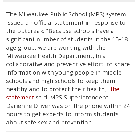
The Milwaukee Public School (MPS) system
issued an official statement in response to
the outbreak: "Because schools have a
significant number of students in the 15-18
age group, we are working with the
Milwaukee Health Department, in a
collaborative and preventive effort, to share
information with young people in middle
schools and high schools to keep them
healthy and to protect their health,"
the
said. MPS Superintendent
statement
Darienne Driver was on the phone within 24
hours to get experts to inform students
about safe sex and prevention.