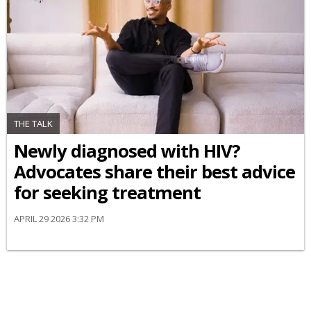
THE TALK
Newly diagnosed with HIV?
Advocates share their best advice
for seeking treatment
APRIL 29 2026 3:32 PM