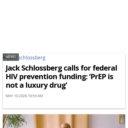
NEWS
Jack Schlossberg calls for federal
HIV prevention funding: ‘PrEP is
not a luxury drug’
MAY 10 2026 10:59 AM