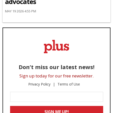
advocates
MAY 19 2026 4:55 PM
Don’t miss our latest news!
Sign up today for our free newsletter.
Privacy Policy
Terms of Use
Enter
Your
Email
SIGN ME UP!
*