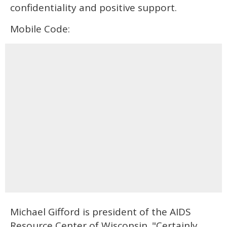
confidentiality and positive support.
Mobile Code:
Michael Gifford is president of the AIDS
Resource Center of Wisconsin. "Certainly,