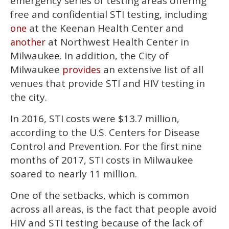
emergency series of testing areas offering
free and confidential STI testing, including
at the Keenan Health Center and
one
at Northwest Health Center in
another
Milwaukee. In addition, the City of
Milwaukee
an extensive list of all
provides
venues that provide STI and HIV testing in
the city.
In 2016, STI costs were $13.7 million,
according to the U.S. Centers for Disease
Control and Prevention. For the first nine
months of 2017, STI costs in Milwaukee
soared to nearly 11 million.
One of the setbacks, which is common
across all areas, is the fact that people avoid
HIV and STI testing because of the lack of