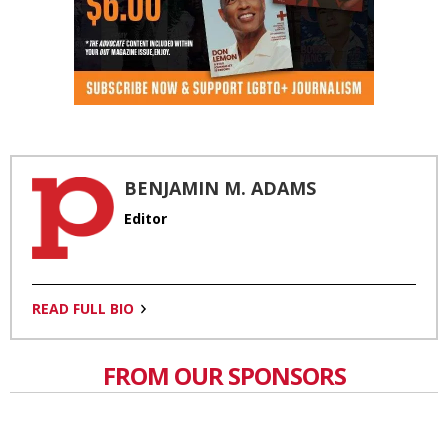
BENJAMIN M. ADAMS
Editor
READ FULL BIO
FROM OUR SPONSORS