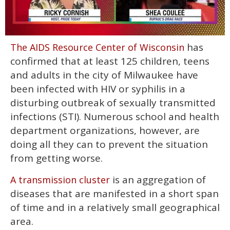
0
has
The AIDS Resource Center of Wisconsin
of
2
confirmed that at least 125 children, teens
minutes,
13
and adults in the city of Milwaukee have
seconds
been infected with HIV or syphilis in a
disturbing outbreak of sexually transmitted
infections (STI). Numerous school and health
department organizations, however, are
doing all they can to prevent the situation
from getting worse.
is an aggregation of
A transmission cluster
diseases that are manifested in a short span
of time and in a relatively small geographical
area.