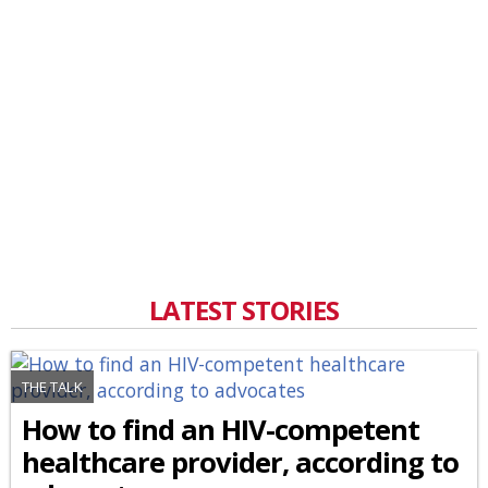
LATEST STORIES
THE TALK
How to find an HIV-competent
healthcare provider, according to