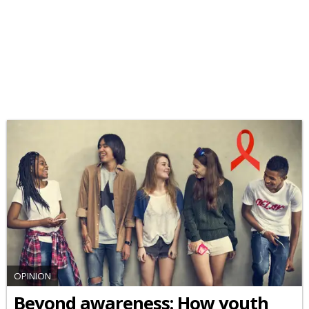
OPINION
Beyond awareness: How youth