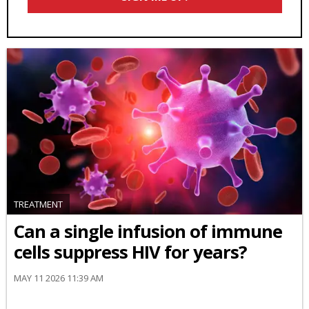
TREATMENT
Can a single infusion of immune
cells suppress HIV for years?
MAY 11 2026 11:39 AM