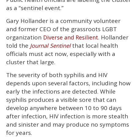
as a “sentinel event.”
Gary Hollander is a community volunteer
and former CEO of the grassroots LGBT
organization
. Hollander
Diverse and Resilient
told the
that local health
Journal Sentinel
officials must act now, especially with a
cluster that large.
The severity of both syphilis and HIV
depends upon several factors, including how
early the infections are detected. While
syphilis produces a visible sore that can
develop anywhere between 10 to 90 days
after infection, HIV infection is more stealth
and sinister and may produce no symptoms
for years.