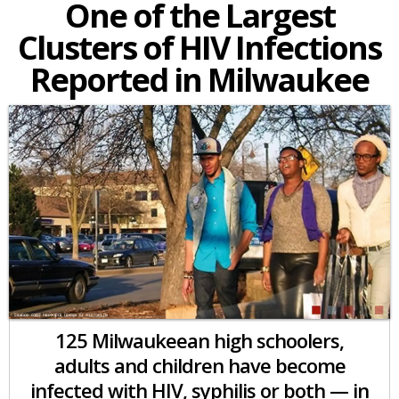
One of the Largest
Clusters of HIV Infections
Reported in Milwaukee
125 Milwaukeean high schoolers,
adults and children have become
infected with HIV, syphilis or both — in