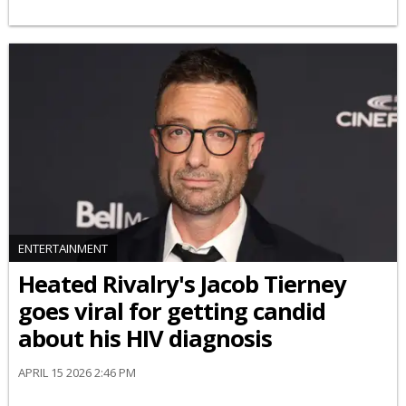
ENTERTAINMENT
Heated Rivalry's Jacob Tierney
goes viral for getting candid
about his HIV diagnosis
APRIL 15 2026 2:46 PM