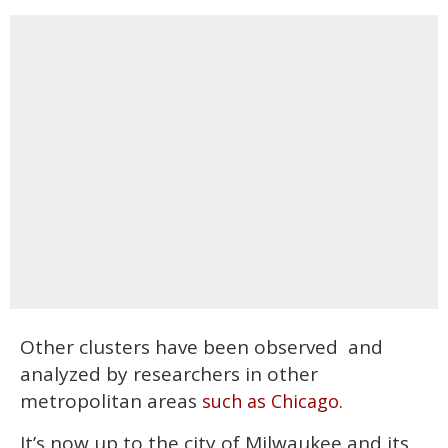
Other clusters have been observed and
analyzed by researchers in other
metropolitan areas
such as Chicago.
It’s now up to the city of Milwaukee and its