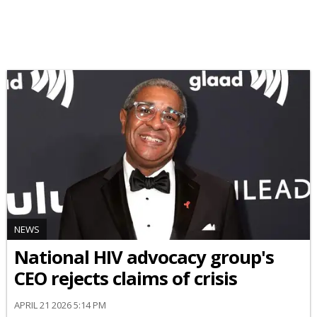
NEWS
National HIV advocacy group's
CEO rejects claims of crisis
APRIL 21 2026 5:14 PM