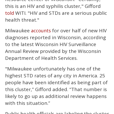
this is an HIV and syphilis cluster," Gifford
WITI. "HIV and STDs are a serious public
told
health threat."
Milwaukee
for over half of new HIV
accounts
diagnoses reported in Wisconsin, according
to the latest Wisconsin HIV Surveillance
Annual Review provided by the Wisconsin
Department of Health Services.
"Milwaukee unfortunately has one of the
highest STD rates of any city in America. 25
people have been identified as being part of
this cluster,” Gifford added. “That number is
likely to go up as additional review happens
with this situation.”
Public health officials are labeling the cluster