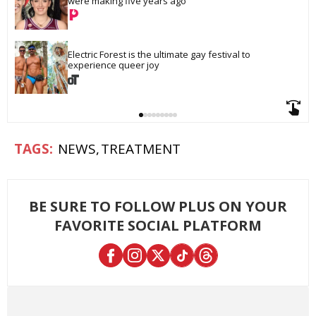
were making five years ago
Electric Forest is the ultimate gay festival to 
experience queer joy
NEWS
TREATMENT
BE SURE TO FOLLOW PLUS ON YOUR
FAVORITE SOCIAL PLATFORM