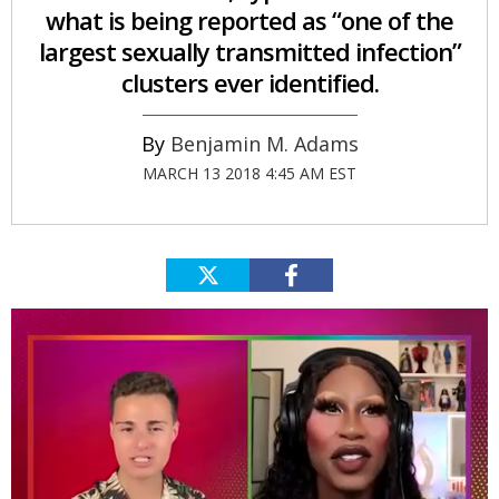
what is being reported as “one of the
largest sexually transmitted infection”
clusters ever identified.
Benjamin M. Adams
MARCH 13 2018 4:45 AM EST