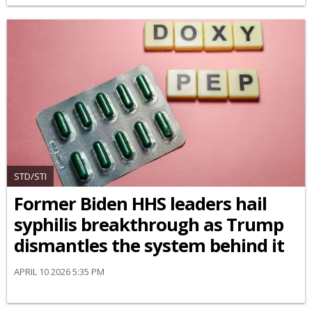
STD/STI
Former Biden HHS leaders hail
syphilis breakthrough as Trump
dismantles the system behind it
APRIL 10 2026 5:35 PM