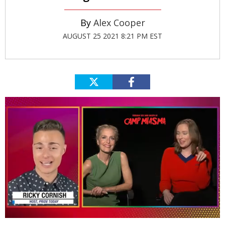
Alex Cooper
AUGUST 25 2021 8:21 PM EST
0