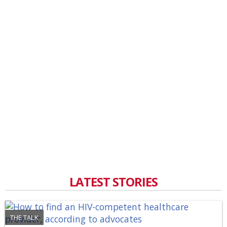
LATEST STORIES
THE TALK