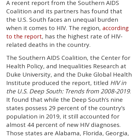
A recent report from the Southern AIDS
seconds
of
Coalition and its partners has found that
1
minute,
the U.S. South faces an unequal burden
15
when it comes to HIV. The region,
according
seconds
, has the highest rate of HIV-
to the report
related deaths in the country.
The Southern AIDS Coalition, the Center for
Health Policy, and Inequalities Research at
Duke University, and the Duke Global Health
Institute produced the report, titled
HIV in
the U.S. Deep South: Trends from 2008-2019
.
It found that while the Deep South’s nine
states possess 29 percent of the country’s
population in 2019, it still accounted for
almost 44 percent of new HIV diagnoses.
Those states are Alabama, Florida, Georgia,