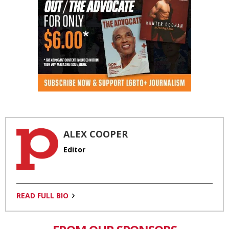
ALEX COOPER
Editor
READ FULL BIO