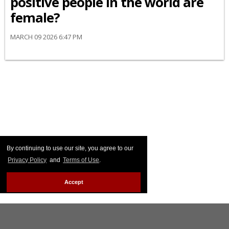
positive people in the world are
female?
MARCH 09 2026 6:47 PM
By continuing to use our site, you agree to our
Privacy Policy
and
Terms of Use
.
Accept