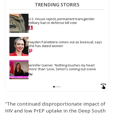
TRENDING STORIES
U.S. House rejects permanent transgender 
military ban in defense bill vote
Hayden Panettiere comes out as bisexual, says 
she has dated women
Jennifer Garner: 'Nothing touches my heart 
more' than 'Love, Simon's coming-out scene
“The continued disproportionate impact of
HIV and low PrEP uptake in the Deep South