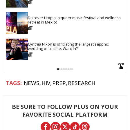
Discover Utopia, a queer music festival and wellness 
retreat in Mexico
Cynthia Nixon is officiating the largest sapphic 
wedding of all time. Want In?
NEWS
HIV
PREP
RESEARCH
BE SURE TO FOLLOW PLUS ON YOUR
FAVORITE SOCIAL PLATFORM