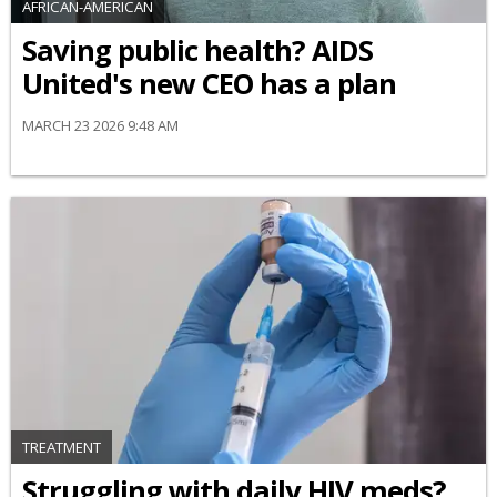
AFRICAN-AMERICAN
Saving public health? AIDS
United's new CEO has a plan
MARCH 23 2026 9:48 AM
TREATMENT
Struggling with daily HIV meds?