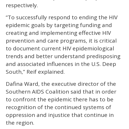
respectively.
“To successfully respond to ending the HIV
epidemic goals by targeting funding and
creating and implementing effective HIV
prevention and care programs, it is critical
to document current HIV epidemiological
trends and better understand predisposing
and associated influences in the U.S. Deep
South,” Reif explained.
Dafina Ward, the executive director of the
Southern AIDS Coalition said that in order
to confront the epidemic there has to be
recognition of the continued systems of
oppression and injustice that continue in
the region.