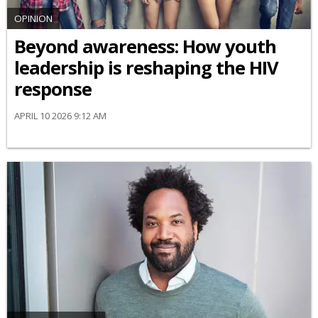
OPINION
Beyond awareness: How youth
leadership is reshaping the HIV
response
APRIL 10 2026 9:12 AM