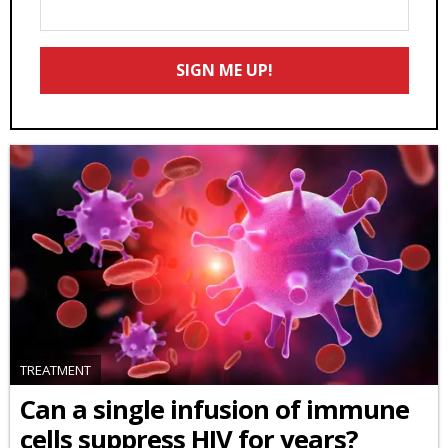
Enter
Your
Email
SIGN ME UP!
*
TREATMENT
Can a single infusion of immune
cells suppress HIV for years?