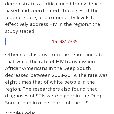
demonstrates a critical need for evidence-
based and coordinated strategies at the
federal, state, and community levels to
effectively address HIV in the region,” the
study stated.
1629817335
Other conclusions from the report include
that while the rate of HIV transmission in
African-Americans in the Deep South
decreased between 2008-2019, the rate was
eight times that of white people in the
region. The researchers also found that
diagnoses of STIs were higher in the Deep
South than in other parts of the U.S.
Mobile Code: