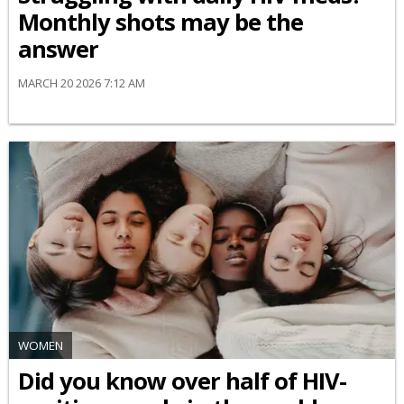
Monthly shots may be the
answer
MARCH 20 2026 7:12 AM
WOMEN
Did you know over half of HIV-