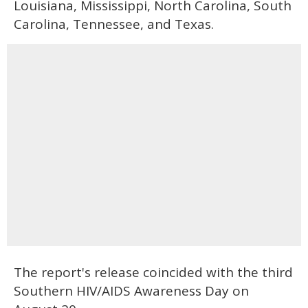
Louisiana, Mississippi, North Carolina, South
Carolina, Tennessee, and Texas.
The report's release coincided with the third
Southern HIV/AIDS Awareness Day on