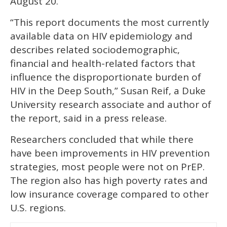
August 20.
“This report documents the most currently
available data on HIV epidemiology and
describes related sociodemographic,
financial and health-related factors that
influence the disproportionate burden of
HIV in the Deep South,” Susan Reif, a Duke
University research associate and author of
the report, said in a press release.
Researchers concluded that while there
have been improvements in HIV prevention
strategies, most people were not on PrEP.
The region also has high poverty rates and
low insurance coverage compared to other
U.S. regions.