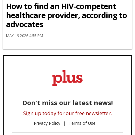
How to find an HIV-competent
healthcare provider, according to
advocates
MAY 19 2026 4:55 PM
Don’t miss our latest news!
Sign up today for our free newsletter.
Privacy Policy
Terms of Use