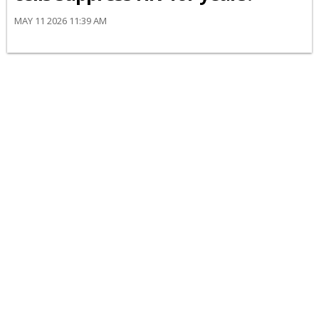
MAY 11 2026 11:39 AM