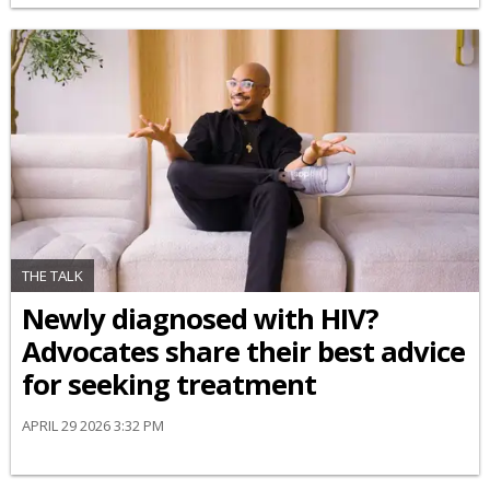
THE TALK
Newly diagnosed with HIV?
Advocates share their best advice
for seeking treatment
APRIL 29 2026 3:32 PM