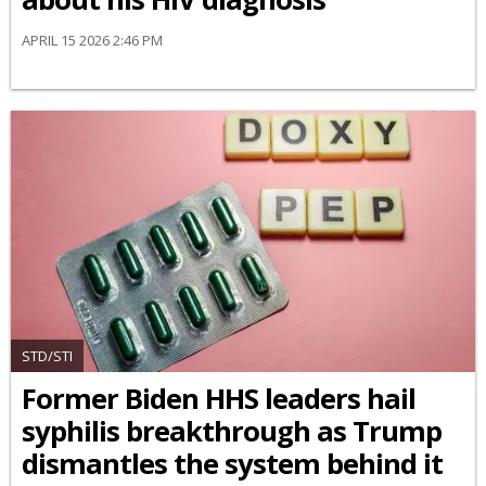
APRIL 15 2026 2:46 PM
STD/STI
Former Biden HHS leaders hail
syphilis breakthrough as Trump
dismantles the system behind it