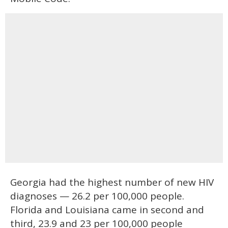
Georgia had the highest number of new HIV
diagnoses — 26.2 per 100,000 people.
Florida and Louisiana came in second and
third, 23.9 and 23 per 100,000 people