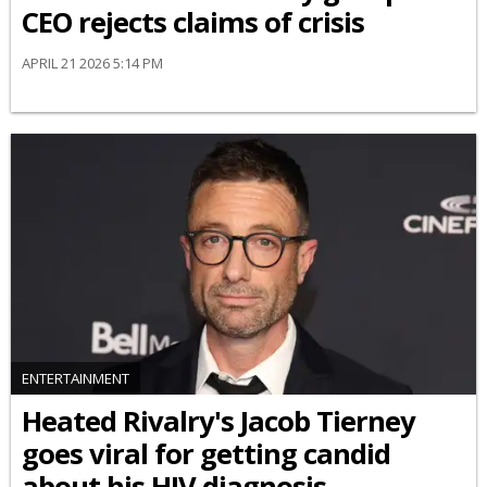
CEO rejects claims of crisis
APRIL 21 2026 5:14 PM
ENTERTAINMENT
Heated Rivalry's Jacob Tierney
goes viral for getting candid
about his HIV diagnosis