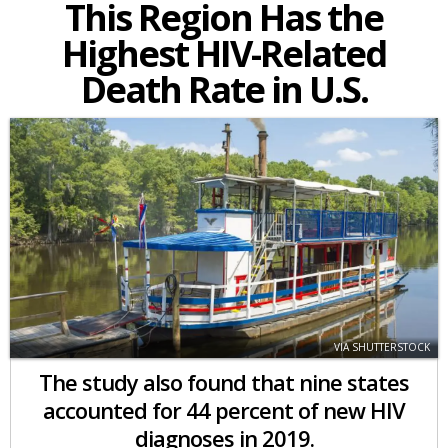
This Region Has the
Highest HIV-Related
Death Rate in U.S.
VIA SHUTTERSTOCK
The study also found that nine states
accounted for 44 percent of new HIV
diagnoses in 2019.