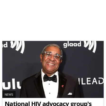
NEWS
National HIV advocacy group's