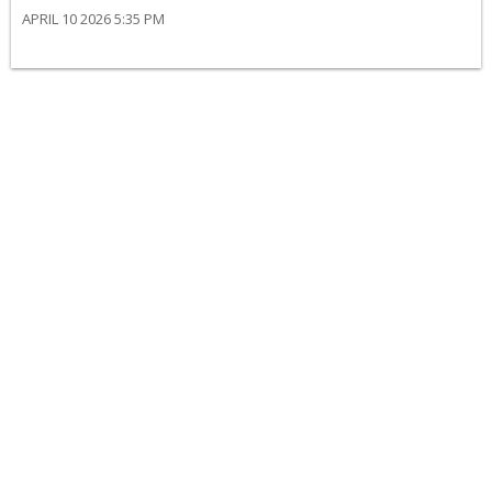
APRIL 10 2026 5:35 PM