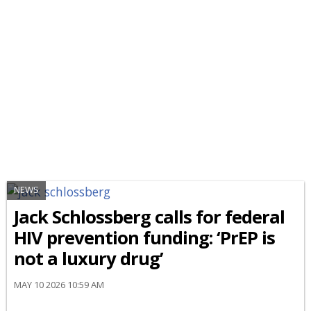
NEWS
Jack Schlossberg calls for federal
HIV prevention funding: ‘PrEP is
not a luxury drug’
MAY 10 2026 10:59 AM