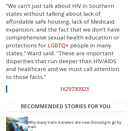
“We can’t just talk about HIV in Southern
states without talking about lack of
affordable safe housing, lack of Medicaid
expansion, and the fact that we don’t have
comprehensive sexual health education or
protections for
+ people in many
LGBTQ
states,” Ward said. “These are important
disparities that run deeper than HIV/AIDS
and healthcare and we must call attention
to those facts.”
1629730923
RECOMMENDED STORIES FOR YOU
Why many trans travelers are now choosing to go by 
train