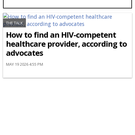
THE TALK
How to find an HIV-competent
healthcare provider, according to
advocates
MAY 19 2026 4:55 PM