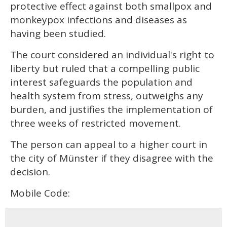
protective effect against both smallpox and
monkeypox infections and diseases as
having been studied.
The court considered an individual's right to
liberty but ruled that a compelling public
interest safeguards the population and
health system from stress, outweighs any
burden, and justifies the implementation of
three weeks of restricted movement.
The person can appeal to a higher court in
the city of Münster if they disagree with the
decision.
Mobile Code: