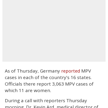
As of Thursday, Germany
MPV
reported
cases in each of the country's 16 states.
Officials there report 3,063 MPV cases of
which 11 are women.
During a call with reporters Thursday
morning, Dr. Kevin Ard, medical director of