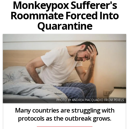
Monkeypox Sufferer's
Roommate Forced Into
Quarantine
PHOTO BY ANDREA PIACQUADIO FROM PEXELS
Many countries are struggling with
protocols as the outbreak grows.