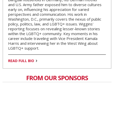
and U.S. Army father exposed him to diverse cultures
early on, influencing his appreciation for varied
perspectives and communication. His work in
Washington, D.C., primarily covers the nexus of public
policy, politics, law, and LGBTQ+ issues. Wiggins'
reporting focuses on revealing lesser-known stories
within the LGBTQ+ community. Key moments in his
career include traveling with Vice President Kamala
Harris and interviewing her in the West Wing about
LGBTQ+ support.
READ FULL BIO
FROM OUR SPONSORS