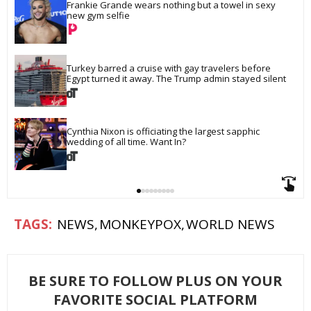
Frankie Grande wears nothing but a towel in sexy 
new gym selfie
Turkey barred a cruise with gay travelers before 
Egypt turned it away. The Trump admin stayed silent
Cynthia Nixon is officiating the largest sapphic 
wedding of all time. Want In?
NEWS
MONKEYPOX
WORLD NEWS
BE SURE TO FOLLOW PLUS ON YOUR
FAVORITE SOCIAL PLATFORM