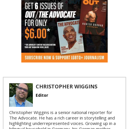
CHRISTOPHER WIGGINS
Editor
Christopher Wiggins is a senior national reporter for
The Advocate. He has a rich career in storytelling and
highlighting underrepresented voices. Growing up in a
bilingual household in Germany, his German mother