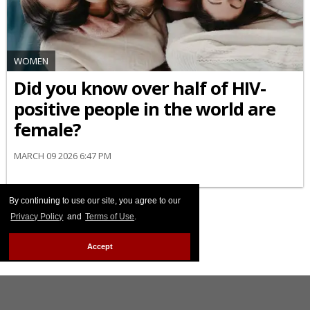
WOMEN
Did you know over half of HIV-
positive people in the world are
female?
MARCH 09 2026 6:47 PM
By continuing to use our site, you agree to our
Privacy Policy
and
Terms of Use
.
Accept