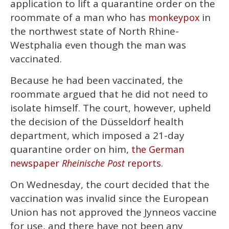
application to lift a quarantine order on the
minutes,
13
roommate of a man who has
in
monkeypox
seconds
the northwest state of North Rhine-
Westphalia even though the man was
vaccinated.
Because he had been vaccinated, the
roommate argued that he did not need to
isolate himself. The court, however, upheld
the decision of the Düsseldorf health
department, which imposed a 21-day
quarantine order on him,
the German
.
newspaper
Rheinische Post
reports
On Wednesday, the court decided that the
vaccination was invalid since the European
Union has not approved the Jynneos vaccine
for use, and there have not been any