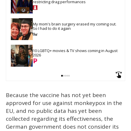
restricting drag performances
My mom's brain surgery erased my coming out. 
So I had to do it again
10 LGBTQ+ movies & TV shows coming in August 
2026
Because the vaccine has not yet been
approved for use against monkeypox in the
EU, and no public data has yet been
collected regarding its effectiveness, the
German government does not consider its