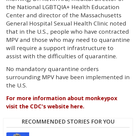
the National LGBTQIA+ Health Education
Center and director of the Massachusetts
General Hospital Sexual Health Clinic noted
that in the U.S., people who have contracted
MPV and those who may need to quarantine
will require a support infrastructure to
assist with the difficulties of quarantine.
No mandatory quarantine orders
surrounding MPV have been implemented in
the U.S.
For more information about monkeypox
visit the CDC's website here.
RECOMMENDED STORIES FOR YOU