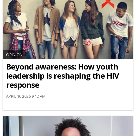
OPINION
Beyond awareness: How youth
leadership is reshaping the HIV
response
APRIL 10 2026 9:12 AM