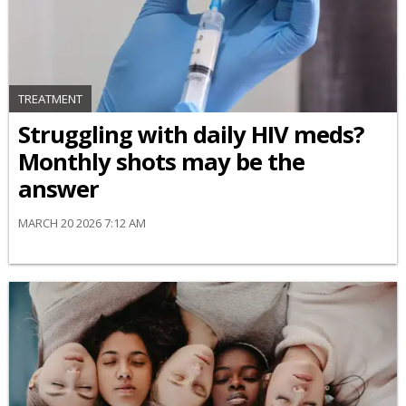
TREATMENT
Struggling with daily HIV meds?
Monthly shots may be the
answer
MARCH 20 2026 7:12 AM