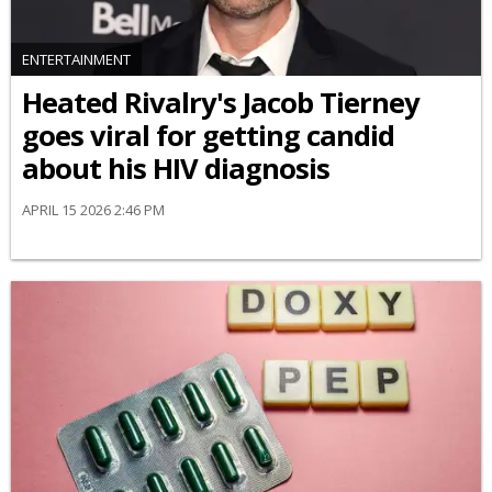
ENTERTAINMENT
Heated Rivalry's Jacob Tierney
goes viral for getting candid
about his HIV diagnosis
APRIL 15 2026 2:46 PM