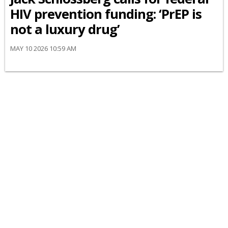
HIV prevention funding: ‘PrEP is
not a luxury drug’
MAY 10 2026 10:59 AM