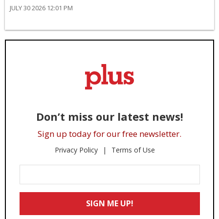
JULY 30 2026 12:01 PM
Don’t miss our latest news!
Sign up today for our free newsletter.
Privacy Policy
Terms of Use
Enter
Your
Email
SIGN ME UP!
*