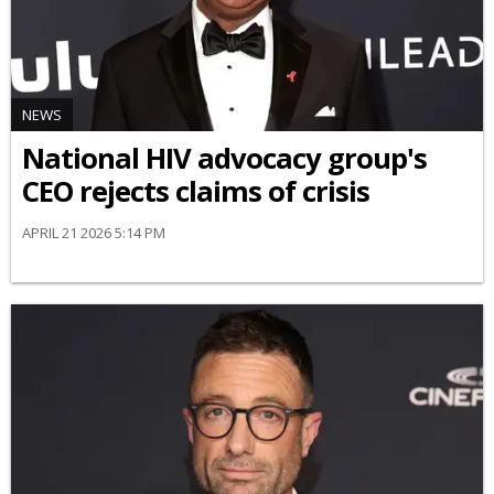
NEWS
National HIV advocacy group's
CEO rejects claims of crisis
APRIL 21 2026 5:14 PM