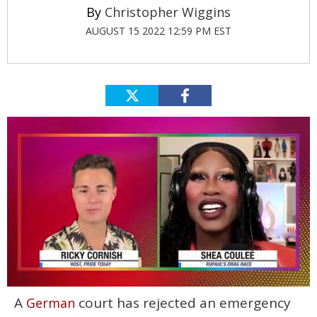
Christopher Wiggins
AUGUST 15 2022 12:59 PM EST
0
A
court has rejected an emergency
German
of
2