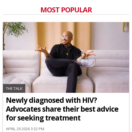
MOST POPULAR
THE TALK
Newly diagnosed with HIV?
Advocates share their best advice
for seeking treatment
APRIL 29 2026 3:32 PM