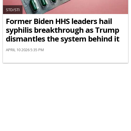
STD/STI
Former Biden HHS leaders hail
syphilis breakthrough as Trump
dismantles the system behind it
APRIL 10 2026 5:35 PM