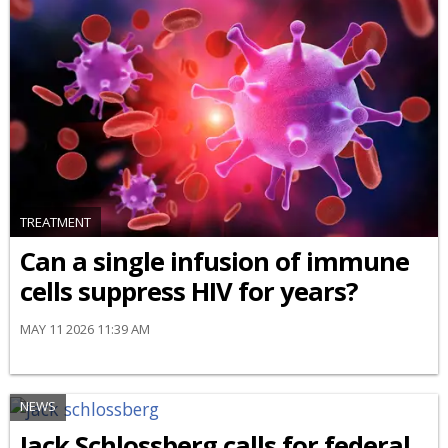
TREATMENT
Can a single infusion of immune
cells suppress HIV for years?
MAY 11 2026 11:39 AM
NEWS
Jack Schlossberg calls for federal