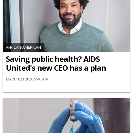
AFRICAN-AMERICAN
Saving public health? AIDS
United's new CEO has a plan
MARCH 23 2026 9:48 AM