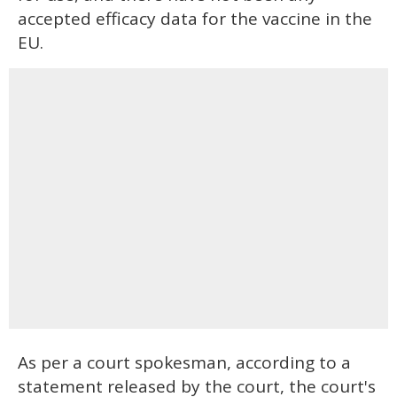
accepted efficacy data for the vaccine in the
EU.
As per a court spokesman, according to a
statement released by the court, the court's