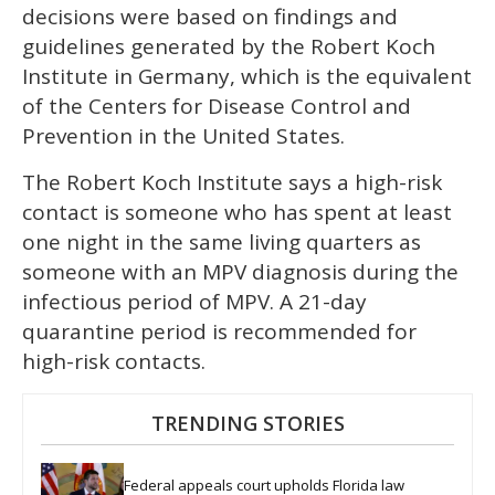
decisions were based on findings and
guidelines generated by the Robert Koch
Institute in Germany, which is the equivalent
of the Centers for Disease Control and
Prevention in the United States.
The Robert Koch Institute says a high-risk
contact is someone who has spent at least
one night in the same living quarters as
someone with an MPV diagnosis during the
infectious period of MPV. A 21-day
quarantine period is recommended for
high-risk contacts.
TRENDING STORIES
Federal appeals court upholds Florida law 