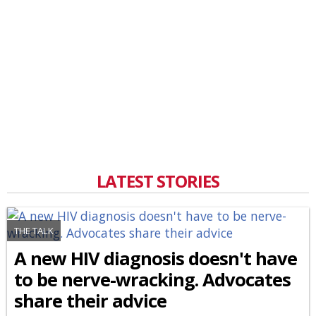
LATEST STORIES
THE TALK
A new HIV diagnosis doesn't have
to be nerve-wracking. Advocates
share their advice