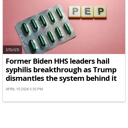
STD/STI
Former Biden HHS leaders hail
syphilis breakthrough as Trump
dismantles the system behind it
APRIL 10 2026 5:35 PM