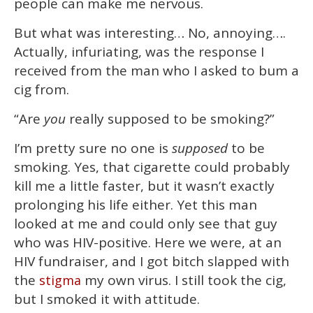
people can make me nervous.
But what was interesting… No, annoying….
Actually, infuriating, was the response I
received from the man who I asked to bum a
cig from.
“Are
you
really supposed to be smoking?”
I’m pretty sure no one is
supposed
to be
smoking. Yes, that cigarette could probably
kill me a little faster, but it wasn’t exactly
prolonging his life either. Yet this man
looked at me and could only see that guy
who was HIV-positive. Here we were, at an
HIV fundraiser, and I got bitch slapped with
the
my own virus. I still took the cig,
stigma
but I smoked it with attitude.