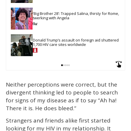
'Big Brother 28': Trapped Salina, thirsty for Rome, 
twerking with Angela
Donald Trump’s assault on foreign aid shuttered 
1,700 HIV care sites worldwide
Neither perceptions were correct, but the
divergent thinking led to people to search
for signs of my disease as if to say “Ah ha!
There it is. He does bleed.”
Strangers and friends alike first started
looking for my HIV in my relationship. It