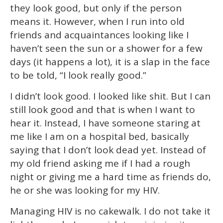
they look good, but only if the person
means it. However, when I run into old
friends and acquaintances looking like I
haven’t seen the sun or a shower for a few
days (it happens a lot), it is a slap in the face
to be told, “I look really good.”
I didn’t look good. I looked like shit. But I can
still look good and that is when I want to
hear it. Instead, I have someone staring at
me like I am on a hospital bed, basically
saying that I don’t look dead yet. Instead of
my old friend asking me if I had a rough
night or giving me a hard time as friends do,
he or she was looking for my HIV.
Managing HIV is no cakewalk. I do not take it