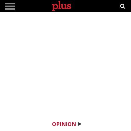
OPINION