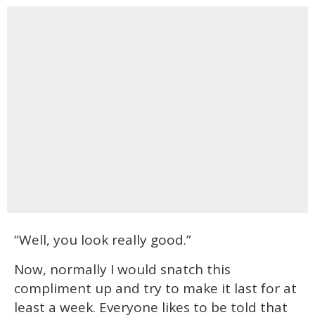
“Well, you look really good.”
Now, normally I would snatch this
compliment up and try to make it last for at
least a week. Everyone likes to be told that