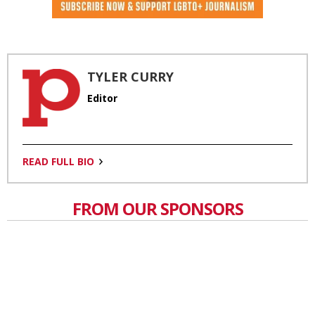
TYLER CURRY
Editor
READ FULL BIO
FROM OUR SPONSORS