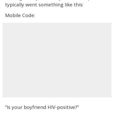
typically went something like this:
Mobile Code:
“Is your boyfriend HIV-positive?”