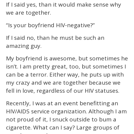
If I said yes, than it would make sense why
we are together.
“Is your boyfriend HIV-negative?”
If I said no, than he must be such an
amazing guy.
My boyfriend is awesome, but sometimes he
isn’t. I am pretty great, too, but sometimes I
can be a terror. Either way, he puts up with
my crazy and we are together because we
fell in love, regardless of our HIV statuses.
Recently, I was at an event benefitting an
HIV/AIDS service organization. Although I am
not proud of it, I snuck outside to bum a
cigarette. What can I say? Large groups of