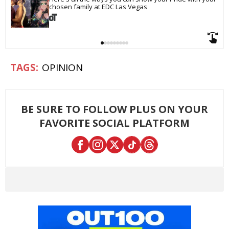
chosen family at EDC Las Vegas
OPINION
BE SURE TO FOLLOW PLUS ON YOUR
FAVORITE SOCIAL PLATFORM