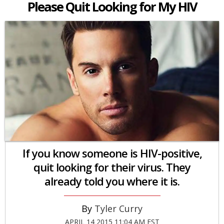
Please Quit Looking for My HIV
If you know someone is HIV-positive,
quit looking for their virus. They
already told you where it is.
Tyler Curry
APRIL 14 2015 11:04 AM EST