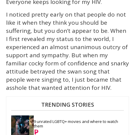
Everyone keeps looking for my HIV.
I noticed pretty early on that people do not
like it when they think you should be
suffering, but you don’t appear to be. When
I first revealed my status to the world, I
experienced an almost unanimous outcry of
support and sympathy. But when my
familiar cocky form of confidence and snarky
attitude betrayed the swan song that
people were singing to, I just became that
asshole that wanted attention for HIV.
TRENDING STORIES
9 unrated LGBTQ+ movies and where to watch 
them