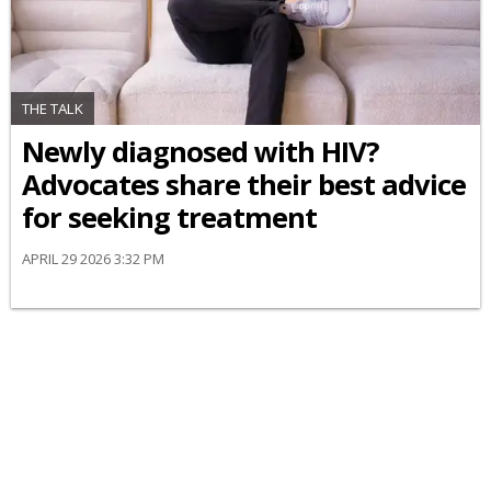
THE TALK
Newly diagnosed with HIV?
Advocates share their best advice
for seeking treatment
APRIL 29 2026 3:32 PM