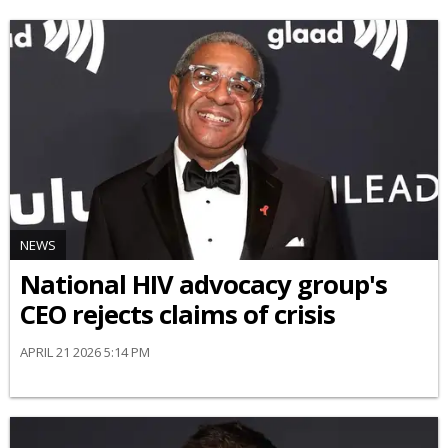
NEWS
National HIV advocacy group's
CEO rejects claims of crisis
APRIL 21 2026 5:14 PM