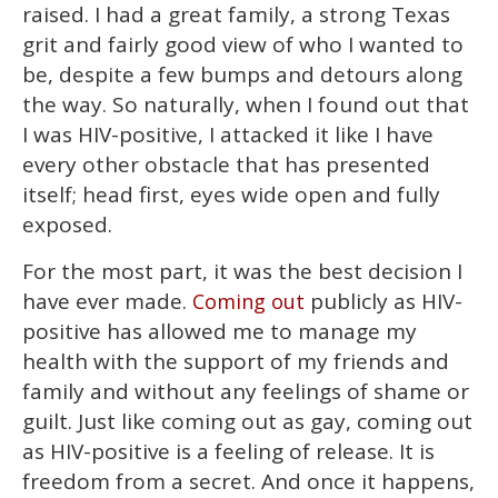
raised. I had a great family, a strong Texas
grit and fairly good view of who I wanted to
be, despite a few bumps and detours along
the way. So naturally, when I found out that
I was HIV-positive, I attacked it like I have
every other obstacle that has presented
itself; head first, eyes wide open and fully
exposed.
For the most part, it was the best decision I
have ever made.
publicly as HIV-
Coming out
positive has allowed me to manage my
health with the support of my friends and
family and without any feelings of shame or
guilt. Just like coming out as gay, coming out
as HIV-positive is a feeling of release. It is
freedom from a secret. And once it happens,