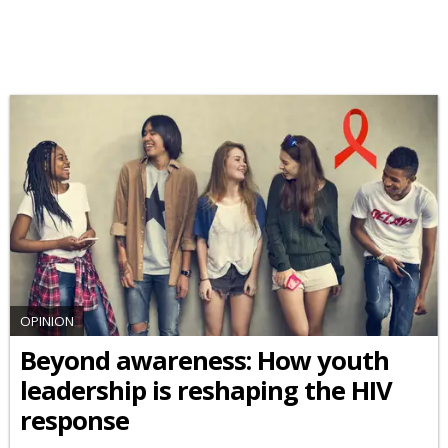
OPINION
Beyond awareness: How youth
leadership is reshaping the HIV
response