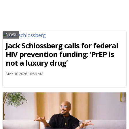
NEWS
Jack Schlossberg calls for federal
HIV prevention funding: ‘PrEP is
not a luxury drug’
MAY 10 2026 10:59 AM