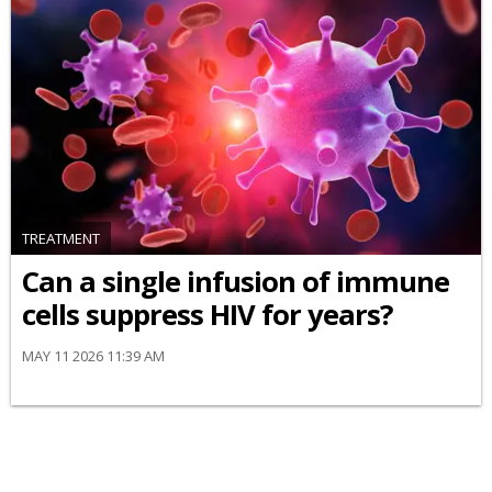
TREATMENT
Can a single infusion of immune
cells suppress HIV for years?
MAY 11 2026 11:39 AM