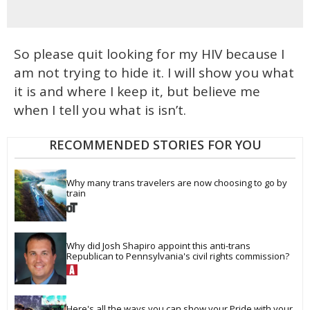
So please quit looking for my HIV because I
am not trying to hide it. I will show you what
it is and where I keep it, but believe me
when I tell you what is isn’t.
RECOMMENDED STORIES FOR YOU
Why many trans travelers are now choosing to go by 
train
Why did Josh Shapiro appoint this anti-trans 
Republican to Pennsylvania's civil rights commission?
Here's all the ways you can show your Pride with your 