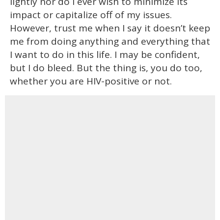
lightly nor do I ever wish to minimize its
impact or capitalize off of my issues.
However, trust me when I say it doesn’t keep
me from doing anything and everything that
I want to do in this life. I may be confident,
but I do bleed. But the thing is, you do too,
whether you are HIV-positive or not.