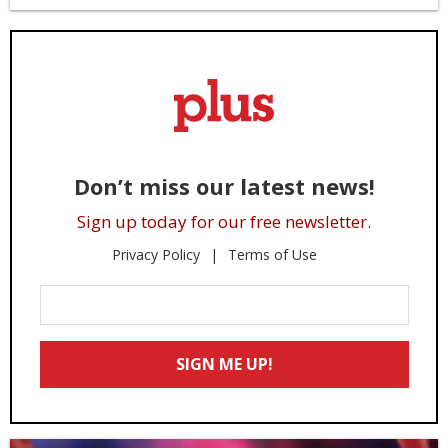
Don’t miss our latest news!
Sign up today for our free newsletter.
Privacy Policy
Terms of Use
Enter
Your
Email
SIGN ME UP!
*