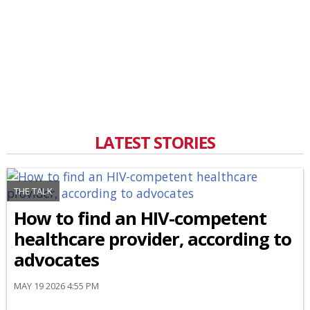
LATEST STORIES
THE TALK
How to find an HIV-competent
healthcare provider, according to
advocates
MAY 19 2026 4:55 PM