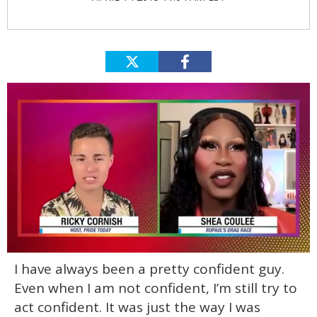
0
I have always been a pretty confident guy.
of
2
Even when I am not confident, I’m still try to
minutes,
13
act confident. It was just the way I was
seconds