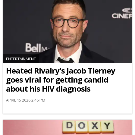
ENTERTAINMENT
Heated Rivalry's Jacob Tierney
goes viral for getting candid
about his HIV diagnosis
APRIL 15 2026 2:46 PM