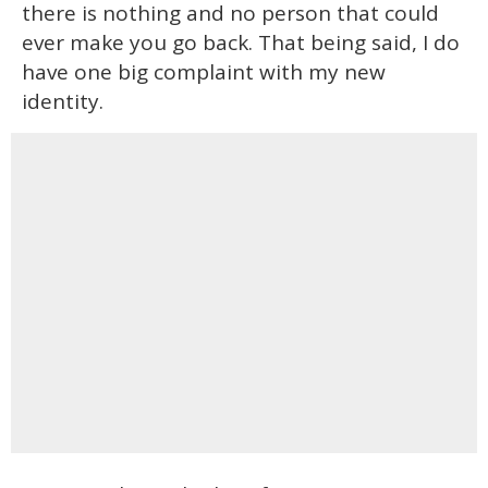
there is nothing and no person that could
ever make you go back. That being said, I do
have one big complaint with my new
identity.