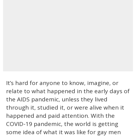
It’s hard for anyone to know, imagine, or
relate to what happened in the early days of
the AIDS pandemic, unless they lived
through it, studied it, or were alive when it
happened and paid attention. With the
COVID-19 pandemic, the world is getting
some idea of what it was like for gay men