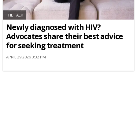
THE TALK
Newly diagnosed with HIV?
Advocates share their best advice
for seeking treatment
APRIL 29 2026 3:32 PM