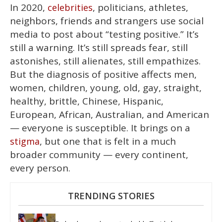
In 2020,
, politicians, athletes,
celebrities
neighbors, friends and strangers use social
media to post about “testing positive.” It’s
still a warning. It’s still spreads fear, still
astonishes, still alienates, still empathizes.
But the diagnosis of positive affects men,
women, children, young, old, gay, straight,
healthy, brittle, Chinese, Hispanic,
European, African, Australian, and American
— everyone is susceptible. It brings on a
, but one that is felt in a much
stigma
broader community — every continent,
every person.
TRENDING STORIES