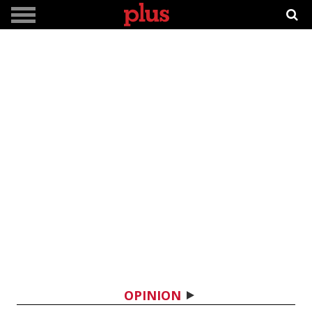
OPINION