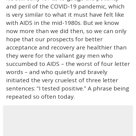
and peril of the COVID-19 pandemic, which
is very similar to what it must have felt like
with AIDS in the mid-1980s. But we know
now more than we did then, so we can only
hope that our prospects for better
acceptance and recovery are healthier than
they were for the valiant gay men who
succumbed to AIDS – the worst of four letter
words – and who quietly and bravely
initiated the very cruelest of three letter
sentences: “I tested positive.” A phrase being
repeated so often today.