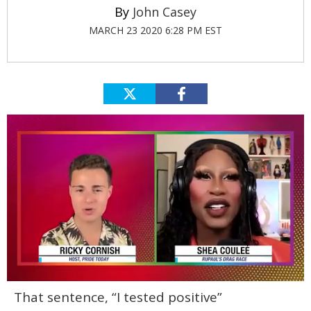
John Casey
MARCH 23 2020 6:28 PM EST
0
That sentence, “I tested positive”
of
2