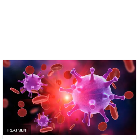
TREATMENT