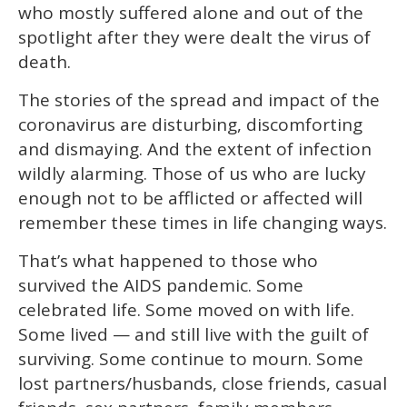
who mostly suffered alone and out of the
spotlight after they were dealt the virus of
death.
The stories of the spread and impact of the
coronavirus are disturbing, discomforting
and dismaying. And the extent of infection
wildly alarming. Those of us who are lucky
enough not to be afflicted or affected will
remember these times in life changing ways.
That’s what happened to those who
survived the AIDS pandemic. Some
celebrated life. Some moved on with life.
Some lived — and still live with the guilt of
surviving. Some continue to mourn. Some
lost partners/husbands, close friends, casual