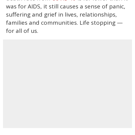
was for AIDS, it still causes a sense of panic,
suffering and grief in lives, relationships,
families and communities. Life stopping —
for all of us.