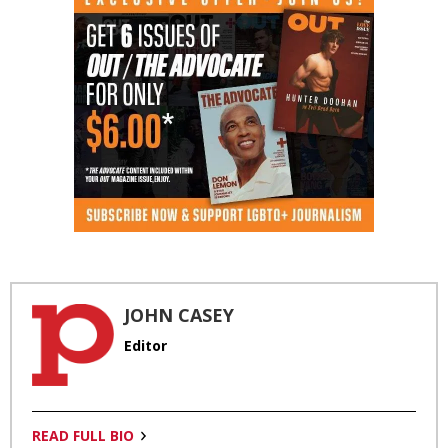
JOHN CASEY
Editor
READ FULL BIO