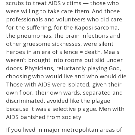
scrubs to treat AIDS victims — those who
were willing to take care them. And those
professionals and volunteers who did care
for the suffering, for the Kaposi sarcoma,
the pneumonias, the brain infections and
other gruesome sicknesses, were silent
heroes in an era of silence = death. Meals
weren’t brought into rooms but slid under
doors. Physicians, reluctantly playing God,
choosing who would live and who would die.
Those with AIDS were isolated, given their
own floor, their own wards, separated and
discriminated, avoided like the plague
because it was a selective plague. Men with
AIDS banished from society.
If you lived in major metropolitan areas of