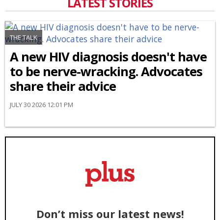
LATEST STORIES
THE TALK
A new HIV diagnosis doesn't have
to be nerve-wracking. Advocates
share their advice
JULY 30 2026 12:01 PM
Don’t miss our latest news!