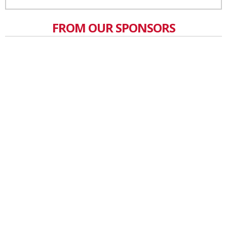
FROM OUR SPONSORS