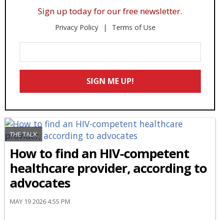
Sign up today for our free newsletter.
Privacy Policy
Terms of Use
Enter
Your
Email
SIGN ME UP!
*
THE TALK
How to find an HIV-competent
healthcare provider, according to
advocates
MAY 19 2026 4:55 PM