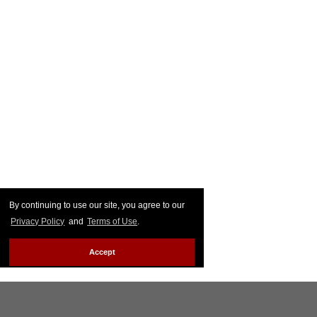
By continuing to use our site, you agree to our
Privacy Policy
and
Terms of Use
.
Accept