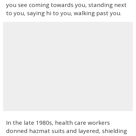
you see coming towards you, standing next
to you, saying hi to you, walking past you.
In the late 1980s, health care workers
donned hazmat suits and layered, shielding