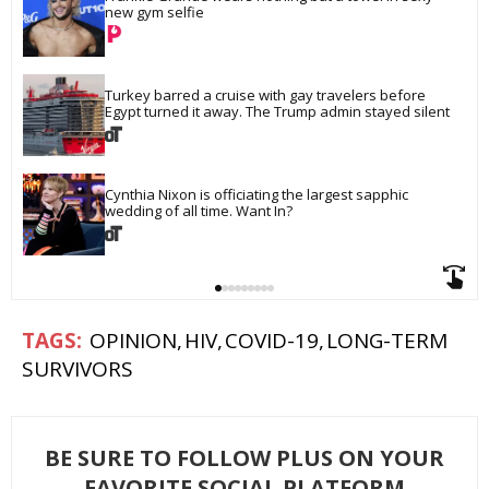
new gym selfie
Turkey barred a cruise with gay travelers before 
Egypt turned it away. The Trump admin stayed silent
Cynthia Nixon is officiating the largest sapphic 
wedding of all time. Want In?
OPINION
HIV
COVID-19
LONG-TERM
SURVIVORS
BE SURE TO FOLLOW PLUS ON YOUR
FAVORITE SOCIAL PLATFORM