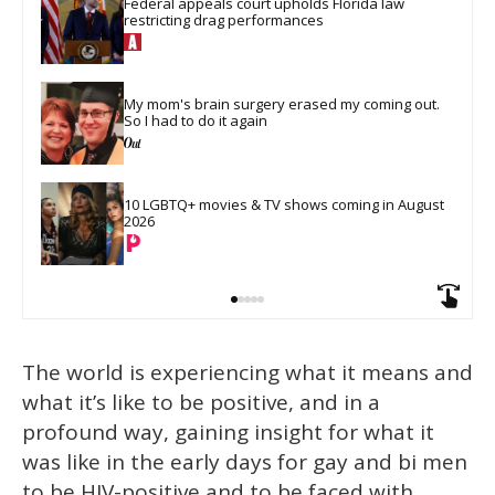
Federal appeals court upholds Florida law 
restricting drag performances
My mom's brain surgery erased my coming out. 
So I had to do it again
10 LGBTQ+ movies & TV shows coming in August 
2026
The world is experiencing what it means and
what it’s like to be positive, and in a
profound way, gaining insight for what it
was like in the early days for gay and bi men
to be HIV-positive and to be faced with