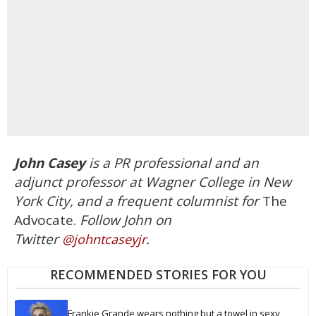
John
Casey
is a PR professional and an
adjunct professor at Wagner College in New
York City, and a frequent columnist for
The
Advocate.
Follow
John
on
Twitter
.
@
john
tcaseyjr
RECOMMENDED STORIES FOR YOU
Frankie Grande wears nothing but a towel in sexy 