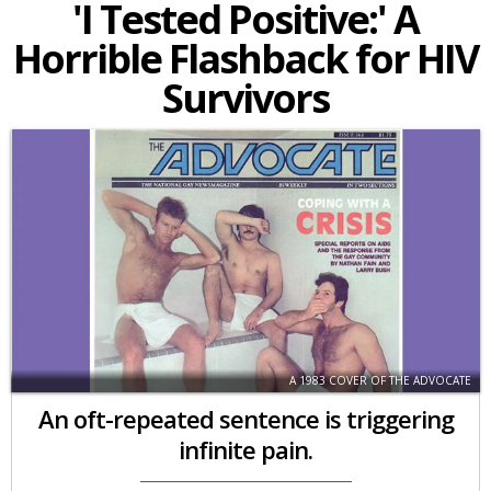
'I Tested Positive:' A
Horrible Flashback for HIV
Survivors
A 1983 COVER OF THE ADVOCATE
An oft-repeated sentence is triggering
infinite pain.