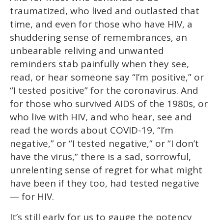
traumatized, who lived and outlasted that
time, and even for those who have HIV, a
shuddering sense of remembrances, an
unbearable reliving and unwanted
reminders stab painfully when they see,
read, or hear someone say “I’m positive,” or
“I tested positive” for the coronavirus. And
for those who survived AIDS of the 1980s, or
who live with HIV, and who hear, see and
read the words about COVID-19, “I’m
negative,” or “I tested negative,” or “I don’t
have the virus,” there is a sad, sorrowful,
unrelenting sense of regret for what might
have been if they too, had tested negative
— for HIV.
It’s still early for us to gauge the potency