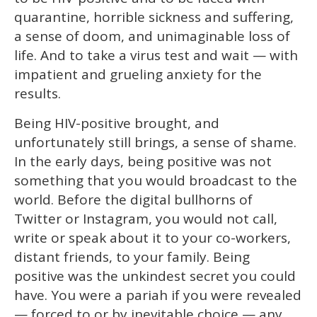
quarantine, horrible sickness and suffering,
a sense of doom, and unimaginable loss of
life. And to take a virus test and wait — with
impatient and grueling anxiety for the
results.
Being HIV-positive brought, and
unfortunately still brings, a sense of shame.
In the early days, being positive was not
something that you would broadcast to the
world. Before the digital bullhorns of
Twitter or Instagram, you would not call,
write or speak about it to your co-workers,
distant friends, to your family. Being
positive was the unkindest secret you could
have. You were a pariah if you were revealed
— forced to or by inevitable choice — any