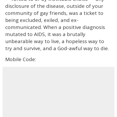
disclosure of the disease, outside of your
community of gay friends, was a ticket to
being excluded, exiled, and ex-
communicated. When a positive diagnosis
mutated to AIDS, it was a brutally
unbearable way to live, a hopeless way to
try and survive, and a God-awful way to die.
Mobile Code: