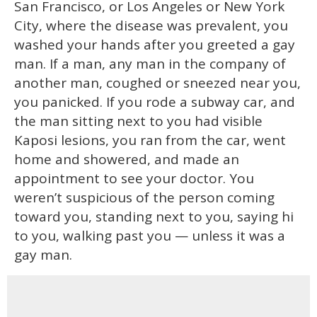
San Francisco, or Los Angeles or New York
City, where the disease was prevalent, you
washed your hands after you greeted a gay
man. If a man, any man in the company of
another man, coughed or sneezed near you,
you panicked. If you rode a subway car, and
the man sitting next to you had visible
Kaposi lesions, you ran from the car, went
home and showered, and made an
appointment to see your doctor. You
weren’t suspicious of the person coming
toward you, standing next to you, saying hi
to you, walking past you — unless it was a
gay man.