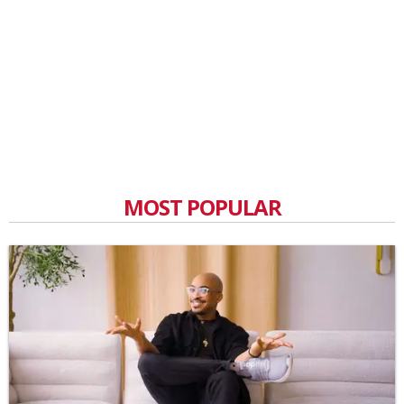
MOST POPULAR