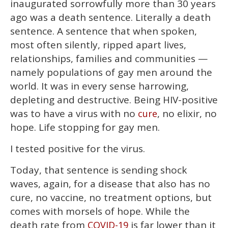
inaugurated sorrowfully more than 30 years
minutes,
13
ago was a death sentence. Literally a death
seconds
sentence. A sentence that when spoken,
most often silently, ripped apart lives,
relationships, families and communities —
namely populations of gay men around the
world. It was in every sense harrowing,
depleting and destructive. Being HIV-positive
was to have a virus with no
, no elixir, no
cure
hope. Life stopping for gay men.
I tested positive for the virus.
Today, that sentence is sending shock
waves, again, for a disease that also has no
cure, no vaccine, no treatment options, but
comes with morsels of hope. While the
death rate from
is far lower than it
COVID-19