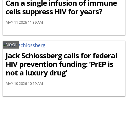
Can a single infusion of immune
cells suppress HIV for years?
MAY 11 2026 11:39 AM
NEWS
Jack Schlossberg calls for federal
HIV prevention funding: ‘PrEP is
not a luxury drug’
MAY 10 2026 10:59 AM