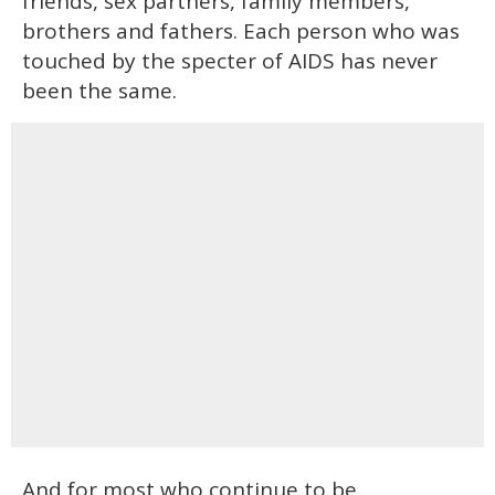
friends, sex partners, family members,
brothers and fathers. Each person who was
touched by the specter of AIDS has never
been the same.
And for most who continue to be