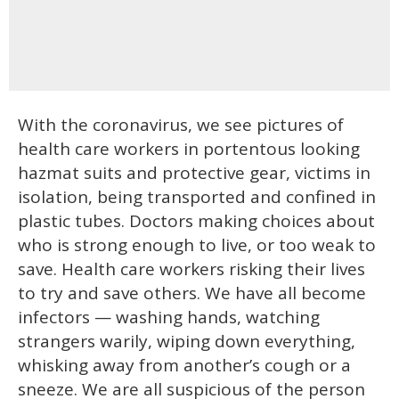
With the coronavirus, we see pictures of
health care workers in portentous looking
hazmat suits and protective gear, victims in
isolation, being transported and confined in
plastic tubes. Doctors making choices about
who is strong enough to live, or too weak to
save. Health care workers risking their lives
to try and save others. We have all become
infectors — washing hands, watching
strangers warily, wiping down everything,
whisking away from another’s cough or a
sneeze. We are all suspicious of the person