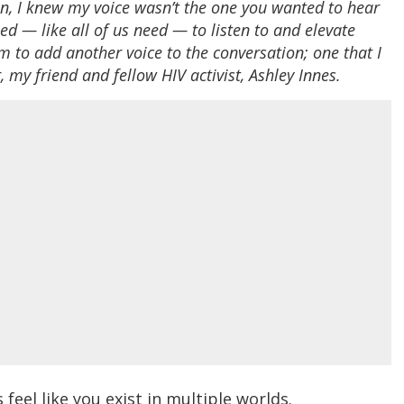
an, I knew my voice wasn’t the one you wanted to hear
ed — like all of us need — to listen to and elevate
m to add another voice to the conversation; one that I
 my friend and fellow HIV activist, Ashley Innes.
eel like you exist in multiple worlds.