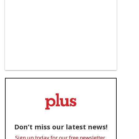
Don’t miss our latest news!
Sign up today for our free newsletter.