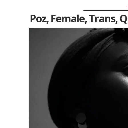
Poz, Female, Trans, 