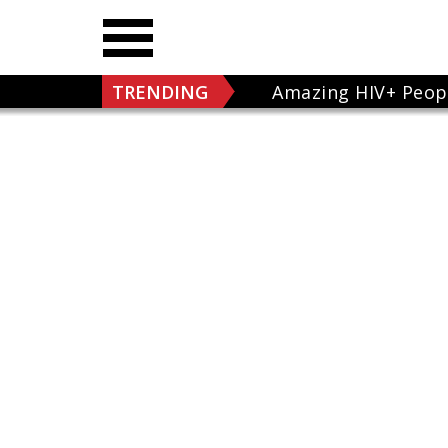
TRENDING
Amazing HIV+ Peop