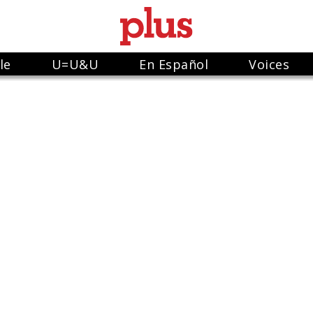
le
U=U&U
En Español
Voices