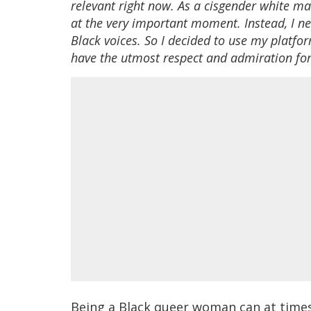
relevant right now. As a cisgender white m
at the very important moment. Instead, I ne
Black voices. So I decided to use my platfor
have the utmost respect and admiration for,
Being a Black queer woman can at times f