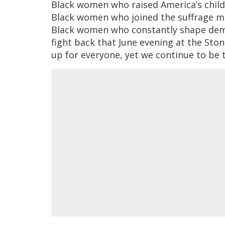
Black women who raised America’s childre
Black women who joined the suffrage mo
Black women who constantly shape democ
fight back that June evening at the Sto
up for everyone, yet we continue to be