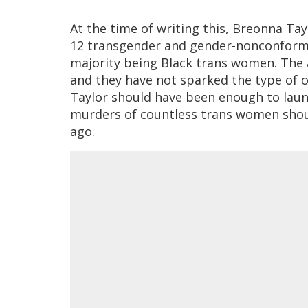
At the time of writing this, Breonna Tay
12 transgender and gender-nonconformin
majority being Black trans women. The 
and they have not sparked the type of 
Taylor should have been enough to lau
murders of countless trans women shou
ago.