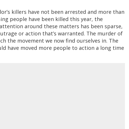
lor’s killers have not been arrested and more than
g people have been killed this year, the
attention around these matters has been sparse,
outrage or action that’s warranted. The murder of
nch the movement we now find ourselves in. The
ld have moved more people to action a long time