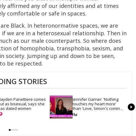
ly affirmed any of our identities and at times
ly comfortable or safe in spaces.
 are Black. In heteronormative spaces, we are
if we are in a heterosexual relationship. Then in
much as our male counterparts. So where does
ection of homophobia, transphobia, sexism, and
 in society. Jumping up and down to be seen,
to be respected.
DING STORIES
ayden Panettiere comes 
Jennifer Garner: 'Nothing 
ut as bisexual, says she 
touches my heart more' 
as dated women
than 'Love, Simon's coming-
out scene