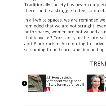
Traditionally society has never complete
there can be a struggle to feel complete
In all-white spaces, we are reminded we
reminded that we are not straight, even 
both spaces, women are not valued as 
that leave us? Constantly at the inters
anti-Black racism. Attempting to thrive
screaming to be heard, and demanding 
TREN
U.S. House rejects 
H
permanent transgender 
o
military ban in defense bill 
h
vote