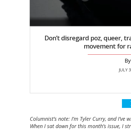
Don’t disregard poz, queer, t
movement for rac
JULY 
Columnist’s note: I’m Tyler Curry, and I’ve 
When I sat down for this month’s issue, I st