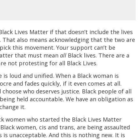
lack Lives Matter if that doesn’t include the lives
. That also means acknowledging that the two are
y pick this movement. Your support can’t be
 Matter that must mean
all
Black lives. There are a
e not protesting for all Black Lives.
e is loud and unified. When a Black woman is
ocre and fades quickly, if it even comes at all.
 choose who deserves justice. Black people of all
s being held accountable. We have an obligation as
change it.
ck women who started the Black Lives Matter
Black women, cis and trans, are being assaulted
 is unacceptable. And this is nothing new. It is