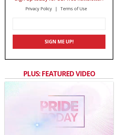
Privacy Policy
Terms of Use
Enter
Your
Email
SIGN ME UP!
*
PLUS: FEATURED VIDEO