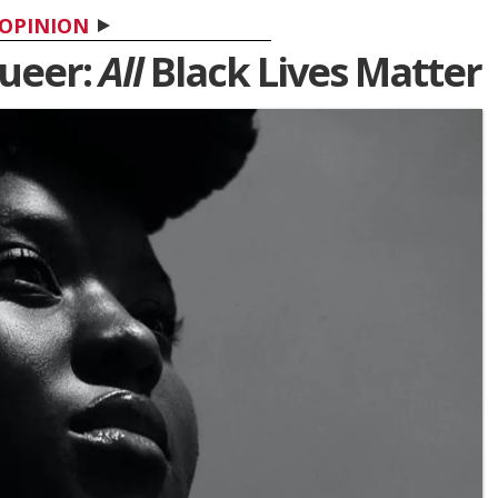
OPINION
Queer:
All
Black Lives Matter