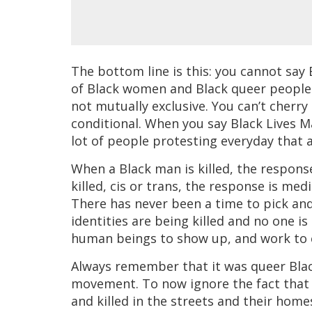
The bottom line is this: you cannot say B
of Black women and Black queer people
not mutually exclusive. You can’t cherr
conditional. When you say Black Lives
lot of people protesting everyday that ar
When a Black man is killed, the respons
killed, cis or trans, the response is medi
There has never been a time to pick and
identities are being killed and no one i
human beings to show up, and work to 
Always remember that it was queer Bla
movement. To now ignore the fact that 
and killed in the streets and their homes