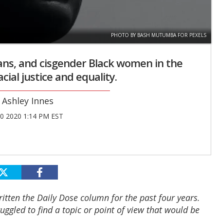
PHOTO BY BASH MUTUMBA FOR PEXELS
rans, and cisgender Black women in the
ial justice and equality.
Ashley Innes
30 2020 1:14 PM EST
written the Daily Dose column for the past four years.
ruggled to find a topic or point of view that would be