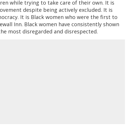
n while trying to take care of their own. It is
vement despite being actively excluded. It is
racy. It is Black women who were the first to
newall Inn. Black women have consistently shown
 the most disregarded and disrespected.