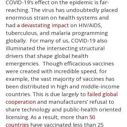
COVID-19’s effect on the epidemic is far-
reaching. The virus has undoubtedly placed
enormous strain on health systems and
had
on HIV/AIDS,
a devastating impact
tuberculous, and malaria programming
globally. For many of us, COVID-19 also
illuminated the intersecting structural
drivers that shape global health
emergencies. Though efficacious vaccines
were created with incredible speed, for
example, the vast majority of vaccines has
been distributed in high and middle-income
countries. This is due largely to
failed global
and manufacturers’ refusal to
cooperation
share technology and public-health oriented
licensing. As a result, more than
50
have vaccinated less than 25
countries