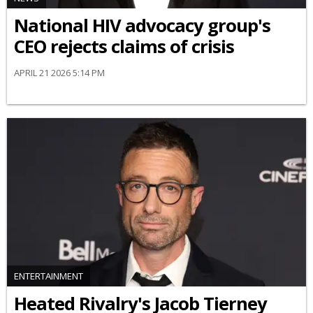
National HIV advocacy group's
CEO rejects claims of crisis
APRIL 21 2026 5:14 PM
ENTERTAINMENT
Heated Rivalry's Jacob Tierney