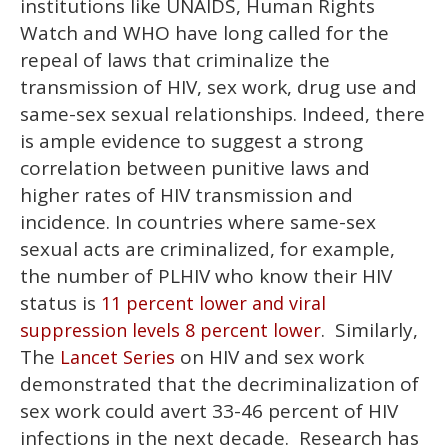
institutions like UNAIDS, Human Rights
Watch and WHO have long called for the
repeal of laws that criminalize the
transmission of HIV, sex work, drug use and
same-sex sexual relationships. Indeed, there
is ample evidence to suggest a strong
correlation between punitive laws and
higher rates of HIV transmission and
incidence. In countries where same-sex
sexual acts are criminalized, for example,
the number of PLHIV who know their HIV
status is
11 percent lower and viral
. Similarly,
suppression levels 8 percent lower
The
on HIV and sex work
Lancet Series
demonstrated that the decriminalization of
sex work could avert 33-46 percent of HIV
infections in the next decade. Research has