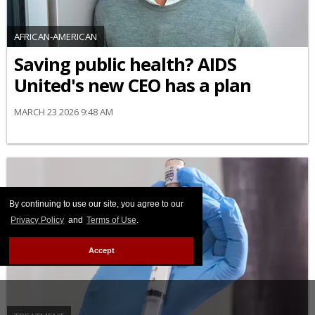
AFRICAN-AMERICAN
Saving public health? AIDS
United's new CEO has a plan
MARCH 23 2026 9:48 AM
By continuing to use our site, you agree to our
Privacy Policy
and
Terms of Use
.
Accept