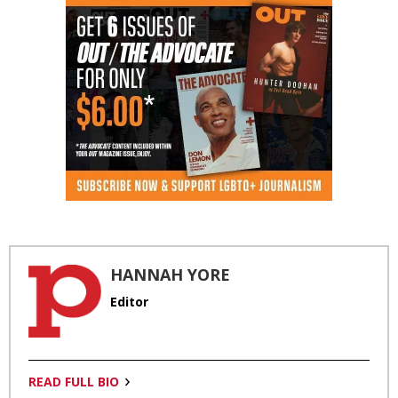
HANNAH YORE
Editor
READ FULL BIO