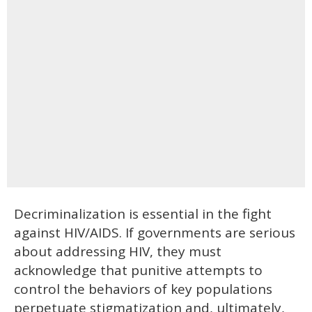
Decriminalization is essential in the fight
against HIV/AIDS. If governments are serious
about addressing HIV, they must
acknowledge that punitive attempts to
control the behaviors of key populations
perpetuate stigmatization and, ultimately,