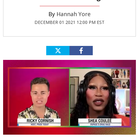
Hannah Yore
DECEMBER 01 2021 12:00 PM EST
0