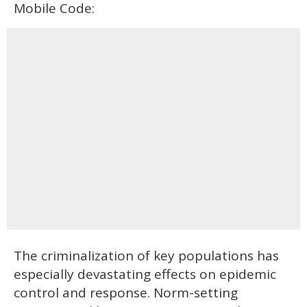
Mobile Code:
The criminalization of key populations has
especially devastating effects on epidemic
control and response. Norm-setting