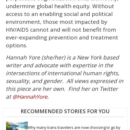
undermine global health equity. Without
access to an enabling social and political
environment, those most impacted by
HIV/AIDS cannot and will not benefit from
ever-expanding prevention and treatment
options.
Hannah Yore (she/her) is a New York based
writer and advocate with expertise in the
intersections of international human rights,
sexuality, and gender.
All views expressed in
this piece are her own. Find her on Twitter
at
@HannahYore.
RECOMMENDED STORIES FOR YOU
Why many trans travelers are now choosing to go by 