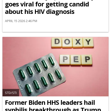
goes viral for getting candid
about his HIV diagnosis
APRIL 15 2026 2:46 PM
STD/STI
Former Biden HHS leaders hail
syphilis breakthrough as Trump