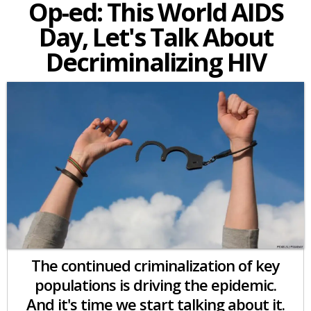
Op-ed: This World AIDS
Day, Let's Talk About
Decriminalizing HIV
The continued criminalization of key
populations is driving the epidemic.
And it's time we start talking about it.