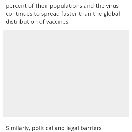
percent of their populations and the virus
continues to spread faster than the global
distribution of vaccines.
Similarly, political and legal barriers