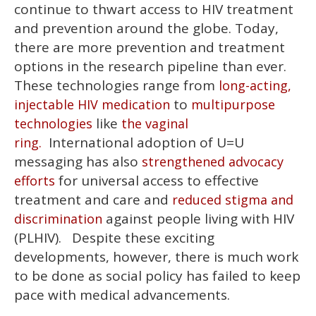
continue to thwart access to HIV treatment
and prevention around the globe. Today,
there are more prevention and treatment
options in the research pipeline than ever.
These technologies range from
long-acting,
to
injectable HIV medication
multipurpose
like
technologies
the vaginal
International adoption of U=U
ring.
messaging has also
strengthened advocacy
for universal access to effective
efforts
treatment and care and
reduced stigma and
against people living with HIV
discrimination
(PLHIV). Despite these exciting
developments, however, there is much work
to be done as social policy has failed to keep
pace with medical advancements.