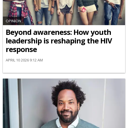
OPINION
Beyond awareness: How youth
leadership is reshaping the HIV
response
APRIL 10 2026 9:12 AM