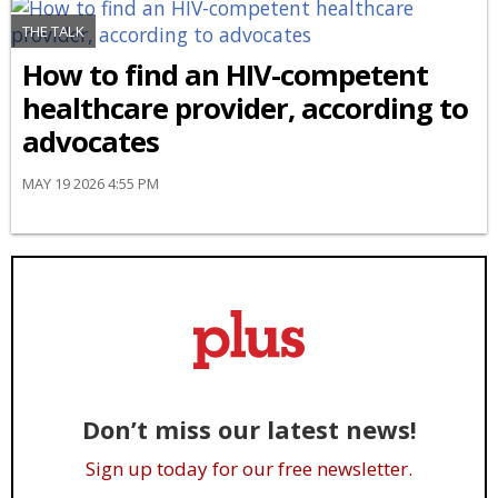
THE TALK
How to find an HIV-competent
healthcare provider, according to
advocates
MAY 19 2026 4:55 PM
Don’t miss our latest news!
Sign up today for our free newsletter.