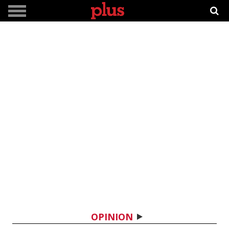
OPINION