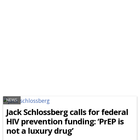
NEWS
Jack Schlossberg calls for federal
HIV prevention funding: ‘PrEP is
not a luxury drug’