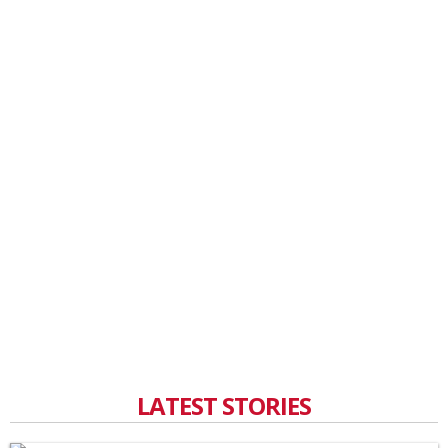
LATEST STORIES