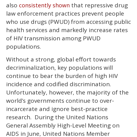
also
that repressive drug
consistently shown
law enforcement practices prevent people
who use drugs (PWUD) from accessing public
health services and markedly increase rates
of HIV transmission among PWUD
populations.
Without a strong, global effort towards
decriminalization, key populations will
continue to bear the burden of high HIV
incidence and codified discrimination.
Unfortunately, however, the majority of the
world’s governments continue to over-
incarcerate and ignore best-practice
research. During the United Nations
General Assembly High-Level Meeting on
AIDS in June, United Nations Member