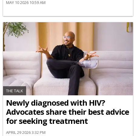
MAY 10 2026 10:59 AM
THE TALK
Newly diagnosed with HIV?
Advocates share their best advice
for seeking treatment
APRIL 29 2026 3:32 PM