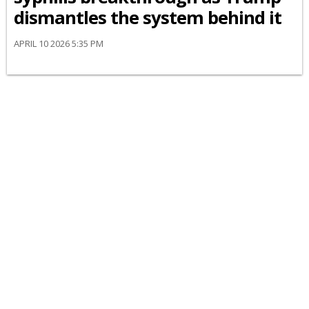
dismantles the system behind it
APRIL 10 2026 5:35 PM