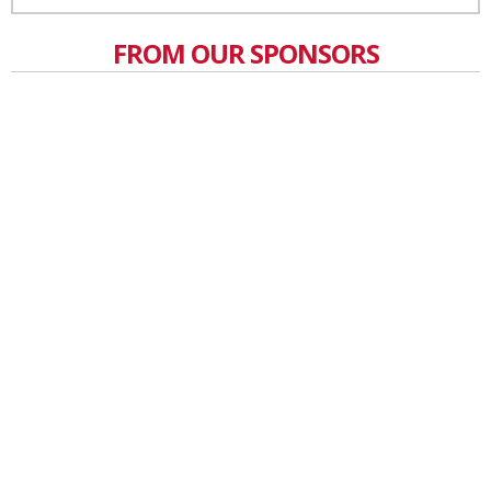
FROM OUR SPONSORS