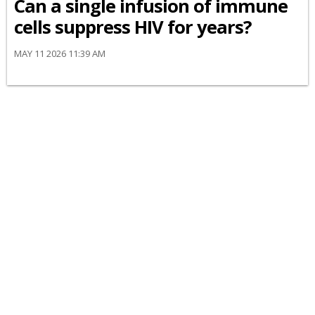
Can a single infusion of immune
cells suppress HIV for years?
MAY 11 2026 11:39 AM