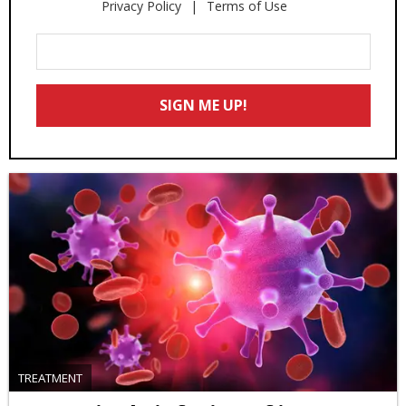
Privacy Policy
Terms of Use
Enter
Your
Email
SIGN ME UP!
*
TREATMENT