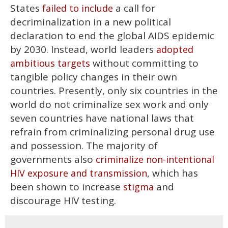
States
a call for
failed to include
decriminalization in a new political
declaration to end the global AIDS epidemic
by 2030. Instead, world leaders
adopted
without committing to
ambitious targets
tangible policy changes in their own
countries. Presently, only six countries in the
world do not criminalize sex work and only
seven countries have national laws that
refrain from criminalizing personal drug use
and possession. The majority of
governments also
criminalize non-intentional
, which has
HIV exposure and transmission
been shown to increase
and
stigma
discourage HIV testing.