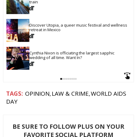
train
Discover Utopia, a queer music festival and wellness 
retreat in Mexico
Cynthia Nixon is officiating the largest sapphic 
wedding of all time. Want In?
OPINION
LAW & CRIME
WORLD AIDS
DAY
BE SURE TO FOLLOW PLUS ON YOUR
FAVORITE SOCIAL PLATFORM