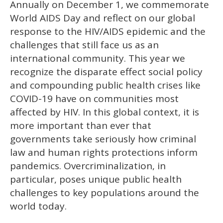
Annually on December 1, we commemorate
of
2
World AIDS Day and reflect on our global
minutes,
13
response to the HIV/AIDS epidemic and the
seconds
challenges that still face us as an
international community. This year we
recognize the disparate effect social policy
and compounding public health crises like
COVID-19 have on communities most
affected by HIV. In this global context, it is
more important than ever that
governments take seriously how criminal
law and human rights protections inform
pandemics. Overcriminalization, in
particular, poses unique public health
challenges to key populations around the
world today.