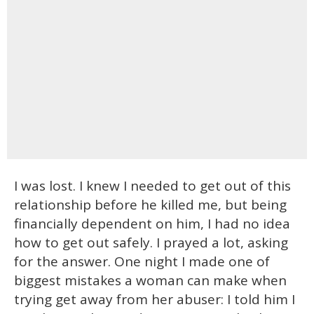
I was lost. I knew I needed to get out of this
relationship before he killed me, but being
financially dependent on him, I had no idea
how to get out safely. I prayed a lot, asking
for the answer. One night I made one of
biggest mistakes a woman can make when
trying get away from her abuser: I told him I