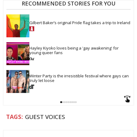
RECOMMENDED STORIES FOR YOU
Gilbert Baker’s original Pride flag takes a trip to Ireland
Hayley Kiyoko loves being a 'gay awakening' for 
young queer fans
Winter Party is the irresistible festival where gays can 
truly let loose
GUEST VOICES