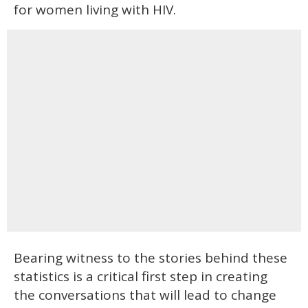
for women living with HIV.
Bearing witness to the stories behind these
statistics is a critical first step in creating
the conversations that will lead to change