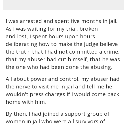
I was arrested and spent five months in jail.
As I was waiting for my trial, broken
and lost, I spent hours upon hours
deliberating how to make the judge believe
the truth: that I had not committed a crime,
that my abuser had cut himself, that he was
the one who had been done the abusing.
All about power and control, my abuser had
the nerve to visit me in jail and tell me he
wouldn't press charges if I would come back
home with him.
By then, I had joined a support group of
women in jail who were all survivors of