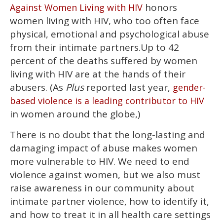
of
honors
Against Women Living with HIV
1
minute,
women living with HIV, who too often face
15
physical, emotional and psychological abuse
seconds
from their intimate partners.Up to 42
percent of the deaths suffered by women
living with HIV are at the hands of their
abusers. (As
Plus
reported last year,
gender-
based violence is a leading contributor to HIV
in women around the globe,)
There is no doubt that the long-lasting and
damaging impact of abuse makes women
more vulnerable to HIV. We need to end
violence against women, but we also must
raise awareness in our community about
intimate partner violence, how to identify it,
and how to treat it in all health care settings