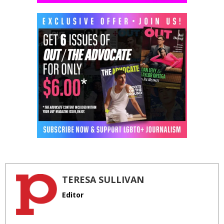
TERESA SULLIVAN
Editor