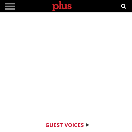
GUEST VOICES