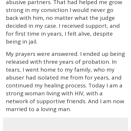
abusive partners. That had helped me grow
strong in my conviction I would never go
back with him, no matter what the judge
decided in my case. I received support, and
for first time in years, I felt alive, despite
being in jail.
My prayers were answered. I ended up being
released with three years of probation. In
tears, I went home to my family, who my
abuser had isolated me from for years, and
continued my healing process. Today I am a
strong woman living with HIV, with a
network of supportive friends. And I am now
married to a loving man.