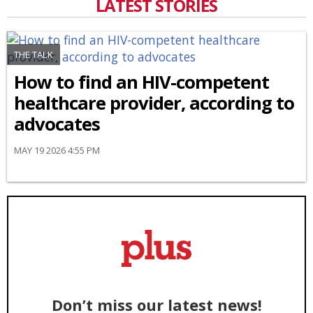
LATEST STORIES
THE TALK
How to find an HIV-competent
healthcare provider, according to
advocates
MAY 19 2026 4:55 PM
Don’t miss our latest news!