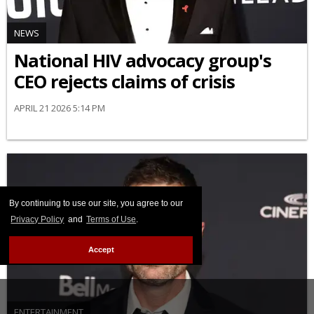
NEWS
National HIV advocacy group's
CEO rejects claims of crisis
APRIL 21 2026 5:14 PM
By continuing to use our site, you agree to our
Privacy Policy
and
Terms of Use
.
Accept
ENTERTAINMENT