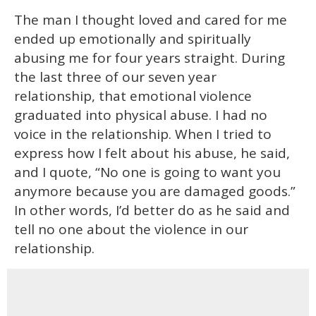
The man I thought loved and cared for me
ended up emotionally and spiritually
abusing me for four years straight. During
the last three of our seven year
relationship, that emotional violence
graduated into physical abuse. I had no
voice in the relationship. When I tried to
express how I felt about his abuse, he said,
and I quote, “No one is going to want you
anymore because you are damaged goods.”
In other words, I’d better do as he said and
tell no one about the violence in our
relationship.