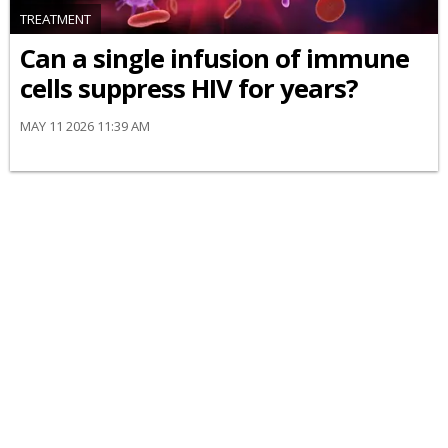
TREATMENT
Can a single infusion of immune
cells suppress HIV for years?
MAY 11 2026 11:39 AM