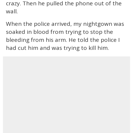
crazy. Then he pulled the phone out of the
wall.
When the police arrived, my nightgown was
soaked in blood from trying to stop the
bleeding from his arm. He told the police I
had cut him and was trying to kill him.