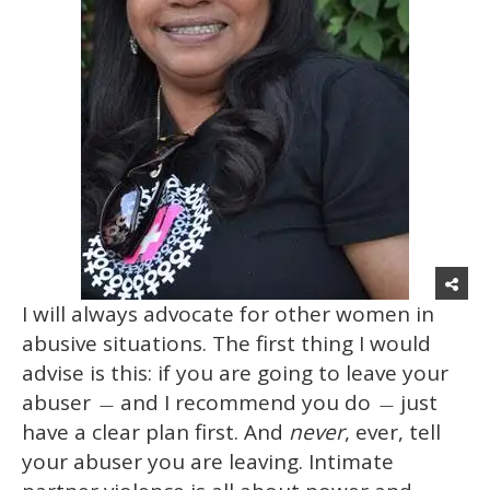
I will always advocate for other women in
abusive situations. The first thing I would
advise is this: if you are going to leave your
abuser
and I recommend you do
just
—
—
have a clear plan first. And
never
, ever, tell
your abuser you are leaving. Intimate