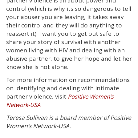
partner violence is all about power and
control (which is why its so dangerous to tell
your abuser you are leaving, it takes away
their control and they will do anything to
reassert it). I want you to get out safe to
share your story of survival with another
women living with HIV and dealing with an
abusive partner, to give her hope and let her
know she is not alone.
For more information on recommendations
on identifying and dealing with intimate
partner violence, visit
Positive Women’s
.
Network-USA
Teresa Sullivan is a board member of Positive
Women’s Network-USA.