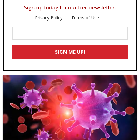
Sign up today for our free newsletter.
Privacy Policy
Terms of Use
Enter
Your
Email
SIGN ME UP!
*