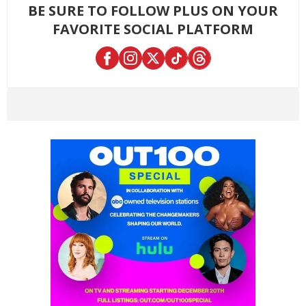
BE SURE TO FOLLOW PLUS ON YOUR
FAVORITE SOCIAL PLATFORM