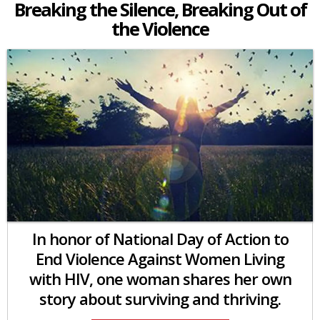
Breaking the Silence, Breaking Out of
the Violence
In honor of National Day of Action to
End Violence Against Women Living
with HIV, one woman shares her own
story about surviving and thriving.