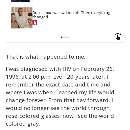
Don Lemon was written off. Then everything 
changed
That is what happened to me.
I was diagnosed with HIV on February 26,
1996, at 2:00 p.m. Even 20-years later, I
remember the exact date and time and
where I was when I learned my life would
change forever. From that day forward, I
would no longer see the world through
rose-colored glasses; now I see the world
colored gray.