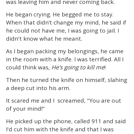
was leaving him and never coming back.
He began crying. He begged me to stay.
When that didn’t change my mind, he said if
he could not have me, I was going to jail. I
didn't know what he meant.
As I began packing my belongings, he came
in the room with a knife. I was terrified. All I
could think was,
He’s going to kill me
!
Then he turned the knife on himself, slahing
a deep cut into his arm.
It scared me and I screamed, “You are out
of your mind!”
He picked up the phone, called 911 and said
I'd cut him with the knife and that I was