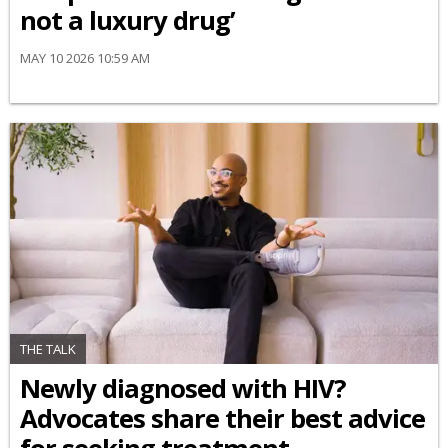
not a luxury drug’
MAY 10 2026 10:59 AM
THE TALK
Newly diagnosed with HIV?
Advocates share their best advice