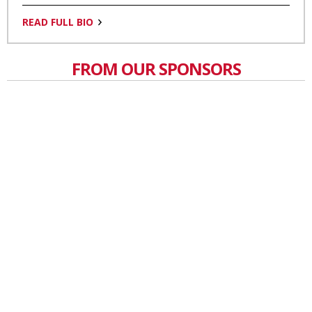
READ FULL BIO
FROM OUR SPONSORS