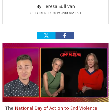
Teresa Sullivan
OCTOBER 23 2015 4:00 AM EST
0
The
National Day of Action to End Violence
seconds