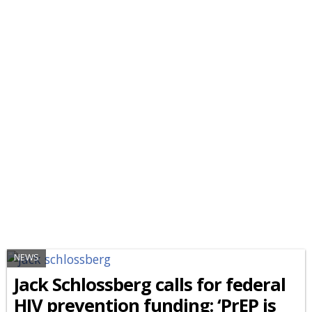
NEWS
Jack Schlossberg calls for federal
HIV prevention funding: ‘PrEP is