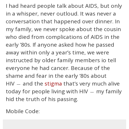
I had heard people talk about AIDS, but only
in a whisper, never outloud. It was never a
conversation that happened over dinner. In
my family, we never spoke about the cousin
who died from complications of AIDS in the
early ’80s. If anyone asked how he passed
away within only a year’s time, we were
instructed by older family members io tell
everyone he had cancer. Because of the
shame and fear in the early ‘80s about
HIV
and the
that’s very much alive
stigma
—
today for people living with HIV
my family
—
hid the truth of his passing.
Mobile Code: