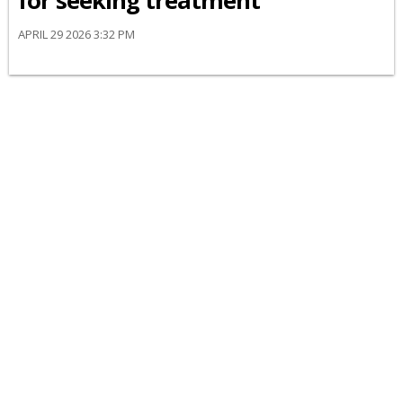
for seeking treatment
APRIL 29 2026 3:32 PM