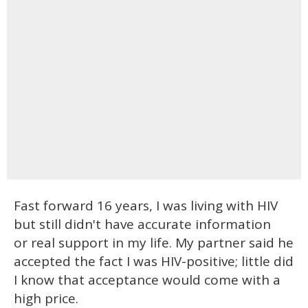
Fast forward 16 years, I was living with HIV
but still didn't have accurate information
or real support in my life. My partner said he
accepted the fact I was HIV-positive; little did
I know that acceptance would come with a
high price.