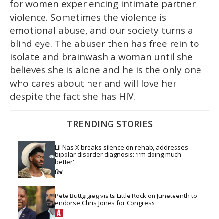
for women experiencing intimate partner
violence. Sometimes the violence is
emotional abuse, and our society turns a
blind eye. The abuser then has free rein to
isolate and brainwash a woman until she
believes she is alone and he is the only one
who cares about her and will love her
despite the fact she has HIV.
TRENDING STORIES
Lil Nas X breaks silence on rehab, addresses 
bipolar disorder diagnosis: 'I'm doing much 
better'
Pete Buttgigieg visits Little Rock on Juneteenth to 
endorse Chris Jones for Congress