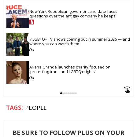
New York Republican governor candidate faces 
questions over the antigay company he keeps
7 LGBTQ+ TV shows coming out in summer 2026 — and 
where you can watch them
Ariana Grande launches charity focused on 
'protecting trans and LGBTQ+ rights'
PEOPLE
BE SURE TO FOLLOW PLUS ON YOUR