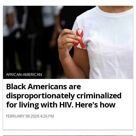
AFRICAN-AMERICAN
Black Americans are
disproportionately criminalized
for living with HIV. Here's how
FEBRUARY 06 2026 4:26 PM