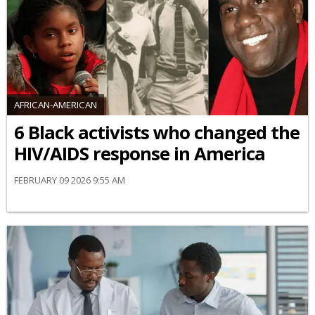
AFRICAN-AMERICAN
6 Black activists who changed the
HIV/AIDS response in America
FEBRUARY 09 2026 9:55 AM