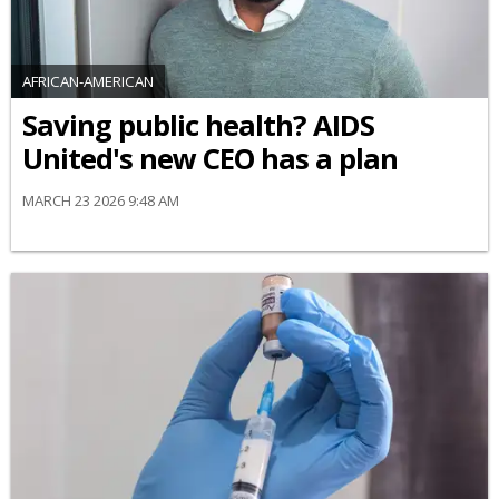
AFRICAN-AMERICAN
Saving public health? AIDS
United's new CEO has a plan
MARCH 23 2026 9:48 AM