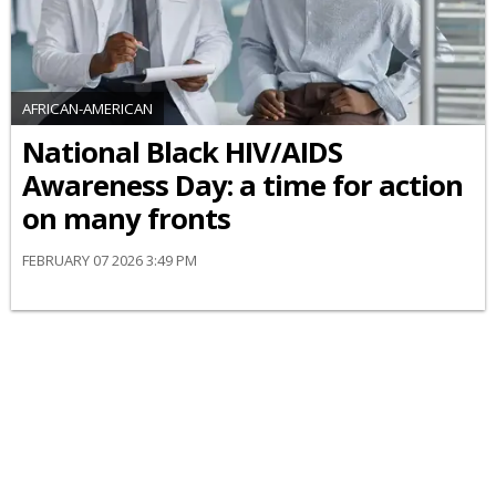
AFRICAN-AMERICAN
National Black HIV/AIDS
Awareness Day: a time for action
on many fronts
FEBRUARY 07 2026 3:49 PM