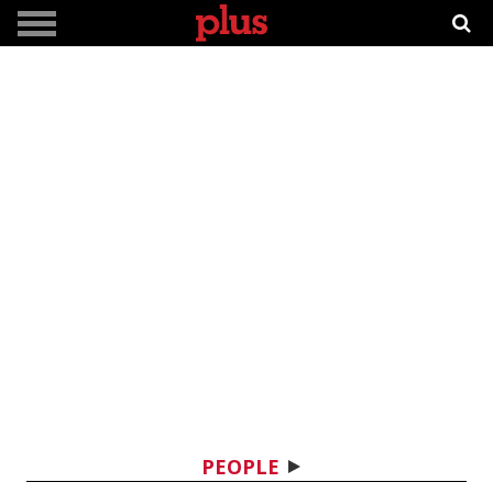
PEOPLE