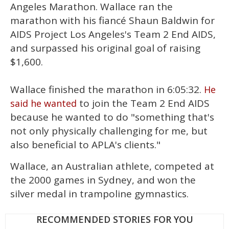
15
Angeles Marathon. Wallace ran the
seconds
marathon with his fiancé Shaun Baldwin for
AIDS Project Los Angeles's Team 2 End AIDS,
and surpassed his original goal of raising
$1,600.
Wallace finished the marathon in 6:05:32.
He
to join the Team 2 End AIDS
said he wanted
because he wanted to do "something that's
not only physically challenging for me, but
also beneficial to APLA's clients."
Wallace, an Australian athlete, competed at
the 2000 games in Sydney, and won the
silver medal in trampoline gymnastics.
RECOMMENDED STORIES FOR YOU