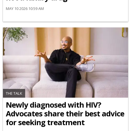
MAY 10 2026 10:59 AM
THE TALK
Newly diagnosed with HIV?
Advocates share their best advice
for seeking treatment