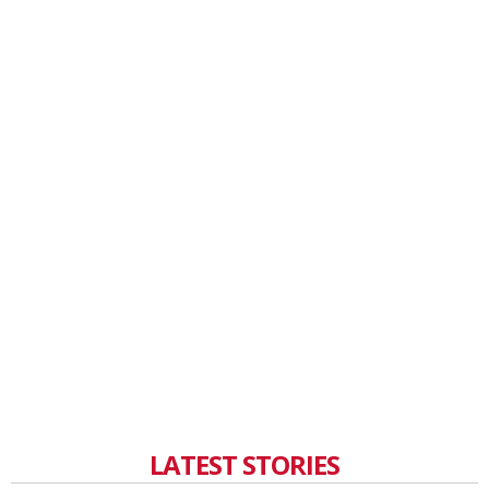
LATEST STORIES