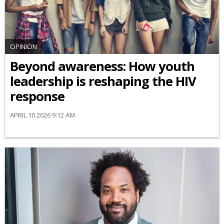
OPINION
Beyond awareness: How youth
leadership is reshaping the HIV
response
APRIL 10 2026 9:12 AM