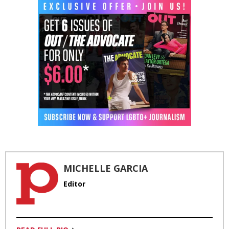
MICHELLE GARCIA
Editor