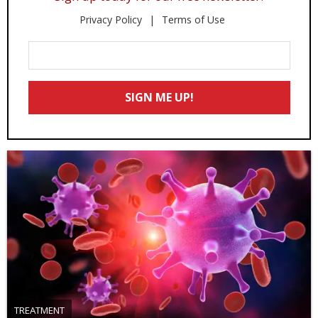
Privacy Policy
Terms of Use
Enter
Your
Email
SIGN ME UP!
*
TREATMENT