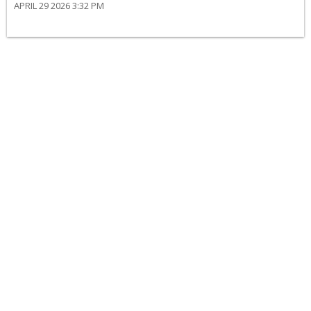
APRIL 29 2026 3:32 PM