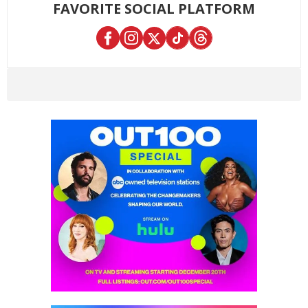
FAVORITE SOCIAL PLATFORM