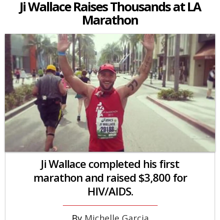
Ji Wallace Raises Thousands at LA
Marathon
Ji Wallace completed his first
marathon and raised $3,800 for
HIV/AIDS.
Michelle Garcia