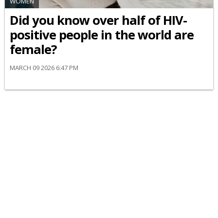
WOMEN
Did you know over half of HIV-
positive people in the world are
female?
MARCH 09 2026 6:47 PM