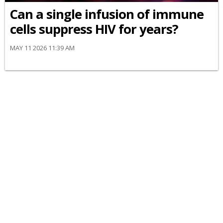
Can a single infusion of immune
cells suppress HIV for years?
MAY 11 2026 11:39 AM