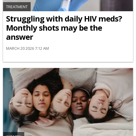
TREATMENT
Struggling with daily HIV meds?
Monthly shots may be the
answer
MARCH 20 2026 7:12 AM