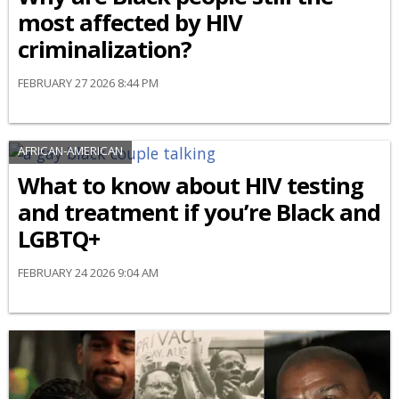
most affected by HIV
criminalization?
FEBRUARY 27 2026 8:44 PM
AFRICAN-AMERICAN
What to know about HIV testing
and treatment if you’re Black and
LGBTQ+
FEBRUARY 24 2026 9:04 AM