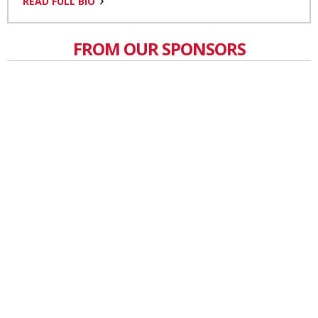
READ FULL BIO
FROM OUR SPONSORS