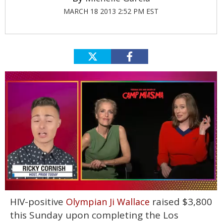
MARCH 18 2013 2:52 PM EST
0
HIV-positive
raised $3,800
Olympian Ji Wallace
of
1
this Sunday upon completing the Los
minute,