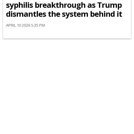
syphilis breakthrough as Trump
dismantles the system behind it
APRIL 10 2026 5:35 PM