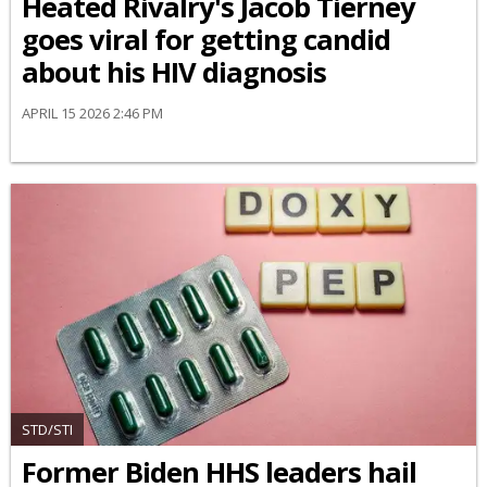
Heated Rivalry's Jacob Tierney
goes viral for getting candid
about his HIV diagnosis
APRIL 15 2026 2:46 PM
STD/STI
Former Biden HHS leaders hail