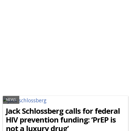
NEWS
Jack Schlossberg calls for federal
HIV prevention funding: ‘PrEP is
not a luxury drug’