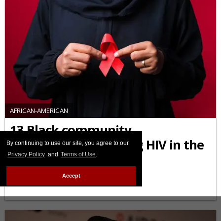
AFRICAN-AMERICAN
13 Black community
organizations fighting HIV in the
By continuing to use our site, you agree to our
Privacy Policy
and
Terms of Use
.
U.S. you should know
Accept
FEBRUARY 03 2026 10:45 AM