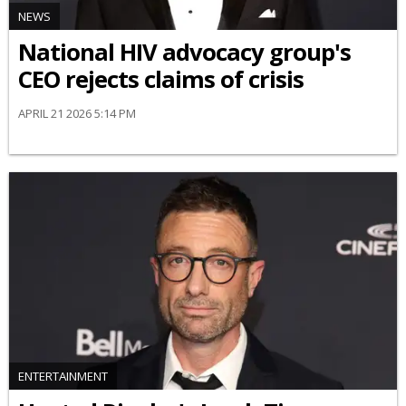
NEWS
National HIV advocacy group's
CEO rejects claims of crisis
APRIL 21 2026 5:14 PM
ENTERTAINMENT