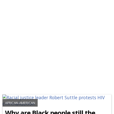
AFRICAN-AMERICAN
Why are Black people still the