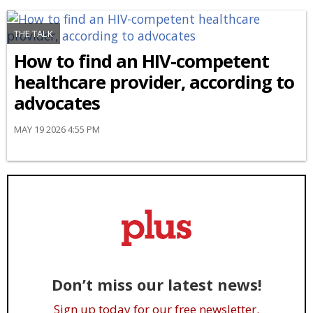
THE TALK
How to find an HIV-competent
healthcare provider, according to
advocates
MAY 19 2026 4:55 PM
Don’t miss our latest news!
Sign up today for our free newsletter.