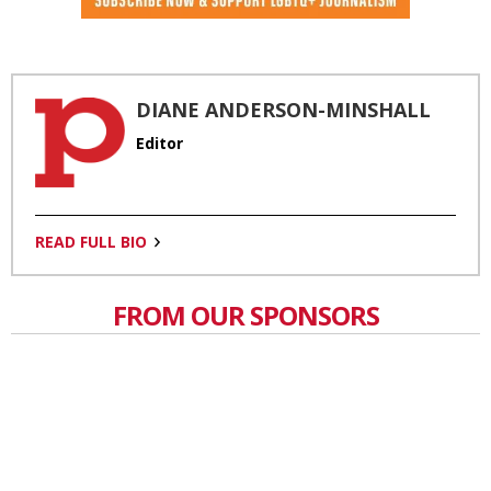
DIANE ANDERSON-MINSHALL
Editor
READ FULL BIO
FROM OUR SPONSORS