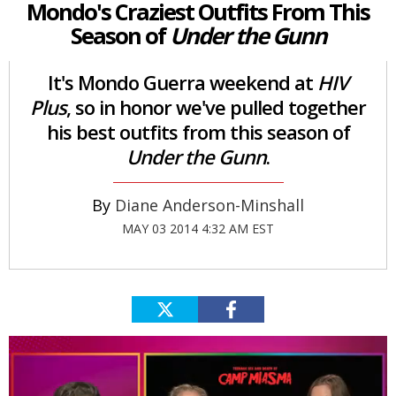
Mondo's Craziest Outfits From This
Season of
Under the Gunn
It's Mondo Guerra weekend at
HIV
Plus
, so in honor we've pulled together
his best outfits from this season of
Under the Gunn
.
Diane Anderson-Minshall
MAY 03 2014 4:32 AM EST