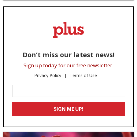
Don’t miss our latest news!
Sign up today for our free newsletter.
Privacy Policy
Terms of Use
Enter
Your
Email
SIGN ME UP!
*