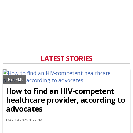
LATEST STORIES
THE TALK
How to find an HIV-competent
healthcare provider, according to
advocates
MAY 19 2026 4:55 PM