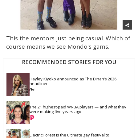
This the mentors just being casual. Which of
course means we see Mondo's gams.
RECOMMENDED STORIES FOR YOU
Hayley Kiyoko announced as The Dinah’s 2026 
headliner
The 21 highest-paid WNBA players — and what they 
were making five years ago
Electric Forest is the ultimate gay festival to 