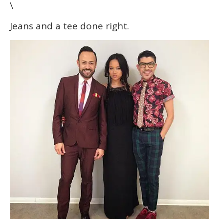
\
Jeans and a tee done right.