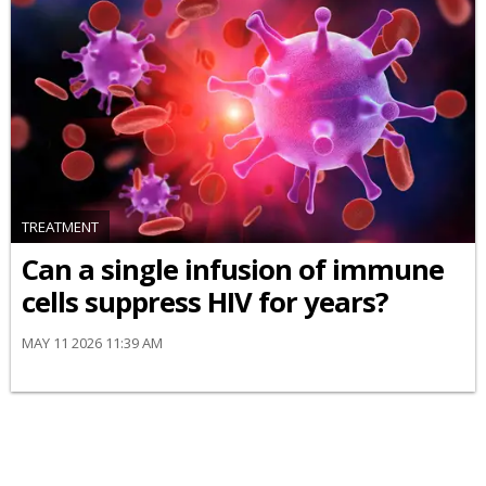
TREATMENT
Can a single infusion of immune
cells suppress HIV for years?
MAY 11 2026 11:39 AM