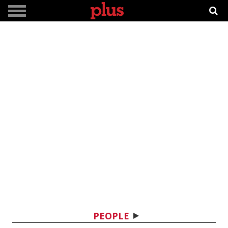
PEOPLE