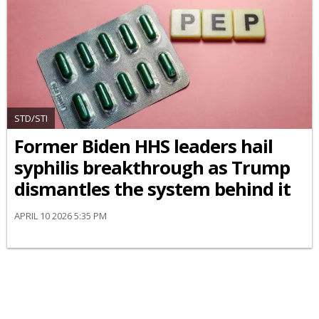
STD/STI
Former Biden HHS leaders hail
syphilis breakthrough as Trump
dismantles the system behind it
APRIL 10 2026 5:35 PM