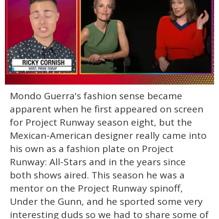
0
Mondo Guerra's fashion sense became
of
1
apparent when he first appeared on screen
minute,
15
for Project Runway season eight, but the
seconds
Mexican-American designer really came into
his own as a fashion plate on Project
Runway: All-Stars and in the years since
both shows aired. This season he was a
mentor on the Project Runway spinoff,
Under the Gunn, and he sported some very
interesting duds so we had to share some of