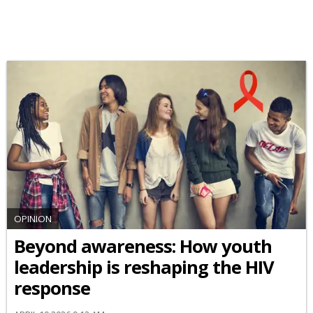
OPINION
Beyond awareness: How youth
leadership is reshaping the HIV
response