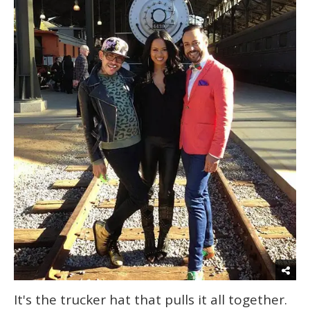
It's the trucker hat that pulls it all together.