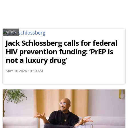
NEWS
Jack Schlossberg calls for federal
HIV prevention funding: ‘PrEP is
not a luxury drug’
MAY 10 2026 10:59 AM