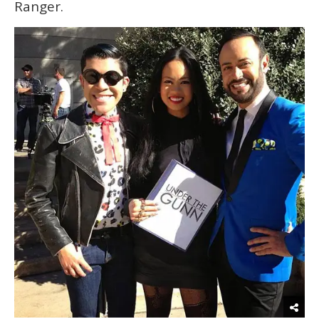
Ranger.