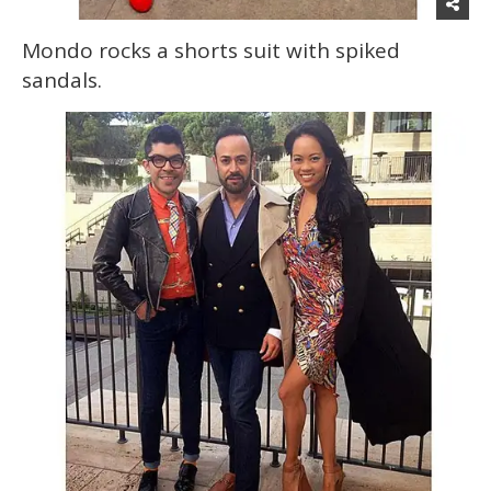
Mondo rocks a shorts suit with spiked
sandals.