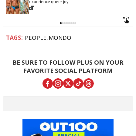
experience queer joy
PEOPLE
MONDO
BE SURE TO FOLLOW PLUS ON YOUR
FAVORITE SOCIAL PLATFORM