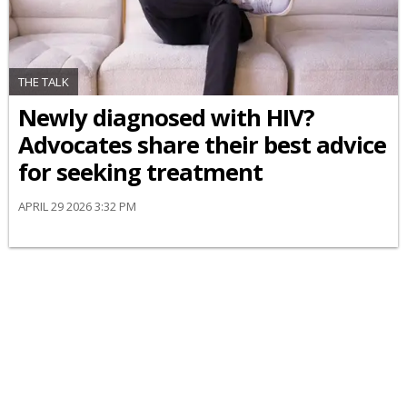
THE TALK
Newly diagnosed with HIV?
Advocates share their best advice
for seeking treatment
APRIL 29 2026 3:32 PM