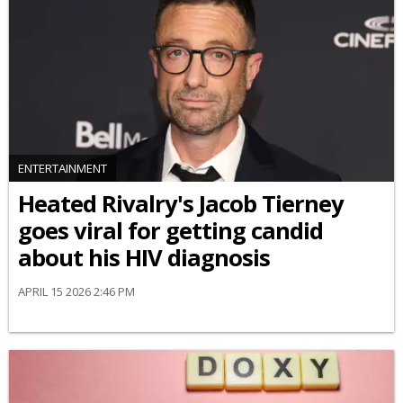
ENTERTAINMENT
Heated Rivalry's Jacob Tierney
goes viral for getting candid
about his HIV diagnosis
APRIL 15 2026 2:46 PM