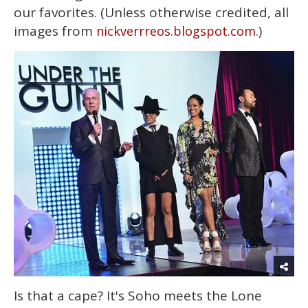
our favorites. (Unless otherwise credited, all
images from
.)
nickverrreos.blogspot.com
Is that a cape? It's Soho meets the Lone