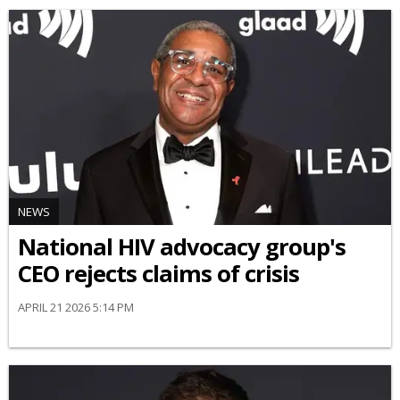
NEWS
National HIV advocacy group's
CEO rejects claims of crisis
APRIL 21 2026 5:14 PM