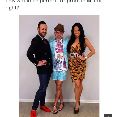
This would be perfect for prom in Miami,
right?