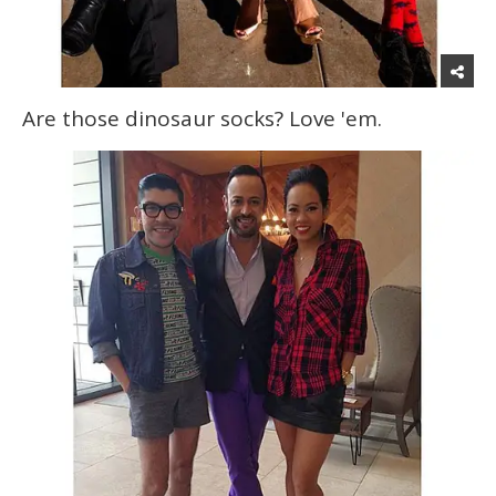
Are those dinosaur socks? Love 'em.