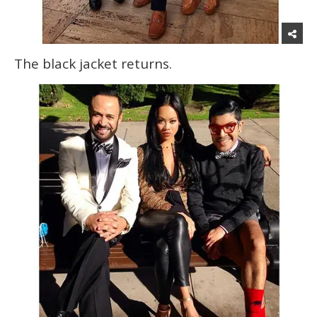
The black jacket returns.