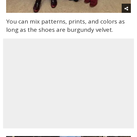
You can mix patterns, prints, and colors as
long as the shoes are burgundy velvet.