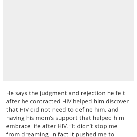
He says the judgment and rejection he felt
after he contracted HIV helped him discover
that HIV did not need to define him, and
having his mom’s support that helped him
embrace life after HIV. “It didn’t stop me
from dreaming; in fact it pushed me to