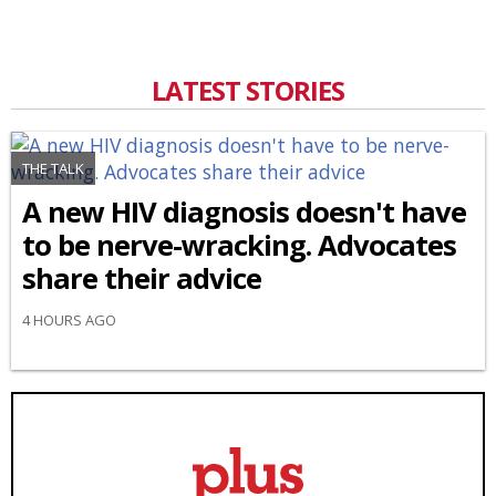
LATEST STORIES
THE TALK
A new HIV diagnosis doesn't have
to be nerve-wracking. Advocates
share their advice
4 HOURS AGO