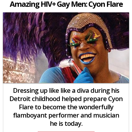
Amazing HIV+ Gay Men: Cyon Flare
Dressing up like like a diva during his
Detroit childhood helped prepare Cyon
Flare to become the wonderfully
flamboyant performer and musician
he is today.