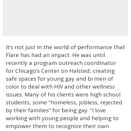
It’s not just in the world of performance that
Flare has had an impact. He was until
recently a program outreach coordinator
for Chicago’s Center on Halsted, creating
safe spaces for young gay and bi men of
color to deal with HIV and other wellness
issues. Many of his clients were high school
students, some “homeless, jobless, rejected
by their families” for being gay. “I love
working with young people and helping to
empower them to recognize their own