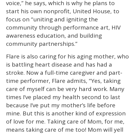
voice,” he says, which is why he plans to
start his own nonprofit, United House, to
focus on “uniting and igniting the
community through performance art, HIV
awareness education, and building
community partnerships.”
Flare is also caring for his aging mother, who
is battling heart disease and has had a
stroke. Now a full-time caregiver and part-
time performer, Flare admits, “Yes, taking
care of myself can be very hard work. Many
times I’ve placed my health second to last
because I’ve put my mother’s life before
mine. But this is another kind of expression
of love for me. Taking care of Mom, for me,
means taking care of me too! Mom will yell