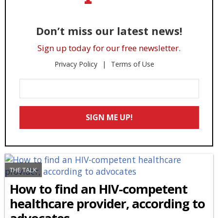
Don’t miss our latest news!
Sign up today for our free newsletter.
Privacy Policy
Terms of Use
Enter
Your
Email
SIGN ME UP!
*
THE TALK
How to find an HIV-competent
healthcare provider, according to