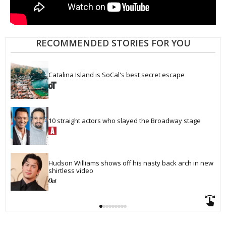
RECOMMENDED STORIES FOR YOU
Catalina Island is SoCal's best secret escape
10 straight actors who slayed the Broadway stage
Hudson Williams shows off his nasty back arch in new 
shirtless video