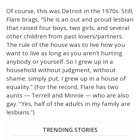
Of course, this was Detroit in the 1970s. Still,
Flare brags, “She is an out and proud lesbian
that raised four boys, two girls, and several
other children from past lovers/partners.
The rule of the house was to live how you
want to live as long as you aren’t hurting
anybody or yourself. So I grew up in a
household without judgment, without
shame; simply put, I grew up in a house of
equality.” (For the record, Flare has two
aunts — Terrell and Minnie — who are also
gay. “Yes, half of the adults in my family are
lesbians.”)
TRENDING STORIES