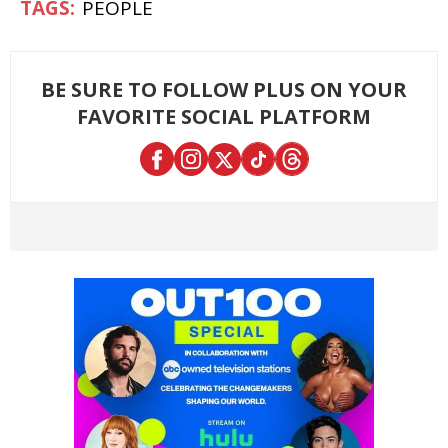
PEOPLE
BE SURE TO FOLLOW PLUS ON YOUR
FAVORITE SOCIAL PLATFORM