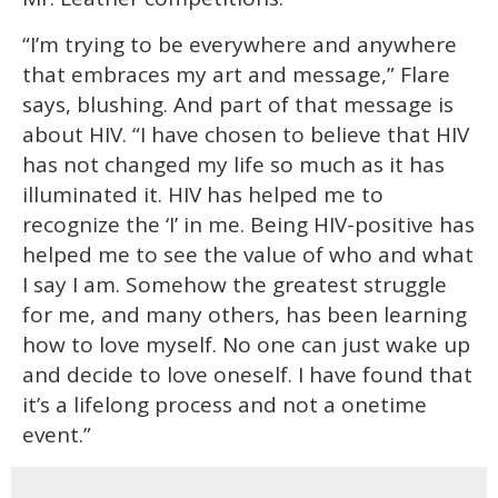
“I’m trying to be everywhere and anywhere
that embraces my art and message,” Flare
says, blushing. And part of that message is
about HIV. “I have chosen to believe that HIV
has not changed my life so much as it has
illuminated it. HIV has helped me to
recognize the ‘I’ in me. Being HIV-positive has
helped me to see the value of who and what
I say I am. Somehow the greatest struggle
for me, and many others, has been learning
how to love myself. No one can just wake up
and decide to love oneself. I have found that
it’s a lifelong process and not a onetime
event.”