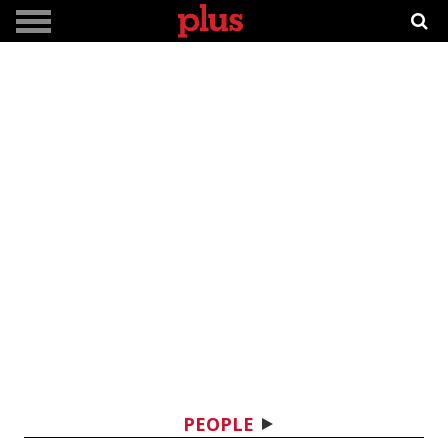
PEOPLE