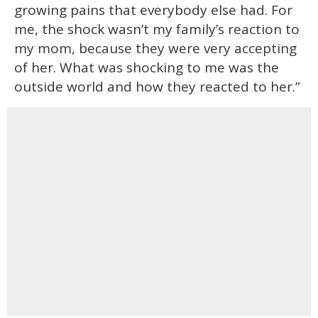
growing pains that everybody else had. For
me, the shock wasn’t my family’s reaction to
my mom, because they were very accepting
of her. What was shocking to me was the
outside world and how they reacted to her.”