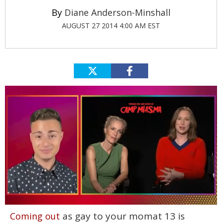
Diane Anderson-Minshall
AUGUST 27 2014 4:00 AM EST
0
as gay to your momat 13 is
Coming out
of