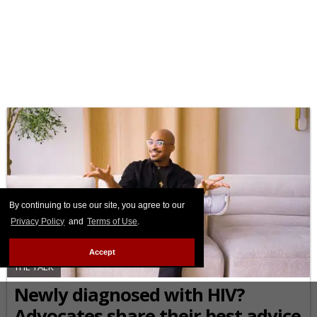
By continuing to use our site, you agree to our
Privacy Policy
and
Terms of Use
.
Accept
THE TALK
Newly diagnosed with HIV?
Advocates share their best advice