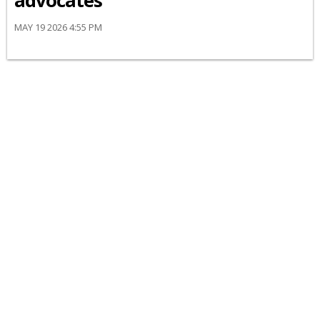
advocates
MAY 19 2026 4:55 PM