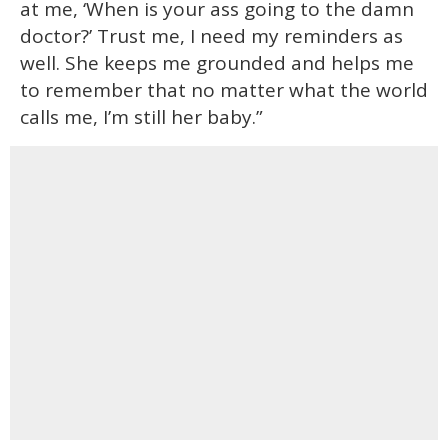
at me, ‘When is your ass going to the damn
doctor?’ Trust me, I need my reminders as
well. She keeps me grounded and helps me
to remember that no matter what the world
calls me, I’m still her baby.”