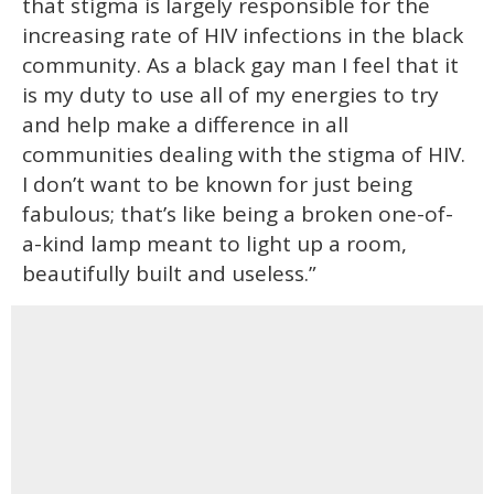
that stigma is largely responsible for the
increasing rate of HIV infections in the black
community. As a black gay man I feel that it
is my duty to use all of my energies to try
and help make a difference in all
communities dealing with the stigma of HIV.
I don’t want to be known for just being
fabulous; that’s like being a broken one-of-
a-kind lamp meant to light up a room,
beautifully built and useless.”