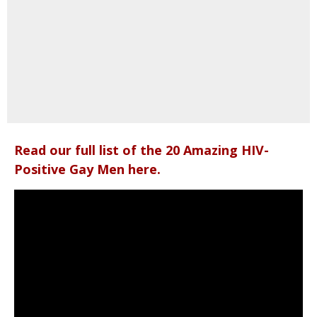
Read our full list of the 20 Amazing HIV-
Positive Gay Men here.