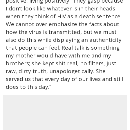
positive, living positively.’ They gasp because
I don’t look like whatever is in their heads
when they think of HIV as a death sentence.
We cannot over emphasize the facts about
how the virus is transmitted, but we must
also do this while displaying an authenticity
that people can feel. Real talk is something
my mother would have with me and my
brothers; she kept shit real, no filters, just
raw, dirty truth, unapologetically. She
served us that every day of our lives and still
does to this day.”