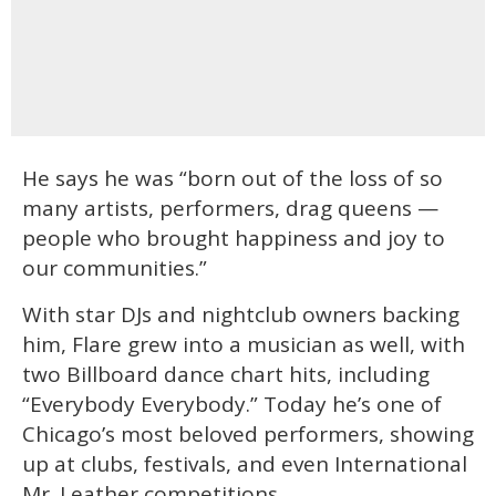
He says he was “born out of the loss of so
many artists, performers, drag queens —
people who brought happiness and joy to
our communities.”
With star DJs and nightclub owners backing
him, Flare grew into a musician as well, with
two Billboard dance chart hits, including
“Everybody Everybody.” Today he’s one of
Chicago’s most beloved performers, showing
up at clubs, festivals, and even International
Mr. Leather competitions.