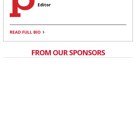
Editor
READ FULL BIO
FROM OUR SPONSORS