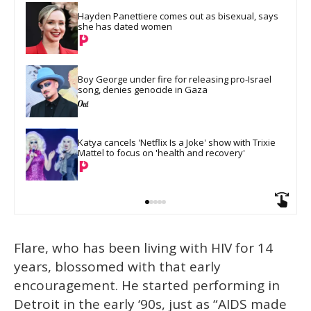
Hayden Panettiere comes out as bisexual, says 
she has dated women
Boy George under fire for releasing pro-Israel 
song, denies genocide in Gaza
Katya cancels 'Netflix Is a Joke' show with Trixie 
Mattel to focus on 'health and recovery'
Flare, who has been living with HIV for 14
years, blossomed with that early
encouragement. He started performing in
Detroit in the early ‘90s, just as “AIDS made