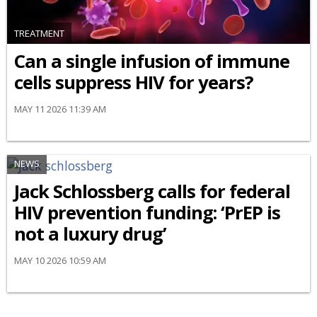
TREATMENT
Can a single infusion of immune
cells suppress HIV for years?
MAY 11 2026 11:39 AM
NEWS
Jack Schlossberg calls for federal
HIV prevention funding: ‘PrEP is
not a luxury drug’
MAY 10 2026 10:59 AM