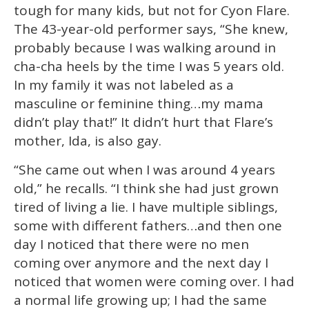
1
tough for many kids, but not for Cyon Flare.
minute,
15
The 43-year-old performer says, “She knew,
seconds
probably because I was walking around in
cha-cha heels by the time I was 5 years old.
In my family it was not labeled as a
masculine or feminine thing…my mama
didn’t play that!” It didn’t hurt that Flare’s
mother, Ida, is also gay.
“She came out when I was around 4 years
old,” he recalls. “I think she had just grown
tired of living a lie. I have multiple siblings,
some with different fathers…and then one
day I noticed that there were no men
coming over anymore and the next day I
noticed that women were coming over. I had
a normal life growing up; I had the same