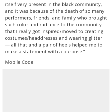
itself very present in the black community,
and it was because of the death of so many
performers, friends, and family who brought
such color and radiance to the community
that I really got inspired/moved to creating
costumes/headdresses and wearing glitter
— all that and a pair of heels helped me to
make a statement with a purpose.”
Mobile Code: