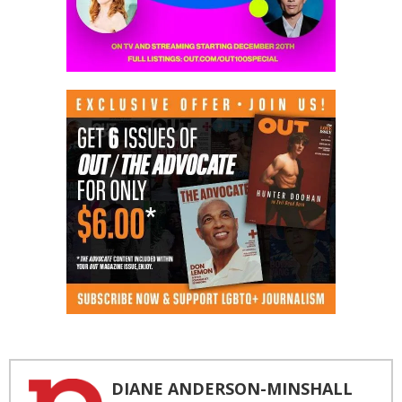
DIANE ANDERSON-MINSHALL