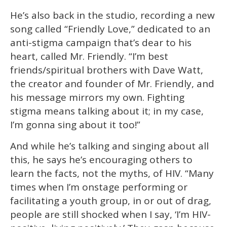
He’s also back in the studio, recording a new
song called “Friendly Love,” dedicated to an
anti-stigma campaign that’s dear to his
heart, called Mr. Friendly. “I’m best
friends/spiritual brothers with Dave Watt,
the creator and founder of Mr. Friendly, and
his message mirrors my own. Fighting
stigma means talking about it; in my case,
I’m gonna sing about it too!”
And while he’s talking and singing about all
this, he says he’s encouraging others to
learn the facts, not the myths, of HIV. “Many
times when I’m onstage performing or
facilitating a youth group, in or out of drag,
people are still shocked when I say, ‘I’m HIV-