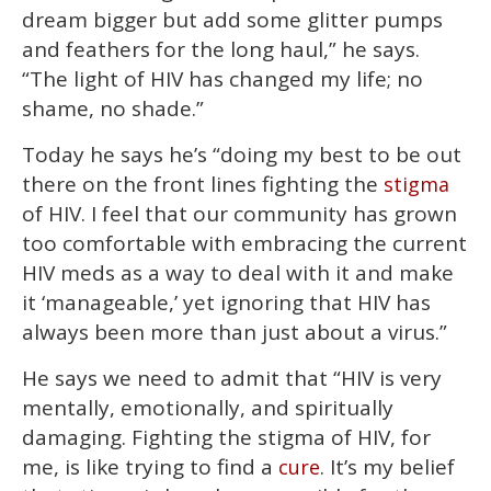
dream bigger but add some glitter pumps
and feathers for the long haul,” he says.
“The light of HIV has changed my life; no
shame, no shade.”
Today he says he’s “doing my best to be out
there on the front lines fighting the
stigma
of HIV. I feel that our community has grown
too comfortable with embracing the current
HIV meds as a way to deal with it and make
it ‘manageable,’ yet ignoring that HIV has
always been more than just about a virus.”
He says we need to admit that “HIV is very
mentally, emotionally, and spiritually
damaging. Fighting the stigma of HIV, for
me, is like trying to find a
. It’s my belief
cure