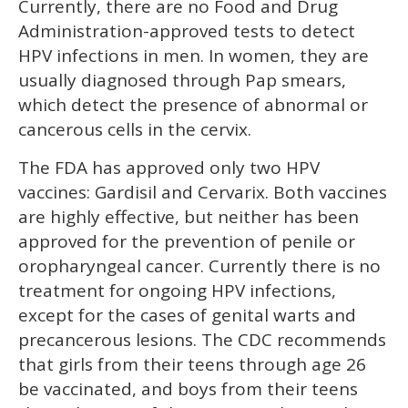
Currently, there are no Food and Drug
Administration-approved tests to detect
HPV infections in men. In women, they are
usually diagnosed through Pap smears,
which detect the presence of abnormal or
cancerous cells in the cervix.
The FDA has approved only two HPV
vaccines: Gardisil and Cervarix. Both vaccines
are highly effective, but neither has been
approved for the prevention of penile or
oropharyngeal cancer. Currently there is no
treatment for ongoing HPV infections,
except for the cases of genital warts and
precancerous lesions. The CDC recommends
that girls from their teens through age 26
be vaccinated, and boys from their teens