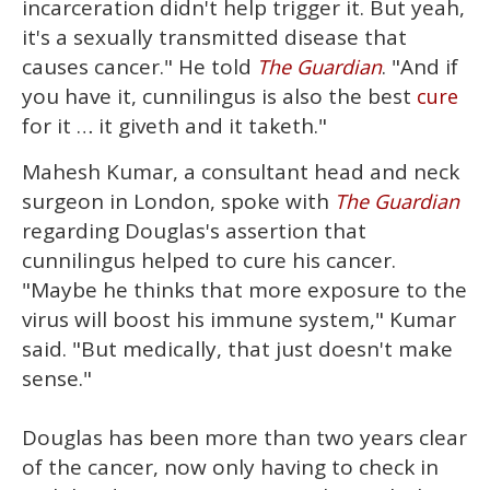
incarceration didn't help trigger it. But yeah,
it's a sexually transmitted disease that
causes cancer." He told
. "And if
The Guardian
you have it, cunnilingus is also the best
cure
for it … it giveth and it taketh."
Mahesh Kumar, a consultant head and neck
surgeon in London, spoke with
The Guardian
regarding Douglas's assertion that
cunnilingus helped to cure his cancer.
"Maybe he thinks that more exposure to the
virus will boost his immune system," Kumar
said. "But medically, that just doesn't make
sense."
Douglas has been more than two years clear
of the cancer, now only having to check in