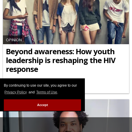
OPINION
Beyond awareness: How youth
leadership is reshaping the HIV
response
APRIL 10 2026 9:12 AM
By continuing to use our site, you agree to our
Privacy Policy
and
Terms of Use
.
Accept