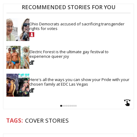
RECOMMENDED STORIES FOR YOU
Ohio Democrats accused of sacrificing transgender 
rights for votes
Electric Forest is the ultimate gay festival to 
experience queer joy
Here's all the ways you can show your Pride with your 
chosen family at EDC Las Vegas
COVER STORIES