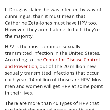
If Douglas claims he was infected by way of
cunnilingus, than it must mean that
Catherine Zeta-Jones must have HPV too.
However, they aren't alone. In fact, they're
the majority.
HPV is the most common sexually
transmitted infection in the United States.
According to the
Center for Disease Control
, out of the 20 million new
and Prevention
sexually transmitted infections that occur
each year, 14 million of those are HPV. Most
men and women will get HPV at some point
in their lives.
There are more than 40 types of HPV that
can infect the genital areas, mouth, and