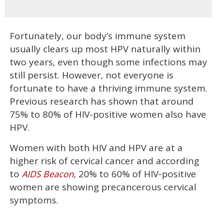
Fortunately, our body’s immune system
usually clears up most HPV naturally within
two years, even though some infections may
still persist. However, not everyone is
fortunate to have a thriving immune system.
Previous research has shown that around
75% to 80% of HIV-positive women also have
HPV.
Women with both HIV and HPV are at a
higher risk of cervical cancer and according
to
,
20% to 60% of HIV-positive
AIDS Beacon
women are showing precancerous cervical
symptoms.