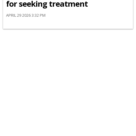
for seeking treatment
APRIL 29 2026 3:32 PM