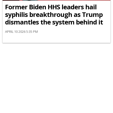
Former Biden HHS leaders hail
syphilis breakthrough as Trump
dismantles the system behind it
APRIL 10 2026 5:35 PM