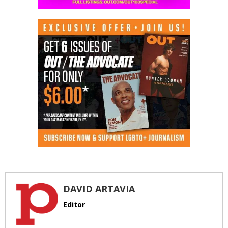
DAVID ARTAVIA
Editor