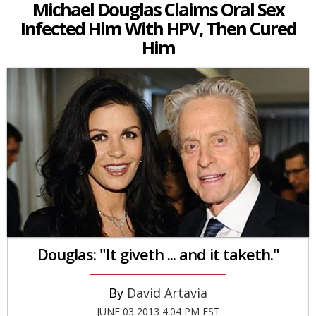
Michael Douglas Claims Oral Sex
Infected Him With HPV, Then Cured
Him
Douglas: "It giveth ... and it taketh."
David Artavia
JUNE 03 2013 4:04 PM EST