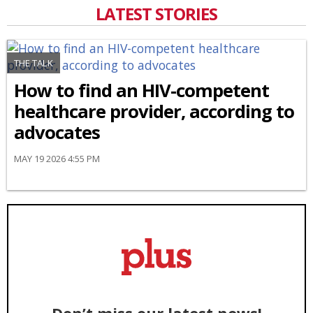
LATEST STORIES
THE TALK
How to find an HIV-competent
healthcare provider, according to
advocates
MAY 19 2026 4:55 PM