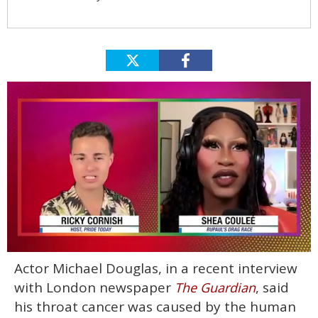
0
Actor Michael Douglas, in a recent interview
seconds
of
with London newspaper
, said
The Guardian
2
minutes,
his throat cancer was caused by the human
13