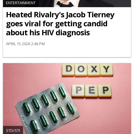
ENTERTAINMENT
Heated Rivalry's Jacob Tierney
goes viral for getting candid
about his HIV diagnosis
APRIL 15 2026 2:46 PM
STD/STI