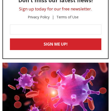
Don’t miss our latest news!
Sign up today for our free newsletter.
Privacy Policy
Terms of Use
Enter
Your
Email
SIGN ME UP!
*