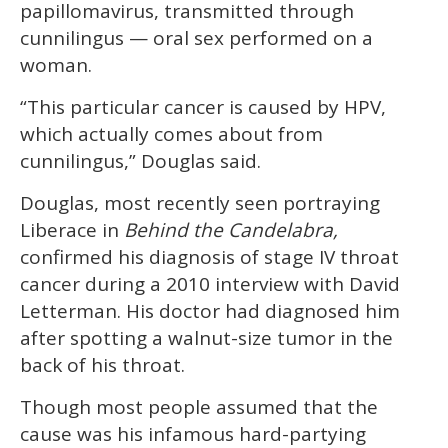
papillomavirus, transmitted through
seconds
cunnilingus — oral sex performed on a
woman.
“This particular cancer is caused by HPV,
which actually comes about from
cunnilingus,” Douglas said.
Douglas, most recently seen portraying
Liberace in
Behind the Candelabra,
confirmed his diagnosis of stage IV throat
cancer during a 2010 interview with David
Letterman. His doctor had diagnosed him
after spotting a walnut-size tumor in the
back of his throat.
Though most people assumed that the
cause was his infamous hard-partying