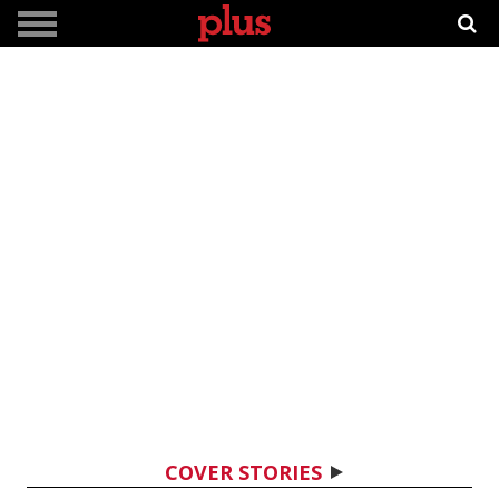
COVER STORIES