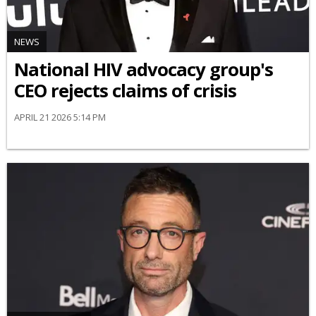
NEWS
National HIV advocacy group's
CEO rejects claims of crisis
APRIL 21 2026 5:14 PM