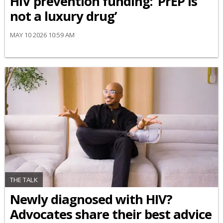
HIV prevention funding: ‘PrEP is
not a luxury drug’
MAY 10 2026 10:59 AM
THE TALK
Newly diagnosed with HIV?
Advocates share their best advice