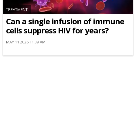
TREATMENT
Can a single infusion of immune
cells suppress HIV for years?
MAY 11 2026 11:39 AM