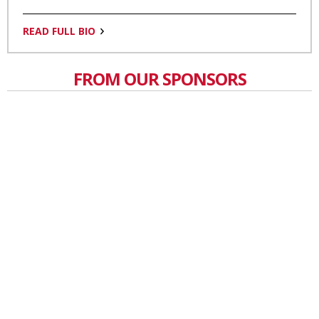
READ FULL BIO
FROM OUR SPONSORS