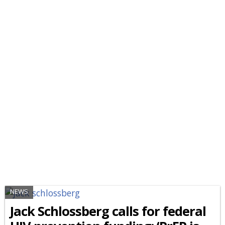
NEWS
Jack Schlossberg calls for federal