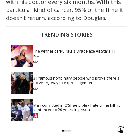
with his doctor every six months. With this
particular kind of cancer, 95% of the time it
doesn’t return, according to Douglas.
TRENDING STORIES
The winner of 'RuPaul's Drag Race All Stars 11' 
is...
31 famous nonbinary people who prove there's 
no wrong way to express gender
Man convicted in O’Shae Sibley hate crime killing 
sentenced to 20 years in prison