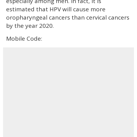
especially among men. In fact, it is
estimated that HPV will cause more
oropharyngeal cancers than cervical cancers
by the year 2020.
Mobile Code: