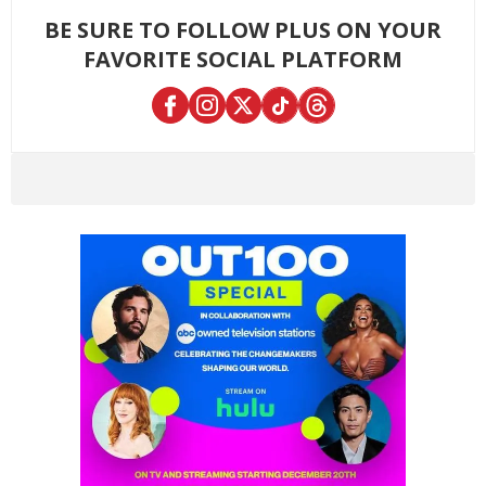
BE SURE TO FOLLOW PLUS ON YOUR
FAVORITE SOCIAL PLATFORM