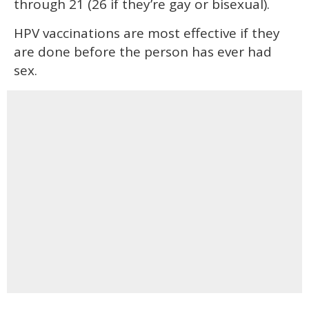
through 21 (26 if they’re gay or bisexual).
HPV vaccinations are most effective if they
are done before the person has ever had
sex.