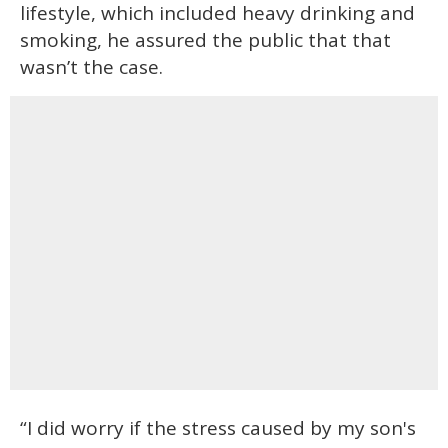
lifestyle, which included heavy drinking and
smoking, he assured the public that that
wasn’t the case.
“I did worry if the stress caused by my son's