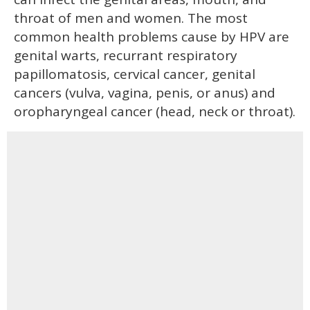
throat of men and women. The most
common health problems cause by HPV are
genital warts, recurrant respiratory
papillomatosis, cervical cancer, genital
cancers (vulva, vagina, penis, or anus) and
oropharyngeal cancer (head, neck or throat).