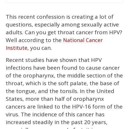
This recent confession is creating a lot of
questions, especially among sexually active
adults. Can you get throat cancer from HPV?
Well according to the
National Cancer
, you can.
Institute
Recent studies have shown that HPV
infections have been found to cause cancer
of the oropharynx, the middle section of the
throat, which is the soft palate, the base of
the tongue, and the tonsils. In the United
States, more than half of oropharynx
cancers are linked to the HPV-16 form of the
virus. The incidence of this cancer has
increased steadily in the past 20 years,