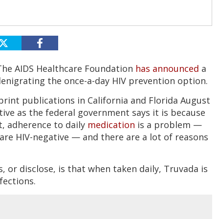
 The AIDS Healthcare Foundation
has announced
a
enigrating the once-a-day HIV prevention option.
rint publications in California and Florida August
ctive as the federal government says it is because
t, adherence to daily
medication
is a problem —
 are HIV-negative — and there are a lot of reasons
 or disclose, is that when taken daily, Truvada is
nfections.