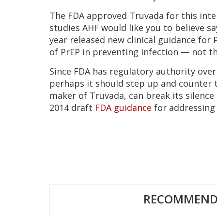
The FDA approved Truvada for this inter
studies AHF would like you to believe sa
year released new clinical guidance for 
of PrEP in preventing infection — not t
Since FDA has regulatory authority over
perhaps it should step up and counter t
maker of Truvada, can break its silence
2014 draft
FDA guidance
for addressing 
RECOMMENDE