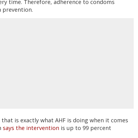
ry time. Therefore, adherence to condoms
n prevention.
t that is exactly what AHF is doing when it comes
th
says the intervention
is up to 99 percent