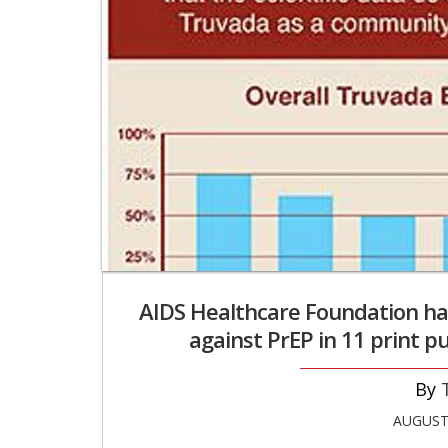
AIDS Healthcare Foundation ha
against PrEP in 11 print pu
AUGUST 