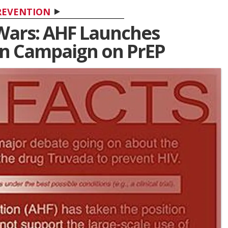
REVENTION
Wars: AHF Launches
n Campaign on PrEP