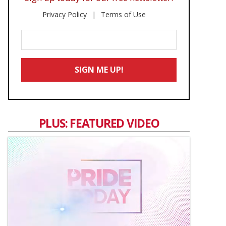
Privacy Policy
Terms of Use
Enter
Your
Email
SIGN ME UP!
*
PLUS: FEATURED VIDEO