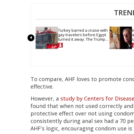
TREN
Turkey barred a cruise with 
I
gay travelers before Egypt 
a
turned it away. The Trump 
s
admin stayed silent
h
To compare, AHF loves to promote con
effective.
However, a
study by Centers for Diseas
found that when not used correctly and 
protective effect over not using condom
consistently during anal sex had a 70 pe
AHF's logic, encouraging condom use is 