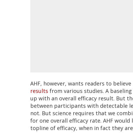
AHF, however, wants readers to believe 
results
from various studies. A baseling
up with an overall efficacy result. But 
between participants with detectable le
not. But science requires that we com
for one overall efficacy rate. AHF would
topline of efficacy, when in fact they ar