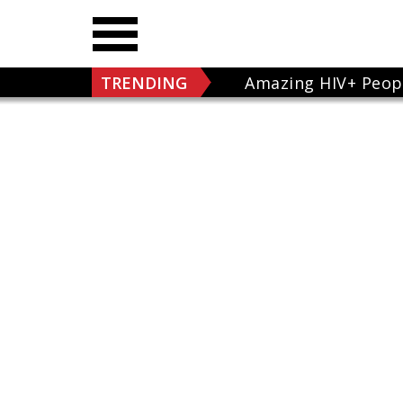
TRENDING
Amazing HIV+ Peop