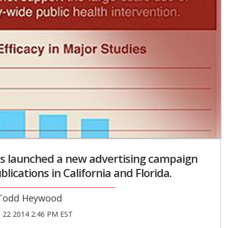
s launched a new advertising campaign
blications in California and Florida.
Todd Heywood
22 2014 2:46 PM EST