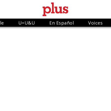
le
U=U&U
En Español
Voices