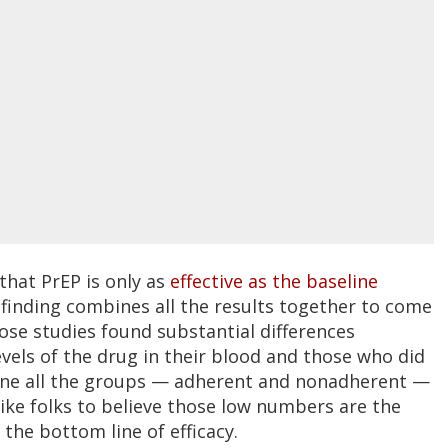
that PrEP is only as
effective as the baseline
 finding combines all the results together to come
those studies found substantial differences
vels of the drug in their blood and those who did
bine all the groups — adherent and nonadherent —
 like folks to believe those low numbers are the
e the bottom line of efficacy.