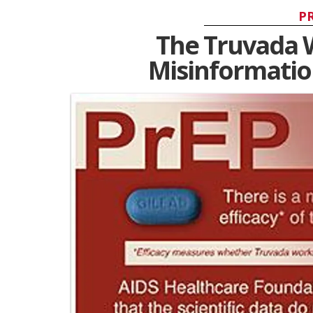
P
The Truvada 
Misinformatio