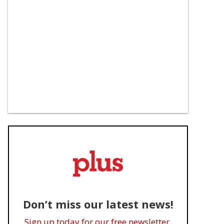
Don’t miss our latest news!
Sign up today for our free newsletter.