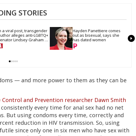
DING STORIES
n a viral post, transgender 
Hayden Panettiere comes 
uthor alleges anti-LGBTQ+ 
out as bisexual, says she 
enator Lindsey Graham 
has dated women
ired her for sex work
doms — and more power to them as they can be
e Control and Prevention researcher Dawn Smith
consistently every time for anal sex had no net
s. But using condoms every time, correctly and
rcent reduction in HIV transmission. So, using
futile since only one in six men who have sex with