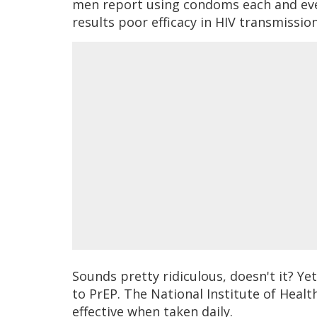
men report using condoms each and eve
results poor efficacy in HIV transmissio
Sounds pretty ridiculous, doesn't it? Ye
to PrEP. The National Institute of Heal
effective when taken daily.