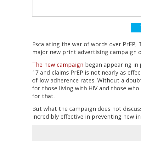
Escalating the war of words over PrEP,
major new print advertising campaign d
The new campaign
began appearing in p
17 and claims PrEP is not nearly as effe
of low adherence rates. Without a doub
for those living with HIV and those who
for that.
But what the campaign does not discuss,
incredibly effective in preventing new i