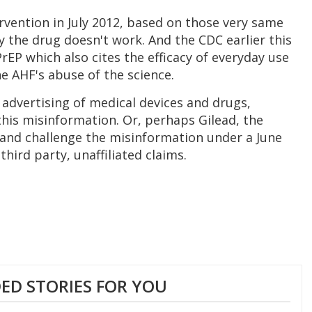
vention in July 2012, based on those very same
y the drug doesn't work. And the CDC earlier this
PrEP which also cites the efficacy of everyday use
he AHF's abuse of the science.
 advertising of medical devices and drugs,
his misinformation. Or, perhaps Gilead, the
 and challenge the misinformation under a June
third party, unaffiliated claims.
D STORIES FOR YOU