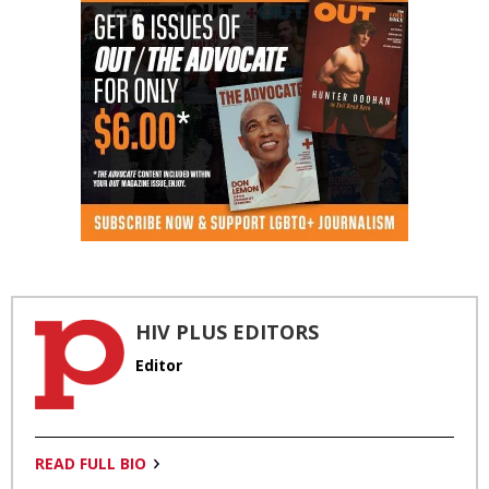
HIV PLUS EDITORS
Editor
READ FULL BIO