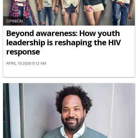
OPINION
Beyond awareness: How youth
leadership is reshaping the HIV
response
APRIL 10 2026 9:12 AM