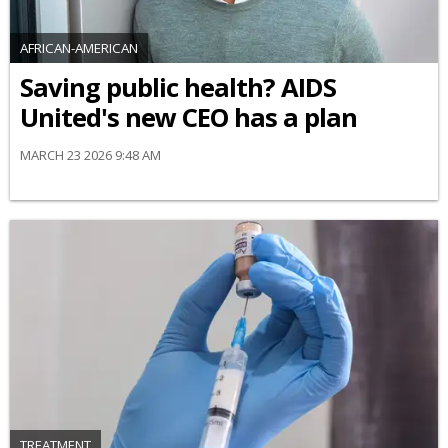
AFRICAN-AMERICAN
Saving public health? AIDS
United's new CEO has a plan
MARCH 23 2026 9:48 AM
TREATMENT