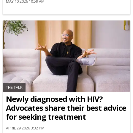
MAY 10 2026 10:59 AM
THE TALK
Newly diagnosed with HIV?
Advocates share their best advice
for seeking treatment
APRIL 29 2026 3:32 PM