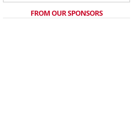
FROM OUR SPONSORS