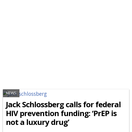
NEWS
Jack Schlossberg calls for federal
HIV prevention funding: ‘PrEP is
not a luxury drug’