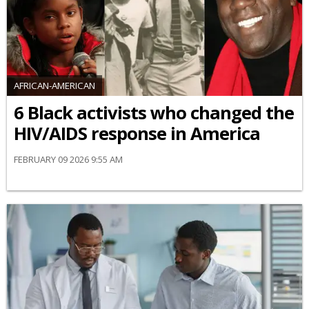
AFRICAN-AMERICAN
6 Black activists who changed the
HIV/AIDS response in America
FEBRUARY 09 2026 9:55 AM