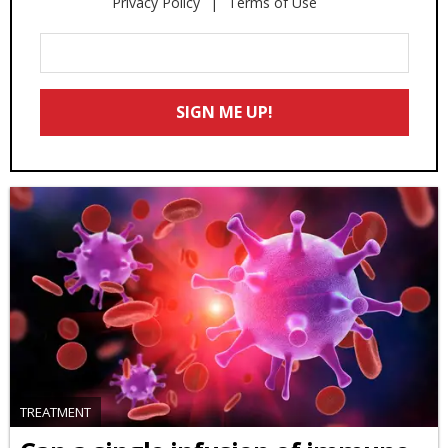
Privacy Policy
Terms of Use
Enter
Your
Email
SIGN ME UP!
*
TREATMENT