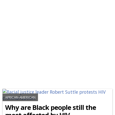
AFRICAN-AMERICAN
Why are Black people still the