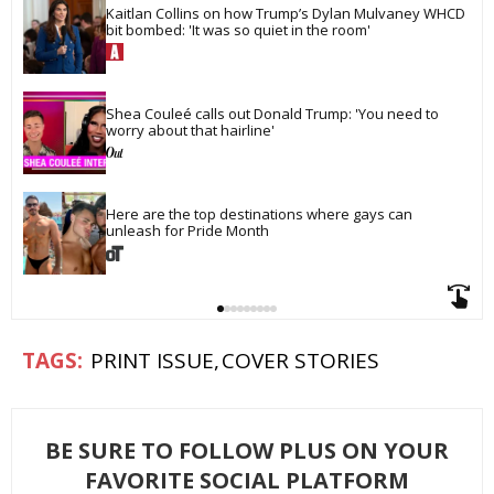
Kaitlan Collins on how Trump’s Dylan Mulvaney WHCD 
bit bombed: 'It was so quiet in the room'
Shea Couleé calls out Donald Trump: 'You need to 
worry about that hairline'
Here are the top destinations where gays can 
unleash for Pride Month
PRINT ISSUE
COVER STORIES
BE SURE TO FOLLOW PLUS ON YOUR
FAVORITE SOCIAL PLATFORM