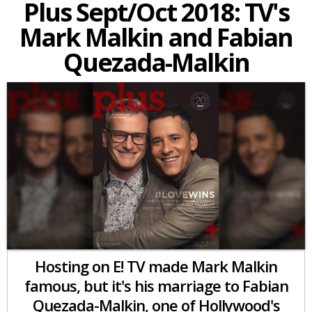
Plus Sept/Oct 2018: TV's
Mark Malkin and Fabian
Quezada-Malkin
Hosting on E! TV made Mark Malkin
famous, but it's his marriage to Fabian
Quezada-Malkin, one of Hollywood's