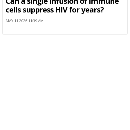
Can a single infusion of immune
cells suppress HIV for years?
MAY 11 2026 11:39 AM