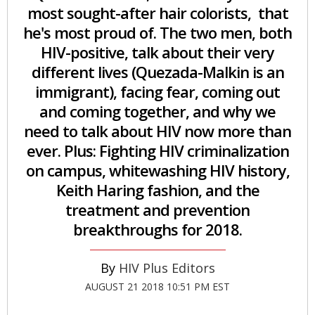
most sought-after hair colorists, that
he's most proud of. The two men, both
HIV-positive, talk about their very
different lives (Quezada-Malkin is an
immigrant), facing fear, coming out
and coming together, and why we
need to talk about HIV now more than
ever. Plus: Fighting HIV criminalization
on campus, whitewashing HIV history,
Keith Haring fashion, and the
treatment and prevention
breakthroughs for 2018.
HIV Plus Editors
AUGUST 21 2018 10:51 PM EST