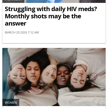
Struggling with daily HIV meds?
Monthly shots may be the
answer
MARCH 20 2026 7:12 AM
WOMEN