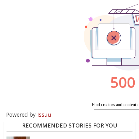
Powered by
Issuu
RECOMMENDED STORIES FOR YOU