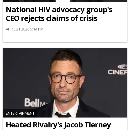
National HIV advocacy group's
CEO rejects claims of crisis
APRIL 21 2026 5:14 PM
ENTERTAINMENT
Heated Rivalry's Jacob Tierney