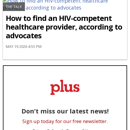
THE TALK
How to find an HIV-competent
healthcare provider, according to
advocates
MAY 19 2026 4:55 PM
Don’t miss our latest news!
Sign up today for our free newsletter.