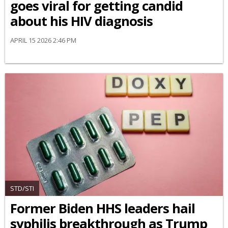
goes viral for getting candid
about his HIV diagnosis
APRIL 15 2026 2:46 PM
STD/STI
Former Biden HHS leaders hail
syphilis breakthrough as Trump