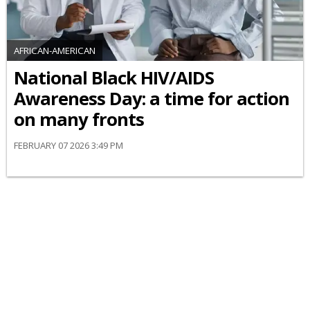
AFRICAN-AMERICAN
National Black HIV/AIDS
Awareness Day: a time for action
on many fronts
FEBRUARY 07 2026 3:49 PM