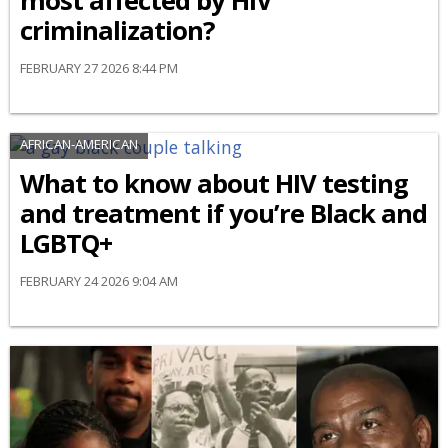
most affected by HIV
criminalization?
FEBRUARY 27 2026 8:44 PM
AFRICAN-AMERICAN
What to know about HIV testing
and treatment if you’re Black and
LGBTQ+
FEBRUARY 24 2026 9:04 AM