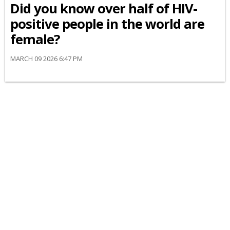
Did you know over half of HIV-
positive people in the world are
female?
MARCH 09 2026 6:47 PM