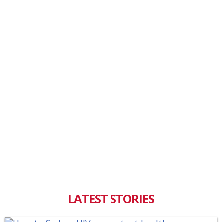
LATEST STORIES