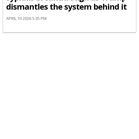
dismantles the system behind it
APRIL 10 2026 5:35 PM