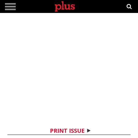
PRINT ISSUE