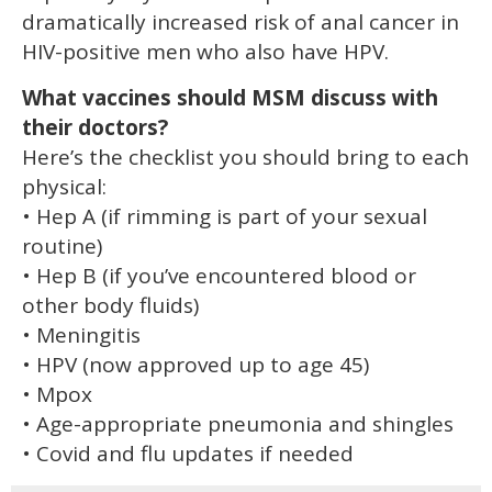
dramatically increased risk of anal cancer in
HIV-positive men who also have HPV.
What vaccines should MSM discuss with
their doctors?
Here’s the checklist you should bring to each
physical:
• Hep A (if rimming is part of your sexual
routine)
• Hep B (if you’ve encountered blood or
other body fluids)
• Meningitis
• HPV (now approved up to age 45)
• Mpox
• Age-appropriate pneumonia and shingles
• Covid and flu updates if needed