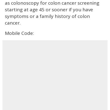
as colonoscopy for colon cancer screening
starting at age 45 or sooner if you have
symptoms or a family history of colon
cancer.
Mobile Code: