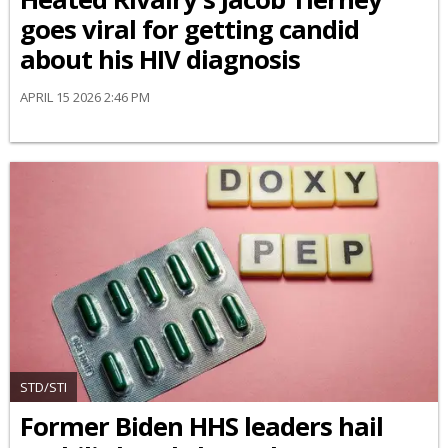
goes viral for getting candid
about his HIV diagnosis
APRIL 15 2026 2:46 PM
STD/STI
Former Biden HHS leaders hail