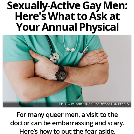
Sexually-Active Gay Men:
Here's What to Ask at
Your Annual Physical
PHOTO BY KAROLINA GRABOWSKA FOR PEXELS
For many queer men, a visit to the
doctor can be embarrassing and scary.
Here’s how to put the fear aside.