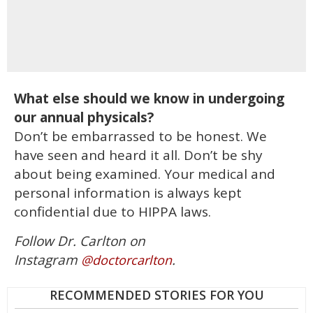
What else should we know in undergoing
our annual physicals?
Don’t be embarrassed to be honest. We
have seen and heard it all. Don’t be shy
about being examined. Your medical and
personal information is always kept
confidential due to HIPPA laws.
Follow Dr. Carlton on
Instagram
.
@doctorcarlton
RECOMMENDED STORIES FOR YOU