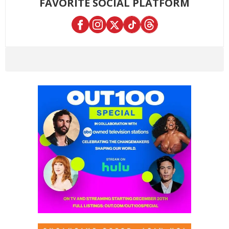
FAVORITE SOCIAL PLATFORM