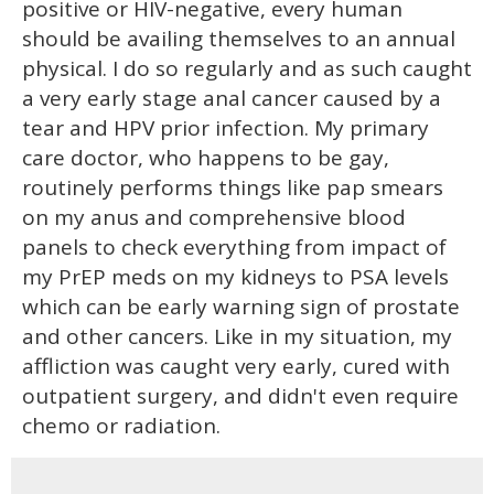
positive or HIV-negative, every human
should be availing themselves to an annual
physical. I do so regularly and as such caught
a very early stage anal cancer caused by a
tear and HPV prior infection. My primary
care doctor, who happens to be gay,
routinely performs things like pap smears
on my anus and comprehensive blood
panels to check everything from impact of
my PrEP meds on my kidneys to PSA levels
which can be early warning sign of prostate
and other cancers. Like in my situation, my
affliction was caught very early, cured with
outpatient surgery, and didn't even require
chemo or radiation.