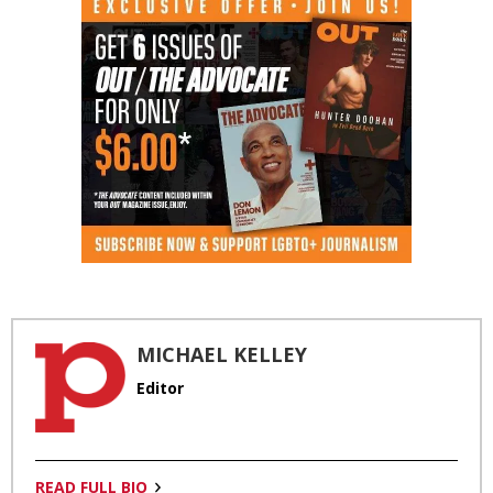
MICHAEL KELLEY
Editor
READ FULL BIO