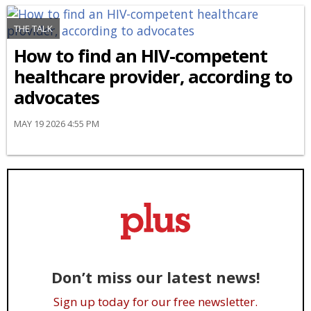
THE TALK
How to find an HIV-competent
healthcare provider, according to
advocates
MAY 19 2026 4:55 PM
Don’t miss our latest news!
Sign up today for our free newsletter.