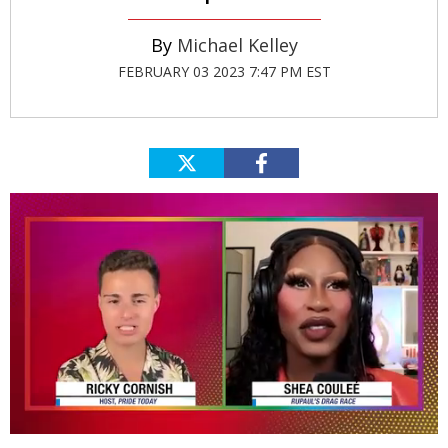
Michael Kelley
FEBRUARY 03 2023 7:47 PM EST
0