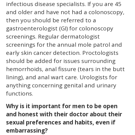
infectious disease specialists. If you are 45
and older and have not had a colonoscopy,
then you should be referred to a
gastroenterologist (GI) for colonoscopy
screenings. Regular dermatologist
screenings for the annual mole patrol and
early skin cancer detection. Proctologists
should be added for issues surrounding
hemorrhoids, anal fissure (tears in the butt
lining), and anal wart care. Urologists for
anything concerning genital and urinary
functions.
Why is it important for men to be open
and honest with their doctor about their
sexual preferences and habits, even if
embarrassing?