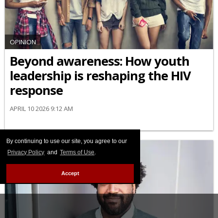
OPINION
Beyond awareness: How youth
leadership is reshaping the HIV
response
APRIL 10 2026 9:12 AM
By continuing to use our site, you agree to our
Privacy Policy
and
Terms of Use
.
Accept