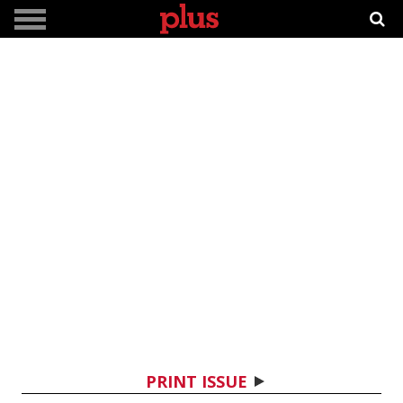
PRINT ISSUE