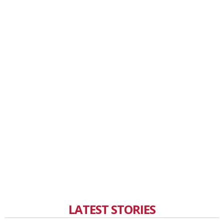
LATEST STORIES