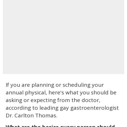
If you are planning or scheduling your
annual physical, here's what you should be
asking or expecting from the doctor,
according to leading gay gastroenterologist
Dr. Carlton Thomas.