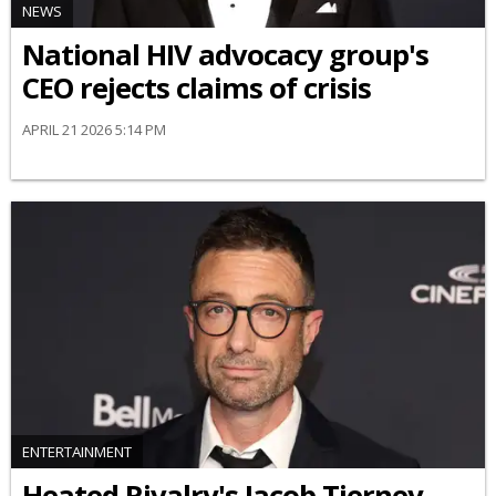
NEWS
National HIV advocacy group's
CEO rejects claims of crisis
APRIL 21 2026 5:14 PM
ENTERTAINMENT
Heated Rivalry's Jacob Tierney