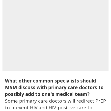
What other common specialists should
MSM discuss with primary care doctors to
possibly add to one's medical team?
Some primary care doctors will redirect PrEP
to prevent HIV and HIV-positive care to