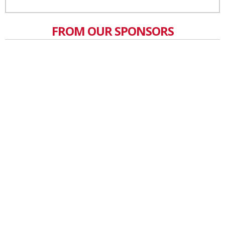
FROM OUR SPONSORS