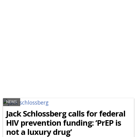
NEWS
Jack Schlossberg calls for federal
HIV prevention funding: ‘PrEP is
not a luxury drug’