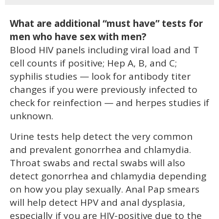
What are additional “must have” tests for
men who have sex with men?
Blood HIV panels including viral load and T
cell counts if positive; Hep A, B, and C;
syphilis studies — look for antibody titer
changes if you were previously infected to
check for reinfection — and herpes studies if
unknown.
Urine tests help detect the very common
and prevalent gonorrhea and chlamydia.
Throat swabs and rectal swabs will also
detect gonorrhea and chlamydia depending
on how you play sexually. Anal Pap smears
will help detect HPV and anal dysplasia,
especially if you are HIV-positive due to the