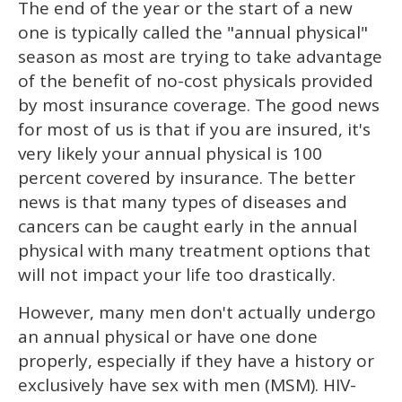
The end of the year or the start of a new
of
2
one is typically called the "annual physical"
minutes,
13
season as most are trying to take advantage
seconds
of the benefit of no-cost physicals provided
by most insurance coverage. The good news
for most of us is that if you are insured, it's
very likely your annual physical is 100
percent covered by insurance. The better
news is that many types of diseases and
cancers can be caught early in the annual
physical with many treatment options that
will not impact your life too drastically.
However, many men don't actually undergo
an annual physical or have one done
properly, especially if they have a history or
exclusively have sex with men (MSM). HIV-