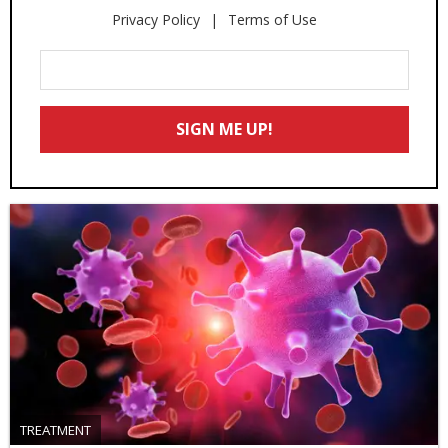
Privacy Policy
Terms of Use
Enter
Your
Email
SIGN ME UP!
*
TREATMENT