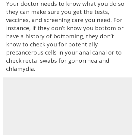
Your doctor needs to know what you do so
they can make sure you get the tests,
vaccines, and screening care you need. For
instance, if they don’t know you bottom or
have a history of bottoming, they don’t
know to check you for potentially
precancerous cells in your anal canal or to
check rectal swabs for gonorrhea and
chlamydia.