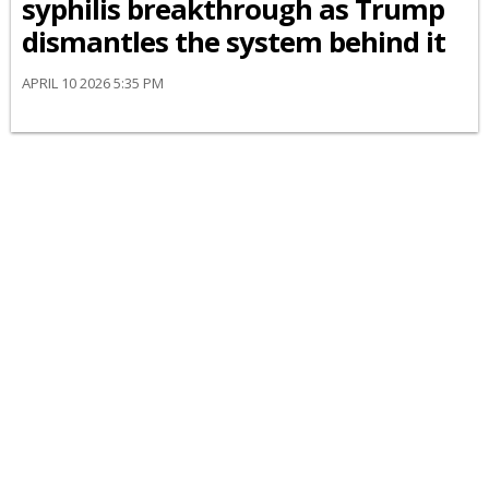
syphilis breakthrough as Trump
dismantles the system behind it
APRIL 10 2026 5:35 PM