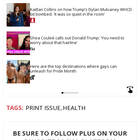
Kaitlan Collins on how Trump’s Dylan Mulvaney WHCD 
bit bombed: 'It was so quiet in the room'
Shea Couleé calls out Donald Trump: 'You need to 
worry about that hairline'
Here are the top destinations where gays can 
unleash for Pride Month
PRINT ISSUE
HEALTH
BE SURE TO FOLLOW PLUS ON YOUR