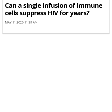
Can a single infusion of immune
cells suppress HIV for years?
MAY 11 2026 11:39 AM