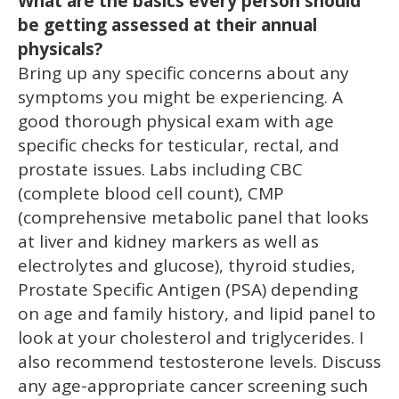
What are the basics every person should
be getting assessed at their annual
physicals?
Bring up any specific concerns about any
symptoms you might be experiencing. A
good thorough physical exam with age
specific checks for testicular, rectal, and
prostate issues. Labs including CBC
(complete blood cell count), CMP
(comprehensive metabolic panel that looks
at liver and kidney markers as well as
electrolytes and glucose), thyroid studies,
Prostate Specific Antigen (PSA) depending
on age and family history, and lipid panel to
look at your cholesterol and triglycerides. I
also recommend testosterone levels. Discuss
any age-appropriate cancer screening such