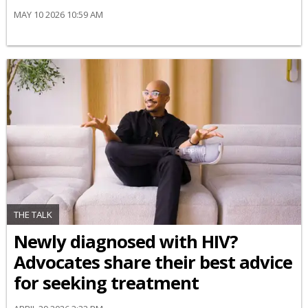
MAY 10 2026 10:59 AM
THE TALK
Newly diagnosed with HIV?
Advocates share their best advice
for seeking treatment