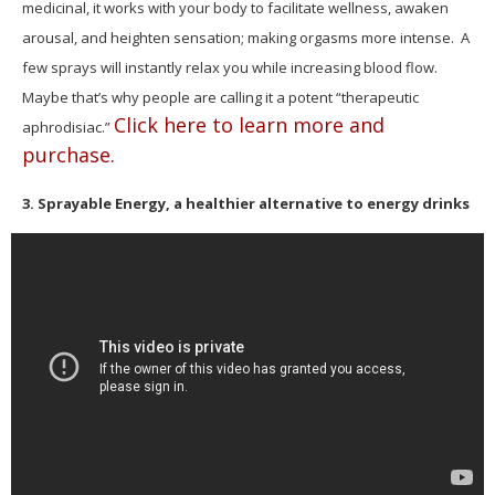
medicinal, it works with your body to facilitate wellness, awaken
arousal, and heighten sensation; making orgasms more intense.
A
few sprays will instantly relax you while increasing blood flow.
Maybe that’s why people are calling it a potent “therapeutic
Click here to learn more and
aphrodisiac.”
purchase.
3. Sprayable Energy, a healthier alternative to energy drinks