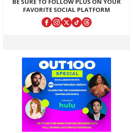
BE SURE TO FOLLOW PLUS ON YOUR
FAVORITE SOCIAL PLATFORM