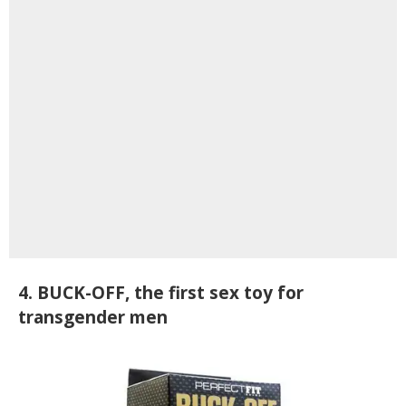
4. BUCK-OFF, the first sex toy for
transgender men