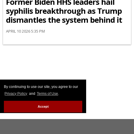
Former Biden HHS leaders hail
syphilis breakthrough as Trump
dismantles the system behind it
APRIL 10 2026 5:35 PM
By continuing to use our site, you agree to our
Privacy Policy
and
Terms of Use
.
Accept