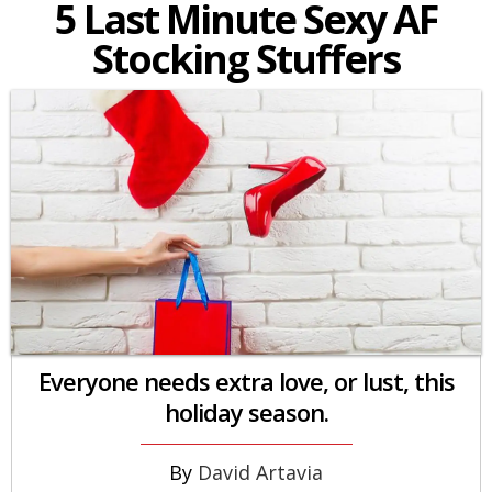
5 Last Minute Sexy AF
Stocking Stuffers
Everyone needs extra love, or lust, this
holiday season.
David Artavia