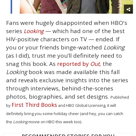
Fans were hugely disappointed when HBO's
series
— which had one of the best
Looking
HIV-positive characters on TV — ended. If
you or your friends binge-watched
Looking
(as I did), trust me you’ll definitely need to
snag this book. As
the
reported by
Out
,
Looking
book was made available this fall
and reveals exclusive insights into the series
through interviews, behind-the-scenes
photos, biographies, and set designs.
Published
First Third Books
by
and HBO Global Licensing, it will
definitely bring you some holiday cheer (and hey, you can catch
the
Looking
movie on HBO this week too).