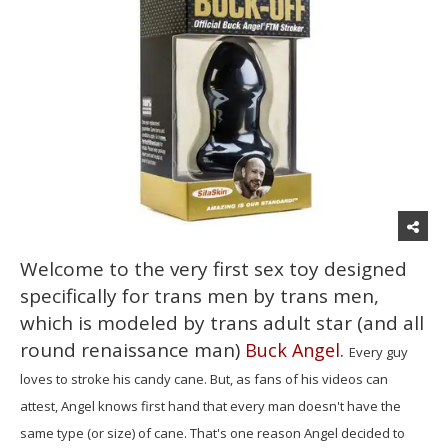
Welcome to the very first sex toy designed
specifically for trans men by trans men,
which is modeled by trans adult star (and all
round renaissance man)
.
Buck Angel
Every guy
loves to stroke his candy cane. But, as fans of his videos can
attest, Angel knows first hand that every man doesn't have the
same type (or size) of cane. That's one reason Angel decided to