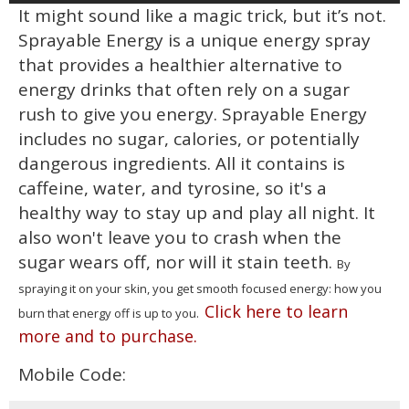
It might sound like a magic trick, but it’s not.
Sprayable Energy is a unique energy spray
that provides a healthier alternative to
energy drinks that often rely on a sugar
rush to give you energy. Sprayable Energy
includes no sugar, calories, or potentially
dangerous ingredients. All it contains is
caffeine, water, and tyrosine, so it's a
healthy way to stay up and play all night. It
also won't leave you to crash when the
sugar wears off, nor will it stain teeth.
By
spraying it on your skin, you get smooth focused energy: how you
Click here to learn
burn that energy off is up to you.
more and to purchase.
Mobile Code: