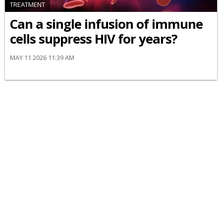
TREATMENT
Can a single infusion of immune
cells suppress HIV for years?
MAY 11 2026 11:39 AM