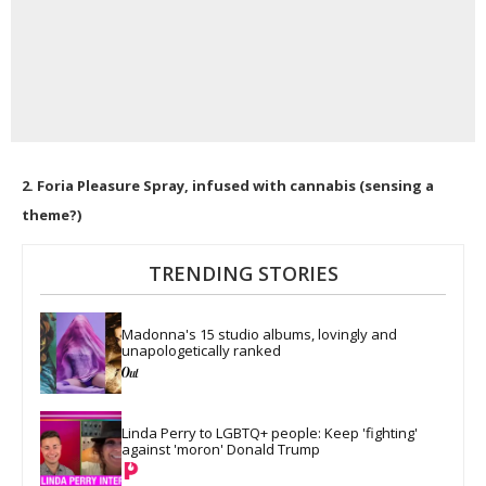
2. Foria Pleasure Spray, infused with cannabis (sensing a
theme?)
TRENDING STORIES
Madonna's 15 studio albums, lovingly and 
unapologetically ranked
Linda Perry to LGBTQ+ people: Keep 'fighting' 
against 'moron' Donald Trump