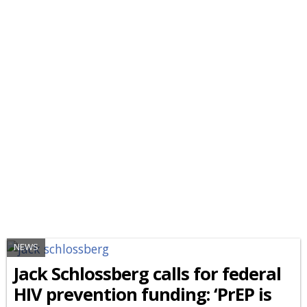
NEWS
Jack Schlossberg calls for federal
HIV prevention funding: ‘PrEP is