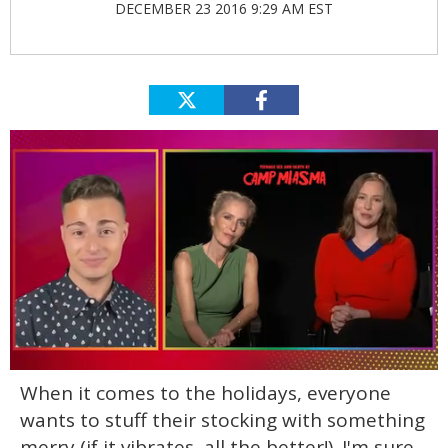
DECEMBER 23 2016 9:29 AM EST
0
When it comes to the holidays, everyone
seconds
of
wants to stuff their stocking with something
1
minute,
merry (if it vibrates, all the better!). I'm sure