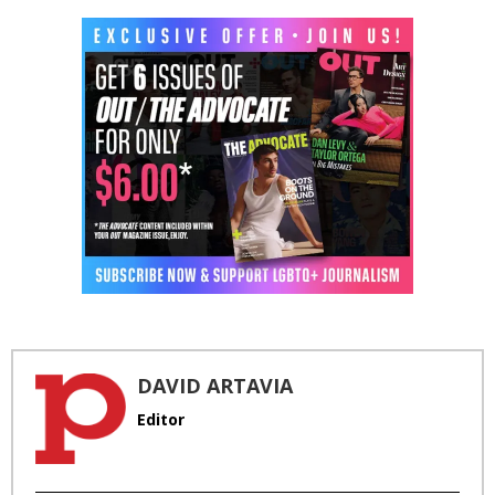
DAVID ARTAVIA
Editor