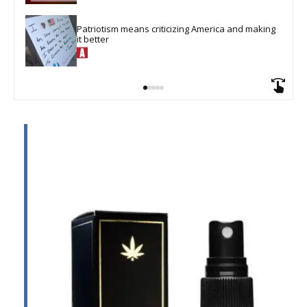
Patriotism means criticizing America and making 
it better