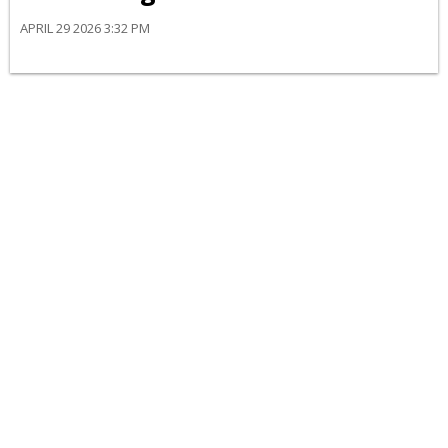
APRIL 29 2026 3:32 PM