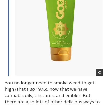
You no longer need to smoke weed to get
high (that’s
so
1976), now that we have
cannabis oils, tinctures, and edibles. But
there are also lots of other delicious ways to