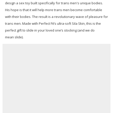
design a sex toy built specifically for trans men's unique bodies.
His hope is that it will help more trans men become comfortable
with their bodies. The result is a revolutionary wave of pleasure for
trans men. Made with Perfect Fit’s ultra-soft Sila Skin, this is the
perfect gift to slide in your loved one’s stocking (and we do
mean slide).