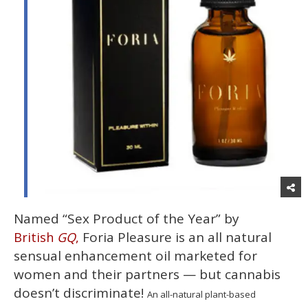
Named “Sex Product of the Year” by
Foria Pleasure is an all natural
British
GQ
,
sensual enhancement oil marketed for
women and their partners — but cannabis
doesn’t discriminate!
An all-natural plant-based