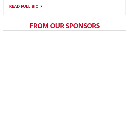
READ FULL BIO
FROM OUR SPONSORS