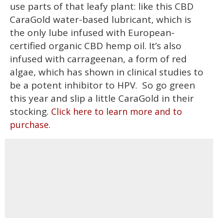
use parts of that leafy plant: like this CBD
CaraGold water-based lubricant, which is
the only lube infused with European-
certified organic CBD hemp oil. It’s also
infused with carrageenan, a form of red
algae, which has shown in clinical studies to
be a potent inhibitor to HPV. So go green
this year and slip a little CaraGold in their
stocking.
Click here to learn more and to
purchase.