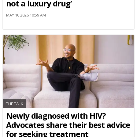
not a luxury drug’
MAY 10 2026 10:59 AM
THE TALK
Newly diagnosed with HIV?
Advocates share their best advice
for seeking treatment