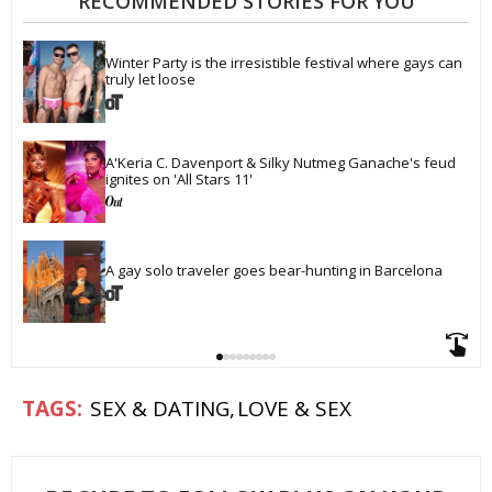
RECOMMENDED STORIES FOR YOU
Winter Party is the irresistible festival where gays can 
truly let loose
A'Keria C. Davenport & Silky Nutmeg Ganache's feud 
ignites on 'All Stars 11'
A gay solo traveler goes bear-hunting in Barcelona
SEX & DATING
LOVE & SEX