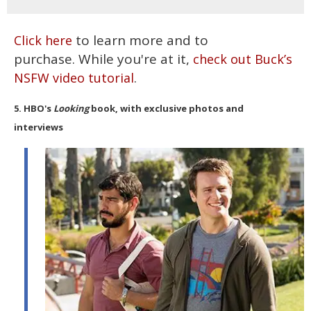
to learn more and to
Click here
purchase. While you're at it,
check out Buck’s
.
NSFW video tutorial
5. HBO's
Looking
book, with exclusive photos and
interviews