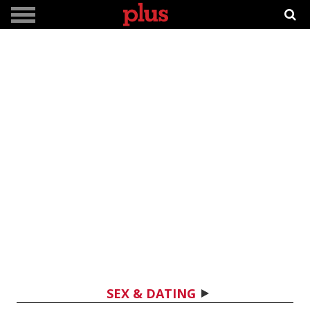
SEX & DATING