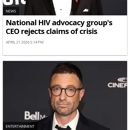
NEWS
National HIV advocacy group's
CEO rejects claims of crisis
APRIL 21 2026 5:14 PM
ENTERTAINMENT