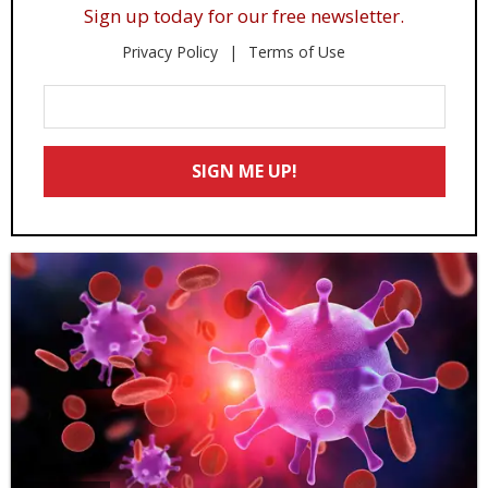
Sign up today for our free newsletter.
Privacy Policy
Terms of Use
Enter
Your
Email
SIGN ME UP!
*