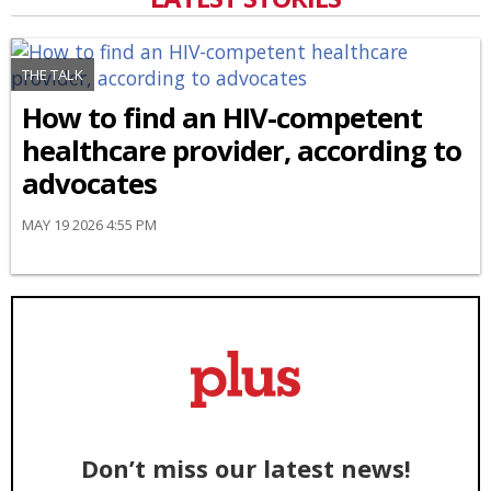
THE TALK
How to find an HIV-competent
healthcare provider, according to
advocates
MAY 19 2026 4:55 PM
Don’t miss our latest news!