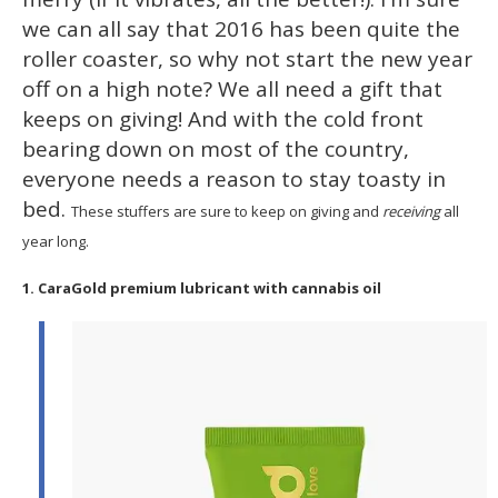
15
we can all say that 2016 has been quite the
seconds
roller coaster, so why not start the new year
off on a high note? We all need a gift that
keeps on giving! And with the cold front
bearing down on most of the country,
everyone needs a reason to stay toasty in
bed.
These stuffers are sure to keep on giving and
receiving
all
year long.
1. CaraGold premium lubricant with cannabis oil