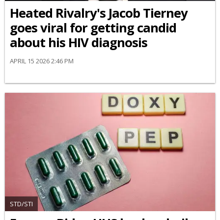
Heated Rivalry's Jacob Tierney
goes viral for getting candid
about his HIV diagnosis
APRIL 15 2026 2:46 PM
STD/STI