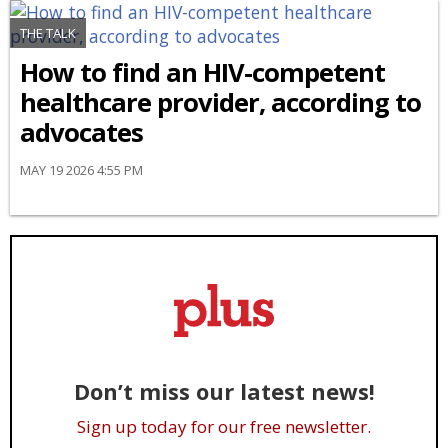
THE TALK
How to find an HIV-competent
healthcare provider, according to
advocates
MAY 19 2026 4:55 PM
Don’t miss our latest news!
Sign up today for our free newsletter.