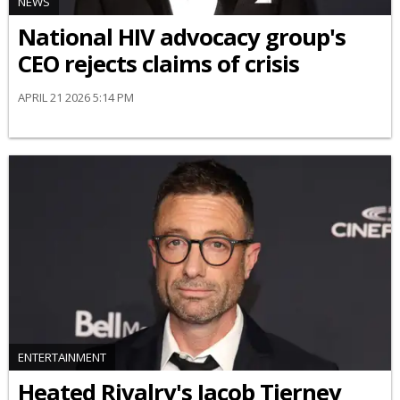
NEWS
National HIV advocacy group's
CEO rejects claims of crisis
APRIL 21 2026 5:14 PM
ENTERTAINMENT
Heated Rivalry's Jacob Tierney