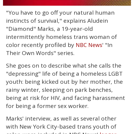
0
"You have to go off your natural human
of
1
instincts of survival," explains Aludein
minute,
15
"Diamond" Marks, a 19-year-old
seconds
intermittently homeless trans woman of
color recently profiled by
' "In
NBC News
Their Own Words" series.
She goes on to describe what she calls the
"depressing" life of being a homeless LGBT
youth: being kicked out by her mother, the
rainy winter, sleeping on park benches,
being at risk for HIV, and facing harassment
for being a former sex worker.
Marks' interview, as well as several other
with New York City-based trans youth of