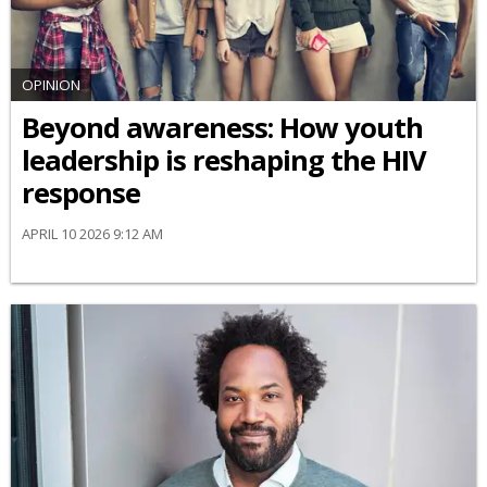
OPINION
Beyond awareness: How youth
leadership is reshaping the HIV
response
APRIL 10 2026 9:12 AM