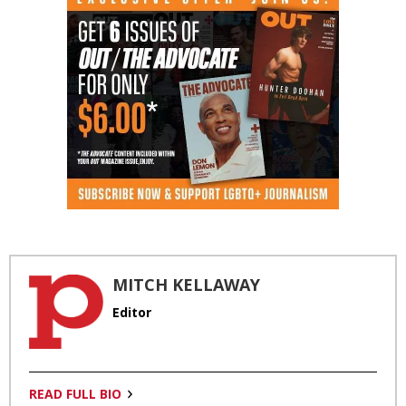
MITCH KELLAWAY
Editor
READ FULL BIO