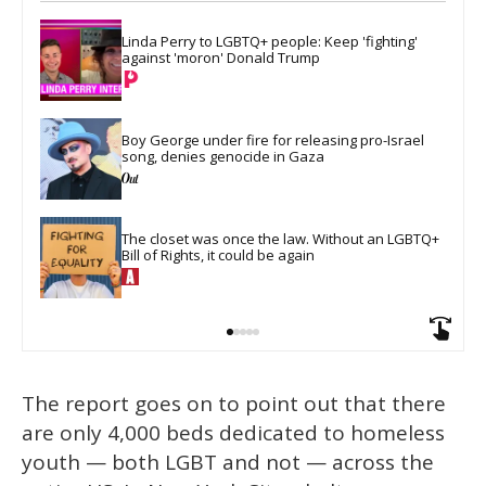
Linda Perry to LGBTQ+ people: Keep 'fighting' 
against 'moron' Donald Trump
Boy George under fire for releasing pro-Israel 
song, denies genocide in Gaza
The closet was once the law. Without an LGBTQ+ 
Bill of Rights, it could be again
The report goes on to point out that there
are only 4,000 beds dedicated to homeless
youth — both LGBT and not — across the