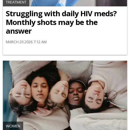
TREATMENT
Struggling with daily HIV meds?
Monthly shots may be the
answer
MARCH 20 2026 7:12 AM
WOMEN