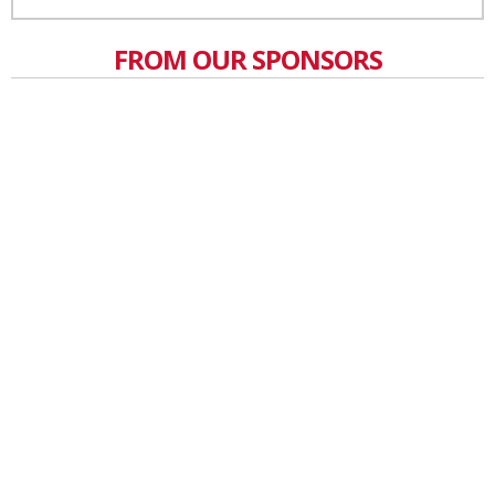
FROM OUR SPONSORS