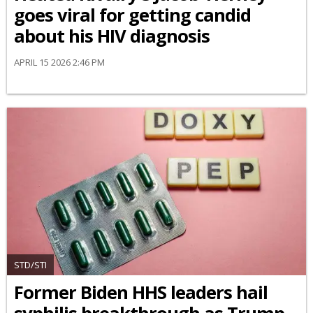
goes viral for getting candid
about his HIV diagnosis
APRIL 15 2026 2:46 PM
STD/STI
Former Biden HHS leaders hail