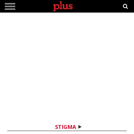
STIGMA