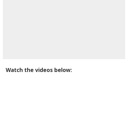
Watch the videos below: