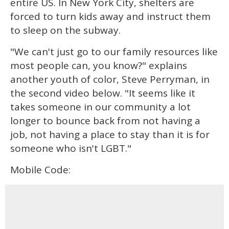
entire US. In New York City, shelters are
forced to turn kids away and instruct them
to sleep on the subway.
"We can't just go to our family resources like
most people can, you know?" explains
another youth of color, Steve Perryman, in
the second video below. "It seems like it
takes someone in our community a lot
longer to bounce back from not having a
job, not having a place to stay than it is for
someone who isn't LGBT."
Mobile Code: