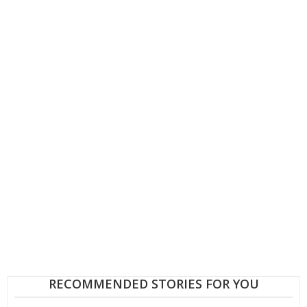
RECOMMENDED STORIES FOR YOU