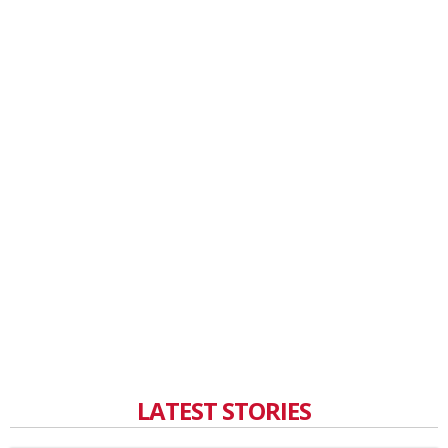
LATEST STORIES