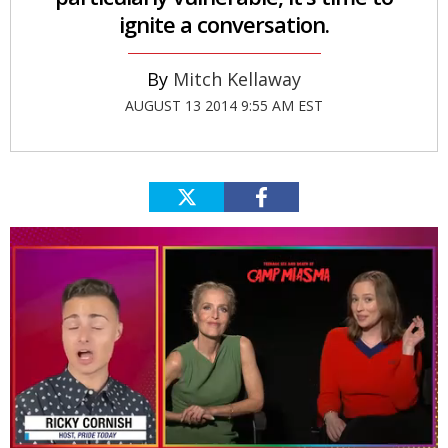
ignite a conversation.
Mitch Kellaway
AUGUST 13 2014 9:55 AM EST