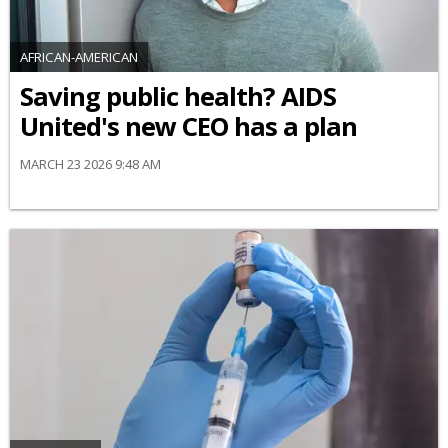
AFRICAN-AMERICAN
Saving public health? AIDS
United's new CEO has a plan
MARCH 23 2026 9:48 AM