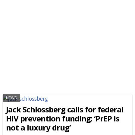
NEWS
Jack Schlossberg calls for federal
HIV prevention funding: ‘PrEP is
not a luxury drug’