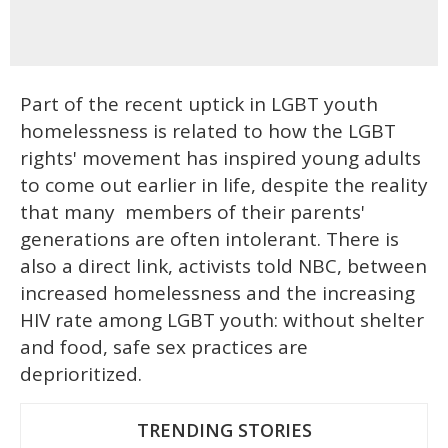
Part of the recent uptick in LGBT youth
homelessness is related to how the LGBT
rights' movement has inspired young adults
to come out earlier in life, despite the reality
that many members of their parents'
generations are often intolerant. There is
also a direct link, activists told NBC, between
increased homelessness and the increasing
HIV rate among LGBT youth: without shelter
and food, safe sex practices are
deprioritized.
TRENDING STORIES