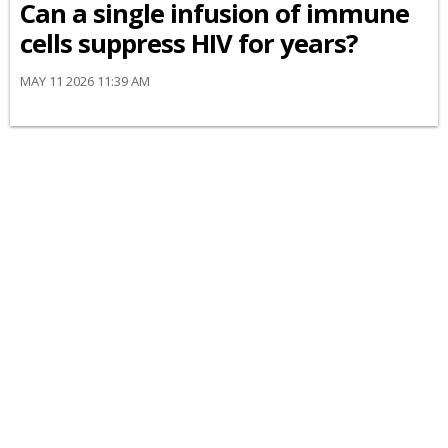
Can a single infusion of immune
cells suppress HIV for years?
MAY 11 2026 11:39 AM