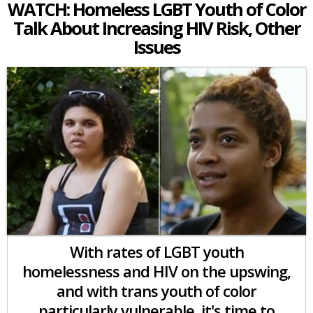
WATCH: Homeless LGBT Youth of Color
Talk About Increasing HIV Risk, Other
Issues
With rates of LGBT youth
homelessness and HIV on the upswing,
and with trans youth of color
particularly vulnerable, it's time to