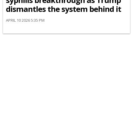
syphilis breakthrough as Trump
dismantles the system behind it
APRIL 10 2026 5:35 PM