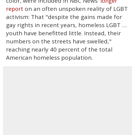
color, were included in NBC News'
longer
on an often unspoken reality of LGBT
report
activism: That "despite the gains made for
gay rights in recent years, homeless LGBT …
youth have benefitted little. Instead, their
numbers on the streets have swelled,"
reaching nearly 40 percent of the total
American homeless population.