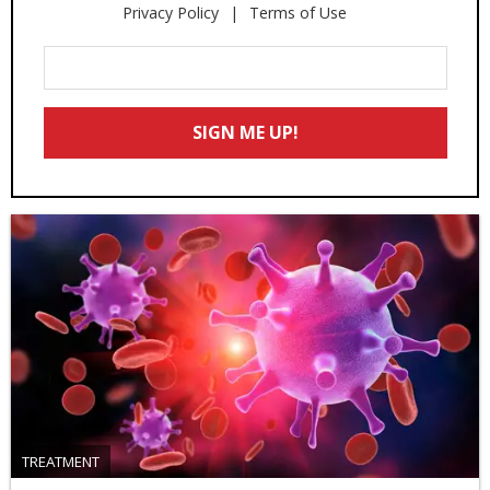
Privacy Policy
Terms of Use
Enter
Your
Email
SIGN ME UP!
*
TREATMENT