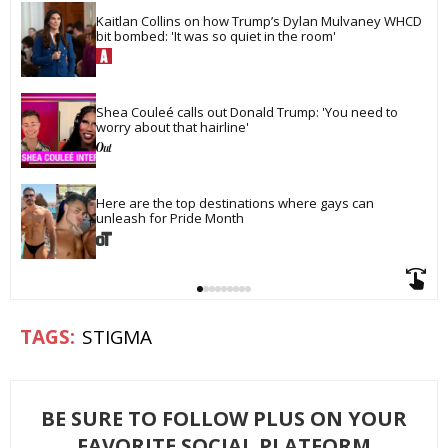
Kaitlan Collins on how Trump’s Dylan Mulvaney WHCD 
bit bombed: 'It was so quiet in the room'
Shea Couleé calls out Donald Trump: 'You need to 
worry about that hairline'
Here are the top destinations where gays can 
unleash for Pride Month
STIGMA
BE SURE TO FOLLOW PLUS ON YOUR
FAVORITE SOCIAL PLATFORM