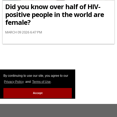
Did you know over half of HIV-
positive people in the world are
female?
MARCH 09 2026 6:47 PM
By continuing to use our site, you agree to our
Privacy Policy
and
Terms of Use
.
Accept