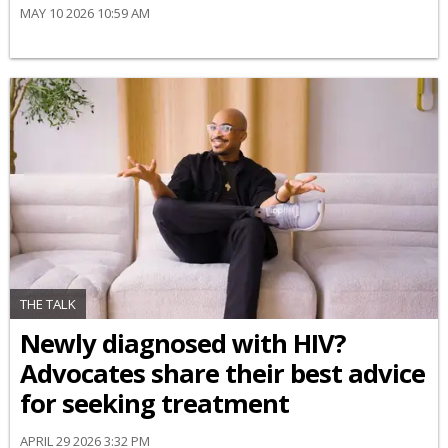
MAY 10 2026 10:59 AM
THE TALK
Newly diagnosed with HIV?
Advocates share their best advice
for seeking treatment
APRIL 29 2026 3:32 PM