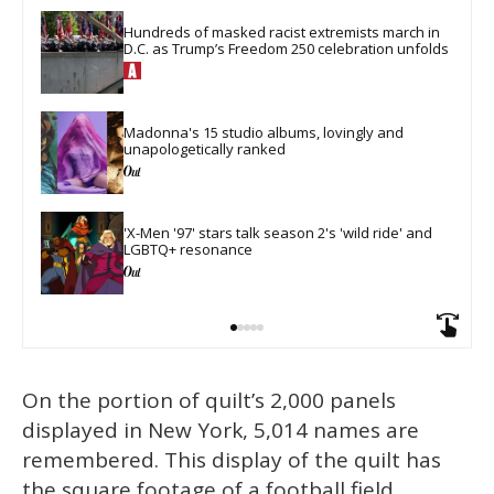
Hundreds of masked racist extremists march in 
D.C. as Trump’s Freedom 250 celebration unfolds
Madonna's 15 studio albums, lovingly and 
unapologetically ranked
​'X-Men '97' stars talk season 2's 'wild ride' and 
LGBTQ+ resonance
On the portion of quilt’s 2,000 panels
displayed in New York, 5,014 names are
remembered. This display of the quilt has
the square footage of a football field,