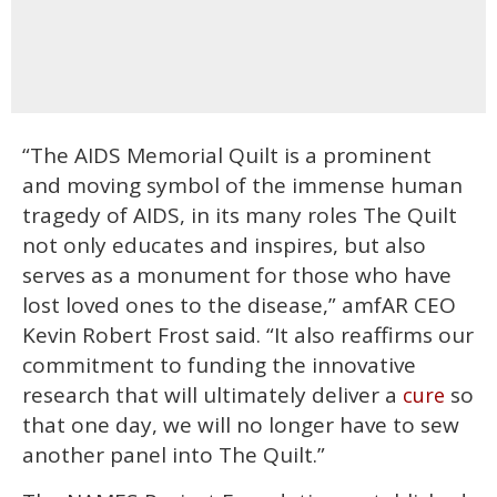
“The AIDS Memorial Quilt is a prominent
and moving symbol of the immense human
tragedy of AIDS, in its many roles The Quilt
not only educates and inspires, but also
serves as a monument for those who have
lost loved ones to the disease,” amfAR CEO
Kevin Robert Frost said. “It also reaffirms our
commitment to funding the innovative
research that will ultimately deliver a
so
cure
that one day, we will no longer have to sew
another panel into The Quilt.”