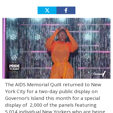
0
The AIDS Memorial Quilt returned to New
of
2
York City for a two-day public display on
minutes,
13
Governor’s Island this month for a special
seconds
display of 2,000 of the panels featuring
5,014 individual New Yorkers who are being