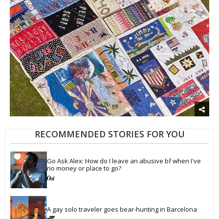
RECOMMENDED STORIES FOR YOU
Go Ask Alex: How do I leave an abusive bf when I've 
no money or place to go?
A gay solo traveler goes bear-hunting in Barcelona