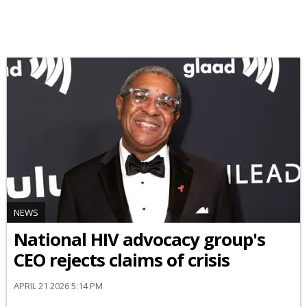
NEWS
National HIV advocacy group's
CEO rejects claims of crisis
APRIL 21 2026 5:14 PM