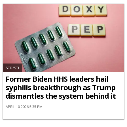
STD/STI
Former Biden HHS leaders hail
syphilis breakthrough as Trump
dismantles the system behind it
APRIL 10 2026 5:35 PM