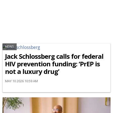
NEWS
Jack Schlossberg calls for federal
HIV prevention funding: ‘PrEP is
not a luxury drug’
MAY 10 2026 10:59 AM