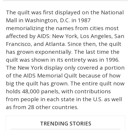
The quilt was first displayed on the National
Mall in Washington, D.C. in 1987
memorializing the names from cities most
affected by AIDS: New York, Los Angeles, San
Francisco, and Atlanta. Since then, the quilt
has grown exponentially. The last time the
quilt was shown in its entirety was in 1996.
The New York display only covered a portion
of the AIDS Memorial Quilt because of how
big the quilt has grown. The entire quilt now
holds 48,000 panels, with contributions
from people in each state in the U.S. as well
as from 28 other countries.
TRENDING STORIES