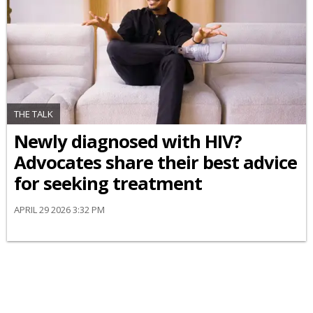
THE TALK
Newly diagnosed with HIV?
Advocates share their best advice
for seeking treatment
APRIL 29 2026 3:32 PM