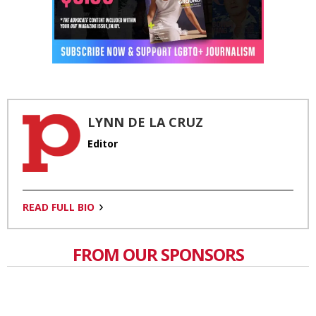
LYNN DE LA CRUZ
Editor
READ FULL BIO
FROM OUR SPONSORS