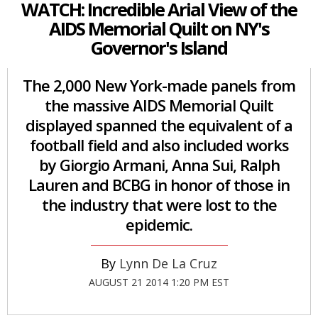
WATCH: Incredible Arial View of the
AIDS Memorial Quilt on NY's
Governor's Island
The 2,000 New York-made panels from
the massive AIDS Memorial Quilt
displayed spanned the equivalent of a
football field and also included works
by Giorgio Armani, Anna Sui, Ralph
Lauren and BCBG in honor of those in
the industry that were lost to the
epidemic.
Lynn De La Cruz
AUGUST 21 2014 1:20 PM EST