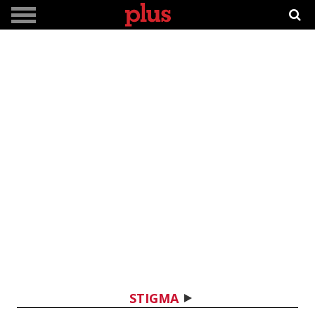
STIGMA