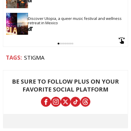
Discover Utopia, a queer music festival and wellness 
retreat in Mexico
STIGMA
BE SURE TO FOLLOW PLUS ON YOUR
FAVORITE SOCIAL PLATFORM