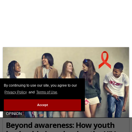
By continuing to use our site, you agree to our
Privacy Policy
and
Terms of Use
.
Accept
OPINION
Beyond awareness: How youth