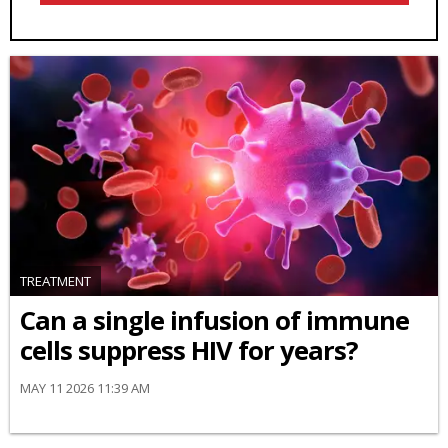
TREATMENT
Can a single infusion of immune
cells suppress HIV for years?
MAY 11 2026 11:39 AM