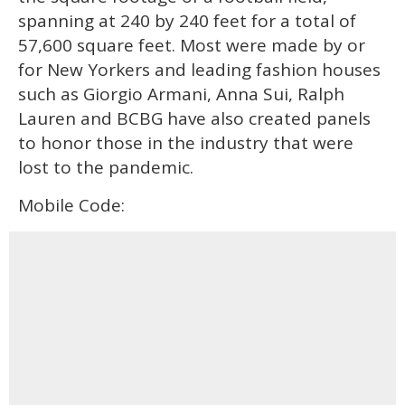
spanning at 240 by 240 feet for a total of
57,600 square feet. Most were made by or
for New Yorkers and leading fashion houses
such as Giorgio Armani, Anna Sui, Ralph
Lauren and BCBG have also created panels
to honor those in the industry that were
lost to the pandemic.
Mobile Code: