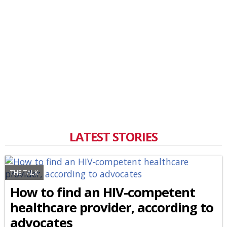
LATEST STORIES
THE TALK
How to find an HIV-competent
healthcare provider, according to
advocates