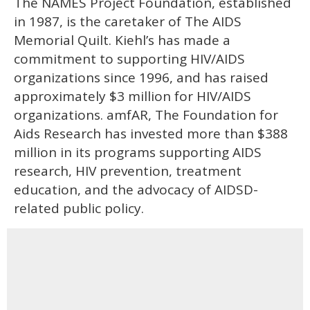
The NAMES Project Foundation, established
in 1987, is the caretaker of The AIDS
Memorial Quilt. Kiehl’s has made a
commitment to supporting HIV/AIDS
organizations since 1996, and has raised
approximately $3 million for HIV/AIDS
organizations. amfAR, The Foundation for
Aids Research has invested more than $388
million in its programs supporting AIDS
research, HIV prevention, treatment
education, and the advocacy of AIDSD-
related public policy.