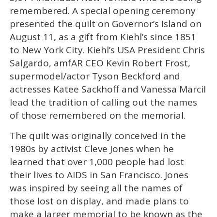
remembered. A special opening ceremony
presented the quilt on Governor’s Island on
August 11, as a gift from Kiehl’s since 1851
to New York City. Kiehl’s USA President Chris
Salgardo, amfAR CEO Kevin Robert Frost,
supermodel/actor Tyson Beckford and
actresses Katee Sackhoff and Vanessa Marcil
lead the tradition of calling out the names
of those remembered on the memorial.
The quilt was originally conceived in the
1980s by activist Cleve Jones when he
learned that over 1,000 people had lost
their lives to AIDS in San Francisco. Jones
was inspired by seeing all the names of
those lost on display, and made plans to
make a larger memorial to be known as the