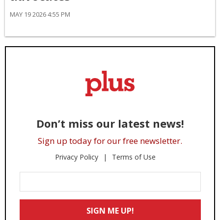
MAY 19 2026 4:55 PM
Don’t miss our latest news!
Sign up today for our free newsletter.
Privacy Policy
Terms of Use
Enter
Your
Email
SIGN ME UP!
*