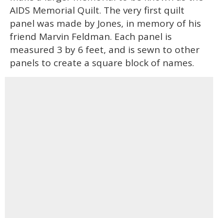
AIDS Memorial Quilt. The very first quilt
panel was made by Jones, in memory of his
friend Marvin Feldman. Each panel is
measured 3 by 6 feet, and is sewn to other
panels to create a square block of names.