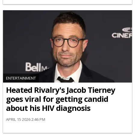
ENTERTAINMENT
Heated Rivalry's Jacob Tierney
goes viral for getting candid
about his HIV diagnosis
APRIL 15 2026 2:46 PM