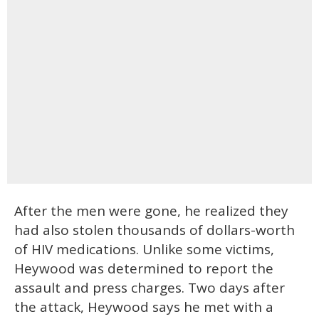
After the men were gone, he realized they
had also stolen thousands of dollars-worth
of HIV medications. Unlike some victims,
Heywood was determined to report the
assault and press charges. Two days after
the attack, Heywood says he met with a