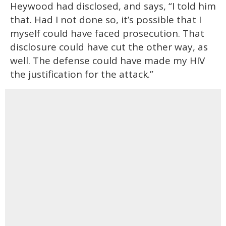
Heywood had disclosed, and says, “I told him
that. Had I not done so, it’s possible that I
myself could have faced prosecution. That
disclosure could have cut the other way, as
well. The defense could have made my HIV
the justification for the attack.”