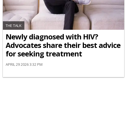
THE TALK
Newly diagnosed with HIV?
Advocates share their best advice
for seeking treatment
APRIL 29 2026 3:32 PM