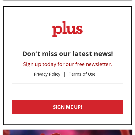
Don’t miss our latest news!
Sign up today for our free newsletter.
Privacy Policy
Terms of Use
Enter
Your
Email
SIGN ME UP!
*