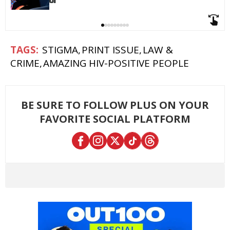
STIGMA
PRINT ISSUE
LAW &
CRIME
AMAZING HIV-POSITIVE PEOPLE
BE SURE TO FOLLOW PLUS ON YOUR
FAVORITE SOCIAL PLATFORM