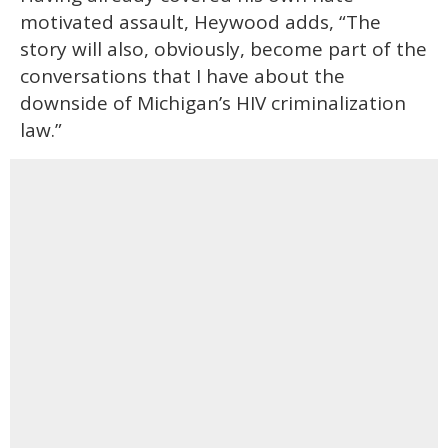
motivated assault, Heywood adds, “The
story will also, obviously, become part of the
conversations that I have about the
downside of Michigan’s HIV criminalization
law.”