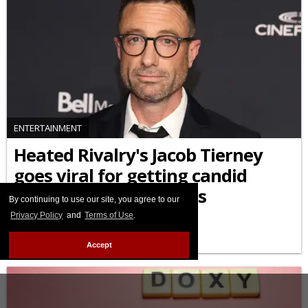
ENTERTAINMENT
Heated Rivalry's Jacob Tierney
goes viral for getting candid
about his HIV diagnosis
By continuing to use our site, you agree to our
Privacy Policy
and
Terms of Use
.
APRIL 15 2026 2:46 PM
Accept