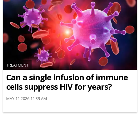
TREATMENT
Can a single infusion of immune
cells suppress HIV for years?
MAY 11 2026 11:39 AM