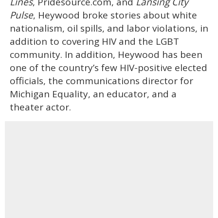
Lines
, Pridesource.com, and
Lansing City
Pulse
, Heywood broke stories about white
nationalism, oil spills, and labor violations, in
addition to covering HIV and the LGBT
community. In addition, Heywood has been
one of the country’s few HIV-positive elected
officials, the communications director for
Michigan Equality, an educator, and a
theater actor.