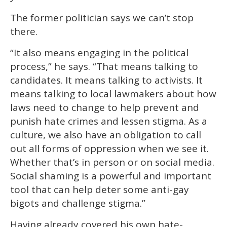
The former politician says we can’t stop
there.
“It also means engaging in the political
process,” he says. “That means talking to
candidates. It means talking to activists. It
means talking to local lawmakers about how
laws need to change to help prevent and
punish hate crimes and lessen stigma. As a
culture, we also have an obligation to call
out all forms of oppression when we see it.
Whether that’s in person or on social media.
Social shaming is a powerful and important
tool that can help deter some anti-gay
bigots and challenge stigma.”
Having already covered his own hate-