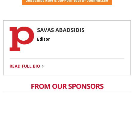
SAVAS ABADSIDIS
Editor
READ FULL BIO
FROM OUR SPONSORS