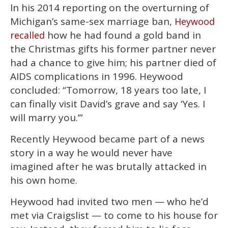
In his 2014 reporting on the overturning of
Michigan’s same-sex marriage ban,
Heywood
how he had found a gold band in
recalled
the Christmas gifts his former partner never
had a chance to give him; his partner died of
AIDS complications in 1996. Heywood
concluded: “Tomorrow, 18 years too late, I
can finally visit David’s grave and say ‘Yes. I
will marry you.’”
Recently Heywood became part of a news
story in a way he would never have
imagined after he was brutally attacked in
his own home.
Heywood had invited two men — who he’d
met via Craigslist — to come to his house for