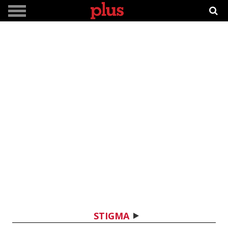
STIGMA