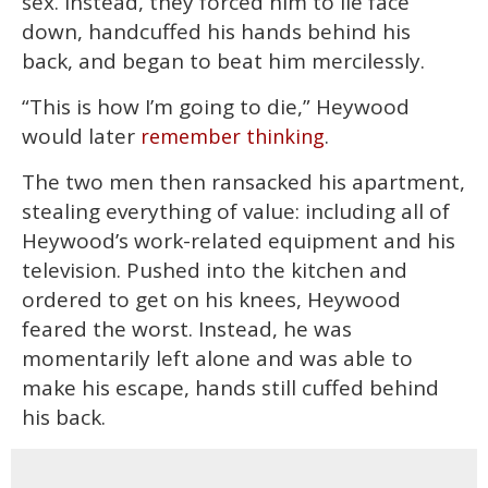
sex. Instead, they forced him to lie face
down, handcuffed his hands behind his
back, and began to beat him mercilessly.
“This is how I’m going to die,” Heywood
would later
.
remember thinking
The two men then ransacked his apartment,
stealing everything of value: including all of
Heywood’s work-related equipment and his
television. Pushed into the kitchen and
ordered to get on his knees, Heywood
feared the worst. Instead, he was
momentarily left alone and was able to
make his escape, hands still cuffed behind
his back.