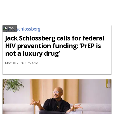
NEWS
Jack Schlossberg calls for federal
HIV prevention funding: ‘PrEP is
not a luxury drug’
MAY 10 2026 10:59 AM