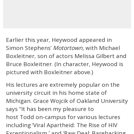
Earlier this year, Heywood appeared in
Simon Stephens’
Motortown,
with Michael
Boxleitner, son of actors Melissa Gilbert and
Bruce Boxleitner. (In character, Heywood is
pictured with Boxleitner above.)
His lectures are extremely popular on the
university circuit in his home state of
Michigan. Grace Wojcik of Oakland University
says “It has been my pleasure to
host Todd on-campus for various lectures
including ‘Viral Apartheid: The Rise of HIV
Exceptionalism,’ and ‘Raw Deal: Barebacking