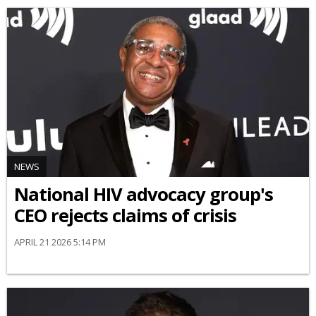
NEWS
National HIV advocacy group's
CEO rejects claims of crisis
APRIL 21 2026 5:14 PM