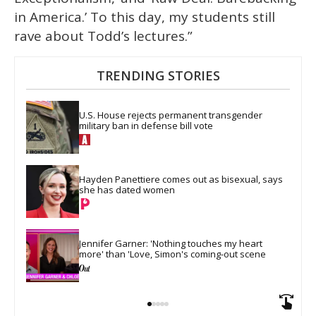
in America.’ To this day, my students still
rave about Todd’s lectures.”
TRENDING STORIES
U.S. House rejects permanent transgender 
military ban in defense bill vote
Hayden Panettiere comes out as bisexual, says 
she has dated women
Jennifer Garner: 'Nothing touches my heart 
more' than 'Love, Simon's coming-out scene