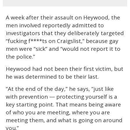
A week after their assault on Heywood, the
men involved reportedly admitted to
investigators that they deliberately targeted
“fucking f****ts on Craigslist,” because gay
men were “sick” and “would not report it to
the police.”
Heywood had not been their first victim, but
he was determined to be their last.
“At the end of the day,” he says, “just like
with prevention — protecting yourself is a
key starting point. That means being aware
of who you are meeting, where you are
meeting them, and what is going on around
you.”