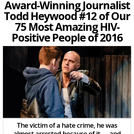
Award-Winning Journalist
Todd Heywood #12 of Our
75 Most Amazing HIV-
Positive People of 2016
The victim of a hate crime, he was
almost arrested because of it — and