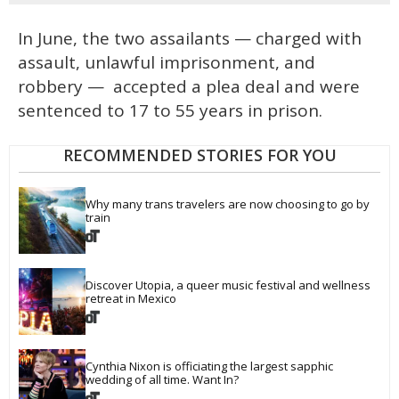
In June, the two assailants — charged with
assault, unlawful imprisonment, and
robbery — accepted a plea deal and were
sentenced to 17 to 55 years in prison.
RECOMMENDED STORIES FOR YOU
Why many trans travelers are now choosing to go by 
train
Discover Utopia, a queer music festival and wellness 
retreat in Mexico
Cynthia Nixon is officiating the largest sapphic 
wedding of all time. Want In?