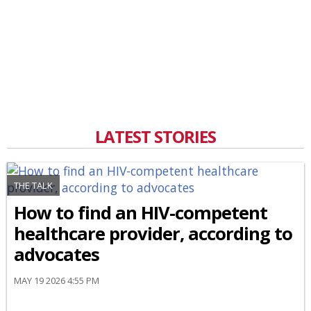
LATEST STORIES
THE TALK
How to find an HIV-competent
healthcare provider, according to
advocates
MAY 19 2026 4:55 PM