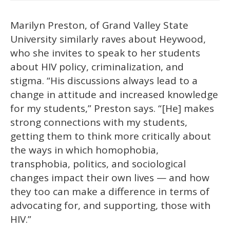
Marilyn Preston, of Grand Valley State
University similarly raves about Heywood,
who she invites to speak to her students
about HIV policy, criminalization, and
stigma. “His discussions always lead to a
change in attitude and increased knowledge
for my students,” Preston says. “[He] makes
strong connections with my students,
getting them to think more critically about
the ways in which homophobia,
transphobia, politics, and sociological
changes impact their own lives — and how
they too can make a difference in terms of
advocating for, and supporting, those with
HIV.”