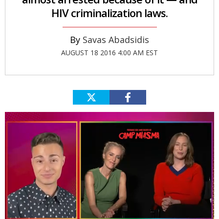
HIV criminalization laws.
Savas Abadsidis
AUGUST 18 2016 4:00 AM EST