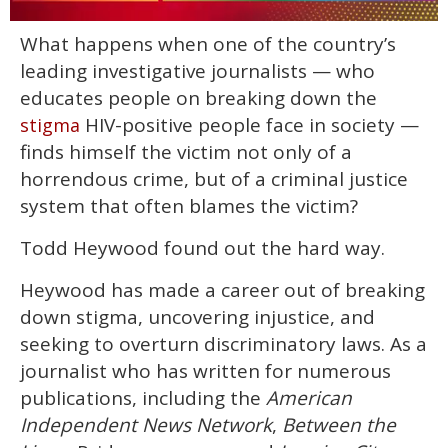
0
What happens when one of the country’s
of
1
leading investigative journalists — who
minute,
15
educates people on breaking down the
seconds
HIV-positive people face in society —
stigma
finds himself the victim not only of a
horrendous crime, but of a criminal justice
system that often blames the victim?
Todd Heywood found out the hard way.
Heywood has made a career out of breaking
down stigma, uncovering injustice, and
seeking to overturn discriminatory laws. As a
journalist who has written for numerous
publications, including the
American
Independent News Network
,
Between the