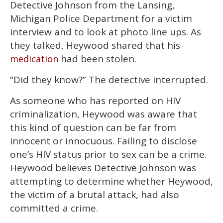
Detective Johnson from the Lansing,
Michigan Police Department for a victim
interview and to look at photo line ups. As
they talked, Heywood shared that his
had been stolen.
medication
“Did they know?” The detective interrupted.
As someone who has reported on HIV
criminalization, Heywood was aware that
this kind of question can be far from
innocent or innocuous. Failing to disclose
one’s HIV status prior to sex can be a crime.
Heywood believes Detective Johnson was
attempting to determine whether Heywood,
the victim of a brutal attack, had also
committed a crime.