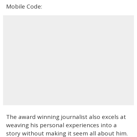
Mobile Code:
The award winning journalist also excels at
weaving his personal experiences into a
story without making it seem all about him.