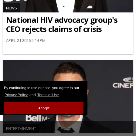
NEWS
National HIV advocacy group's
CEO rejects claims of crisis
APRIL 21 2026 5:14 PM
By continuing to use our site, you agree to our
Privacy Policy
and
Terms of Use
.
Accept
ENTERTAINMENT