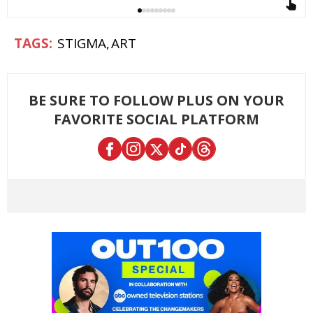
STIGMA
ART
BE SURE TO FOLLOW PLUS ON YOUR
FAVORITE SOCIAL PLATFORM