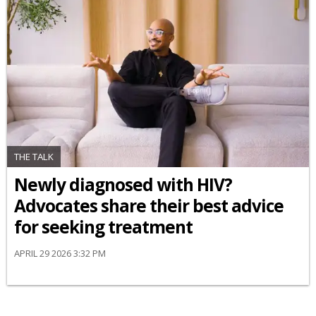
THE TALK
Newly diagnosed with HIV?
Advocates share their best advice
for seeking treatment
APRIL 29 2026 3:32 PM