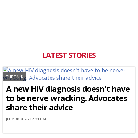
LATEST STORIES
THE TALK
A new HIV diagnosis doesn't have
to be nerve-wracking. Advocates
share their advice
JULY 30 2026 12:01 PM