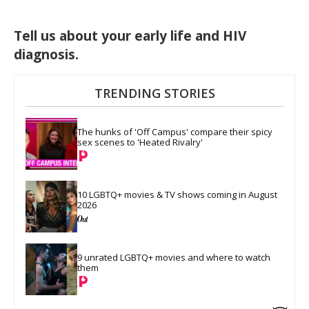
Tell us about your early life and HIV
diagnosis.
TRENDING STORIES
The hunks of 'Off Campus' compare their spicy 
sex scenes to 'Heated Rivalry'
10 LGBTQ+ movies & TV shows coming in August 
2026
9 unrated LGBTQ+ movies and where to watch 
them