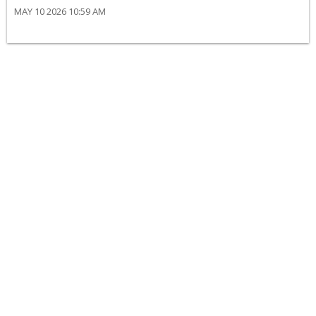
MAY 10 2026 10:59 AM