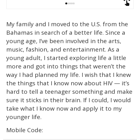
My family and I moved to the U.S. from the
Bahamas in search of a better life. Since a
young age, I’ve been involved in the arts,
music, fashion, and entertainment. As a
young adult, I started exploring life a little
more and got into things that weren’t the
way I had planned my life. I wish that I knew
the things that I know now about HIV — it’s
hard to tell a teenager something and make
sure it sticks in their brain. If I could, I would
take what I know now and apply it to my
younger life.
Mobile Code: