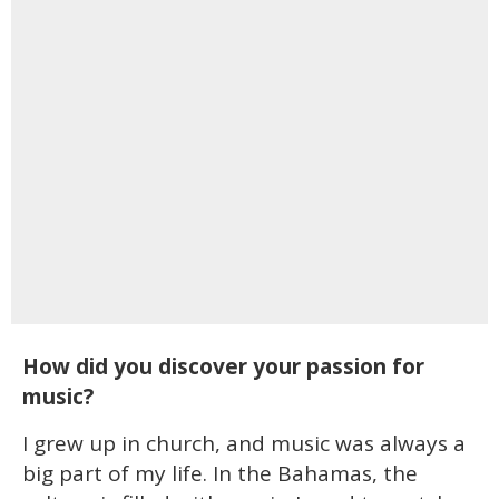
How did you discover your passion for
music?
I grew up in church, and music was always a
big part of my life. In the Bahamas, the