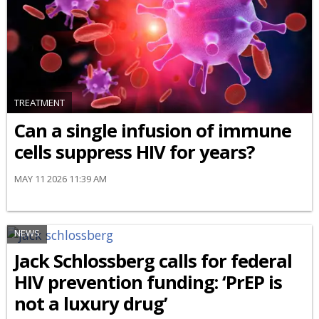
TREATMENT
Can a single infusion of immune
cells suppress HIV for years?
MAY 11 2026 11:39 AM
NEWS
Jack Schlossberg calls for federal
HIV prevention funding: ‘PrEP is
not a luxury drug’