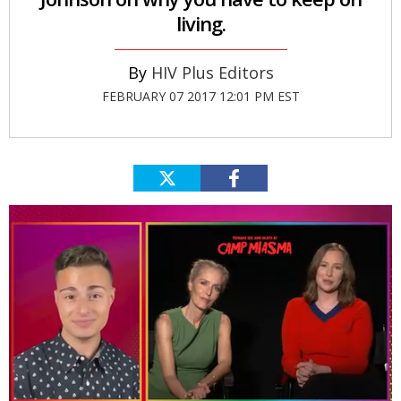
living.
HIV Plus Editors
FEBRUARY 07 2017 12:01 PM EST