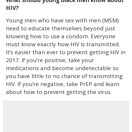
What should young black men know about
HIV?
Young men who have sex with men (MSM)
need to educate themselves beyond just
knowing how to use a condom. Everyone
must know exactly how HIV is transmitted.
It’s easier than ever to prevent getting HIV in
2017. If you’re positive, take your
medications and become undetectable so
you have little to no chance of transmitting
HIV. If you’re negative, take PrEP and learn
about how to prevent getting the virus.