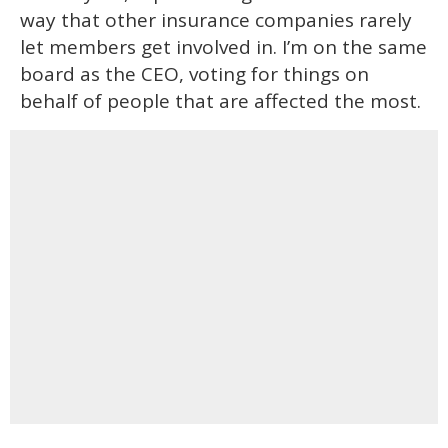
way that other insurance companies rarely
let members get involved in. I’m on the same
board as the CEO, voting for things on
behalf of people that are affected the most.