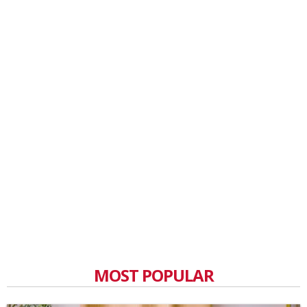
MOST POPULAR