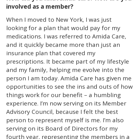
involved as a member?
When I moved to New York, I was just
looking for a plan that would pay for my
medications. I was referred to Amida Care,
and it quickly became more than just an
insurance plan that covered my
prescriptions. It became part of my lifestyle
and my family, helping me evolve into the
person I am today. Amida Care has given me
opportunities to see the ins and outs of how
things work for our benefit – a humbling
experience. I’m now serving on its Member
Advisory Council, because I felt the best
person to represent myself is me. I’m also
serving on its Board of Directors for my
fourth year, representing the members in a