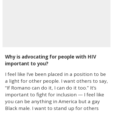
Why is advocating for people with HIV
important to you?
I feel like I’ve been placed in a position to be
a light for other people. I want others to say,
“If Romano can do it, I can do it too.” It’s
important to fight for inclusion — I feel like
you can be anything in America but a gay
Black male. I want to stand up for others