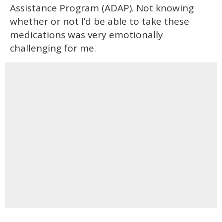
Assistance Program (ADAP). Not knowing
whether or not I’d be able to take these
medications was very emotionally
challenging for me.