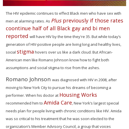
0
seconds
The HIV epidemic continues to effect Black men who have sex with
of
Plus
previously if those rates
men at alarming rates. As
1
minute,
coontinue half of all Black gay and bi men
15
reported
seconds
will have HIV by the time they're 35. But w
hile today’s
generation of HIV-positive people are living long and healthy lives,
stigma
social
hovers over us like a dark cloud.
But African-
American men like Romano Johnson know how to fight both
assumptions and social stigma to rise from the ashes.
Romano Johnson
was diagnosed with HIV in 2008, after
moving to New York City to pursue his dreams of becoming a
Housing Works
performer. When his doctor at
Amida Care
recommended him to
, New York’s largest special
needs plan for people living with chronic conditions like HIV. Amida
was so critical to his treatment that he
was soon elected to the
organization’s Member Advisory Council, a group that voices