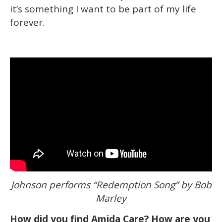
it’s something I want to be part of my life
forever.
Johnson performs “Redemption Song” by Bob
Marley
How did you find Amida Care? How are you