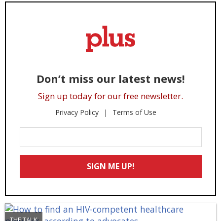
Don’t miss our latest news!
Sign up today for our free newsletter.
Privacy Policy
Terms of Use
Enter
Your
Email
SIGN ME UP!
*
THE TALK