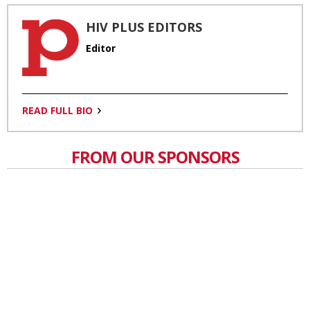
HIV PLUS EDITORS
Editor
READ FULL BIO
FROM OUR SPONSORS