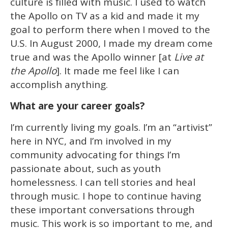
culture is filled with music. I used to watch
the Apollo on TV as a kid and made it my
goal to perform there when I moved to the
U.S. In August 2000, I made my dream come
true and was the Apollo winner [at
Live at
the Apollo
]. It made me feel like I can
accomplish anything.
What are your career goals?
I’m currently living my goals. I’m an “artivist”
here in NYC, and I’m involved in my
community advocating for things I’m
passionate about, such as youth
homelessness. I can tell stories and heal
through music. I hope to continue having
these important conversations through
music. This work is so important to me, and