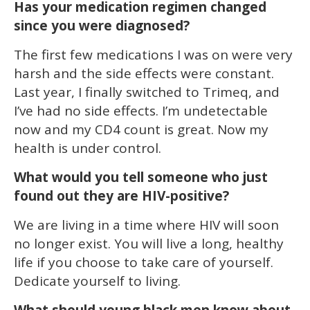
Has your medication regimen changed
since you were diagnosed?
The first few medications I was on were very
harsh and the side effects were constant.
Last year, I finally switched to Trimeq, and
I’ve had no side effects. I’m undetectable
now and my CD4 count is great. Now my
health is under control.
What would you tell someone who just
found out they are HIV-positive?
We are living in a time where HIV will soon
no longer exist. You will live a long, healthy
life if you choose to take care of yourself.
Dedicate yourself to living.