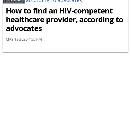
How to find an HIV-competent
healthcare provider, according to
advocates
MAY 19 2026 4:55 PM