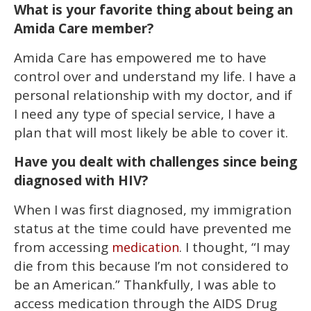
What is your favorite thing about being an
Amida Care member?
Amida Care has empowered me to have
control over and understand my life. I have a
personal relationship with my doctor, and if
I need any type of special service, I have a
plan that will most likely be able to cover it.
Have you dealt with challenges since being
diagnosed with HIV?
When I was first diagnosed, my immigration
status at the time could have prevented me
from accessing
. I thought, “I may
medication
die from this because I’m not considered to
be an American.” Thankfully, I was able to
access medication through the AIDS Drug