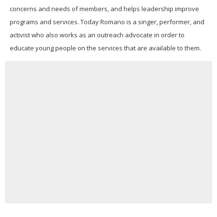
concerns and needs of members, and helps leadership improve
programs and services.
Today Romano is a singer, performer, and
activist who also works as an outreach advocate in order to
educate young people on the services that are available to them.