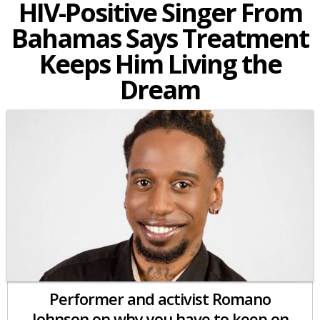
HIV-Positive Singer From
Bahamas Says Treatment
Keeps Him Living the
Dream
Performer and activist Romano
Johnson on why you have to keep on