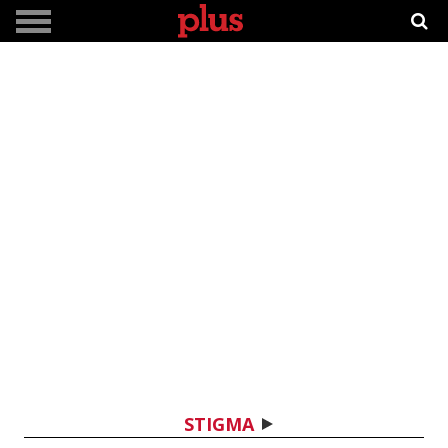
STIGMA