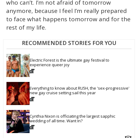
who can’t. I’m not afraid of tomorrow
anymore, because I feel I’m really prepared
to face what happens tomorrow and for the
rest of my life.
RECOMMENDED STORIES FOR YOU
Electric Forest is the ultimate gay festival to 
experience queer joy
Everything to know about RU5H, the 'sex-progressive' 
new gay cruise setting sail this year
Cynthia Nixon is officiating the largest sapphic 
wedding of all time. Want In?