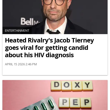
ENTERTAINMENT
Heated Rivalry's Jacob Tierney
goes viral for getting candid
about his HIV diagnosis
APRIL 15 2026 2:46 PM