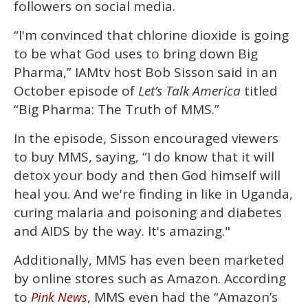
followers on social media.
“I'm convinced that chlorine dioxide is going
to be what God uses to bring down Big
Pharma,” IAMtv host Bob Sisson said in an
October episode of
Let’s Talk America
titled
“Big Pharma: The Truth of MMS.”
In the episode, Sisson encouraged viewers
to buy MMS, saying, “I do know that it will
detox your body and then God himself will
heal you. And we're finding in like in Uganda,
curing malaria and poisoning and diabetes
and AIDS by the way. It's amazing."
Additionally, MMS has even been marketed
by online stores such as Amazon. According
to
, MMS even had the “Amazon’s
Pink News