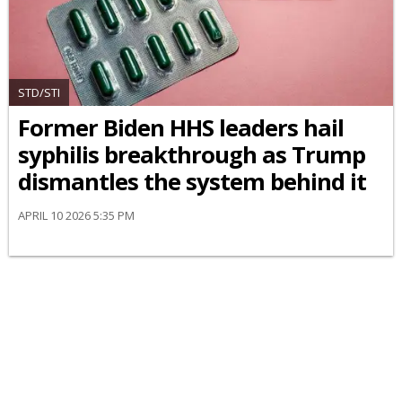
STD/STI
Former Biden HHS leaders hail
syphilis breakthrough as Trump
dismantles the system behind it
APRIL 10 2026 5:35 PM