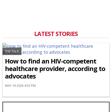
LATEST STORIES
THE TALK
How to find an HIV-competent
healthcare provider, according to
advocates
MAY 19 2026 4:55 PM