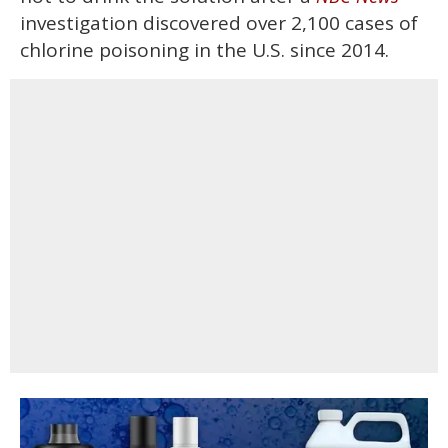
investigation discovered over 2,100 cases of
chlorine poisoning in the U.S. since 2014.