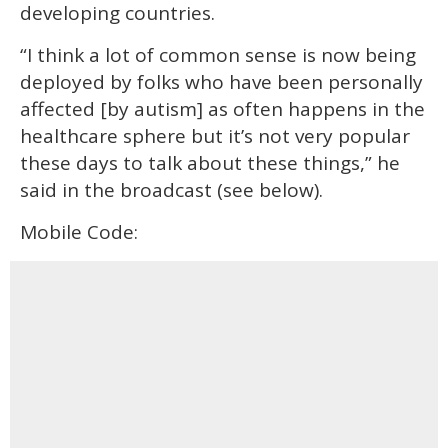
developing countries.
“I think a lot of common sense is now being
deployed by folks who have been personally
affected [by autism] as often happens in the
healthcare sphere but it’s not very popular
these days to talk about these things,” he
said in the broadcast (see below).
Mobile Code: