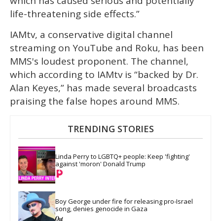
which has caused serious and potentially
life-threatening side effects.”
IAMtv, a conservative digital channel
streaming on YouTube and Roku, has been
MMS's loudest proponent. The channel,
which according to IAMtv is “backed by Dr.
Alan Keyes,” has made several broadcasts
praising the false hopes around MMS.
TRENDING STORIES
Linda Perry to LGBTQ+ people: Keep 'fighting' 
against 'moron' Donald Trump
Boy George under fire for releasing pro-Israel 
song, denies genocide in Gaza