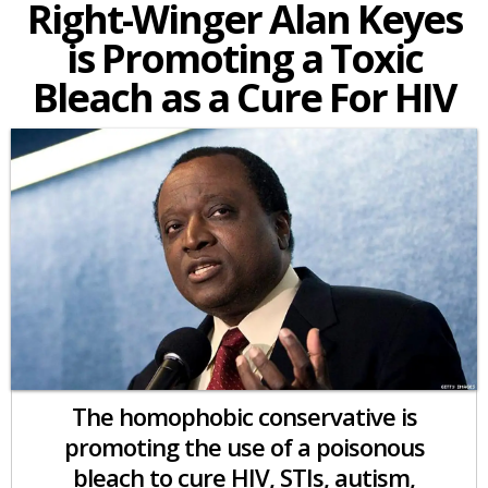
Right-Winger Alan Keyes
is Promoting a Toxic
Bleach as a Cure For HIV
The homophobic conservative is
promoting the use of a poisonous
bleach to cure HIV, STIs, autism,