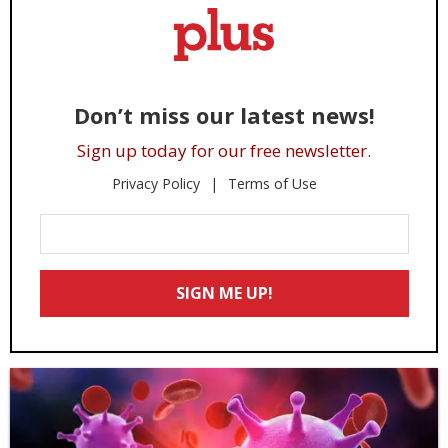
Don’t miss our latest news!
Sign up today for our free newsletter.
Privacy Policy
Terms of Use
Enter
Your
Email
SIGN ME UP!
*