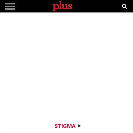
STIGMA