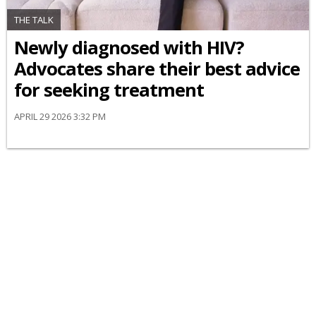
THE TALK
Newly diagnosed with HIV?
Advocates share their best advice
for seeking treatment
APRIL 29 2026 3:32 PM