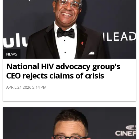
NEWS
National HIV advocacy group's
CEO rejects claims of crisis
APRIL 21 2026 5:14 PM