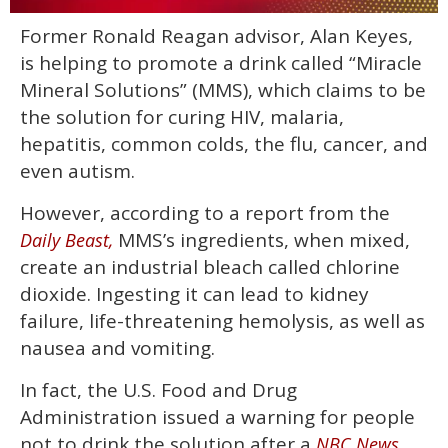
0
Former Ronald Reagan advisor, Alan Keyes,
of
1
is helping to promote a drink called “Miracle
minute,
15
Mineral Solutions” (MMS), which claims to be
seconds
the solution for curing HIV, malaria,
hepatitis, common colds, the flu, cancer, and
even autism.
However, according to a report from the
MMS’s ingredients, when mixed,
Daily Beast,
create an industrial bleach called chlorine
dioxide. Ingesting it can lead to kidney
failure, life-threatening hemolysis, as well as
nausea and vomiting.
In fact, the U.S. Food and Drug
Administration issued a warning for people
not to drink the solution after a
NBC News