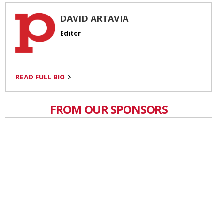
DAVID ARTAVIA
Editor
READ FULL BIO
FROM OUR SPONSORS