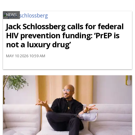
NEWS
Jack Schlossberg calls for federal
HIV prevention funding: ‘PrEP is
not a luxury drug’
MAY 10 2026 10:59 AM