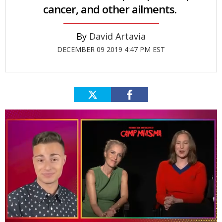
cancer, and other ailments.
David Artavia
DECEMBER 09 2019 4:47 PM EST