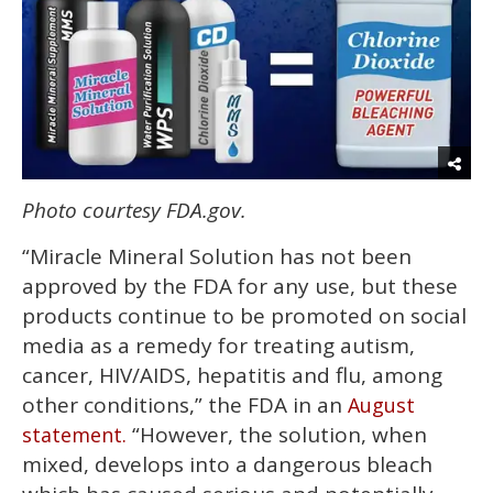
Photo courtesy FDA.gov.
“Miracle Mineral Solution has not been
approved by the FDA for any use, but these
products continue to be promoted on social
media as a remedy for treating autism,
cancer, HIV/AIDS, hepatitis and flu, among
other conditions,” the FDA in an
August
“However, the solution, when
statement.
mixed, develops into a dangerous bleach