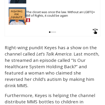
The closet was once the law. Without an LGBTQ+ 
Bill of Rights, it could be again
Right-wing pundit Keyes has a show on the
channel called
Let's Talk America
. Last month,
he streamed an episode called “Is Our
Healthcare System Holding Back?” and
featured a woman who claimed she
reversed her child’s autism by making him
drink MMS.
Furthermore, Keyes is helping the channel
distribute MMS bottles to children in