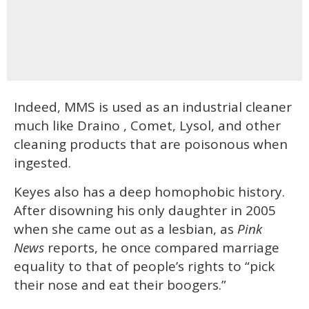
Indeed, MMS is used as an industrial cleaner
much like Draino , Comet, Lysol, and other
cleaning products that are poisonous when
ingested.
Keyes also has a deep homophobic history.
After disowning his only daughter in 2005
when she came out as a lesbian, as
Pink
News
reports, he once compared marriage
equality to that of people’s rights to “pick
their nose and eat their boogers.”