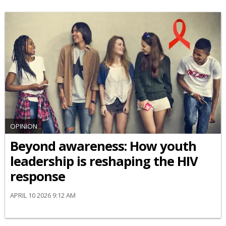
OPINION
Beyond awareness: How youth
leadership is reshaping the HIV
response
APRIL 10 2026 9:12 AM