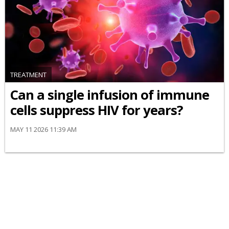
TREATMENT
Can a single infusion of immune
cells suppress HIV for years?
MAY 11 2026 11:39 AM