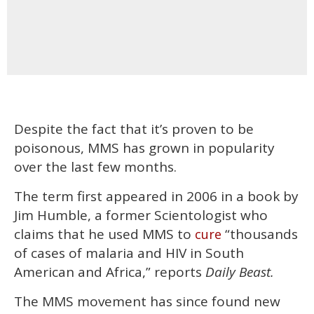
Despite the fact that it’s proven to be
poisonous, MMS has grown in popularity
over the last few months.
The term first appeared in 2006 in a book by
Jim Humble, a former Scientologist who
claims that he used MMS to
“thousands
cure
of cases of malaria and HIV in South
American and Africa,” reports
Daily Beast.
The MMS movement has since found new