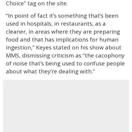
Choice” tag on the site.
“In point of fact it’s something that’s been
used in hospitals, in restaurants, as a
cleaner, in areas where they are preparing
food and that has implications for human
ingestion,” Keyes stated on his show about
MMS, dismissing criticism as “the cacophony
of noise that’s being used to confuse people
about what they’re dealing with.”