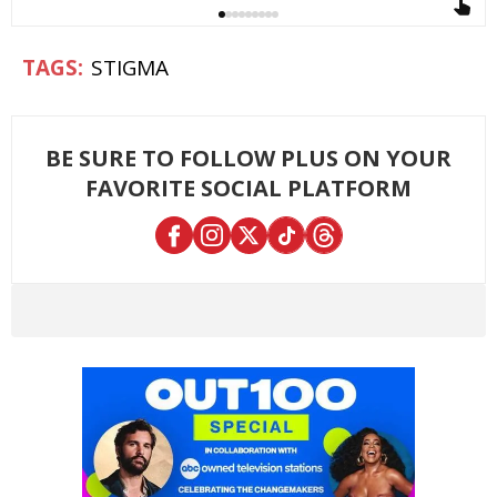
STIGMA
BE SURE TO FOLLOW PLUS ON YOUR
FAVORITE SOCIAL PLATFORM