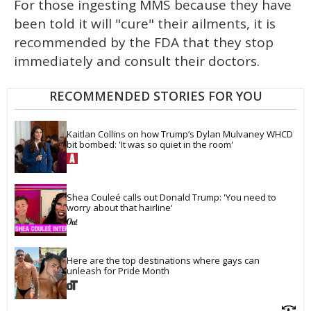
For those ingesting MMS because they have
been told it will "cure" their ailments, it is
recommended by the FDA that they stop
immediately and consult their doctors.
RECOMMENDED STORIES FOR YOU
Kaitlan Collins on how Trump’s Dylan Mulvaney WHCD 
bit bombed: 'It was so quiet in the room'
Shea Couleé calls out Donald Trump: 'You need to 
worry about that hairline'
Here are the top destinations where gays can 
unleash for Pride Month