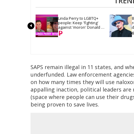
TREN
Linda Perry to LGBTQ+ 
B
people: Keep 'fighting' 
r
against 'moron' Donald 
d
Trump
SAPS remain illegal in 11 states, and w
underfunded. Law enforcement agencies
on how many times they will use naloxon
appalling inaction, political leaders ar
(space where people can use their drugs
being proven to save lives.