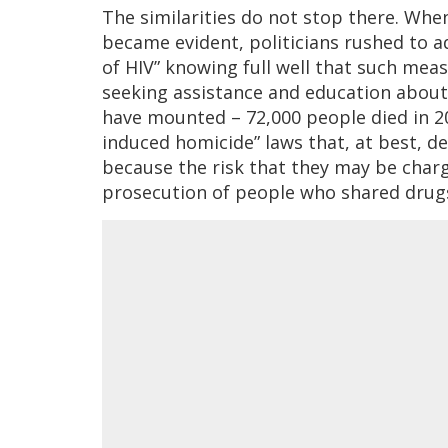
The similarities do not stop there. Whe
became evident, politicians rushed to a
of HIV” knowing full well that such mea
seeking assistance and education about
have mounted – 72,000 people died in 20
induced homicide” laws that, at best, de
because the risk that they may be charg
prosecution of people who shared drugs 