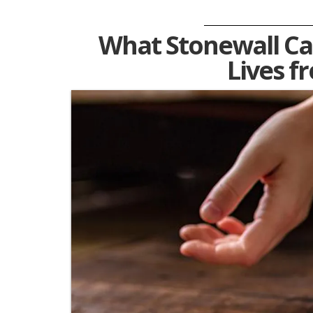
What Stonewall Ca
Lives f