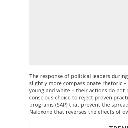
The response of political leaders during 
slightly more compassionate rhetoric – 
young and white – their actions do not 
conscious choice to reject proven practi
programs (SAP) that prevent the spread
Naloxone that reverses the effects of o