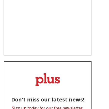
Don’t miss our latest news!
Sign up today for our free newsletter.