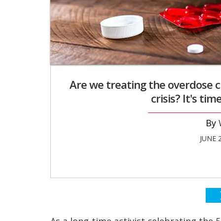
Are we treating the overdose c
crisis? It's ti
JUNE 