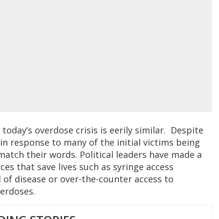
today’s overdose crisis is eerily similar. Despite
in response to many of the initial victims being
match their words. Political leaders have made a
ces that save lives such as syringe access
 of disease or over-the-counter access to
verdoses.