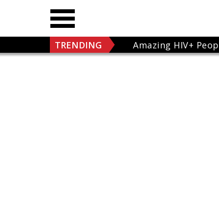
TRENDING
Amazing HIV+ Peop