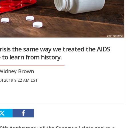
risis the same way we treated the AIDS
me to learn from history.
Widney Brown
24 2019 9:22 AM EST