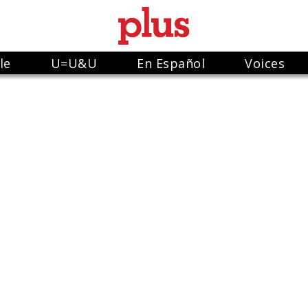
le
U=U&U
En Español
Voices