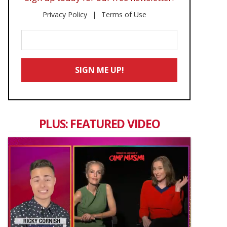
Privacy Policy
Terms of Use
Enter
Your
Email
SIGN ME UP!
*
PLUS: FEATURED VIDEO