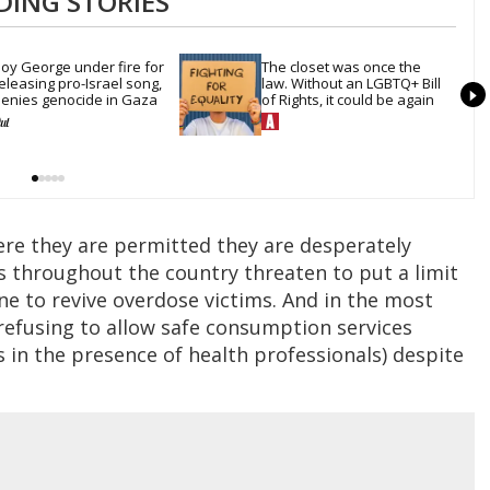
DING STORIES
oy George under fire for 
The closet was once the 
eleasing pro-Israel song, 
law. Without an LGBTQ+ Bill 
enies genocide in Gaza
of Rights, it could be again
here they are permitted they are desperately
 throughout the country threaten to put a limit
e to revive overdose victims. And in the most
e refusing to allow safe consumption services
 in the presence of health professionals) despite