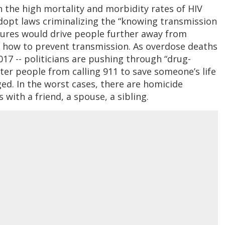
n the high mortality and morbidity rates of HIV
dopt laws criminalizing the “knowing transmission
sures would drive people further away from
 how to prevent transmission. As overdose deaths
17 -- politicians are pushing through “drug-
ter people from calling 911 to save someone’s life
ed. In the worst cases, there are homicide
with a friend, a spouse, a sibling.