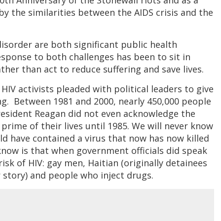
50th Anniversary of the Stonewall riots and as a
 by the similarities between the AIDS crisis and the
sorder are both significant public health
esponse to both challenges has been to sit in
her than act to reduce suffering and save lives.
HIV activists pleaded with political leaders to give
g. Between 1981 and 2000, nearly 450,000 people
President Reagan did not even acknowledge the
 prime of their lives until 1985. We will never know
d have contained a virus that now has now killed
know is that when government officials did speak
isk of HIV: gay men, Haitian (originally detainees
story) and people who inject drugs.