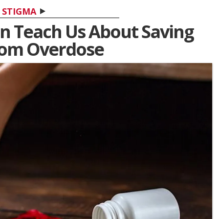
STIGMA
n Teach Us About Saving
rom Overdose