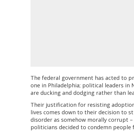
The federal government has acted to pr
one in Philadelphia; political leaders i
are ducking and dodging rather than le
Their justification for resisting adopti
lives comes down to their decision to 
disorder as somehow morally corrupt – 
politicians decided to condemn people fo