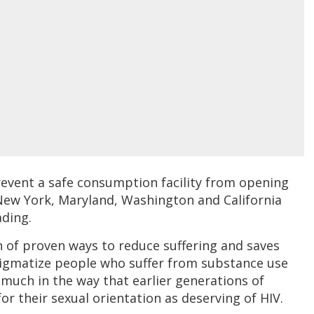
event a safe consumption facility from opening
n New York, Maryland, Washington and California
ading.
on of proven ways to reduce suffering and saves
stigmatize people who suffer from substance use
much in the way that earlier generations of
r their sexual orientation as deserving of HIV.