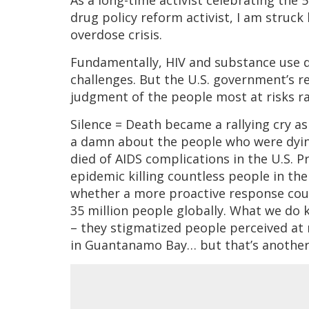
As a long-time activist celebrating the 
drug policy reform activist, I am struck
overdose crisis.
Fundamentally, HIV and substance use di
challenges. But the U.S. government’s r
judgment of the people most at risks rat
Silence = Death became a rallying cry as 
a damn about the people who were dyin
died of AIDS complications in the U.S. 
epidemic killing countless people in the
whether a more proactive response coul
35 million people globally. What we do 
– they stigmatized people perceived at r
in Guantanamo Bay… but that’s another 