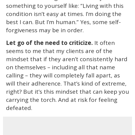
something to yourself like: “Living with this
condition isn’t easy at times. I’m doing the
best I can. But I’m human.” Yes, some self-
forgiveness may be in order.
Let go of the need to criticize.
It often
seems to me that my clients are of the
mindset that if they aren’t consistently hard
on themselves – including all that name
calling – they will completely fall apart, as
will their adherence. That’s kind of extreme,
right? But it’s this mindset that can keep you
carrying the torch. And at risk for feeling
defeated.