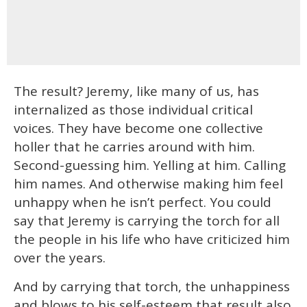
The result? Jeremy, like many of us, has
internalized as those individual critical
voices. They have become one collective
holler that he carries around with him.
Second-guessing him. Yelling at him. Calling
him names. And otherwise making him feel
unhappy when he isn’t perfect. You could
say that Jeremy is carrying the torch for all
the people in his life who have criticized him
over the years.
And by carrying that torch, the unhappiness
and blows to his self-esteem that result also