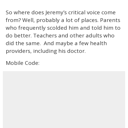
So where does Jeremy’s critical voice come
from? Well, probably a lot of places. Parents
who frequently scolded him and told him to
do better. Teachers and other adults who
did the same. And maybe a few health
providers, including his doctor.
Mobile Code: