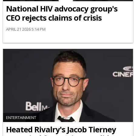
National HIV advocacy group's
CEO rejects claims of crisis
APRIL 21 2026 5:14 PM
ENTERTAINMENT
Heated Rivalry's Jacob Tierney