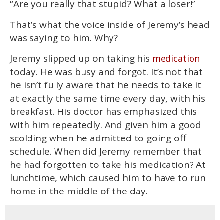
“Are you really that stupid? What a loser!”
of
2
minutes,
That’s what the voice inside of Jeremy’s head
13
seconds
was saying to him. Why?
Jeremy slipped up on taking his
medication
today. He was busy and forgot. It’s not that
he isn’t fully aware that he needs to take it
at exactly the same time every day, with his
breakfast. His doctor has emphasized this
with him repeatedly. And given him a good
scolding when he admitted to going off
schedule. When did Jeremy remember that
he had forgotten to take his medication? At
lunchtime, which caused him to have to run
home in the middle of the day.