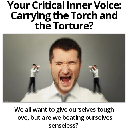
Your Critical Inner Voice:
Carrying the Torch and
the Torture?
We all want to give ourselves tough
love, but are we beating ourselves
senseless?