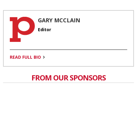
GARY MCCLAIN
Editor
READ FULL BIO
FROM OUR SPONSORS