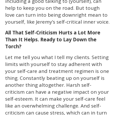
including a good talking to (yourself), can
help to keep you on the road. But tough
love can turn into being downright mean to
yourself, like Jeremy’s self-critical inner voice.
All That Self-Criticism Hurts a Lot More
Than It Helps. Ready to Lay Down the
Torch?
Let me tell you what I tell my clients. Setting
limits with yourself to stay adherent with
your self-care and treatment regimen is one
thing. Constantly beating up on yourself is
another thing altogether. Harsh self-
criticism can have a negative impact on your
self-esteem. It can make your self-care feel
like an overwhelming challenge. And self-
criticism can cause stress, which can in turn