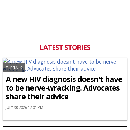
LATEST STORIES
THE TALK
A new HIV diagnosis doesn't have
to be nerve-wracking. Advocates
share their advice
JULY 30 2026 12:01 PM