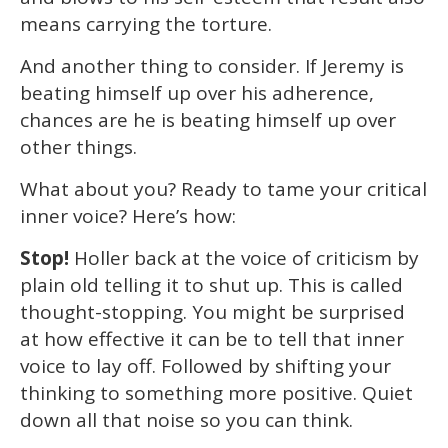
means carrying the torture.
And another thing to consider. If Jeremy is
beating himself up over his adherence,
chances are he is beating himself up over
other things.
What about you? Ready to tame your critical
inner voice? Here’s how:
Stop!
Holler back at the voice of criticism by
plain old telling it to shut up. This is called
thought-stopping. You might be surprised
at how effective it can be to tell that inner
voice to lay off. Followed by shifting your
thinking to something more positive. Quiet
down all that noise so you can think.