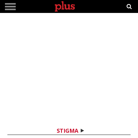
STIGMA