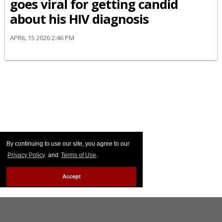
goes viral for getting candid
about his HIV diagnosis
APRIL 15 2026 2:46 PM
By continuing to use our site, you agree to our
Privacy Policy
and
Terms of Use
.
Accept