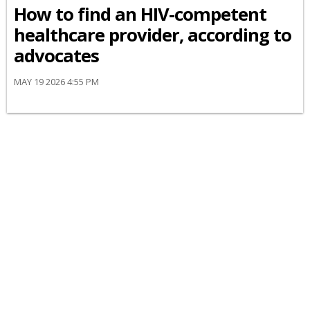
How to find an HIV-competent
healthcare provider, according to
advocates
MAY 19 2026 4:55 PM