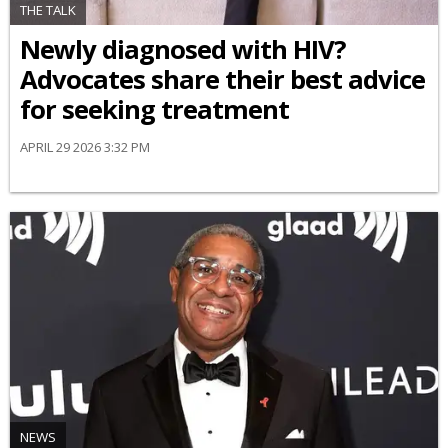
THE TALK
Newly diagnosed with HIV?
Advocates share their best advice
for seeking treatment
APRIL 29 2026 3:32 PM
NEWS