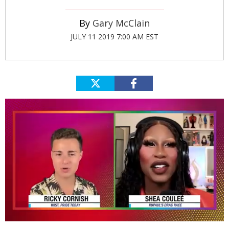
Gary McClain
JULY 11 2019 7:00 AM EST
0