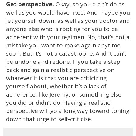
Get perspective.
Okay, so you didn’t do as
well as you would have liked. And maybe you
let yourself down, as well as your doctor and
anyone else who is rooting for you to be
adherent with your regimen. No, that’s not a
mistake you want to make again anytime
soon. But it’s not a catastrophe. And it can’t
be undone and redone. If you take a step
back and gain a realistic perspective on
whatever it is that you are criticizing
yourself about, whether it’s a lack of
adherence, like Jeremy, or something else
you did or didn’t do. Having a realistic
perspective will go a long way toward toning
down that urge to self-criticize.