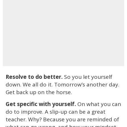
Resolve to do better.
So you let yourself
down. We all do it. Tomorrow’s another day.
Get back up on the horse.
Get specific with yourself.
On what you can
do to improve. A slip-up can be a great
teacher. Why? Because you are reminded of
what can go wrong, and how your mindset