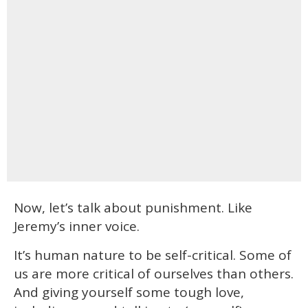
Now, let’s talk about punishment. Like
Jeremy’s inner voice.
It’s human nature to be self-critical. Some of
us are more critical of ourselves than others.
And giving yourself some tough love,