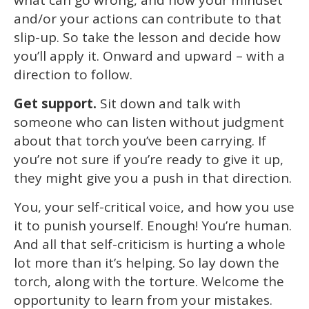
and/or your actions can contribute to that
slip-up. So take the lesson and decide how
you’ll apply it. Onward and upward – with a
direction to follow.
Get support.
Sit down and talk with
someone who can listen without judgment
about that torch you’ve been carrying. If
you’re not sure if you’re ready to give it up,
they might give you a push in that direction.
You, your self-critical voice, and how you use
it to punish yourself. Enough! You’re human.
And all that self-criticism is hurting a whole
lot more than it’s helping. So lay down the
torch, along with the torture. Welcome the
opportunity to learn from your mistakes.