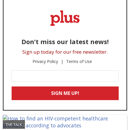
Don’t miss our latest news!
Sign up today for our free newsletter.
Privacy Policy
Terms of Use
Enter
Your
Email
SIGN ME UP!
*
THE TALK