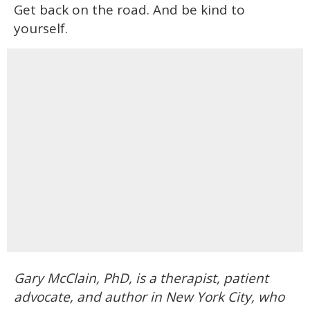
Get back on the road. And be kind to
yourself.
Gary McClain, PhD, is a therapist, patient
advocate, and author in New York City, who