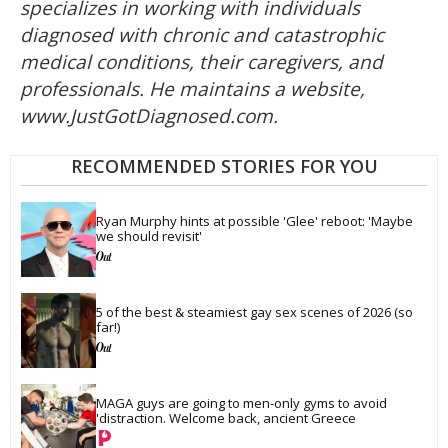
specializes in working with individuals
diagnosed with chronic and catastrophic
medical conditions, their caregivers, and
professionals. He maintains a website,
www.JustGotDiagnosed.com.
RECOMMENDED STORIES FOR YOU
Ryan Murphy hints at possible 'Glee' reboot: 'Maybe 
we should revisit'
5 of the best & steamiest gay sex scenes of 2026 (so 
far!)
MAGA guys are going to men-only gyms to avoid 
'distraction. Welcome back, ancient Greece