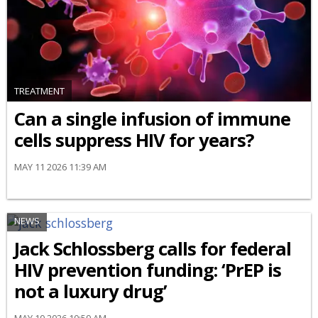
TREATMENT
Can a single infusion of immune
cells suppress HIV for years?
MAY 11 2026 11:39 AM
NEWS
Jack Schlossberg calls for federal
HIV prevention funding: ‘PrEP is
not a luxury drug’