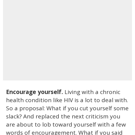
Encourage yourself.
Living with a chronic
health condition like HIV is a lot to deal with.
So a proposal: What if you cut yourself some
slack? And replaced the next criticism you
are about to lob toward yourself with a few
words of encouragement. What if you said