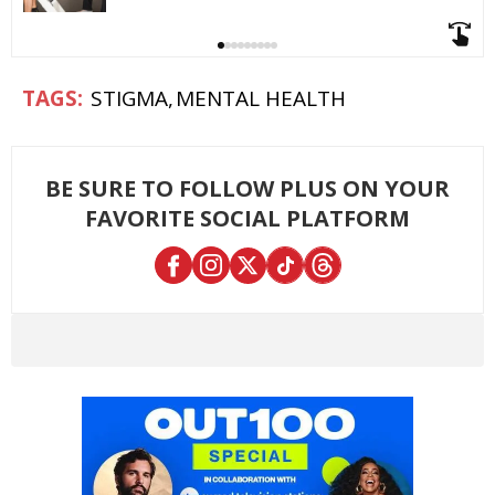
STIGMA
MENTAL HEALTH
BE SURE TO FOLLOW PLUS ON YOUR
FAVORITE SOCIAL PLATFORM