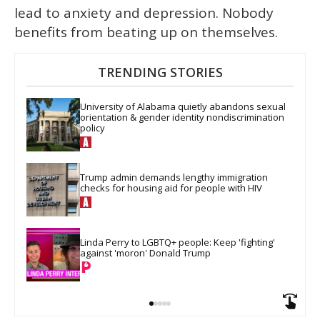
lead to anxiety and depression. Nobody
benefits from beating up on themselves.
TRENDING STORIES
University of Alabama quietly abandons sexual 
orientation & gender identity nondiscrimination 
policy
Trump admin demands lengthy immigration 
checks for housing aid for people with HIV
Linda Perry to LGBTQ+ people: Keep 'fighting' 
against 'moron' Donald Trump