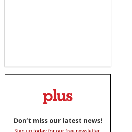
Don’t miss our latest news!
Sign up today for our free newsletter.