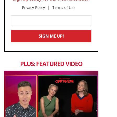
Privacy Policy
Terms of Use
Enter
Your
Email
SIGN ME UP!
*
PLUS: FEATURED VIDEO