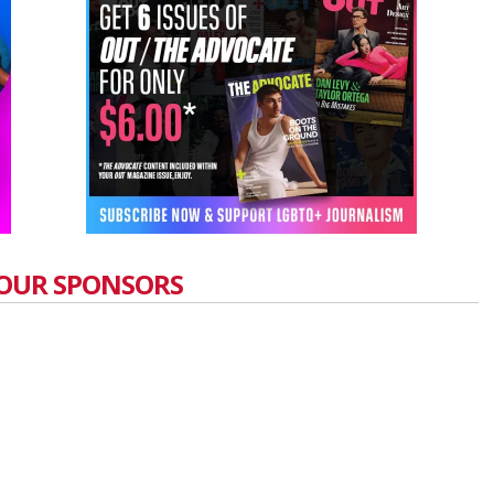
OUR SPONSORS