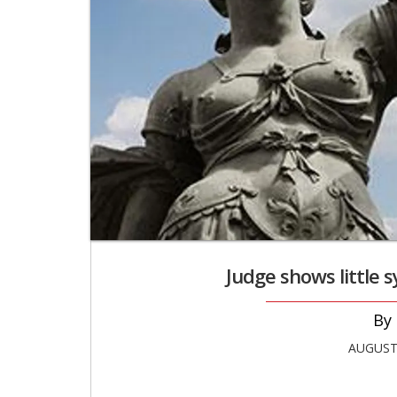
Judge shows little 
AUGUST 