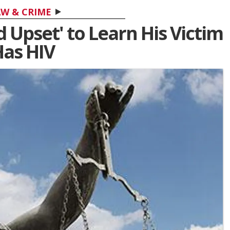
W & CRIME
d Upset' to Learn His Victim
as HIV