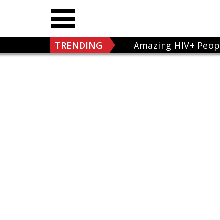
TRENDING
Amazing HIV+ Peop