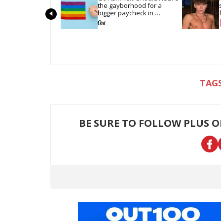
the gayborhood for a 
bigger paycheck in 
Alabama?
BE SURE TO FOLLOW PLUS 