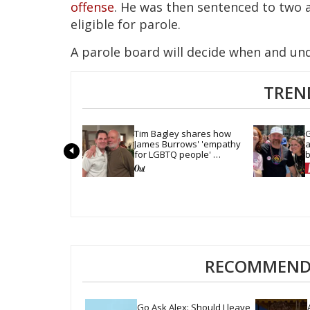
offense
. He was then sentenced to two a
eligible for parole.
A parole board will decide when and un
TREN
Tim Bagley shares how 
G
James Burrows' 'empathy 
a
for LGBTQ people' 
b
revolutionized TV
t
RECOMMENDE
Go Ask Alex: Should I leave 