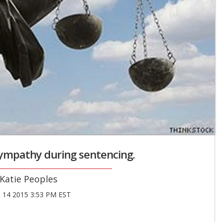
sympathy during sentencing.
Katie Peoples
14 2015 3:53 PM EST