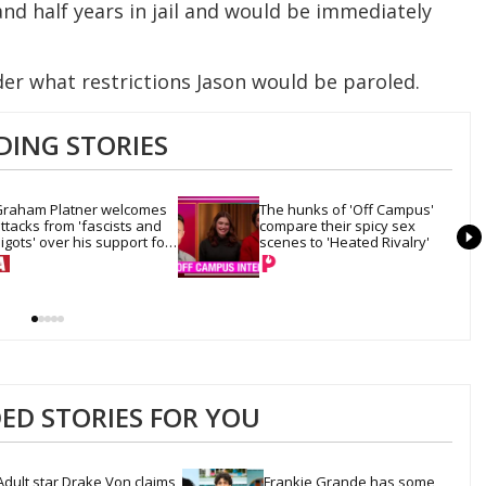
nd half years in jail and would be immediately
der what restrictions Jason would be paroled.
DING STORIES
raham Platner welcomes 
The hunks of 'Off Campus' 
ttacks from 'fascists and 
compare their spicy sex 
igots' over his support for 
scenes to 'Heated Rivalry'
rans rights
D STORIES FOR YOU
Adult star Drake Von claims 
Frankie Grande has some 