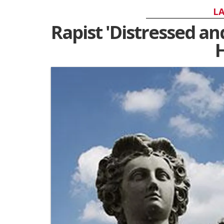
LA
Rapist 'Distressed an
H