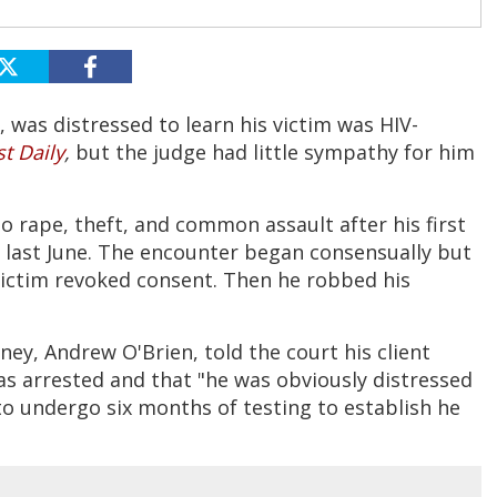
, was distressed to learn his victim was HIV-
t Daily
,
but the judge had little sympathy for him
to rape, theft, and common assault after his first
last June. The encounter began consensually but
 victim revoked consent. Then he robbed his
ey, Andrew O'Brien, told the court his client
was arrested and that "he was obviously distressed
to undergo six months of testing to establish he