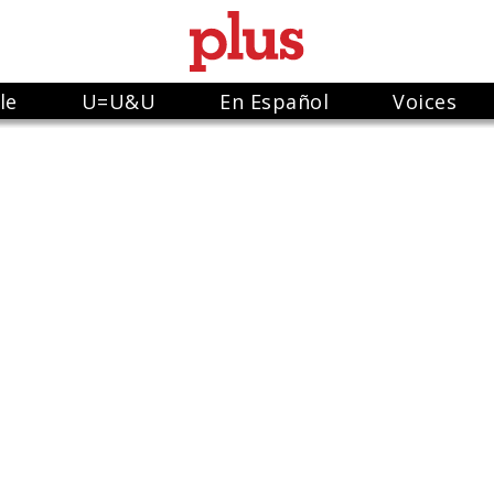
le
U=U&U
En Español
Voices