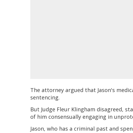
The attorney argued that Jason's medica
sentencing.
But Judge Fleur Klingham disagreed, sta
of him consensually engaging in unprot
Jason, who has a criminal past and spen