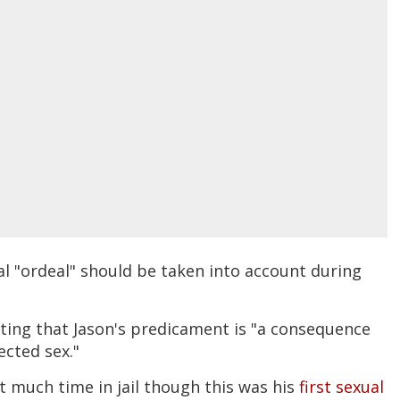
l "ordeal" should be taken into account during
ting that Jason's predicament is "a consequence
ected sex."
t much time in jail though this was his
first sexual