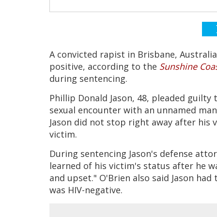
A convicted rapist in Brisbane, Australia
positive, according to the
Sunshine Coas
during sentencing.
Phillip Donald Jason, 48, pleaded guilty 
sexual encounter with an unnamed man 
Jason did not stop right away after his
victim.
During sentencing Jason's defense attorn
learned of his victim's status after he 
and upset." O'Brien also said Jason had 
was HIV-negative.