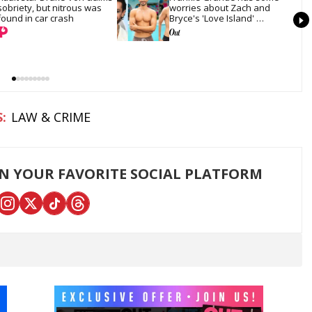
sobriety, but nitrous was 
worries about Zach and 
found in car crash
Bryce's 'Love Island' 
bromance
LAW & CRIME
ON YOUR FAVORITE SOCIAL PLATFORM