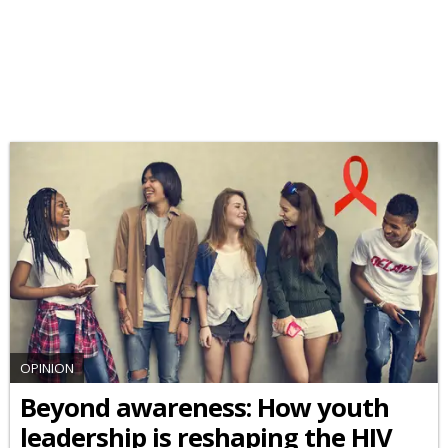
OPINION
Beyond awareness: How youth
leadership is reshaping the HIV