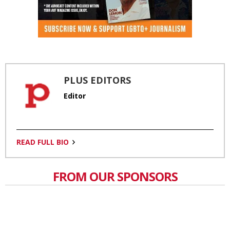
PLUS EDITORS
Editor
READ FULL BIO
FROM OUR SPONSORS