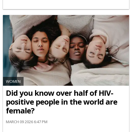
WOMEN
Did you know over half of HIV-
positive people in the world are
female?
MARCH 09 2026 6:47 PM