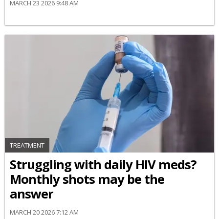
MARCH 23 2026 9:48 AM
TREATMENT
Struggling with daily HIV meds?
Monthly shots may be the
answer
MARCH 20 2026 7:12 AM