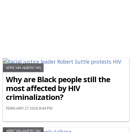
AFRICAN-AMERICAN
Why are Black people still the
most affected by HIV
criminalization?
FEBRUARY 27 2026 8:44 PM
AFRICAN-AMERICAN