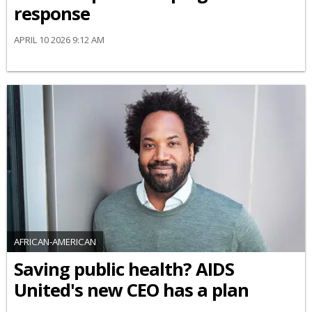
response
APRIL 10 2026 9:12 AM
AFRICAN-AMERICAN
Saving public health? AIDS
United's new CEO has a plan