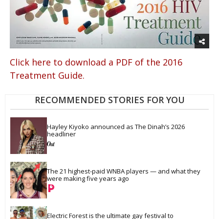
Click here to download a PDF of the 2016
Treatment Guide.
RECOMMENDED STORIES FOR YOU
Hayley Kiyoko announced as The Dinah’s 2026 
headliner
The 21 highest-paid WNBA players — and what they 
were making five years ago
Electric Forest is the ultimate gay festival to 