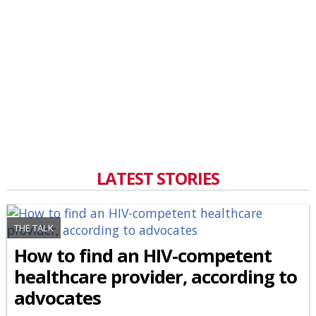
LATEST STORIES
THE TALK
How to find an HIV-competent
healthcare provider, according to
advocates