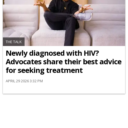
THE TALK
Newly diagnosed with HIV?
Advocates share their best advice
for seeking treatment
APRIL 29 2026 3:32 PM