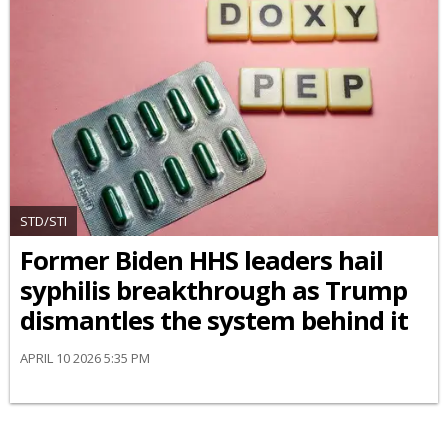
STD/STI
Former Biden HHS leaders hail
syphilis breakthrough as Trump
dismantles the system behind it
APRIL 10 2026 5:35 PM