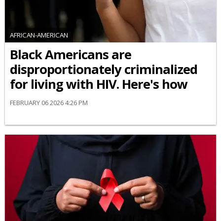
AFRICAN-AMERICAN
Black Americans are
disproportionately criminalized
for living with HIV. Here's how
FEBRUARY 06 2026 4:26 PM