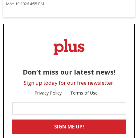
MAY 19 2026 4:55 PM
Don’t miss our latest news!
Sign up today for our free newsletter.
Privacy Policy
Terms of Use
Enter
Your
Email
SIGN ME UP!
*