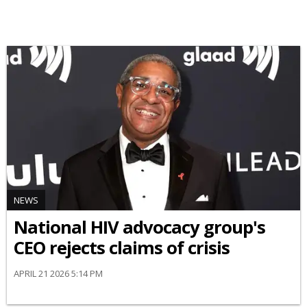
NEWS
National HIV advocacy group's
CEO rejects claims of crisis
APRIL 21 2026 5:14 PM