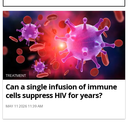
TREATMENT
Can a single infusion of immune
cells suppress HIV for years?
MAY 11 2026 11:39 AM