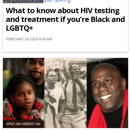
What to know about HIV testing
and treatment if you’re Black and
LGBTQ+
FEBRUARY 24 2026 9:04 AM
AFRICAN-AMERICAN