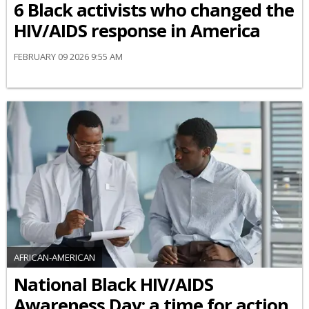
6 Black activists who changed the
HIV/AIDS response in America
FEBRUARY 09 2026 9:55 AM
AFRICAN-AMERICAN
National Black HIV/AIDS
Awareness Day: a time for action