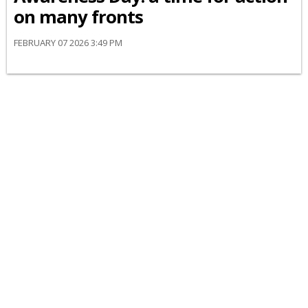
on many fronts
FEBRUARY 07 2026 3:49 PM