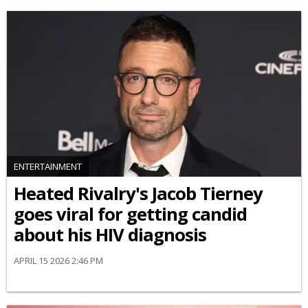
ENTERTAINMENT
Heated Rivalry's Jacob Tierney
goes viral for getting candid
about his HIV diagnosis
APRIL 15 2026 2:46 PM