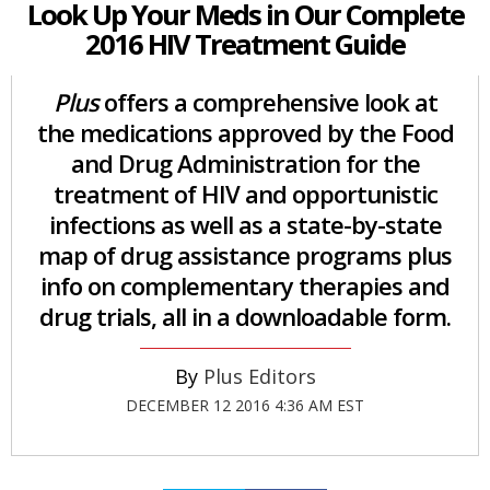
Look Up Your Meds in Our Complete
2016 HIV Treatment Guide
Plus
offers a comprehensive look at
the medications approved by the Food
and Drug Administration for the
treatment of HIV and opportunistic
infections as well as a state-by-state
map of drug assistance programs plus
info on complementary therapies and
drug trials, all in a downloadable form.
Plus Editors
DECEMBER 12 2016 4:36 AM EST