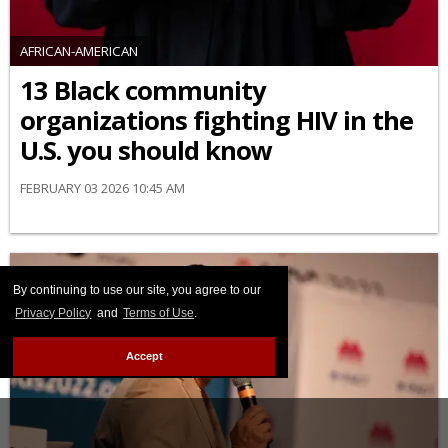
AFRICAN-AMERICAN
13 Black community
organizations fighting HIV in the
U.S. you should know
FEBRUARY 03 2026 10:45 AM
By continuing to use our site, you agree to our
Privacy Policy
and
Terms of Use
.
Accept