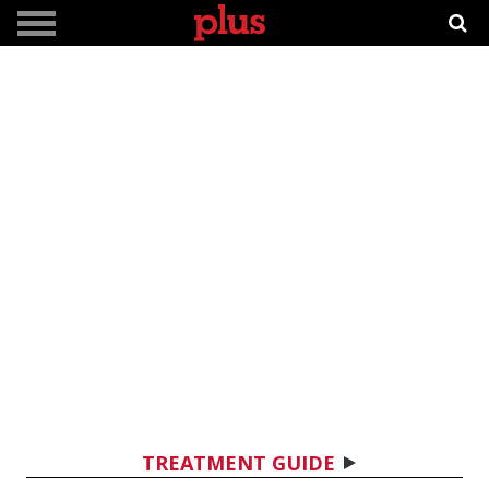
TREATMENT GUIDE