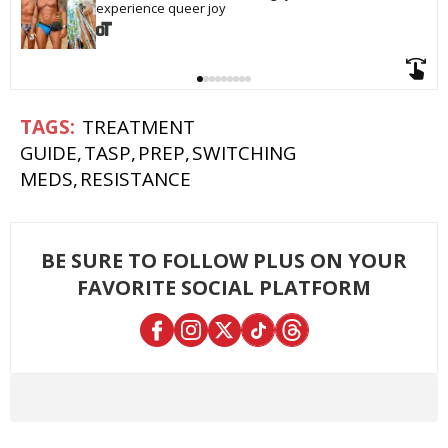
experience queer joy
TREATMENT
GUIDE
TASP
PREP
SWITCHING
MEDS
RESISTANCE
BE SURE TO FOLLOW PLUS ON YOUR
FAVORITE SOCIAL PLATFORM