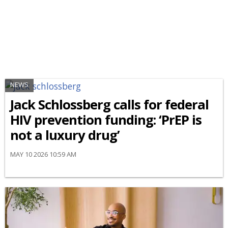
NEWS
Jack Schlossberg calls for federal
HIV prevention funding: ‘PrEP is
not a luxury drug’
MAY 10 2026 10:59 AM