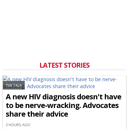
LATEST STORIES
THE TALK
A new HIV diagnosis doesn't have
to be nerve-wracking. Advocates
share their advice
3 HOURS AGO