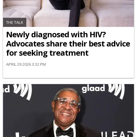
THE TALK
Newly diagnosed with HIV?
Advocates share their best advice
for seeking treatment
APRIL 29 2026 3:32 PM