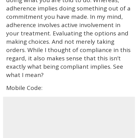
adherence implies doing something out of a
commitment you have made. In my mind,
adherence involves active involvement in
your treatment. Evaluating the options and
making choices. And not merely taking
orders. While I thought of compliance in this
regard, it also makes sense that this isn’t
exactly what being compliant implies. See
what I mean?
Mobile Code: