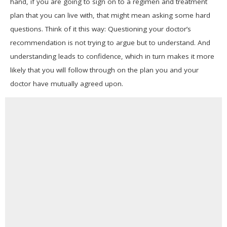
hand, if you are going to sign on to a regimen and treatment
plan that you can live with, that might mean asking some hard
questions. Think of it this way: Questioning your doctor’s
recommendation is not trying to argue but to understand. And
understanding leads to confidence, which in turn makes it more
likely that you will follow through on the plan you and your
doctor have mutually agreed upon.