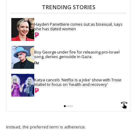
TRENDING STORIES
Hayden Panettiere comes out as bisexual, says 
she has dated women
Boy George under fire for releasing pro-Israel 
song, denies genocide in Gaza
Katya cancels 'Netflix Is a Joke' show with Trixie 
Mattel to focus on 'health and recovery'
Instead, the preferred term is adherence.