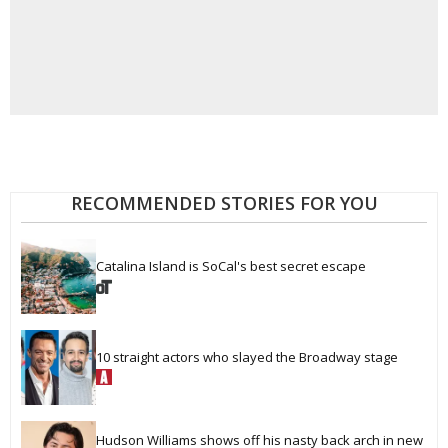
RECOMMENDED STORIES FOR YOU
Catalina Island is SoCal's best secret escape
10 straight actors who slayed the Broadway stage
Hudson Williams shows off his nasty back arch in new 