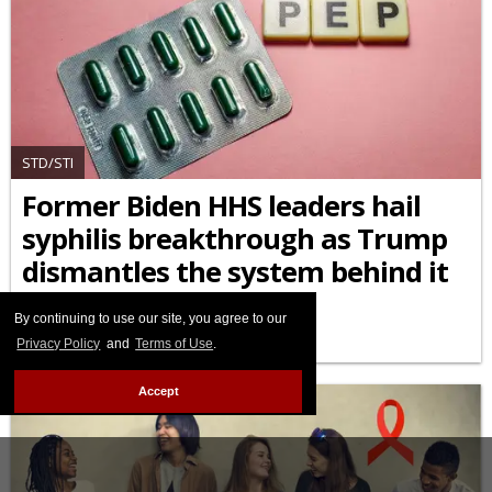
STD/STI
Former Biden HHS leaders hail
syphilis breakthrough as Trump
dismantles the system behind it
APRIL 10 2026 5:35 PM
By continuing to use our site, you agree to our
Privacy Policy
and
Terms of Use
.
Accept