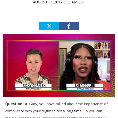
AUGUST 11 2017 5:00 AM EST
0
seconds
Question
Dr. Gary, you have talked about the importance of
of
compliance with your regimen for a long time. So you can
2
minutes,