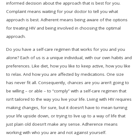
informed decision about the approach that is best for you.
Complaint means waiting for your doctor to tell you what
approach is best. Adherent means being aware of the options
for treating HIV and being involved in choosing the optimal
approach.
Do you have a self-care regimen that works for you and you
alone? Each of us is a unique individual, with our own habits and
preferences. Like diet, how you like to keep active, how you like
to relax. And how you are affected by medications. One size
has never fit all. Consequently, chances are you aren’t going to
be willing – or able – to “comply” with a self-care regimen that
isn’t tailored to the way you live your life. Living with HIV requires
making changes, for sure, but it doesn’t have to mean turning
your life upside down, or trying to live up to a way of life that
just plain old doesn’t make any sense. Adherence means
working with who you are and not against yourself.