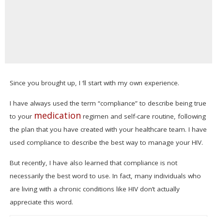
Since you brought up, I ‘ll start with my own experience.
I have always used the term “compliance” to describe being true
medication
to your
regimen and self-care routine, following
the plan that you have created with your healthcare team. I have
used compliance to describe the best way to manage your HIV.
But recently, I have also learned that compliance is not
necessarily the best word to use. In fact, many individuals who
are living with a chronic conditions like HIV don’t actually
appreciate this word.