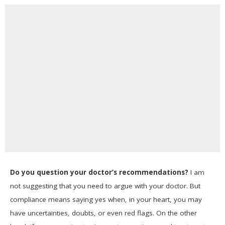
Do you question your doctor’s recommendations?
I am
not suggesting that you need to argue with your doctor. But
compliance means saying yes when, in your heart, you may
have uncertainties, doubts, or even red flags. On the other