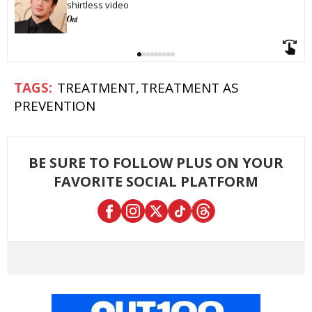
shirtless video
TREATMENT
TREATMENT AS
PREVENTION
BE SURE TO FOLLOW PLUS ON YOUR
FAVORITE SOCIAL PLATFORM