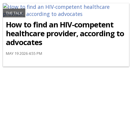
THE TALK
How to find an HIV-competent
healthcare provider, according to
advocates
MAY 19 2026 4:55 PM