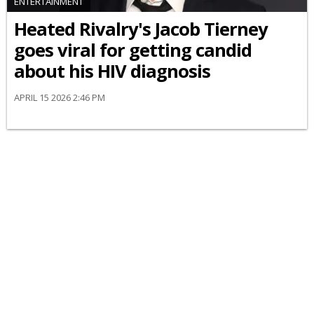
ENTERTAINMENT
Heated Rivalry's Jacob Tierney
goes viral for getting candid
about his HIV diagnosis
APRIL 15 2026 2:46 PM