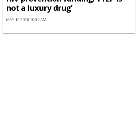
not a luxury drug’
MAY 10 2026 10:59 AM