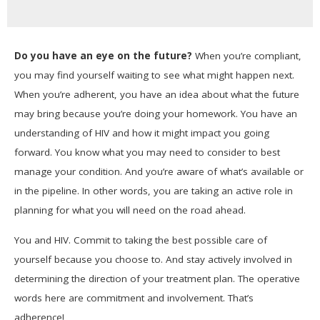
Do you have an eye on the future?
When you’re compliant,
you may find yourself waiting to see what might happen next.
When you’re adherent, you have an idea about what the future
may bring because you’re doing your homework. You have an
understanding of HIV and how it might impact you going
forward. You know what you may need to consider to best
manage your condition. And you’re aware of what’s available or
in the pipeline. In other words, you are taking an active role in
planning for what you will need on the road ahead.
You and HIV. Commit to taking the best possible care of
yourself because you choose to. And stay actively involved in
determining the direction of your treatment plan. The operative
words here are commitment and involvement. That’s
adherence!