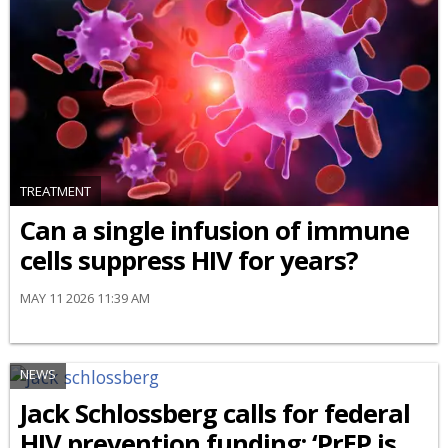
TREATMENT
Can a single infusion of immune
cells suppress HIV for years?
MAY 11 2026 11:39 AM
NEWS
Jack Schlossberg calls for federal
HIV prevention funding: ‘PrEP is