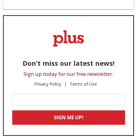
Don’t miss our latest news!
Sign up today for our free newsletter.
Privacy Policy
Terms of Use
Enter
Your
Email
SIGN ME UP!
*