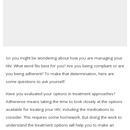
So you might be wondering about how you are managing your
HIV. What word fits best for you? Are you being compliant or are
you being adherent? To make that determination, here are
some questions to ask yourself:
Have you evaluated your options in treatment approaches?
Adherence means taking the time to look closely at the options
available for treating your HIV, including the medications to
consider. This requires some homework. But doing the work to
understand the treatment options will help you to make an