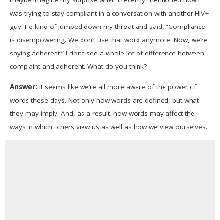
maybe imagine my surprise when I recently mentioned how I
13
seconds
was trying to stay compliant in a conversation with another HIV+
guy. He kind of jumped down my throat and said, “Compliance
is disempowering. We don’t use that word anymore. Now, we’re
saying adherent.” I don’t see a whole lot of difference between
complaint and adherent. What do you think?
Answer:
It seems like we’re all more aware of the power of
words these days. Not only how words are defined, but what
they may imply. And, as a result, how words may affect the
ways in which others view us as well as how we view ourselves.