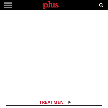
TREATMENT