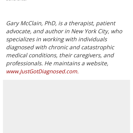
Gary McClain, PhD, is a therapist, patient
advocate, and author in New York City, who
specializes in working with individuals
diagnosed with chronic and catastrophic
medical conditions, their caregivers, and
professionals. He maintains a website,
www.JustGotDiagnosed.com.