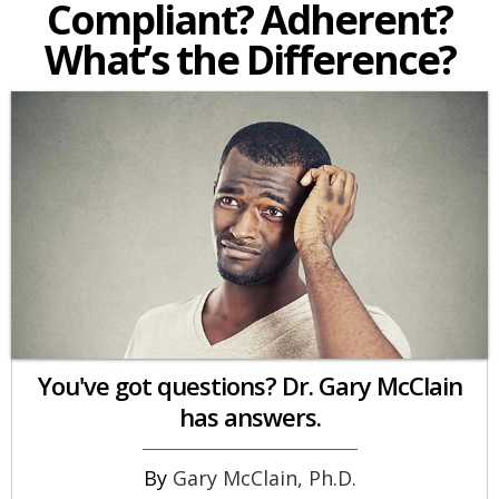
Compliant? Adherent?
What’s the Difference?
You've got questions? Dr. Gary McClain
has answers.
Gary McClain, Ph.D.