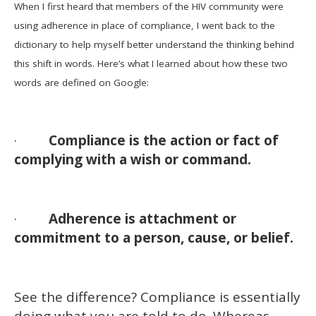
When I first heard that members of the HIV community were
using adherence in place of compliance, I went back to the
dictionary to help myself better understand the thinking behind
this shift in words. Here’s what I learned about how these two
words are defined on Google:
·
Compliance is the action or fact of
complying with a wish or command.
·
Adherence is attachment or
commitment to a person, cause, or belief.
See the difference? Compliance is essentially
doing what you are told to do. Whereas,