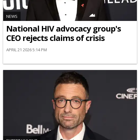
NEWS
National HIV advocacy group's
CEO rejects claims of crisis
APRIL 21 2026 5:14 PM