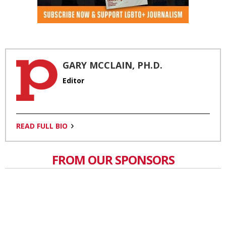
GARY MCCLAIN, PH.D.
Editor
READ FULL BIO
FROM OUR SPONSORS