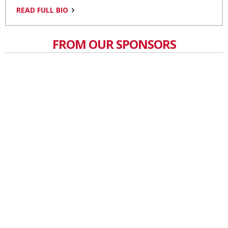
READ FULL BIO
FROM OUR SPONSORS