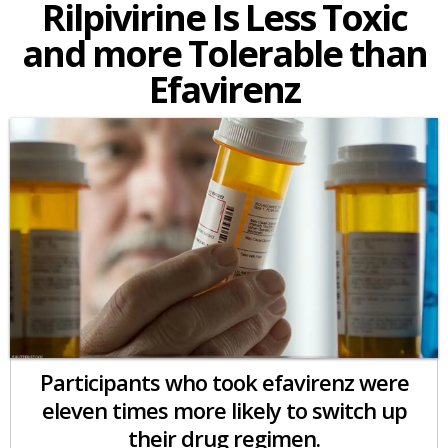
Rilpivirine Is Less Toxic
and more Tolerable than
Efavirenz
Participants who took efavirenz were
eleven times more likely to switch up
their drug regimen.