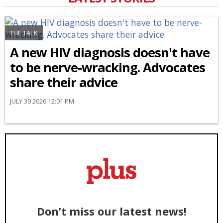
THE TALK
A new HIV diagnosis doesn't have
to be nerve-wracking. Advocates
share their advice
JULY 30 2026 12:01 PM
Don’t miss our latest news!