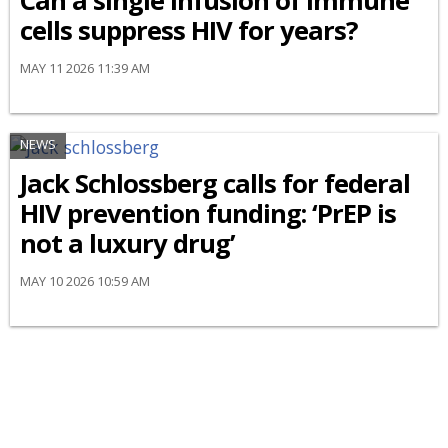
Can a single infusion of immune
cells suppress HIV for years?
MAY 11 2026 11:39 AM
NEWS
Jack Schlossberg calls for federal
HIV prevention funding: ‘PrEP is
not a luxury drug’
MAY 10 2026 10:59 AM