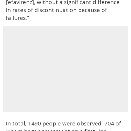
[efavirenz], without a significant difference
in rates of discontinuation because of
failures.”
In total, 1490 people were observed, 704 of