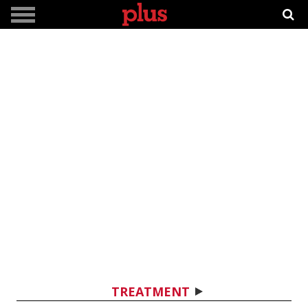
TREATMENT