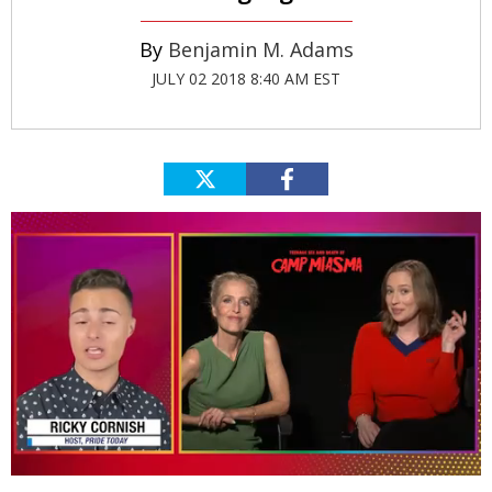
Benjamin M. Adams
JULY 02 2018 8:40 AM EST
0