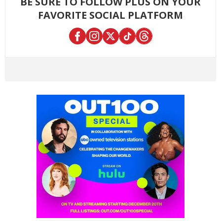
BE SURE TO FOLLOW PLUS ON YOUR
FAVORITE SOCIAL PLATFORM