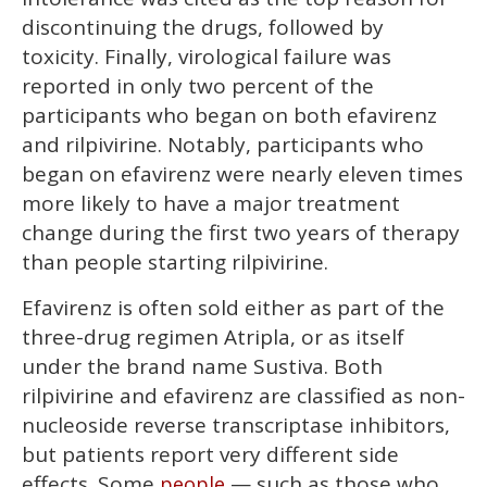
discontinuing the drugs, followed by
toxicity. Finally, virological failure was
reported in only two percent of the
participants who began on both efavirenz
and rilpivirine. Notably, participants who
began on efavirenz were nearly eleven times
more likely to have a major treatment
change during the first two years of therapy
than people starting rilpivirine.
Efavirenz is often sold either as part of the
three-drug regimen Atripla, or as itself
under the brand name Sustiva. Both
rilpivirine and efavirenz are classified as non-
nucleoside reverse transcriptase inhibitors,
but patients report very different side
effects. Some
— such as those who
people