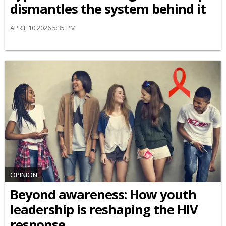
dismantles the system behind it
APRIL 10 2026 5:35 PM
OPINION
Beyond awareness: How youth
leadership is reshaping the HIV
response