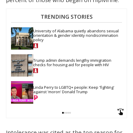
percent of those who began on rilpivirine.
TRENDING STORIES
University of Alabama quietly abandons sexual 
orientation & gender identity nondiscrimination 
policy
Trump admin demands lengthy immigration 
checks for housing aid for people with HIV
Linda Perry to LGBTQ+ people: Keep 'fighting' 
against 'moron' Donald Trump
Intolerance was cited as the top reason for