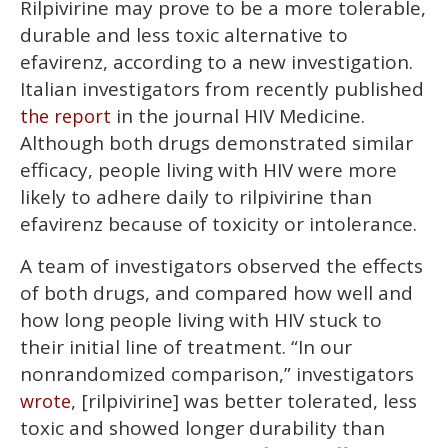
Rilpivirine may prove to be a more tolerable,
of
1
durable and less toxic alternative to
minute,
15
efavirenz, according to a new investigation.
seconds
Italian investigators from recently published
in the journal HIV Medicine.
the report
Although both drugs demonstrated similar
efficacy, people living with HIV were more
likely to adhere daily to rilpivirine than
efavirenz because of toxicity or intolerance.
A team of investigators observed the effects
of both drugs, and compared how well and
how long people living with HIV stuck to
their initial line of treatment. “In our
nonrandomized comparison,” investigators
, [rilpivirine] was better tolerated, less
wrote
toxic and showed longer durability than