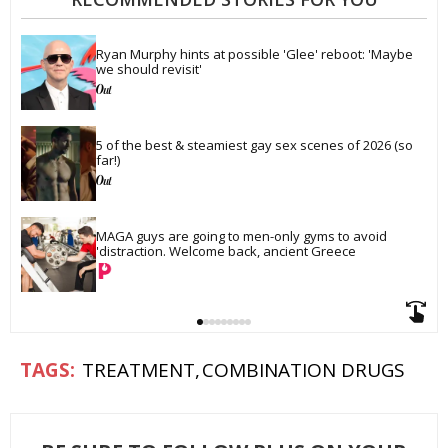
Ryan Murphy hints at possible 'Glee' reboot: 'Maybe 
we should revisit'
5 of the best & steamiest gay sex scenes of 2026 (so 
far!)
MAGA guys are going to men-only gyms to avoid 
'distraction. Welcome back, ancient Greece
TREATMENT
COMBINATION DRUGS