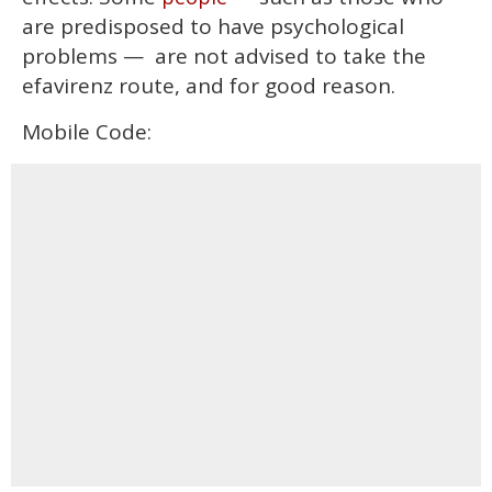
are predisposed to have psychological
problems — are not advised to take the
efavirenz route, and for good reason.
Mobile Code: