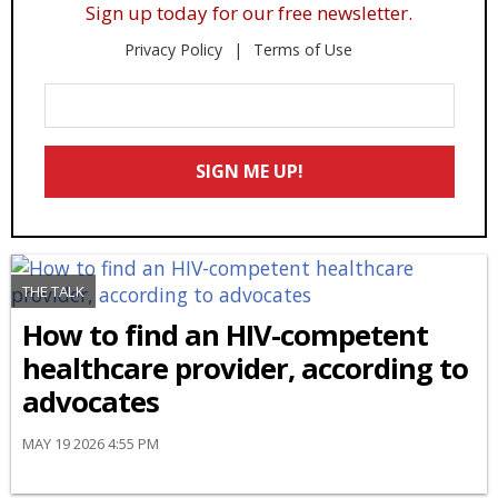
Sign up today for our free newsletter.
Privacy Policy
Terms of Use
Enter
Your
Email
SIGN ME UP!
*
THE TALK
How to find an HIV-competent
healthcare provider, according to
advocates
MAY 19 2026 4:55 PM