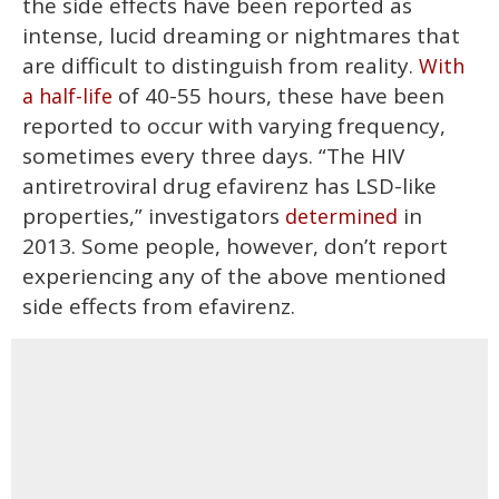
the side effects have been reported as
intense, lucid dreaming or nightmares that
are difficult to distinguish from reality.
With
of 40-55 hours, these have been
a half-life
reported to occur with varying frequency,
sometimes every three days. “The HIV
antiretroviral drug efavirenz has LSD-like
properties,” investigators
in
determined
2013. Some people, however, don’t report
experiencing any of the above mentioned
side effects from efavirenz.