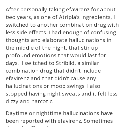
After personally taking efavirenz for about
two years, as one of Atripla’s ingredients, I
switched to another combination drug with
less side effects. I had enough of confusing
thoughts and elaborate hallucinations in
the middle of the night, that stir up
profound emotions that would last for
days. I switched to Stribild, a similar
combination drug that didn’t include
efavirenz and that didn’t cause any
hallucinations or mood swings. I also
stopped having night sweats and it felt less
dizzy and narcotic.
Daytime or nighttime hallucinations have
been reported with efavirenz. Sometimes