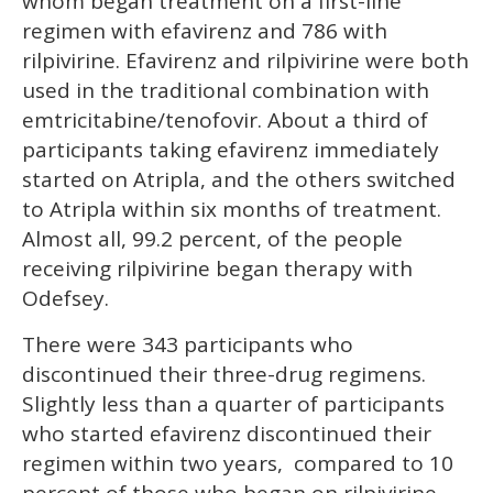
whom began treatment on a first-line
regimen with efavirenz and 786 with
rilpivirine. Efavirenz and rilpivirine were both
used in the traditional combination with
emtricitabine/tenofovir. About a third of
participants taking efavirenz immediately
started on Atripla, and the others switched
to Atripla within six months of treatment.
Almost all, 99.2 percent, of the people
receiving rilpivirine began therapy with
Odefsey.
There were 343 participants who
discontinued their three-drug regimens.
Slightly less than a quarter of participants
who started efavirenz discontinued their
regimen within two years, compared to 10