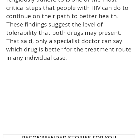
critical steps that people with HIV can do to
continue on their path to better health.
These findings suggest the level of
tolerability that both drugs may present.
That said, only a specialist doctor can say
which drug is better for the treatment route
in any individual case.
RECOMMENDED STORIES FOR YOU