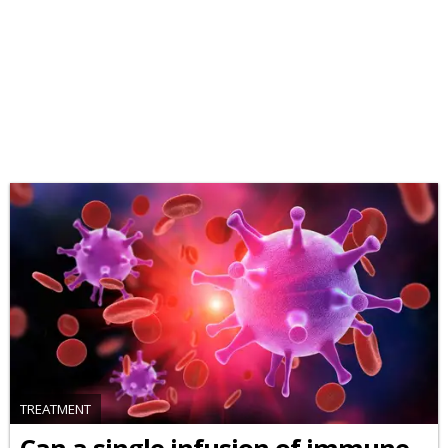
TREATMENT