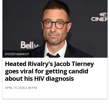
ENTERTAINMENT
Heated Rivalry's Jacob Tierney
goes viral for getting candid
about his HIV diagnosis
APRIL 15 2026 2:46 PM