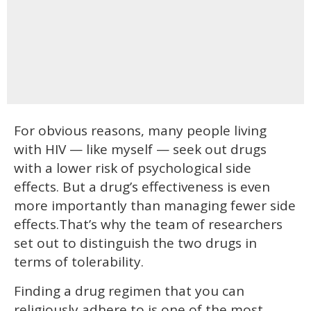
For obvious reasons, many people living
with HIV — like myself — seek out drugs
with a lower risk of psychological side
effects. But a drug’s effectiveness is even
more importantly than managing fewer side
effects.That’s why the team of researchers
set out to distinguish the two drugs in
terms of tolerability.
Finding a drug regimen that you can
religiously adhere to is one of the most