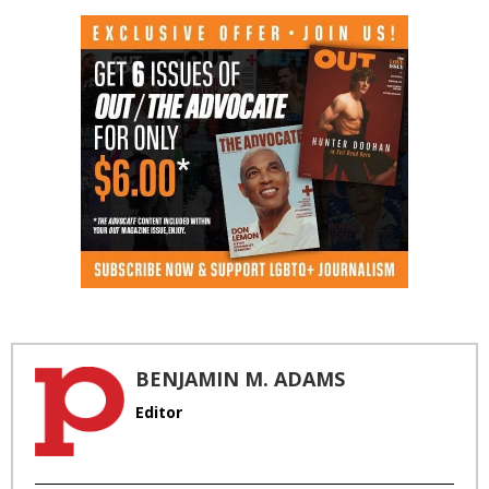
BENJAMIN M. ADAMS
Editor