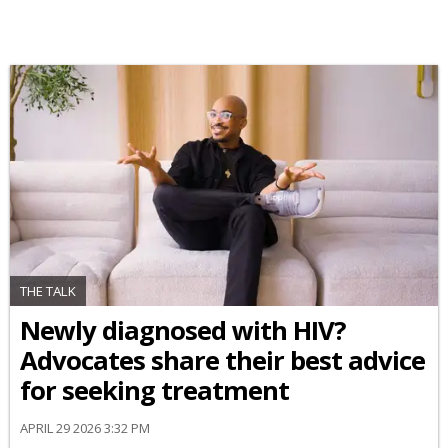
THE TALK
Newly diagnosed with HIV?
Advocates share their best advice
for seeking treatment
APRIL 29 2026 3:32 PM