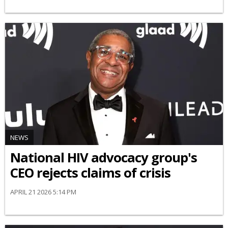
NEWS
National HIV advocacy group's
CEO rejects claims of crisis
APRIL 21 2026 5:14 PM