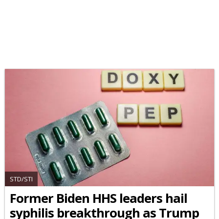
STD/STI
Former Biden HHS leaders hail
syphilis breakthrough as Trump