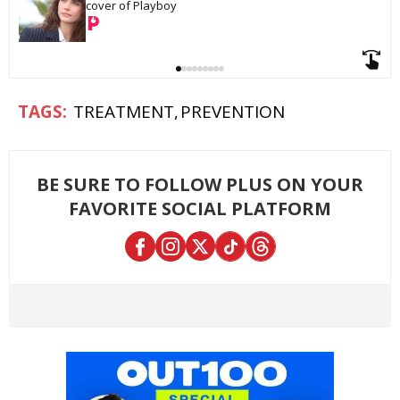
cover of Playboy
TREATMENT
PREVENTION
BE SURE TO FOLLOW PLUS ON YOUR
FAVORITE SOCIAL PLATFORM