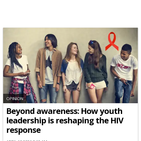
OPINION
Beyond awareness: How youth
leadership is reshaping the HIV
response