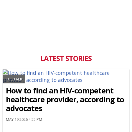
LATEST STORIES
THE TALK
How to find an HIV-competent
healthcare provider, according to
advocates
MAY 19 2026 4:55 PM