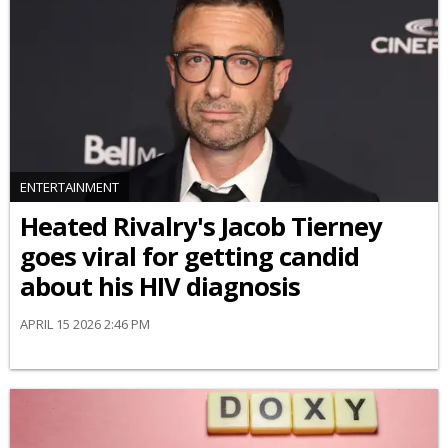
ENTERTAINMENT
Heated Rivalry's Jacob Tierney
goes viral for getting candid
about his HIV diagnosis
APRIL 15 2026 2:46 PM