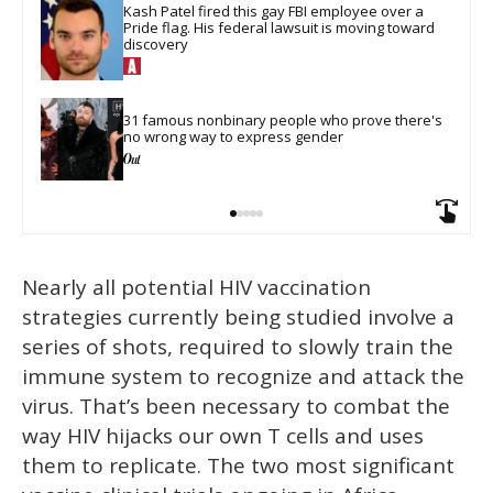
Kash Patel fired this gay FBI employee over a 
Pride flag. His federal lawsuit is moving toward 
discovery
31 famous nonbinary people who prove there's 
no wrong way to express gender
Nearly all potential HIV vaccination
strategies currently being studied involve a
series of shots, required to slowly train the
immune system to recognize and attack the
virus. That’s been necessary to combat the
way HIV hijacks our own T cells and uses
them to replicate. The two most significant