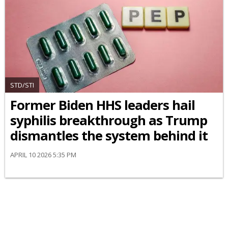
STD/STI
Former Biden HHS leaders hail
syphilis breakthrough as Trump
dismantles the system behind it
APRIL 10 2026 5:35 PM