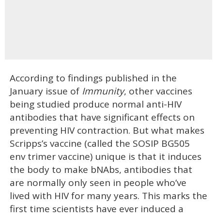
According to findings published in the
January issue of
Immunity
, other vaccines
being studied produce normal anti-HIV
antibodies that have significant effects on
preventing HIV contraction. But what makes
Scripps’s vaccine (called the SOSIP BG505
env trimer vaccine) unique is that it induces
the body to make bNAbs, antibodies that
are normally only seen in people who’ve
lived with HIV for many years. This marks the
first time scientists have ever induced a