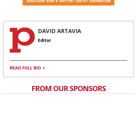
DAVID ARTAVIA
Editor
READ FULL BIO
FROM OUR SPONSORS