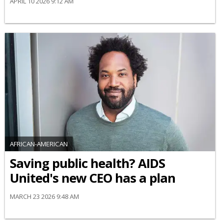
APRIL 10 2026 9:12 AM
AFRICAN-AMERICAN
Saving public health? AIDS
United's new CEO has a plan
MARCH 23 2026 9:48 AM