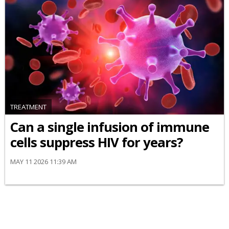
TREATMENT
Can a single infusion of immune
cells suppress HIV for years?
MAY 11 2026 11:39 AM