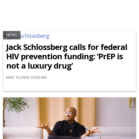
NEWS
Jack Schlossberg calls for federal
HIV prevention funding: ‘PrEP is
not a luxury drug’
MAY 10 2026 10:59 AM