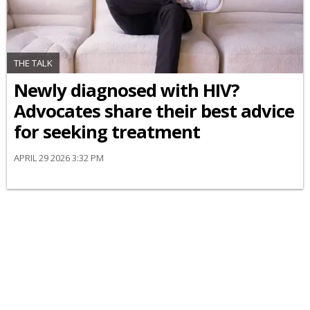
THE TALK
Newly diagnosed with HIV?
Advocates share their best advice
for seeking treatment
APRIL 29 2026 3:32 PM