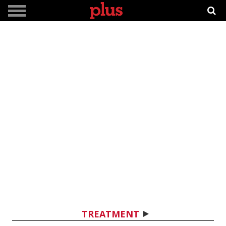
TREATMENT