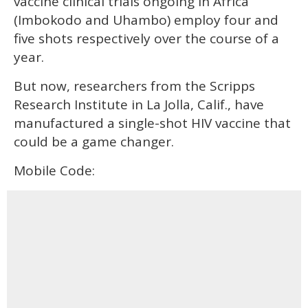
vaccine clinical trials ongoing in Africa
(Imbokodo and Uhambo) employ four and
five shots respectively over the course of a
year.
But now, researchers from the Scripps
Research Institute in La Jolla, Calif., have
manufactured a single-shot HIV vaccine that
could be a game changer.
Mobile Code: