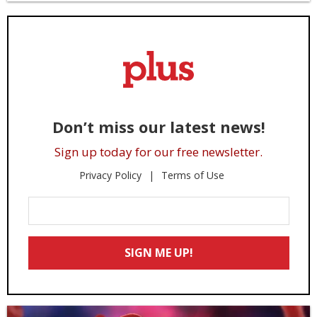
Don’t miss our latest news!
Sign up today for our free newsletter.
Privacy Policy
Terms of Use
Enter
Your
Email
SIGN ME UP!
*