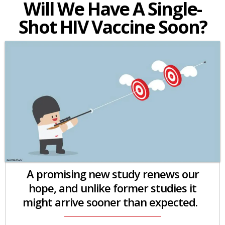
Will We Have A Single-
Shot HIV Vaccine Soon?
A promising new study renews our
hope, and unlike former studies it
might arrive sooner than expected.