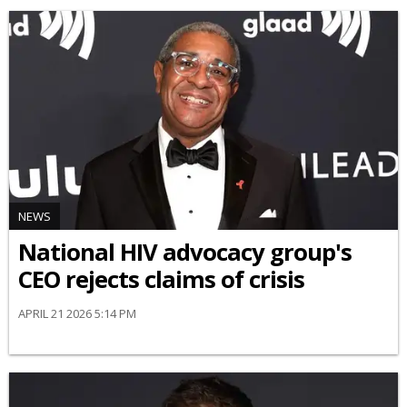
NEWS
National HIV advocacy group's
CEO rejects claims of crisis
APRIL 21 2026 5:14 PM