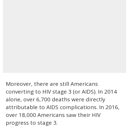
Moreover, there are still Americans
converting to HIV stage 3 (or AIDS). In 2014
alone, over 6,700 deaths were directly
attributable to AIDS complications. In 2016,
over 18,000 Americans saw their HIV
progress to stage 3.