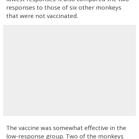
responses to those of six other monkeys
that were not vaccinated.
The vaccine was somewhat effective in the
low-response group. Two of the monkeys