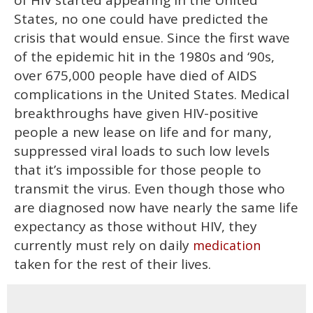
of HIV started appearing in the United
minutes,
13
States, no one could have predicted the
seconds
crisis that would ensue. Since the first wave
of the epidemic hit in the 1980s and ‘90s,
over 675,000 people have died of AIDS
complications in the United States. Medical
breakthroughs have given HIV-positive
people a new lease on life and for many,
suppressed viral loads to such low levels
that it’s impossible for those people to
transmit the virus. Even though those who
are diagnosed now have nearly the same life
expectancy as those without HIV, they
currently must rely on daily
medication
taken for the rest of their lives.