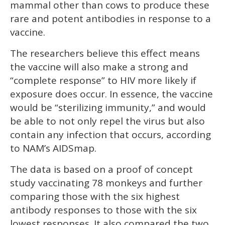
mammal other than cows to produce these
rare and potent antibodies in response to a
vaccine.
The researchers believe this effect means
the vaccine will also make a strong and
“complete response” to HIV more likely if
exposure does occur. In essence, the vaccine
would be “sterilizing immunity,” and would
be able to not only repel the virus but also
contain any infection that occurs, according
to NAM’s AIDSmap.
The data is based on a proof of concept
study vaccinating 78 monkeys and further
comparing those with the six highest
antibody responses to those with the six
lowest responses. It also compared the two