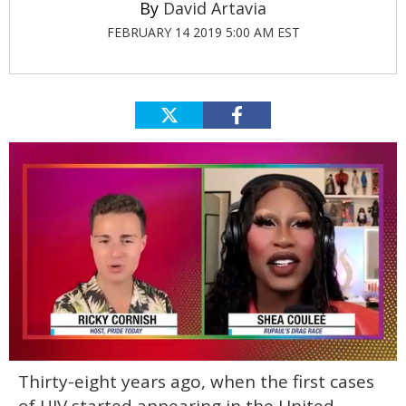
David Artavia
FEBRUARY 14 2019 5:00 AM EST
0
Thirty-eight years ago, when the first cases
of
2