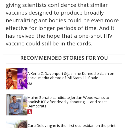
giving scientists confidence that similar
vaccines designed to produce broadly
neutralizing antibodies could be even more
effective for longer periods of time. And it
has revived the hope that a one-shot HIV
vaccine could still be in the cards.
RECOMMENDED STORIES FOR YOU
A'Keria C. Davenport & Jasmine Kennedie clash on 
social media ahead of 'All Stars 11' finale
Maine Senate candidate Jordan Wood wants to 
abolish ICE after deadly shooting — and reset 
Democrats
Cara Delevingne is the first out lesbian on the print 