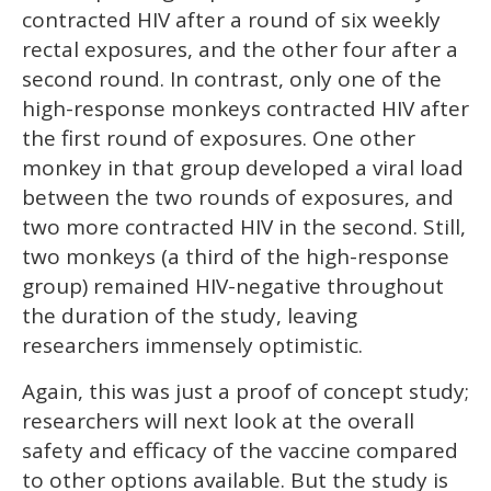
contracted HIV after a round of six weekly
rectal exposures, and the other four after a
second round. In contrast, only one of the
high-response monkeys contracted HIV after
the first round of exposures. One other
monkey in that group developed a viral load
between the two rounds of exposures, and
two more contracted HIV in the second. Still,
two monkeys (a third of the high-response
group) remained HIV-negative throughout
the duration of the study, leaving
researchers immensely optimistic.
Again, this was just a proof of concept study;
researchers will next look at the overall
safety and efficacy of the vaccine compared
to other options available. But the study is