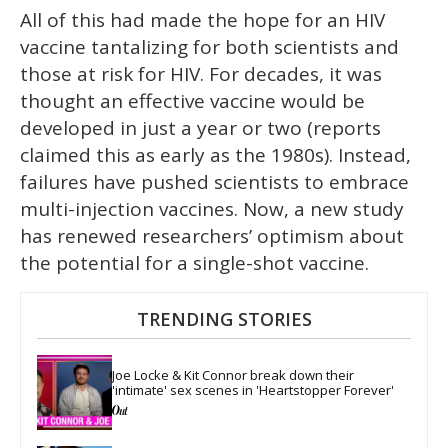
All of this had made the hope for an HIV
vaccine tantalizing for both scientists and
those at risk for HIV. For decades, it was
thought an effective vaccine would be
developed in just a year or two (reports
claimed this as early as the 1980s). Instead,
failures have pushed scientists to embrace
multi-injection vaccines. Now, a new study
has renewed researchers’ optimism about
the potential for a single-shot vaccine.
TRENDING STORIES
Joe Locke & Kit Connor break down their 
'intimate' sex scenes in 'Heartstopper Forever'