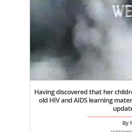
Having discovered that her child
old HIV and AIDS learning mate
update