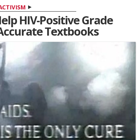
ACTIVISM
Help HIV-Positive Grade
 Accurate Textbooks