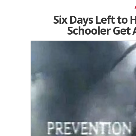
Six Days Left to 
Schooler Get