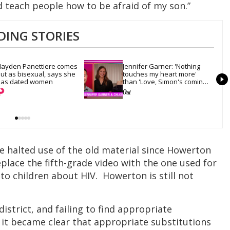
d teach people how to be afraid of my son.”
DING STORIES
ayden Panettiere comes 
Jennifer Garner: 'Nothing 
ut as bisexual, says she 
touches my heart more' 
as dated women
than 'Love, Simon's coming-
out scene
e halted use of the old material since Howerton
eplace the fifth-grade video with the one used for
 to children about HIV. Howerton is still not
istrict, and failing to find appropriate
 it became clear that appropriate substitutions