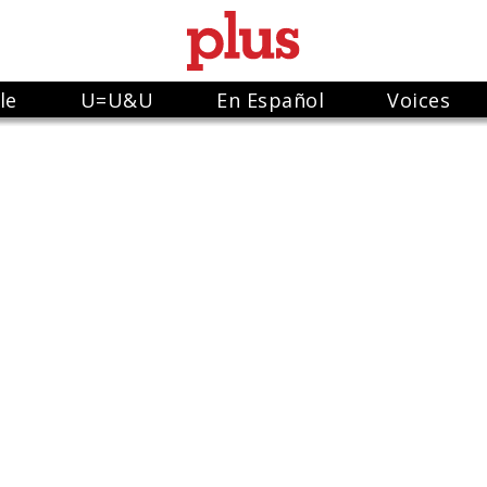
le
U=U&U
En Español
Voices