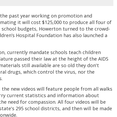
the past year working on promotion and
mating it will cost $125,000 to produce all four of
c school budgets, Howerton turned to the crowd-
ildren’s Hospital Foundation has also launched a
on, currently mandate schools teach children
ature passed their law at the height of the AIDS
terials still available are so old they don't
al drugs, which control the virus, nor the
s.
, the new videos will feature people from all walks
carry current statistics and information about
he need for compassion. All four videos will be
state's 295 school districts, and then will be made
tionwide.