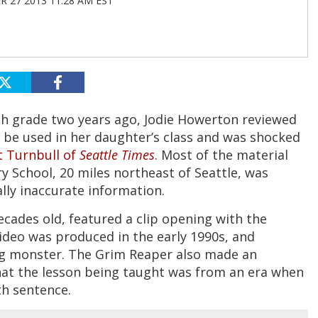
 27 2013 11:28 AM EST
ifth grade two years ago, Jodie Howerton reviewed
 be used in her daughter’s class and was shocked
t Turnbull of
Seattle Times
. Most of the material
 School, 20 miles northeast of Seattle, was
lly inaccurate information.
ecades old, featured a clip opening with the
video was produced in the early 1990s, and
ng monster. The Grim Reaper also made an
that the lesson being taught was from an era when
th sentence.