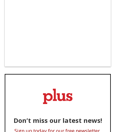
Don’t miss our latest news!
Sign up today for our free newsletter.