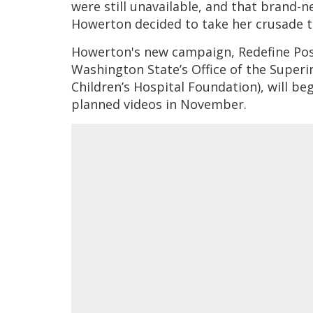
were still unavailable, and that brand-n
Howerton decided to take her crusade t
Howerton's new campaign, Redefine Posit
Washington State’s Office of the Superi
Children’s Hospital Foundation), will be
planned videos in November.