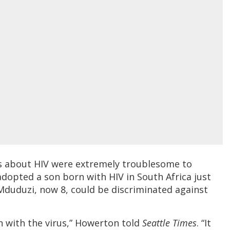
cs about HIV were extremely troublesome to
dopted a son born with HIV in South Africa just
 Mduduzi, now 8, could be discriminated against
 with the virus,” Howerton told
Seattle Times
. “It