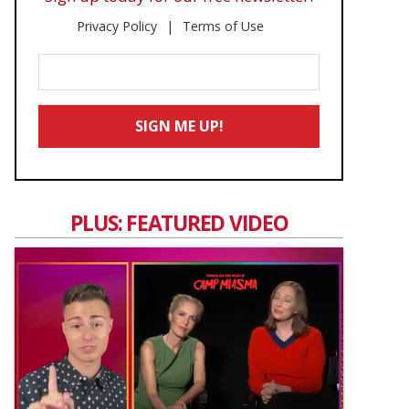
Privacy Policy
Terms of Use
Enter
Your
Email
SIGN ME UP!
*
PLUS: FEATURED VIDEO