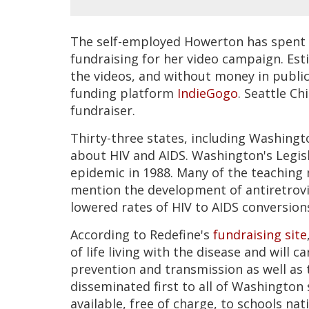
The self-employed Howerton has spent 
fundraising for her video campaign. Esti
the videos, and without money in publi
funding platform
IndieGogo
. Seattle Ch
fundraiser.
Thirty-three states, including Washingt
about HIV and AIDS. Washington's Legisl
epidemic in 1988. Many of the teaching ma
mention the development of antiretrovir
lowered rates of HIV to AIDS conversion
According to Redefine's
fundraising site
of life living with the disease and will 
prevention and transmission as well as t
disseminated first to all of Washington 
available, free of charge, to schools na