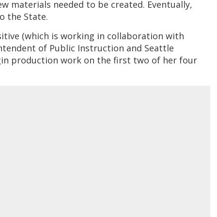
ew materials needed to be created. Eventually,
o the State.
ive (which is working in collaboration with
ntendent of Public Instruction and Seattle
gin production work on the first two of her four