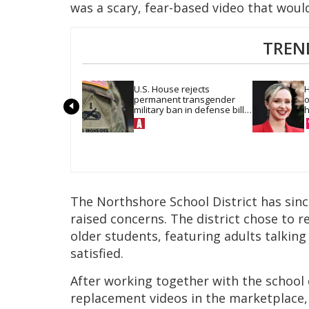
was a scary, fear-based video that woul
TREN
U.S. House rejects 
H
permanent transgender 
o
military ban in defense bill 
h
vote
The Northshore School District has sinc
raised concerns. The district chose to r
older students, featuring adults talking
satisfied.
After working together with the school d
replacement videos in the marketplace,