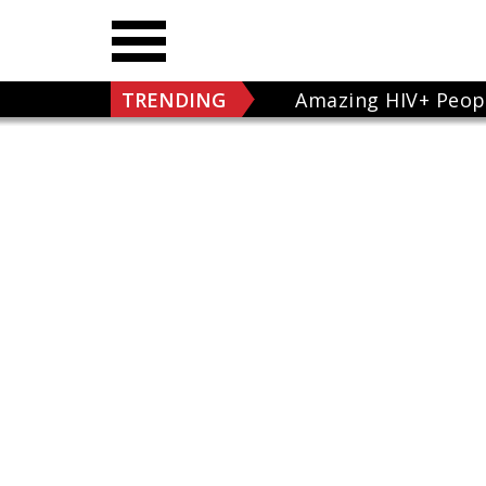
TRENDING
Amazing HIV+ Peop