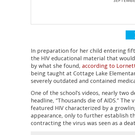
SEPTEMBER
In preparation for her child entering f
the HIV educational material that would
by what she found,
according to Lornet
being taught at Cottage Lake Elementary
severely outdated and contained medica
One of the school’s videos, nearly two d
headline, “Thousands die of AIDS.” The 
featured HIV characterized by a growli
appearance, only to further establish 
contracting the virus was seen as a dea