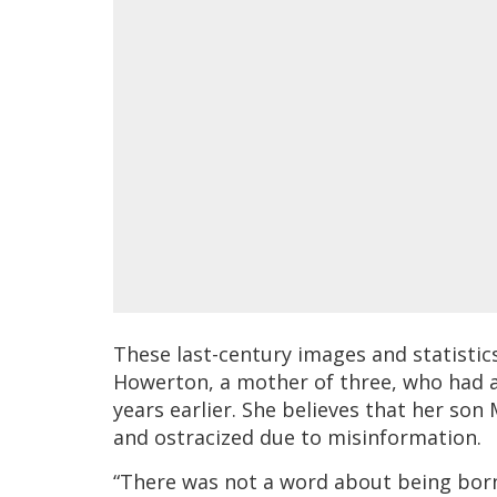
These last-century images and statisti
Howerton, a mother of three, who had a
years earlier. She believes that her son
and ostracized due to misinformation.
“There was not a word about being born