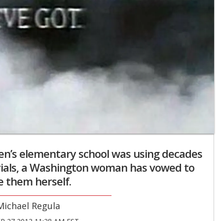
ren’s elementary school was using decades
rials, a Washington woman has vowed to
 them herself.
Michael Regula