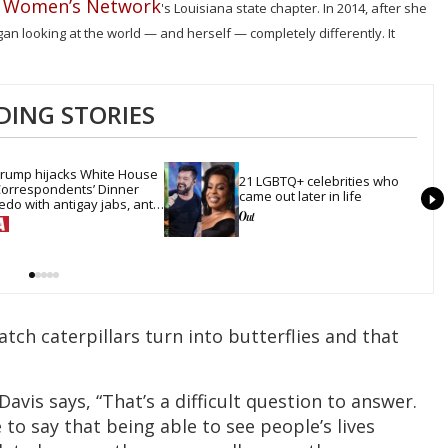
e Women’s Network
's Louisiana state chapter. In 2014, after she
n looking at the world — and herself — completely differently. It
DING STORIES
rump hijacks White House 
21 LGBTQ+ celebrities who 
orrespondents’ Dinner 
came out later in life
edo with antigay jabs, anti-
rans mockery & lies
tch caterpillars turn into butterflies and that
vis says, “That’s a difficult question to answer.
 to say that being able to see people’s lives