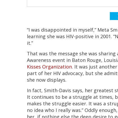
“I was disappointed in myself,” Meta Sm
learning she was HIV-positive in 2001. “
it.”
That was the message she was sharing 
Awareness event in Baton Rouge, Louisi
Kisses Organization
. It was just another
part of her HIV advocacy, but she admits
she now displays.
In fact, Smith-Davis says, her greatest 
It continues to be a struggle at times,
makes the struggle easier. It was a str
no idea who I really was.” Oddly enough,
her, if nothing else the deep desire to 