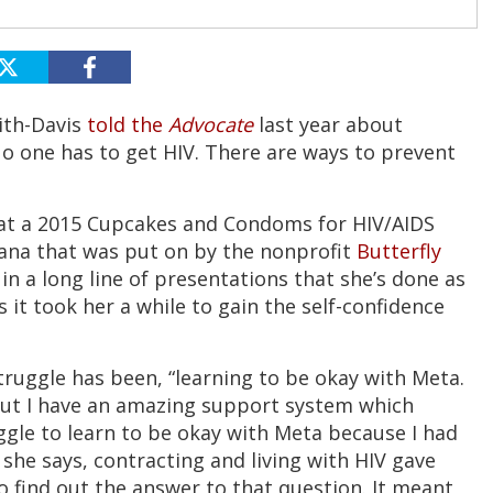
ith-Davis
told the
Advocate
last year about
No one has to get HIV. There are ways to prevent
at a 2015 Cupcakes and Condoms for HIV/AIDS
ana that was put on by the nonprofit
Butterfly
 in a long line of presentations that she’s done as
 it took her a while to gain the self-confidence
struggle has been, “learning to be okay with Meta.
 but I have an amazing support system which
uggle to learn to be okay with Meta because I had
 she says, contracting and living with HIV gave
go find out the answer to that question. It meant