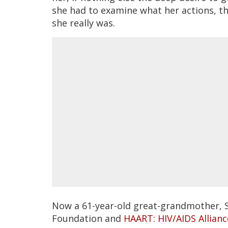
she had to examine what her actions, t
she really was.
Now a 61-year-old great-grandmother, 
Foundation and
HAART: HIV/AIDS Allian