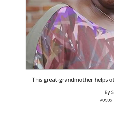
This great-grandmother helps ot
S
AUGUST 