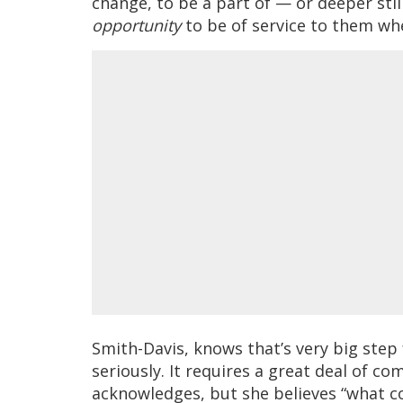
change, to be a part of — or deeper stil
opportunity
to be of service to them wh
Smith-Davis, knows that’s very big step 
seriously. It requires a great deal of 
acknowledges, but she believes “what co