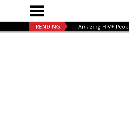
TRENDING
Amazing HIV+ Peop