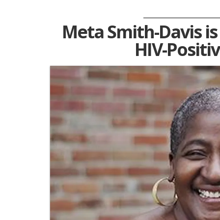
Meta Smith-Davis i
HIV-Positi