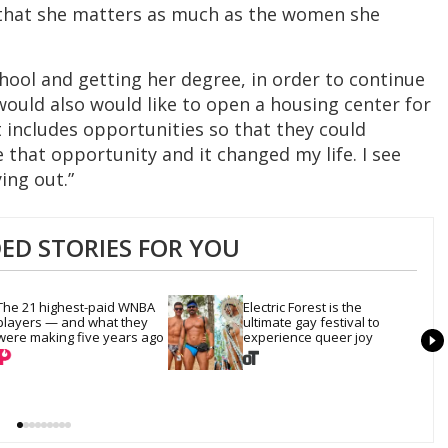
t that she matters as much as the women she
chool and getting her degree, in order to continue
would also would like to open a housing center for
t includes opportunities so that they could
hat opportunity and it changed my life. I see
ing out.”
D STORIES FOR YOU
The 21 highest-paid WNBA 
Electric Forest is the 
players — and what they 
ultimate gay festival to 
were making five years ago
experience queer joy