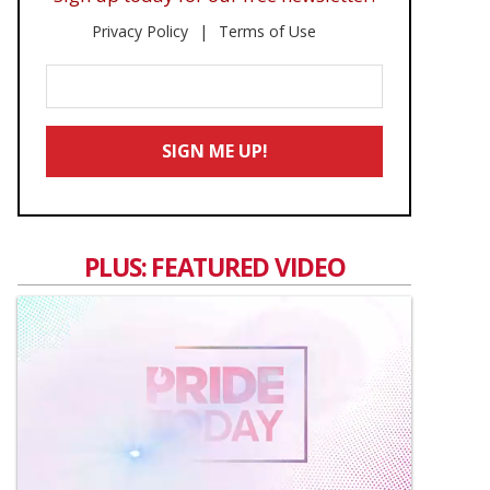
Privacy Policy
Terms of Use
Enter
Your
Email
SIGN ME UP!
*
PLUS: FEATURED VIDEO