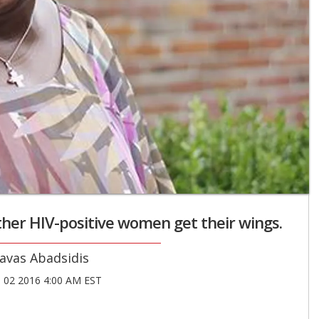
her HIV-positive women get their wings.
avas Abadsidis
02 2016 4:00 AM EST