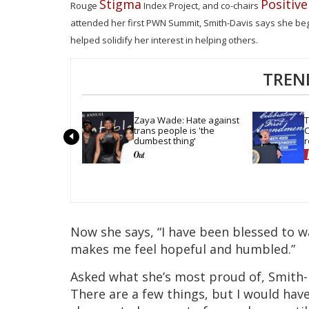
Stigma
Positiv
Rouge
Index Project, and co-chairs
attended her first PWN Summit, Smith-Davis says she bega
helped solidify her interest in helping others.
TREN
Zaya Wade: Hate against 
T
trans people is 'the 
C
dumbest thing'
r
t
Now she says, “I have been blessed to wa
makes me feel hopeful and humbled.”
Asked what she’s most proud of, Smith-Da
There are a few things, but I would have