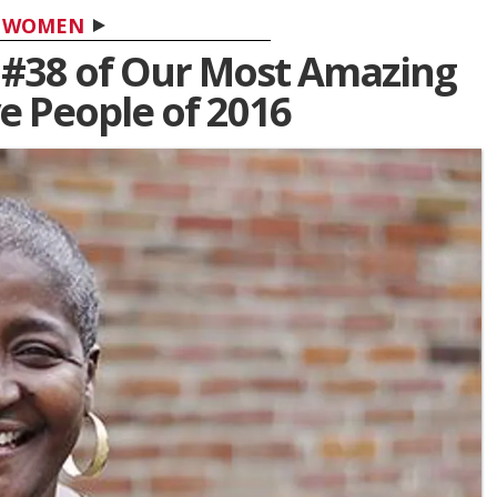
WOMEN
s #38 of Our Most Amazing
ve People of 2016