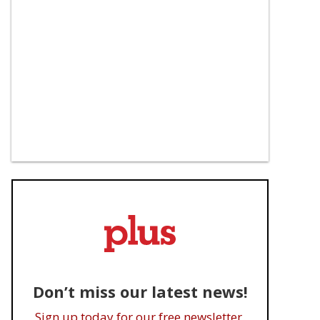
Don’t miss our latest news!
Sign up today for our free newsletter.