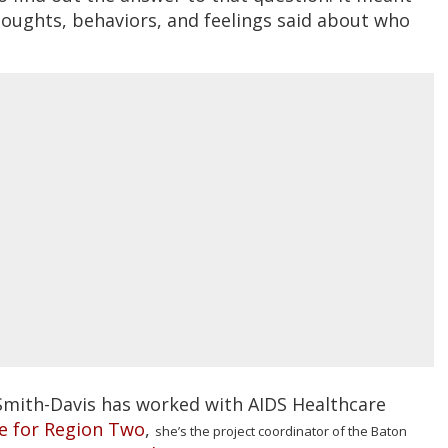
houghts, behaviors, and feelings said about who
Smith-Davis has worked with AIDS Healthcare
ce for Region Two
,
she’s the project coordinator of the Baton