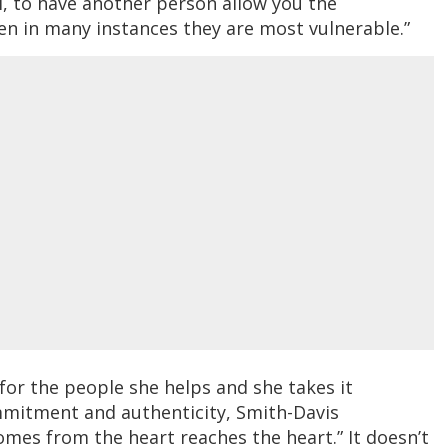
l, to have another person allow you the
en in many instances they are most vulnerable.”
for the people she helps and she takes it
commitment and authenticity, Smith-Davis
mes from the heart reaches the heart.” It doesn’t