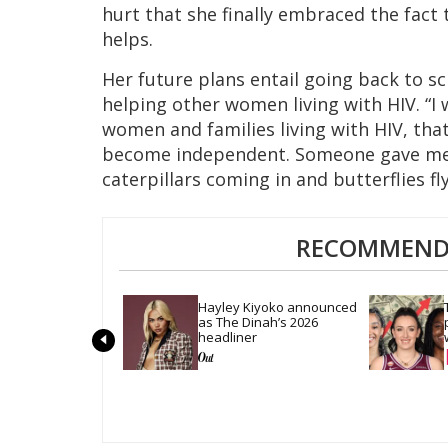
hurt that she finally embraced the fac
helps.
Her future plans entail going back to s
helping other women living with HIV. “I 
women and families living with HIV, tha
become independent. Someone gave me t
caterpillars coming in and butterflies fly
RECOMMENDE
Hayley Kiyoko announced 
as The Dinah’s 2026 
headliner