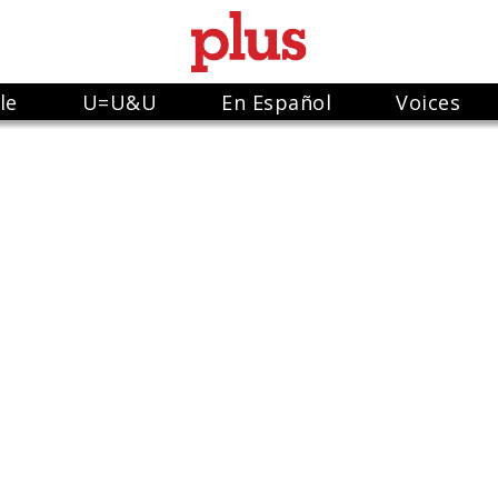
le
U=U&U
En Español
Voices