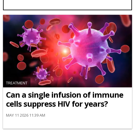
TREATMENT
Can a single infusion of immune
cells suppress HIV for years?
MAY 11 2026 11:39 AM