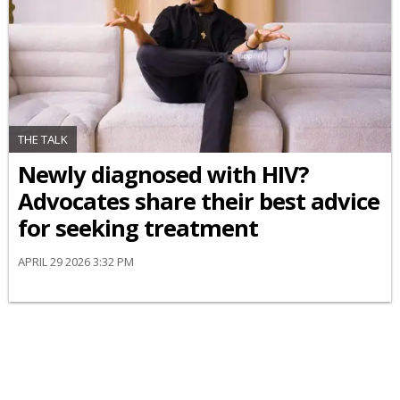
THE TALK
Newly diagnosed with HIV?
Advocates share their best advice
for seeking treatment
APRIL 29 2026 3:32 PM