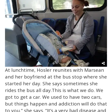
At lunchtime, Hosler reunites with Marsean
and her boyfriend at the bus stop where she
started her day. She says sometimes she
rides the bus all day.This is what we do. We
got to get a car. We used to have two cars,
but things happen and addiction will do that
to you,” she says. “It’s a very bad disease and