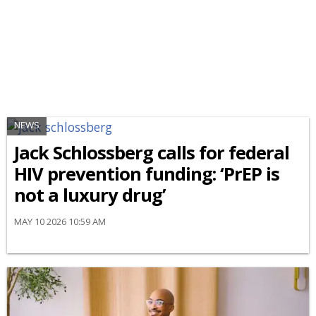
NEWS
Jack Schlossberg calls for federal
HIV prevention funding: ‘PrEP is
not a luxury drug’
MAY 10 2026 10:59 AM