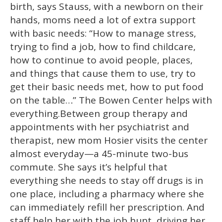
birth, says Stauss, with a newborn on their
hands, moms need a lot of extra support
with basic needs: “How to manage stress,
trying to find a job, how to find childcare,
how to continue to avoid people, places,
and things that cause them to use, try to
get their basic needs met, how to put food
on the table…” The Bowen Center helps with
everything.Between group therapy and
appointments with her psychiatrist and
therapist, new mom Hosier visits the center
almost everyday—a 45-minute two-bus
commute. She says it’s helpful that
everything she needs to stay off drugs is in
one place, including a pharmacy where she
can immediately refill her prescription. And
staff help her with the job hunt, driving her