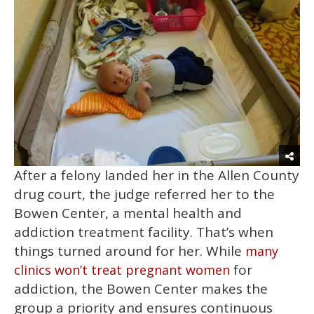
After a felony landed her in the Allen County
drug court, the judge referred her to the
Bowen Center, a mental health and
addiction treatment facility. That’s when
things turned around for her. While
many
for
clinics won’t treat pregnant women
addiction, the Bowen Center makes the
group a priority and ensures continuous