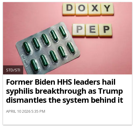
STD/STI
Former Biden HHS leaders hail
syphilis breakthrough as Trump
dismantles the system behind it
APRIL 10 2026 5:35 PM