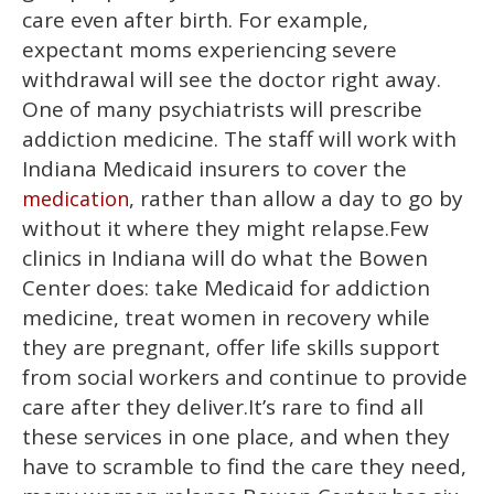
care even after birth. For example,
expectant moms experiencing severe
withdrawal will see the doctor right away.
One of many psychiatrists will prescribe
addiction medicine. The staff will work with
Indiana Medicaid insurers to cover the
, rather than allow a day to go by
medication
without it where they might relapse.Few
clinics in Indiana will do what the Bowen
Center does: take Medicaid for addiction
medicine, treat women in recovery while
they are pregnant, offer life skills support
from social workers and continue to provide
care after they deliver.It’s rare to find all
these services in one place, and when they
have to scramble to find the care they need,