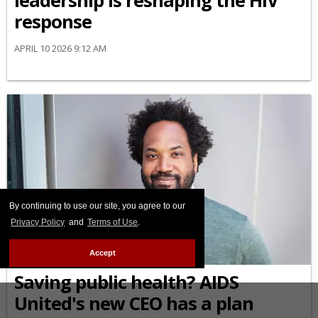
leadership is reshaping the HIV
response
APRIL 10 2026 9:12 AM
By continuing to use our site, you agree to our
Privacy Policy
and
Terms of Use
.
AFRICAN-AMERICAN
Accept
Saving public health? AIDS
United's new CEO has a plan