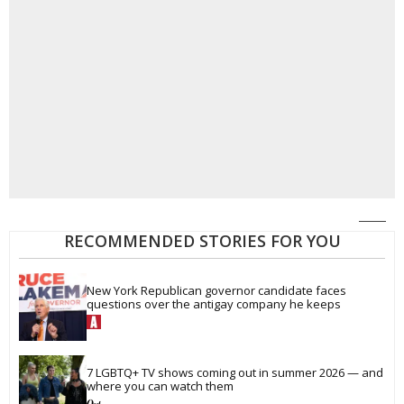
RECOMMENDED STORIES FOR YOU
New York Republican governor candidate faces 
questions over the antigay company he keeps
7 LGBTQ+ TV shows coming out in summer 2026 — and 
where you can watch them