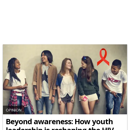
OPINION
Beyond awareness: How youth