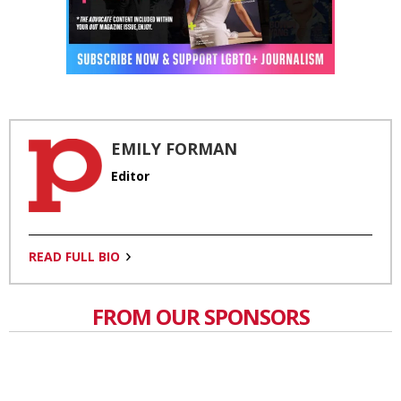
EMILY FORMAN
Editor
READ FULL BIO
FROM OUR SPONSORS