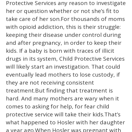
Protective Services any reason to investigate
her or question whether or not she’s fit to
take care of her son.For thousands of moms
with opioid addiction, this is their struggle:
keeping their disease under control during
and after pregnancy, in order to keep their
kids. If a baby is born with traces of illicit
drugs in its system, Child Protective Services
will likely start an investigation. That could
eventually lead mothers to lose custody, if
they are not receiving consistent
treatment.But finding that treatment is
hard. And many mothers are wary when it
comes to asking for help, for fear child
protective service will take their kids.That’s
what happened to Hosler with her daughter
a year ago.When Hosler was pregnant with