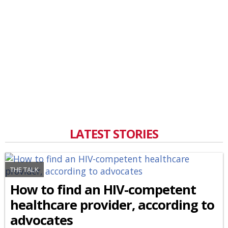
LATEST STORIES
THE TALK
How to find an HIV-competent
healthcare provider, according to
advocates