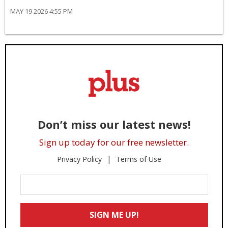
MAY 19 2026 4:55 PM
Don’t miss our latest news!
Sign up today for our free newsletter.
Privacy Policy
Terms of Use
Enter
Your
Email
SIGN ME UP!
*