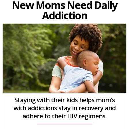
New Moms Need Daily
Addiction
Staying with their kids helps mom's
with addictions stay in recovery and
adhere to their HIV regimens.