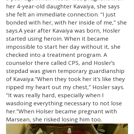
her 4-year-old daughter Kavaiya, she says
she felt an immediate connection. “I just
bonded with her, with her inside of me,” she
says.A year after Kavaiya was born, Hosler
started using heroin. When it became
impossible to start her day without it, she
checked into a treatment program. A
counselor there called CPS, and Hosler’s
stepdad was given temporary guardianship
of Kavaiya.“When they took her it’s like they
ripped my heart out my chest,” Hosler says.
“It was really hard, especially when I
wasdoing everything necessary to not lose
her.”When Holser became pregnant with
Marsean, she risked losing him too.