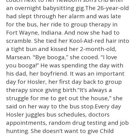
minute,
15
an overnight babysitting gig.The 26-year-old
seconds
had slept through her alarm and was late
for the bus, her ride to group therapy in
Fort Wayne, Indiana. And now she had to
scramble. She tied her Kool-Aid-red hair into
a tight bun and kissed her 2-month-old,
Marsean.
"Bye booga,” she cooed. “I love
you booga!” He was spending the day with
his dad, her boyfriend. It was an important
day for Hosler, her first day back to group
therapy since giving birth.“It’s always a
struggle for me to get out the house,” she
said on her way to the bus stop.Every day
Hosler juggles bus schedules, doctors
appointments, random drug testing and job
hunting. She doesn’t want to give Child