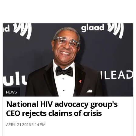
NEWS
National HIV advocacy group's
CEO rejects claims of crisis
APRIL 21 2026 5:14 PM