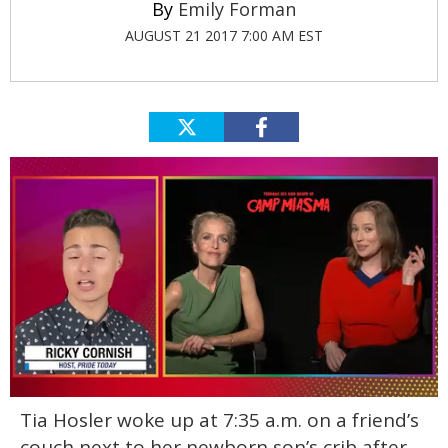
Emily Forman
AUGUST 21 2017 7:00 AM EST
0
Tia Hosler woke up at 7:35 a.m. on a friend’s
of
1
couch next to her newborn son’s crib after