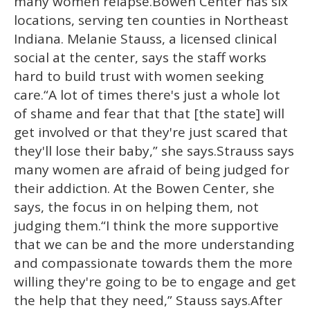
many women relapse.Bowen Center has six
locations, serving ten counties in Northeast
Indiana. Melanie Stauss, a licensed clinical
social at the center, says the staff works
hard to build trust with women seeking
care.“A lot of times there's just a whole lot
of shame and fear that that [the state] will
get involved or that they're just scared that
they'll lose their baby,” she says.Strauss says
many women are afraid of being judged for
their addiction. At the Bowen Center, she
says, the focus in on helping them, not
judging them.“I think the more supportive
that we can be and the more understanding
and compassionate towards them the more
willing they're going to be to engage and get
the help that they need,” Stauss says.After