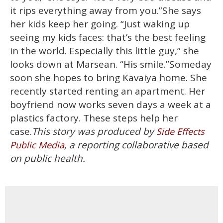
it rips everything away from you.”She says
her kids keep her going. “Just waking up
seeing my kids faces: that’s the best feeling
in the world. Especially this little guy,” she
looks down at Marsean. “His smile.”Someday
soon she hopes to bring Kavaiya home. She
recently started renting an apartment. Her
boyfriend now works seven days a week at a
plastics factory. These steps help her
case.
This story was produced by
Side Effects
, a reporting collaborative based
Public Media
on public health.