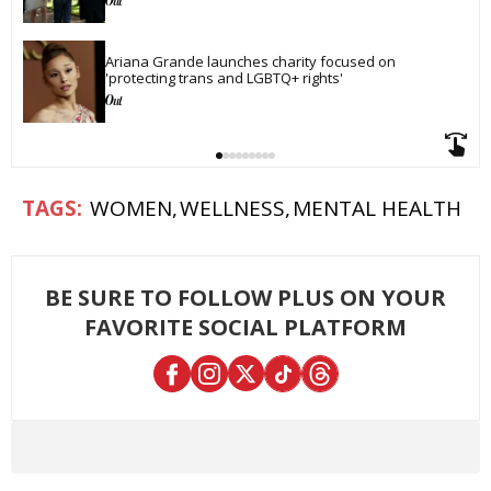
Ariana Grande launches charity focused on 
'protecting trans and LGBTQ+ rights'
WOMEN
WELLNESS
MENTAL HEALTH
BE SURE TO FOLLOW PLUS ON YOUR
FAVORITE SOCIAL PLATFORM