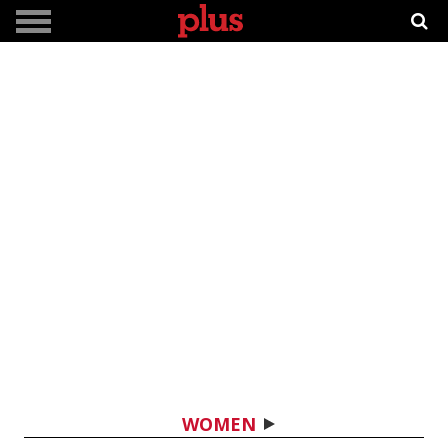
WOMEN