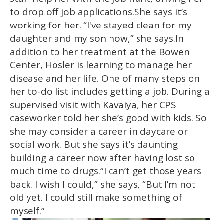
to drop off job applications.She says it’s
working for her. “I've stayed clean for my
daughter and my son now,” she says.In
addition to her treatment at the Bowen
Center, Hosler is learning to manage her
disease and her life. One of many steps on
her to-do list includes getting a job. During a
supervised visit with Kavaiya, her CPS
caseworker told her she’s good with kids. So
she may consider a career in daycare or
social work. But she says it’s daunting
building a career now after having lost so
much time to drugs.“I can’t get those years
back. I wish I could,” she says, “But I’m not
old yet. I could still make something of
myself.”