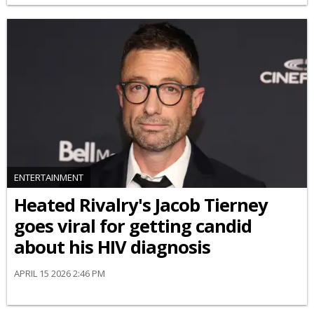
ENTERTAINMENT
Heated Rivalry's Jacob Tierney
goes viral for getting candid
about his HIV diagnosis
APRIL 15 2026 2:46 PM