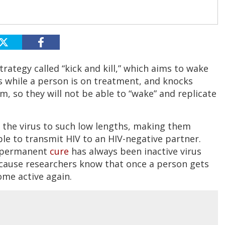
rategy called “kick and kill,” which aims to wake
irs while a person is on treatment, and knocks
, so they will not be able to “wake” and replicate
 the virus to such low lengths, making them
ble to transmit HIV to an HIV-negative partner.
a permanent
cure
has always been inactive virus
ecause researchers know that once a person gets
ome active again.