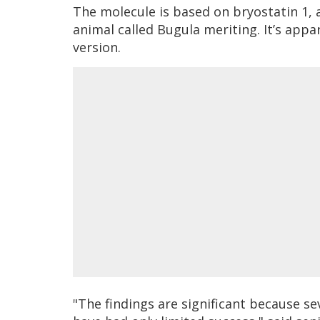
The molecule is based on bryostatin 1,
animal called Bugula meriting. It’s appa
version.
"The findings are significant because se