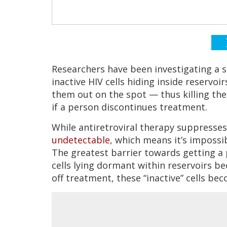
Researchers have been investigating a st
inactive HIV cells hiding inside reservo
them out on the spot — thus killing them
if a person discontinues treatment.
While antiretroviral therapy suppresses
undetectable
, which means it’s impossi
The greatest barrier towards getting 
cells lying dormant within reservoirs b
off treatment, these “inactive” cells bec