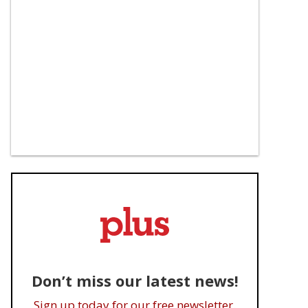
Don’t miss our latest news!
Sign up today for our free newsletter.