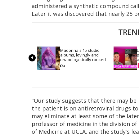
administered a synthetic compound cal
Later it was discovered that nearly 25 p
TREN
Madonna's 15 studio 
L
albums, lovingly and 
p
unapologetically ranked
a
"Our study suggests that there may be m
the patient is on antiretroviral drugs t
may eliminate at least some of the late
professor of medicine in the division o
of Medicine at UCLA, and the study's le