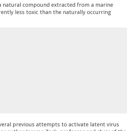
 a natural compound extracted from a marine
rently less toxic than the naturally occurring
veral previous attempts to activate latent virus