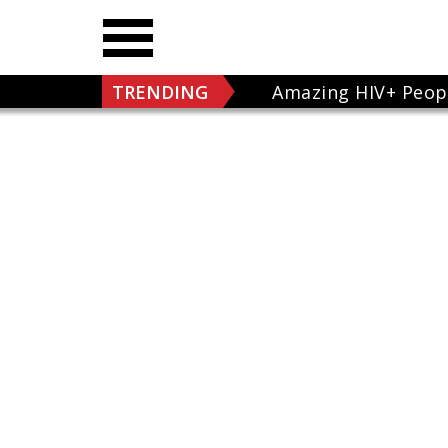
TRENDING
Amazing HIV+ Peop