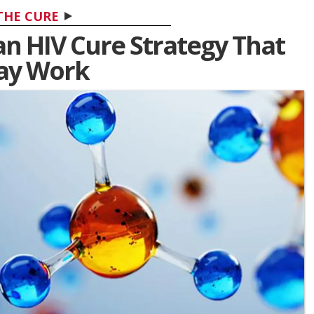
THE CURE
s an HIV Cure Strategy That
ay Work