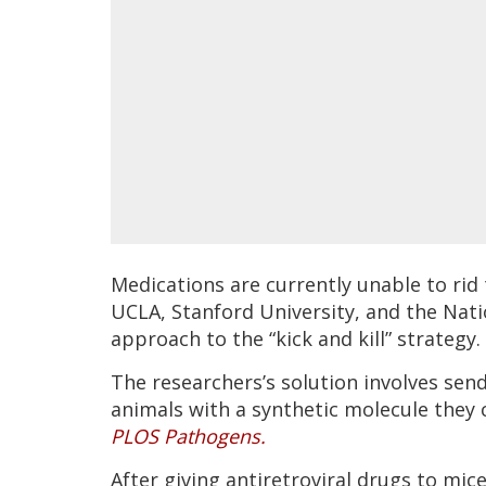
Medications are currently unable to rid
UCLA, Stanford University, and the Nati
approach to the “kick and kill” strategy.
The researchers’s solution involves sen
animals with a synthetic molecule they 
PLOS Pathogens.
After giving antiretroviral drugs to mi