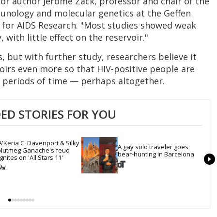
ior author Jerome Zack, professor and chair of the
nology and molecular genetics at the Geffen
r for AIDS Research. "Most studies showed weak
, with little effect on the reservoir."
but with further study, researchers believe it
rvoirs even more so that HIV-positive people are
 periods of time — perhaps altogether.
D STORIES FOR YOU
A'Keria C. Davenport & Silky 
A gay solo traveler goes 
Nutmeg Ganache's feud 
bear-hunting in Barcelona
ignites on 'All Stars 11'