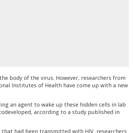
 the body of the virus. However, researchers from
onal Institutes of Health have come up with a new
ding an agent to wake up these hidden cells in lab
codeveloped, according to a study published in
ce that had been transmitted with HIV, researchers