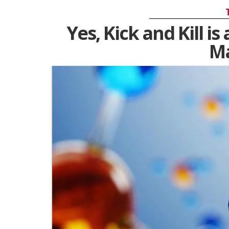
Yes, Kick and Kill i
M