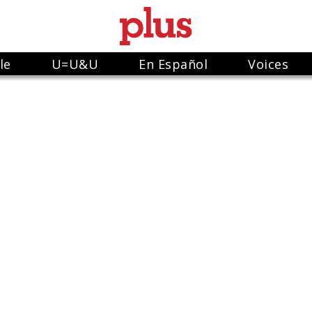
le
U=U&U
En Español
Voices