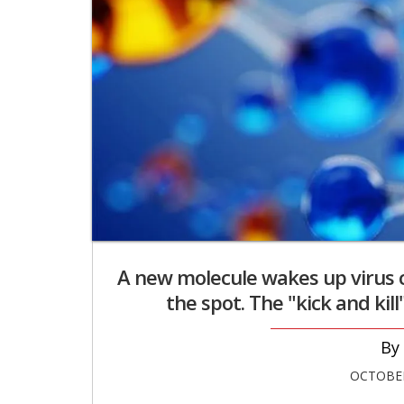
A new molecule wakes up virus ce
the spot. The "kick and kill
OCTOBER