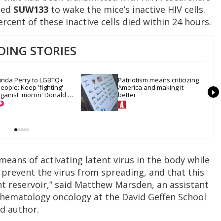
led
SUW133
to wake the mice’s inactive HIV cells.
ercent of these inactive cells died within 24 hours.
DING STORIES
inda Perry to LGBTQ+ 
Patriotism means criticizing 
eople: Keep 'fighting' 
America and making it 
gainst 'moron' Donald 
better
Trump
eans of activating latent virus in the body while
o prevent the virus from spreading, and that this
nt reservoir,” said Matthew Marsden, an assistant
f hematology oncology at the David Geffen School
ad author.