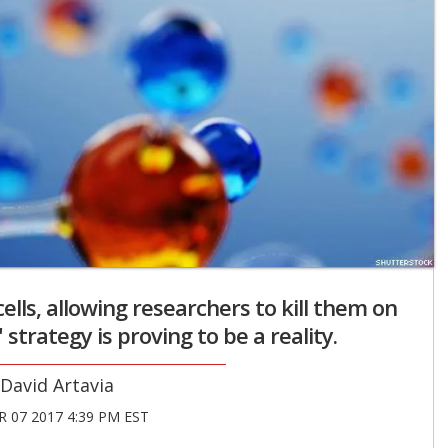
lls, allowing researchers to kill them on
" strategy is proving to be a reality.
David Artavia
 07 2017 4:39 PM EST