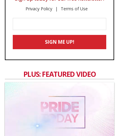
Privacy Policy
Terms of Use
Enter
Your
Email
SIGN ME UP!
*
PLUS: FEATURED VIDEO