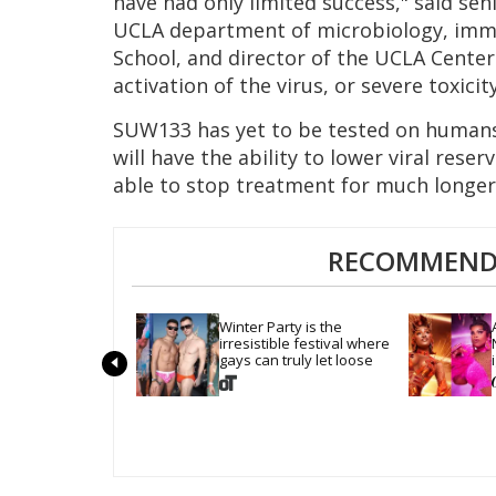
have had only limited success," said sen
UCLA department of microbiology, immu
School, and director of the UCLA Cente
activation of the virus, or severe toxicity
SUW133 has yet to be tested on humans, 
will have the ability to lower viral rese
able to stop treatment for much longer
RECOMMENDE
Winter Party is the 
irresistible festival where 
gays can truly let loose