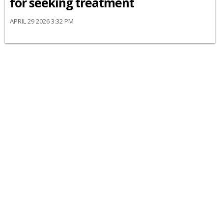
for seeking treatment
APRIL 29 2026 3:32 PM