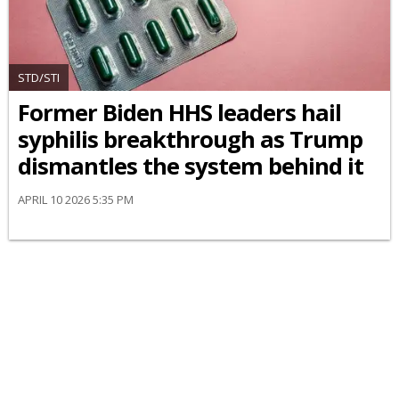
STD/STI
Former Biden HHS leaders hail
syphilis breakthrough as Trump
dismantles the system behind it
APRIL 10 2026 5:35 PM