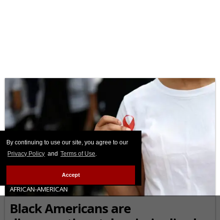
By continuing to use our site, you agree to our
Privacy Policy
and
Terms of Use
.
Accept
AFRICAN-AMERICAN
Black Americans are