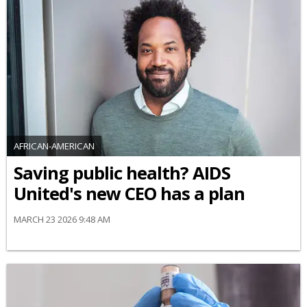
AFRICAN-AMERICAN
Saving public health? AIDS
United's new CEO has a plan
MARCH 23 2026 9:48 AM