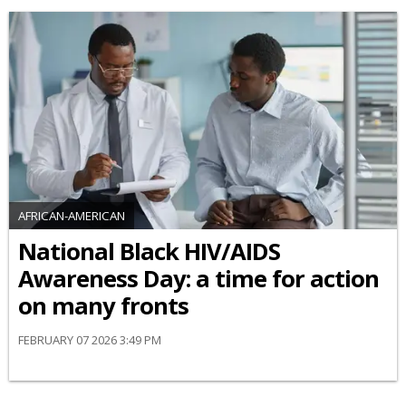
AFRICAN-AMERICAN
National Black HIV/AIDS
Awareness Day: a time for action
on many fronts
FEBRUARY 07 2026 3:49 PM