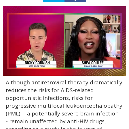
0
Although antiretroviral therapy dramatically
of
2
reduces the risks for AIDS-related
minutes,
13
opportunistic infections, risks for
seconds
progressive multifocal leukoencephalopathy
(PML) -- a potentially severe brain infection -
- remain unaffected by anti-HIV drugs,
according to a study in the
Journal of