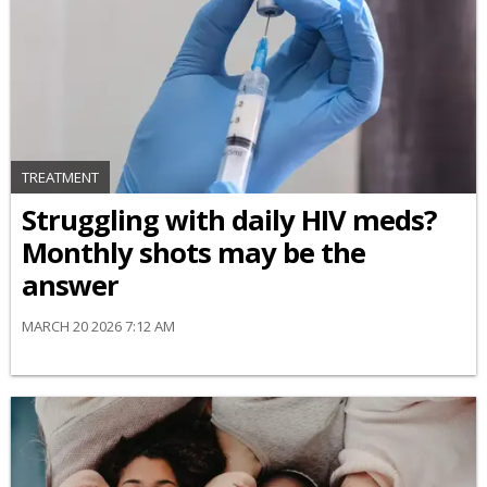
TREATMENT
Struggling with daily HIV meds?
Monthly shots may be the
answer
MARCH 20 2026 7:12 AM