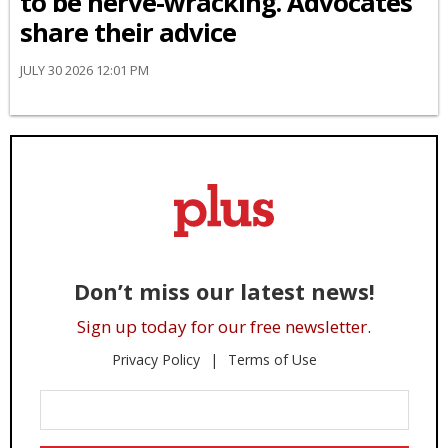
to be nerve-wracking. Advocates
share their advice
JULY 30 2026 12:01 PM
Don’t miss our latest news!
Sign up today for our free newsletter.
Privacy Policy
Terms of Use
Enter
Your