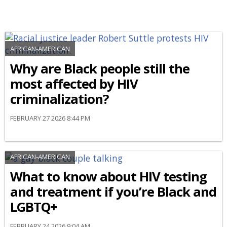
AFRICAN-AMERICAN
Why are Black people still the
most affected by HIV
criminalization?
FEBRUARY 27 2026 8:44 PM
AFRICAN-AMERICAN
What to know about HIV testing
and treatment if you’re Black and
LGBTQ+
FEBRUARY 24 2026 9:04 AM