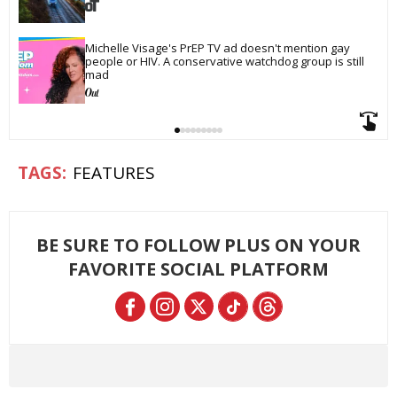
Michelle Visage's PrEP TV ad doesn't mention gay 
people or HIV. A conservative watchdog group is still 
mad
FEATURES
BE SURE TO FOLLOW PLUS ON YOUR
FAVORITE SOCIAL PLATFORM