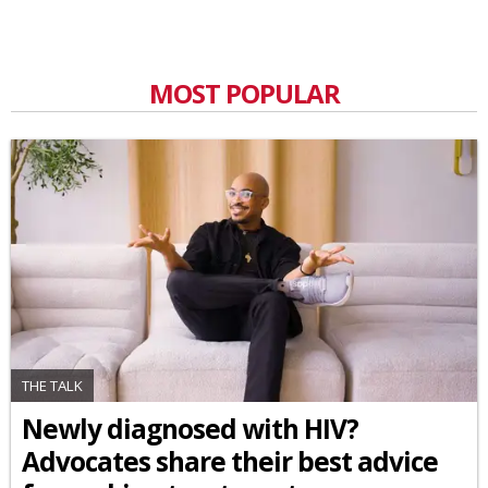
MOST POPULAR
THE TALK
Newly diagnosed with HIV?
Advocates share their best advice