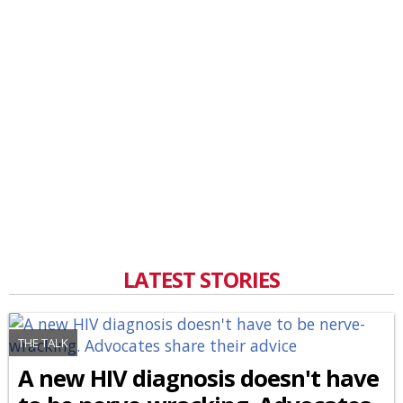
LATEST STORIES
THE TALK
A new HIV diagnosis doesn't have