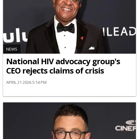
NEWS
National HIV advocacy group's
CEO rejects claims of crisis
APRIL 21 2026 5:14 PM