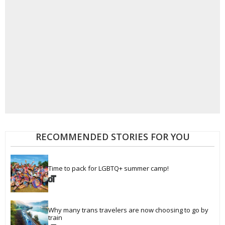
RECOMMENDED STORIES FOR YOU
Time to pack for LGBTQ+ summer camp!
Why many trans travelers are now choosing to go by 
train