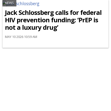
NEWS
Jack Schlossberg calls for federal
HIV prevention funding: ‘PrEP is
not a luxury drug’
MAY 10 2026 10:59 AM