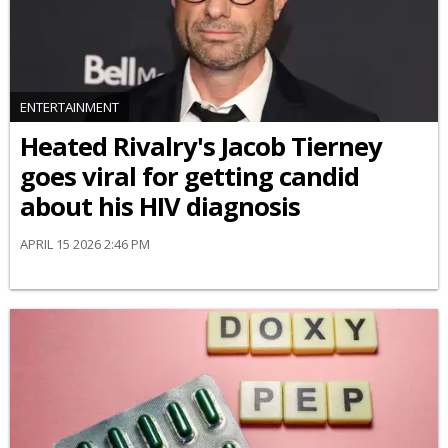
ENTERTAINMENT
Heated Rivalry's Jacob Tierney
goes viral for getting candid
about his HIV diagnosis
APRIL 15 2026 2:46 PM