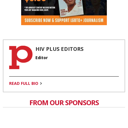
HIV PLUS EDITORS
Editor
READ FULL BIO
FROM OUR SPONSORS