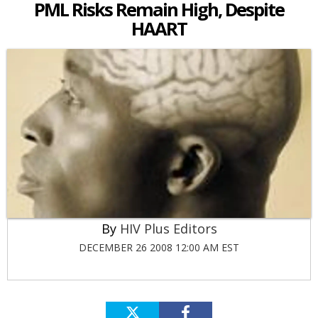
PML Risks Remain High, Despite
HAART
HIV Plus Editors
DECEMBER 26 2008 12:00 AM EST