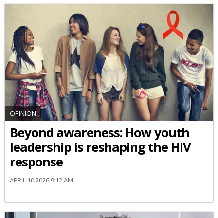
OPINION
Beyond awareness: How youth
leadership is reshaping the HIV
response
APRIL 10 2026 9:12 AM