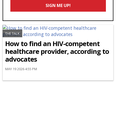
Email
SIGN ME UP!
*
THE TALK
How to find an HIV-competent
healthcare provider, according to
advocates
MAY 19 2026 4:55 PM