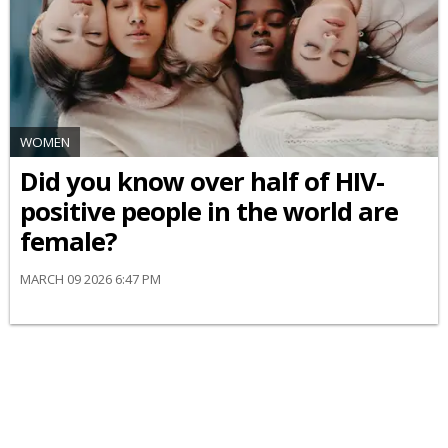
WOMEN
Did you know over half of HIV-
positive people in the world are
female?
MARCH 09 2026 6:47 PM