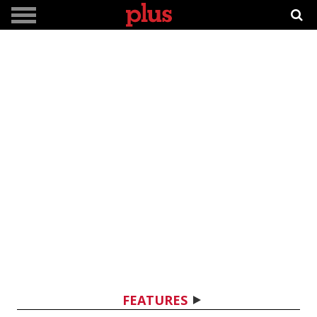
FEATURES