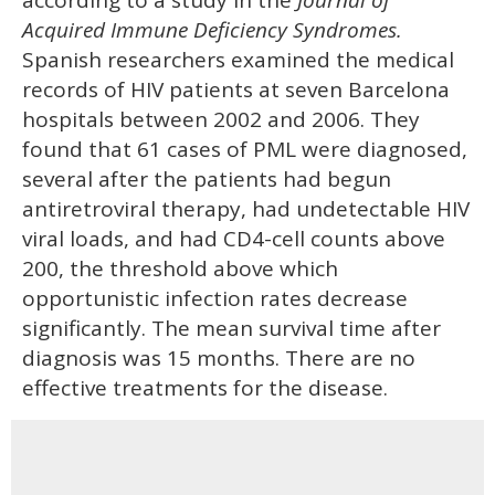
Acquired Immune Deficiency Syndromes.
Spanish researchers examined the medical
records of HIV patients at seven Barcelona
hospitals between 2002 and 2006. They
found that 61 cases of PML were diagnosed,
several after the patients had begun
antiretroviral therapy, had undetectable HIV
viral loads, and had CD4-cell counts above
200, the threshold above which
opportunistic infection rates decrease
significantly. The mean survival time after
diagnosis was 15 months. There are no
effective treatments for the disease.