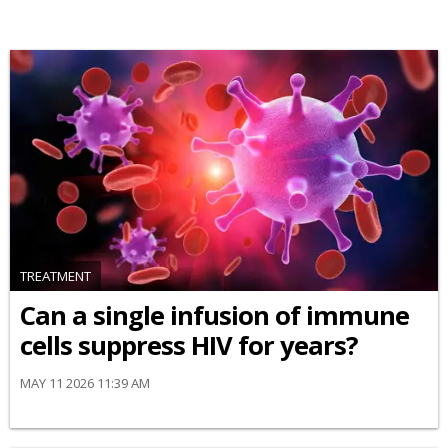
TREATMENT
Can a single infusion of immune
cells suppress HIV for years?
MAY 11 2026 11:39 AM