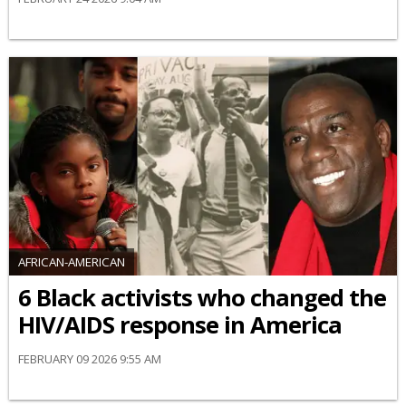
AFRICAN-AMERICAN
6 Black activists who changed the
HIV/AIDS response in America
FEBRUARY 09 2026 9:55 AM