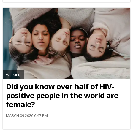
WOMEN
Did you know over half of HIV-
positive people in the world are
female?
MARCH 09 2026 6:47 PM