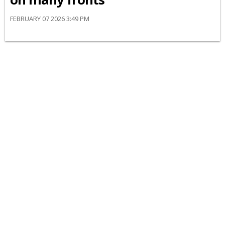
FEBRUARY 07 2026 3:49 PM