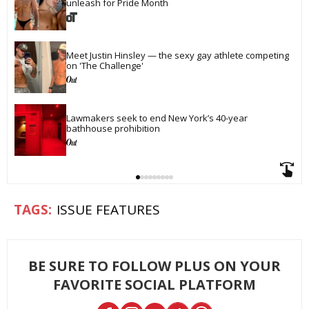
unleash for Pride Month
Meet Justin Hinsley — the sexy gay athlete competing 
on 'The Challenge'
Lawmakers seek to end New York’s 40-year 
bathhouse prohibition
ISSUE FEATURES
BE SURE TO FOLLOW PLUS ON YOUR
FAVORITE SOCIAL PLATFORM