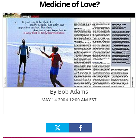
Medicine of Love?
Bob Adams
MAY 14 2004 12:00 AM EST