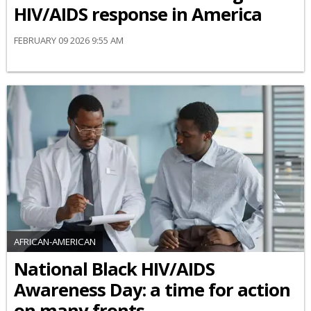
HIV/AIDS response in America
FEBRUARY 09 2026 9:55 AM
AFRICAN-AMERICAN
National Black HIV/AIDS
Awareness Day: a time for action
on many fronts