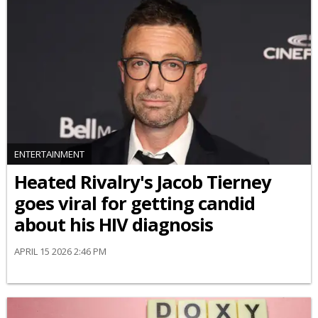
ENTERTAINMENT
Heated Rivalry's Jacob Tierney
goes viral for getting candid
about his HIV diagnosis
APRIL 15 2026 2:46 PM