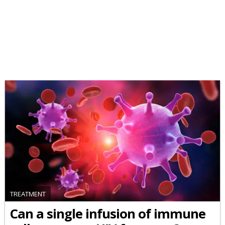
TREATMENT
Can a single infusion of immune