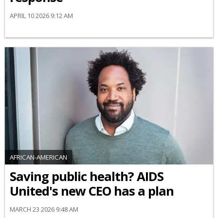
APRIL 10 2026 9:12 AM
AFRICAN-AMERICAN
Saving public health? AIDS
United's new CEO has a plan
MARCH 23 2026 9:48 AM