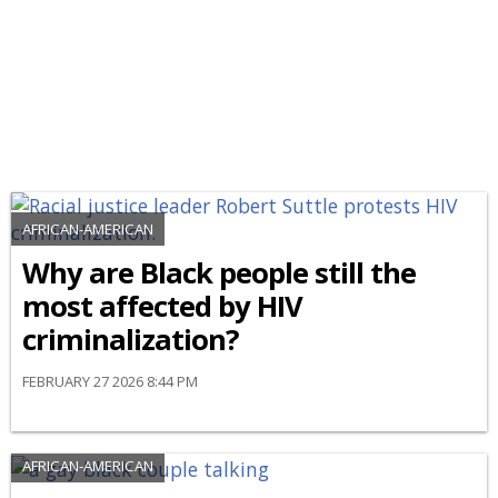
AFRICAN-AMERICAN
Why are Black people still the
most affected by HIV
criminalization?
FEBRUARY 27 2026 8:44 PM
AFRICAN-AMERICAN