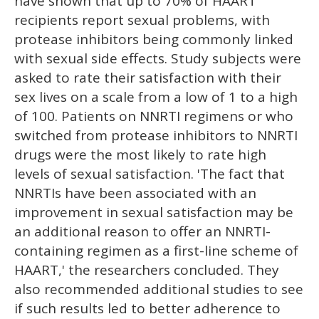
have shown that up to 70% of HAART
recipients report sexual problems, with
protease inhibitors being commonly linked
with sexual side effects. Study subjects were
asked to rate their satisfaction with their
sex lives on a scale from a low of 1 to a high
of 100. Patients on NNRTI regimens or who
switched from protease inhibitors to NNRTI
drugs were the most likely to rate high
levels of sexual satisfaction. 'The fact that
NNRTIs have been associated with an
improvement in sexual satisfaction may be
an additional reason to offer an NNRTI-
containing regimen as a first-line scheme of
HAART,' the researchers concluded. They
also recommended additional studies to see
if such results led to better adherence to