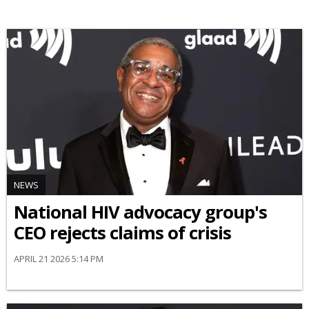
NEWS
National HIV advocacy group's
CEO rejects claims of crisis
APRIL 21 2026 5:14 PM