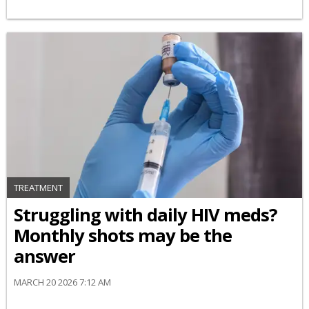
TREATMENT
Struggling with daily HIV meds?
Monthly shots may be the
answer
MARCH 20 2026 7:12 AM