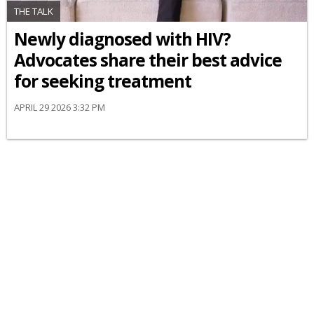
THE TALK
Newly diagnosed with HIV?
Advocates share their best advice
for seeking treatment
APRIL 29 2026 3:32 PM