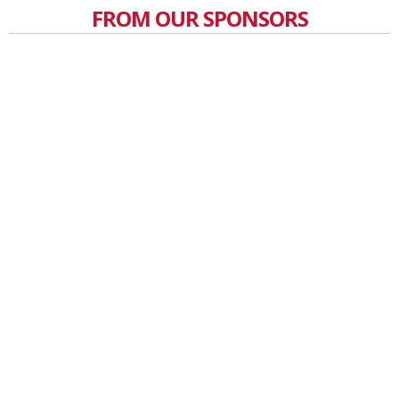
FROM OUR SPONSORS