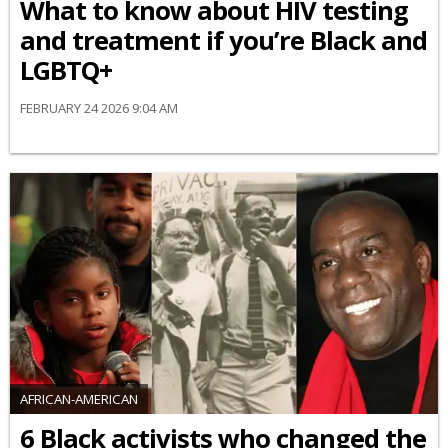
What to know about HIV testing
and treatment if you’re Black and
LGBTQ+
FEBRUARY 24 2026 9:04 AM
AFRICAN-AMERICAN
6 Black activists who changed the