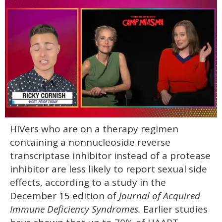
0
HIVers who are on a therapy regimen
of
1
containing a nonnucleoside reverse
minute,
15
transcriptase inhibitor instead of a protease
seconds
inhibitor are less likely to report sexual side
effects, according to a study in the
December 15 edition of
Journal of Acquired
Immune Deficiency Syndromes.
Earlier studies