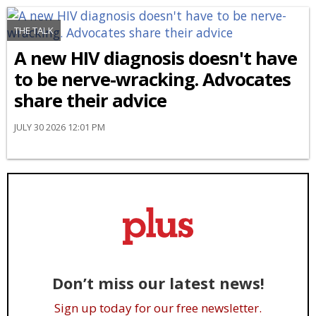
THE TALK
A new HIV diagnosis doesn't have
to be nerve-wracking. Advocates
share their advice
JULY 30 2026 12:01 PM
Don’t miss our latest news!
Sign up today for our free newsletter.