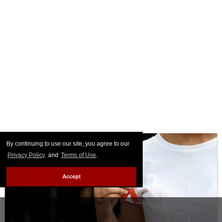
By continuing to use our site, you agree to our
Privacy Policy
and
Terms of Use
.
Accept