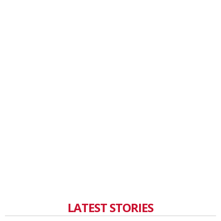
LATEST STORIES