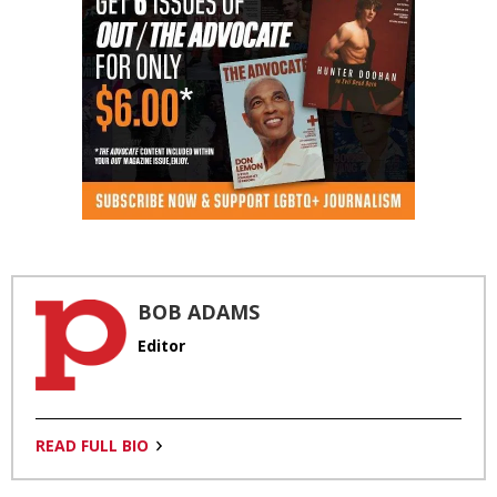
BOB ADAMS
Editor
READ FULL BIO