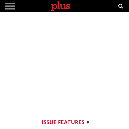
ISSUE FEATURES