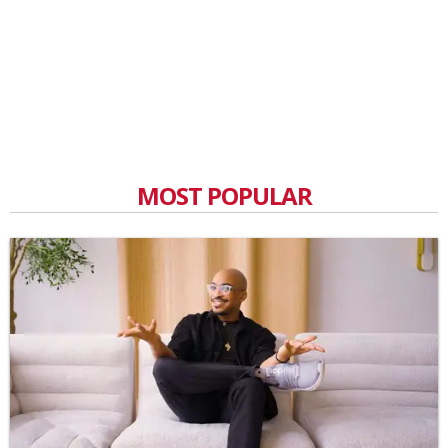
MOST POPULAR