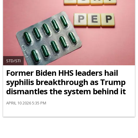
STD/STI
Former Biden HHS leaders hail
syphilis breakthrough as Trump
dismantles the system behind it
APRIL 10 2026 5:35 PM