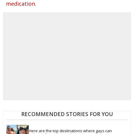
.
medication
RECOMMENDED STORIES FOR YOU
Here are the top destinations where gays can 