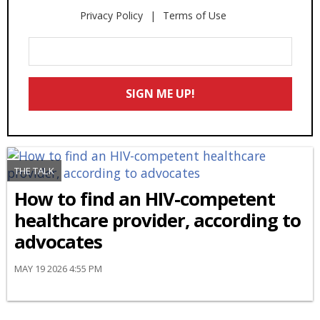
Privacy Policy
Terms of Use
Enter
Your
Email
SIGN ME UP!
*
THE TALK
How to find an HIV-competent
healthcare provider, according to
advocates
MAY 19 2026 4:55 PM