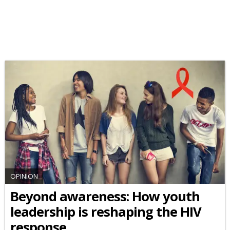
OPINION
Beyond awareness: How youth
leadership is reshaping the HIV
response