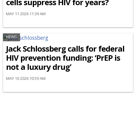
cells suppress HIV for years?
MAY 11 2026 11:39 AM
NEWS
Jack Schlossberg calls for federal
HIV prevention funding: ‘PrEP is
not a luxury drug’
MAY 10 2026 10:59 AM