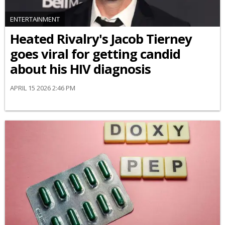
ENTERTAINMENT
Heated Rivalry's Jacob Tierney
goes viral for getting candid
about his HIV diagnosis
APRIL 15 2026 2:46 PM