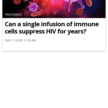
TREATMENT
Can a single infusion of immune
cells suppress HIV for years?
MAY 11 2026 11:39 AM