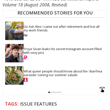
Volume 18 (August 2008, Revised)
RECOMMENDED STORIES FOR YOU
Go Ask Alex: I came out after retirement and lost all 
my work friends
Troye Sivan leaks his secret Instagram account filled 
with sexy pics
What queer people should know about the 'diarrhea 
parasite' ruining our summer salads
ISSUE FEATURES