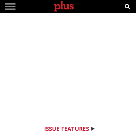
ISSUE FEATURES