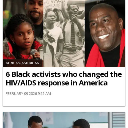
AFRICAN-AMERICAN
6 Black activists who changed the
HIV/AIDS response in America
FEBRUARY 09 2026 9:55 AM