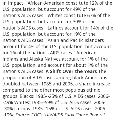
in impact. ''African-American constitute 12% of the
U.S. population, but account for 49% of the
nation's AIDS cases. ''Whites constitute 67% of the
U.S. population, but account for 30% of the
nation's AIDS cases. ''Latinos account for 14% of the
U.S. population, but account for 19% of the
nation's AIDS cases. ''Asian and Pacific Islanders
account for 4% of the U.S. population, but account
for 1% of the nation's AIDS cases. ''American
Indians and Alaska Natives account for 1% of the
U.S. population, and account for about 1% of the
nation's AIDS cases.
A Shift Over the Years
The
proportion of AIDS cases among black Americans
doubled between 1985 and 2005, a sharp increase
compared to the other most populous ethnic
groups. Blacks: 1985--25% of U.S. AIDS cases; 2006-
-49% Whites: 1985--59% of U.S. AIDS cases; 2006-
-30% Latinos: 1985--15% of U.S. AIDS cases; 2006-
-19%.
Source: CDC's 'HIV/AIDS Surveillance Report,'