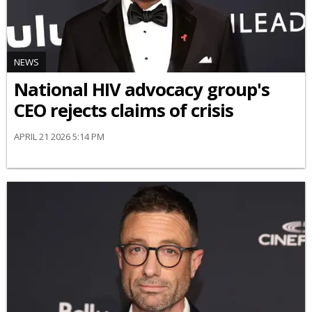
NEWS
National HIV advocacy group's
CEO rejects claims of crisis
APRIL 21 2026 5:14 PM