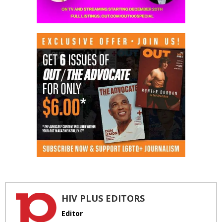
HIV PLUS EDITORS
Editor