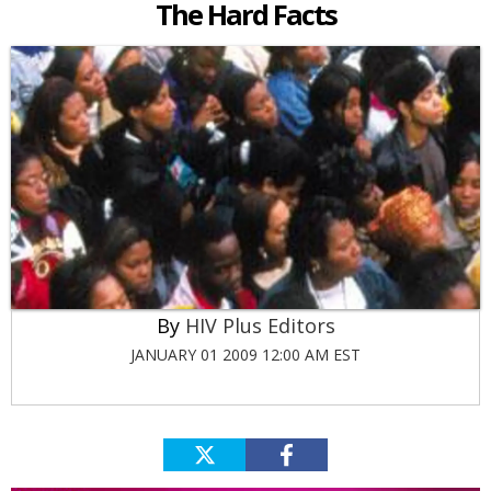
The Hard Facts
HIV Plus Editors
JANUARY 01 2009 12:00 AM EST