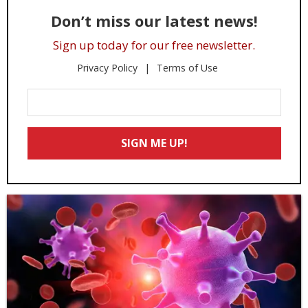
Don’t miss our latest news!
Sign up today for our free newsletter.
Privacy Policy
Terms of Use
Enter
Your
Email
SIGN ME UP!
*