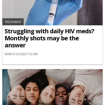
TREATMENT
Struggling with daily HIV meds?
Monthly shots may be the
answer
MARCH 20 2026 7:12 AM