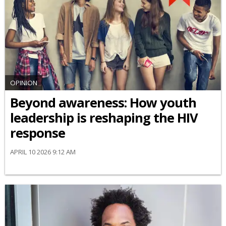
OPINION
Beyond awareness: How youth
leadership is reshaping the HIV
response
APRIL 10 2026 9:12 AM