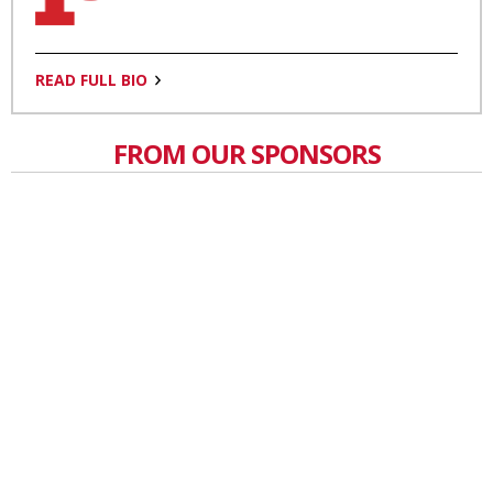
READ FULL BIO
FROM OUR SPONSORS