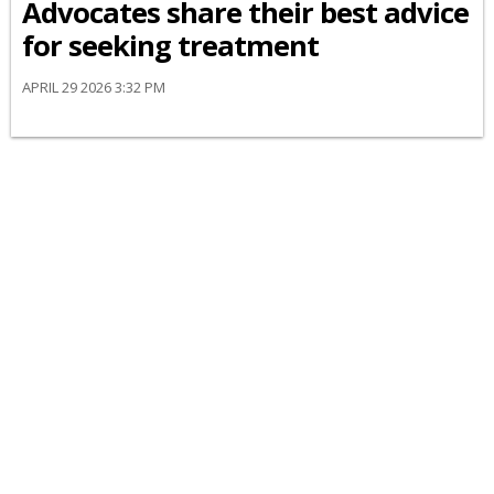
Advocates share their best advice
for seeking treatment
APRIL 29 2026 3:32 PM