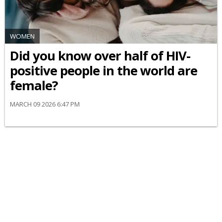
WOMEN
Did you know over half of HIV-
positive people in the world are
female?
MARCH 09 2026 6:47 PM