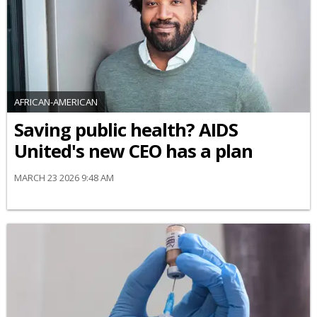
AFRICAN-AMERICAN
Saving public health? AIDS
United's new CEO has a plan
MARCH 23 2026 9:48 AM