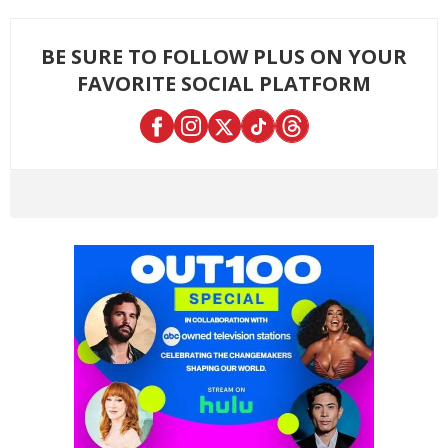
BE SURE TO FOLLOW PLUS ON YOUR
FAVORITE SOCIAL PLATFORM