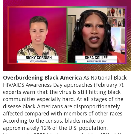
0
Overburdening Black America
As National Black
of
2
HIV/AIDS Awareness Day approaches (February 7),
minutes,
experts warn that the virus is still hitting black
13
seconds
communities especially hard. At all stages of the
disease black Americans are disproportionately
affected compared with members of other races.
According to the census, blacks make up
approximately 12% of the U.S. population.