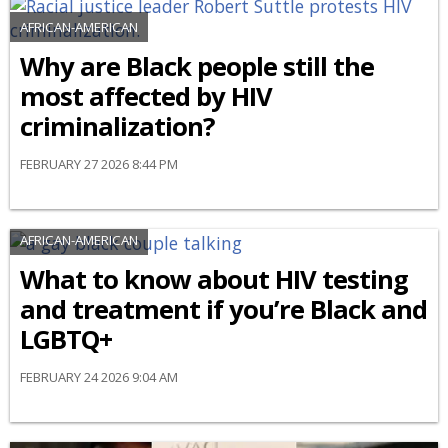
AFRICAN-AMERICAN
Why are Black people still the
most affected by HIV
criminalization?
FEBRUARY 27 2026 8:44 PM
AFRICAN-AMERICAN
What to know about HIV testing
and treatment if you’re Black and
LGBTQ+
FEBRUARY 24 2026 9:04 AM