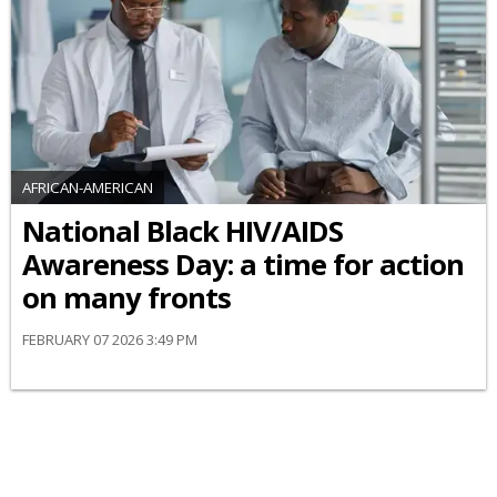
AFRICAN-AMERICAN
National Black HIV/AIDS
Awareness Day: a time for action
on many fronts
FEBRUARY 07 2026 3:49 PM