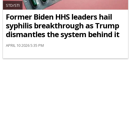
STD/STI
Former Biden HHS leaders hail
syphilis breakthrough as Trump
dismantles the system behind it
APRIL 10 2026 5:35 PM