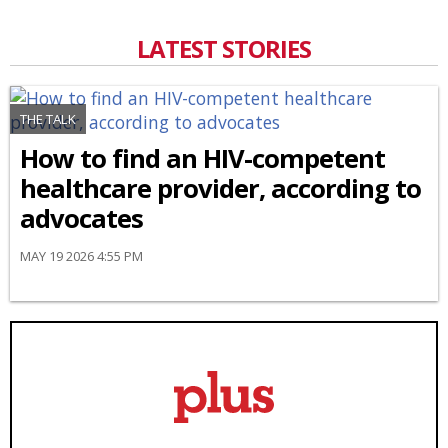
LATEST STORIES
THE TALK
How to find an HIV-competent
healthcare provider, according to
advocates
MAY 19 2026 4:55 PM