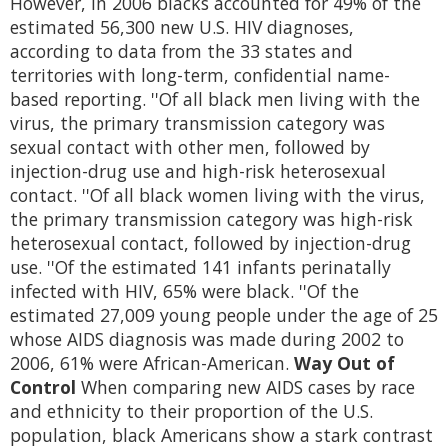
However, in 2006 blacks accounted for 49% of the
estimated 56,300 new U.S. HIV diagnoses,
according to data from the 33 states and
territories with long-term, confidential name-
based reporting. ''Of all black men living with the
virus, the primary transmission category was
sexual contact with other men, followed by
injection-drug use and high-risk heterosexual
contact. ''Of all black women living with the virus,
the primary transmission category was high-risk
heterosexual contact, followed by injection-drug
use. ''Of the estimated 141 infants perinatally
infected with HIV, 65% were black. ''Of the
estimated 27,009 young people under the age of 25
whose AIDS diagnosis was made during 2002 to
2006, 61% were African-American.
Way Out of
Control
When comparing new AIDS cases by race
and ethnicity to their proportion of the U.S.
population, black Americans show a stark contrast