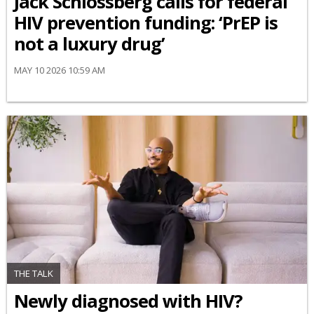
Jack Schlossberg calls for federal
HIV prevention funding: ‘PrEP is
not a luxury drug’
MAY 10 2026 10:59 AM
THE TALK
Newly diagnosed with HIV?